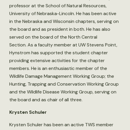
professor at the School of Natural Resources,
University of Nebraska-Lincoln. He has been active
in the Nebraska and Wisconsin chapters, serving on
the board and as president in both. He has also
served on the board of the North Central
Section. As a faculty member at UW Stevens Point,
Hynstrom has supported the student chapter
providing extensive activities for the chapter
members. He is an enthusiastic member of the
Wildlife Damage Management Working Group; the
Hunting, Trapping and Conservation Working Group
and the Wildlife Disease Working Group, serving on
the board and as chair of all three.
Krysten Schuler
Krysten Schuler has been an active TWS member