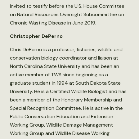
invited to testify before the U.S. House Committee
on Natural Resources Oversight Subcommittee on
Chronic Wasting Disease in June 2019.
Christopher DePerno
Chris DePerno is a professor, fisheries, wildlife and
conservation biology coordinator and liaison at
North Carolina State University and has been an
active member of TWS since beginning as a
graduate student in 1994 at South Dakota State
University. He is a Certified Wildlife Biologist and has
been a member of the Honorary Membership and
Special Recognition Committee. He is active in the
Public Conservation Education and Extension
Working Group, Wildlife Damage Management
Working Group and Wildlife Disease Working