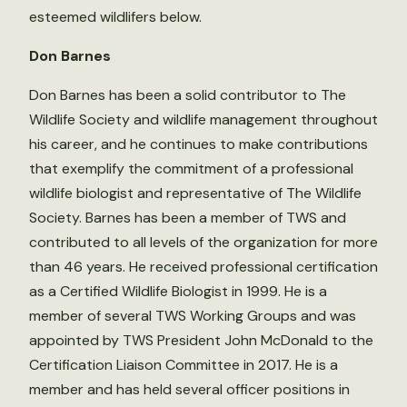
esteemed wildlifers below.
Don Barnes
Don Barnes has been a solid contributor to The
Wildlife Society and wildlife management throughout
his career, and he continues to make contributions
that exemplify the commitment of a professional
wildlife biologist and representative of The Wildlife
Society. Barnes has been a member of TWS and
contributed to all levels of the organization for more
than 46 years. He received professional certification
as a Certified Wildlife Biologist in 1999. He is a
member of several TWS Working Groups and was
appointed by TWS President John McDonald to the
Certification Liaison Committee in 2017. He is a
member and has held several officer positions in