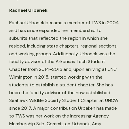
Rachael Urbanek
Rachael Urbanek became a member of TWS in 2004
and has since expanded her membership to
subunits that reflected the region in which she
resided, including state chapters, regional sections,
and working groups. Additionally, Urbanek was the
faculty advisor of the Arkansas Tech Student
Chapter from 2014–2015 and, upon arriving at UNC
Wilmington in 2015, started working with the
students to establish a student chapter. She has
been the faculty advisor of the now established
Seahawk Wildlife Society Student Chapter at UNCW
since 2017. A major contribution Urbaken has made
to TWS was her work on the Increasing Agency
Membership Sub-Committee. Urbanek, Amy