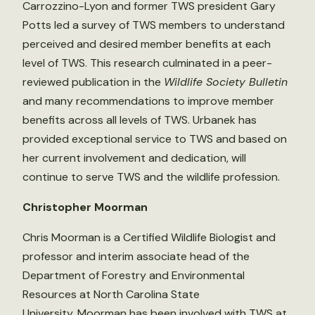
Carrozzino-Lyon and former TWS president Gary
Potts led a survey of TWS members to understand
perceived and desired member benefits at each
level of TWS. This research culminated in a peer-
reviewed publication in the
Wildlife Society Bulletin
and many recommendations to improve member
benefits across all levels of TWS. Urbanek has
provided exceptional service to TWS and based on
her current involvement and dedication, will
continue to serve TWS and the wildlife profession.
Christopher Moorman
Chris Moorman is a Certified Wildlife Biologist and
professor and interim associate head of the
Department of Forestry and Environmental
Resources at North Carolina State
University. Moorman has been involved with TWS at