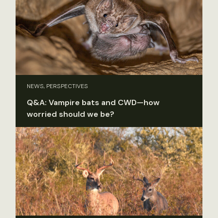
NEWS, PERSPECTIVES
Q&A: Vampire bats and CWD—how
worried should we be?