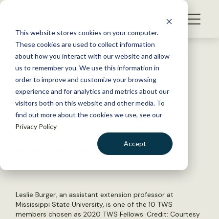
S
k
NEWS
i
This website stores cookies on your computer.
WHAT WE DO
p
These cookies are used to collect information
t
Back to Resources
about how you interact with our website and allow
GET INVOLVED
o
us to remember you. We use this information in
Ten members named TWS
c
order to improve and customize your browsing
MEMBERSHIP
o
Fellows for 2021
experience and for analytics and metrics about our
ABOUT US
n
visitors both on this website and other media. To
find out more about the cookies we use, see our
t
July 26, 2021
Privacy Policy
e
TWS NEWS
n
Accept
by The Wildlife Society
t
LOGIN
DONATE
BECOME A MEMBER
Leslie Burger, an assistant extension professor at
Mississippi State University, is one of the 10 TWS
members chosen as 2020 TWS Fellows. Credit: Courtesy