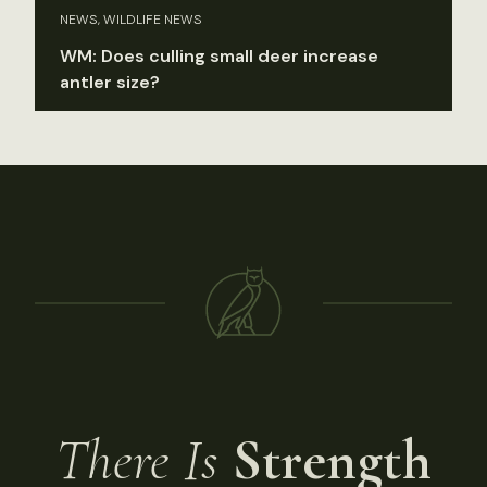
NEWS, WILDLIFE NEWS
WM: Does culling small deer increase
antler size?
There Is
Strength