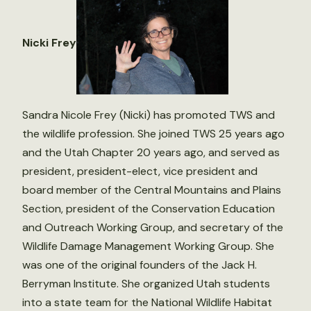
Nicki Frey
Sandra Nicole Frey (Nicki) has promoted TWS and
the wildlife profession. She joined TWS 25 years ago
and the Utah Chapter 20 years ago, and served as
president, president-elect, vice president and
board member of the Central Mountains and Plains
Section, president of the Conservation Education
and Outreach Working Group, and secretary of the
Wildlife Damage Management Working Group. She
was one of the original founders of the Jack H.
Berryman Institute. She organized Utah students
into a state team for the National Wildlife Habitat