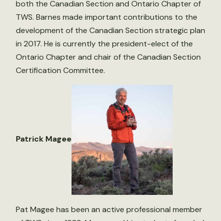
both the Canadian Section and Ontario Chapter of
TWS. Barnes made important contributions to the
development of the Canadian Section strategic plan
in 2017. He is currently the president-elect of the
Ontario Chapter and chair of the Canadian Section
Certification Committee.
Patrick Magee
Pat Magee has been an active professional member