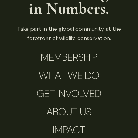
in Numbers.
Take part in the global community at the
forefront of wildlife conservation.
MEMBERSHIP
WHAT WE DO
GET INVOLVED
ABOUT US
IMPACT