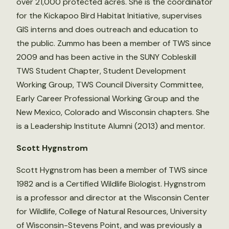
over 21,000 protected acres. She is the coordinator
for the Kickapoo Bird Habitat Initiative, supervises
GIS interns and does outreach and education to
the public. Zummo has been a member of TWS since
2009 and has been active in the SUNY Cobleskill
TWS Student Chapter, Student Development
Working Group, TWS Council Diversity Committee,
Early Career Professional Working Group and the
New Mexico, Colorado and Wisconsin chapters. She
is a Leadership Institute Alumni (2013) and mentor.
Scott Hygnstrom
Scott Hygnstrom has been a member of TWS since
1982 and is a Certified Wildlife Biologist. Hygnstrom
is a professor and director at the Wisconsin Center
for Wildlife, College of Natural Resources, University
of Wisconsin-Stevens Point, and was previously a