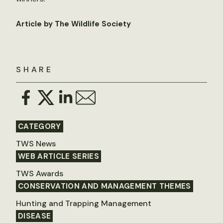
Article by The Wildlife Society
SHARE
CATEGORY
TWS News
WEB ARTICLE SERIES
TWS Awards
CONSERVATION AND MANAGEMENT THEMES
Hunting and Trapping Management
DISEASE