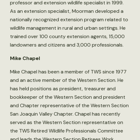
professor and extension wildlife specialist in 1999.
As an extension specialist, Moorman developed a
nationally recognized extension program related to
wildlife management in rural and urban settings. He
trained over 100 county extension agents, 15,000
landowners and citizens and 3,000 professionals.
Mike Chapel
Mike Chapel has been a member of TWS since 1977
and an active member of the Western Section. He
has held positions as president, treasurer and
bookkeeper of the Western Section and president
and Chapter representative of the Western Section
San Joaquin Valley Chapter. Chapel has recently
served as the Western Section representative on
the TWS Retired Wildlife Professionals Committee
and leads the Western Section Retirees Work