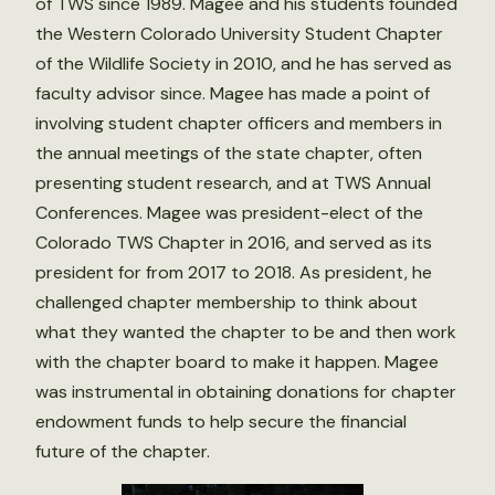
of TWS since 1989. Magee and his students founded
the Western Colorado University Student Chapter
of the Wildlife Society in 2010, and he has served as
faculty advisor since. Magee has made a point of
involving student chapter officers and members in
the annual meetings of the state chapter, often
presenting student research, and at TWS Annual
Conferences. Magee was president-elect of the
Colorado TWS Chapter in 2016, and served as its
president for from 2017 to 2018. As president, he
challenged chapter membership to think about
what they wanted the chapter to be and then work
with the chapter board to make it happen. Magee
was instrumental in obtaining donations for chapter
endowment funds to help secure the financial
future of the chapter.