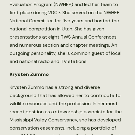
Evaluation Program (NWHEP) and led her team to
first place during 2007. She served on the NWHEP
National Committee for five years and hosted the
national competition in Utah. She has given
presentations at eight TWS Annual Conferences
and numerous section and chapter meetings. An
outgoing personality, she is common guest of local
and national radio and TV stations.
Krysten Zummo
Krysten Zummo has a strong and diverse
background that has allowed her to contribute to
wildlife resources and the profession. In her most
recent position as a stewardship associate for the
Mississippi Valley Conservancy, she has developed
conservation easements, including a portfolio of