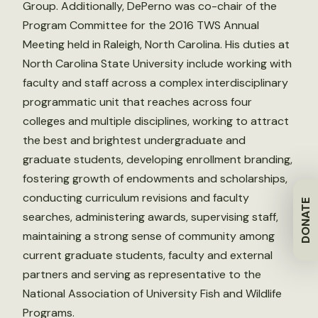
Group. Additionally, DePerno was co-chair of the
Program Committee for the 2016 TWS Annual
Meeting held in Raleigh, North Carolina. His duties at
North Carolina State University include working with
faculty and staff across a complex interdisciplinary
programmatic unit that reaches across four
colleges and multiple disciplines, working to attract
the best and brightest undergraduate and
graduate students, developing enrollment branding,
fostering growth of endowments and scholarships,
conducting curriculum revisions and faculty
DONATE
searches, administering awards, supervising staff,
maintaining a strong sense of community among
current graduate students, faculty and external
partners and serving as representative to the
National Association of University Fish and Wildlife
Programs.