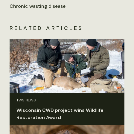
Chronic wasting disease
RELATED ARTICLES
TWS NEWS
Wisconsin CWD project wins Wildlife
Restoration Award