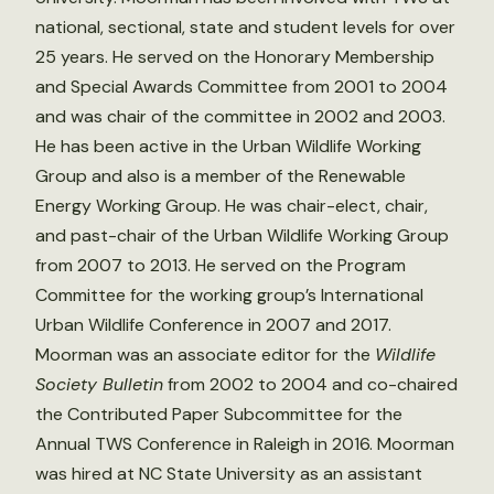
national, sectional, state and student levels for over
25 years. He served on the Honorary Membership
and Special Awards Committee from 2001 to 2004
and was chair of the committee in 2002 and 2003.
He has been active in the Urban Wildlife Working
Group and also is a member of the Renewable
Energy Working Group. He was chair-elect, chair,
and past-chair of the Urban Wildlife Working Group
from 2007 to 2013. He served on the Program
Committee for the working group’s International
Urban Wildlife Conference in 2007 and 2017.
Moorman was an associate editor for the
Wildlife
Society Bulletin
from 2002 to 2004 and co-chaired
the Contributed Paper Subcommittee for the
Annual TWS Conference in Raleigh in 2016. Moorman
was hired at NC State University as an assistant