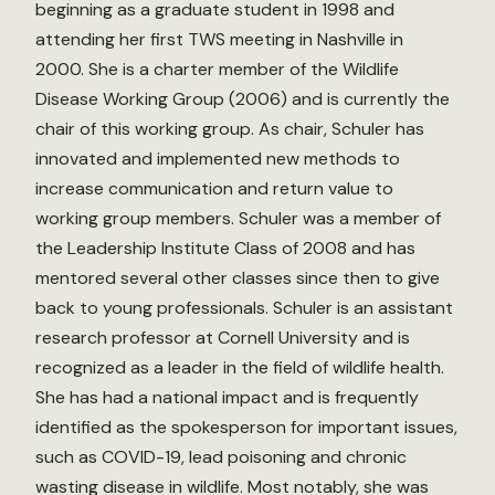
beginning as a graduate student in 1998 and
attending her first TWS meeting in Nashville in
2000. She is a charter member of the Wildlife
Disease Working Group (2006) and is currently the
chair of this working group. As chair, Schuler has
innovated and implemented new methods to
increase communication and return value to
working group members. Schuler was a member of
the Leadership Institute Class of 2008 and has
mentored several other classes since then to give
back to young professionals. Schuler is an assistant
research professor at Cornell University and is
recognized as a leader in the field of wildlife health.
She has had a national impact and is frequently
identified as the spokesperson for important issues,
such as COVID-19, lead poisoning and chronic
wasting disease in wildlife. Most notably, she was