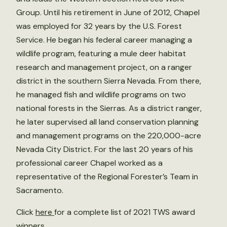
Group. Until his retirement in June of 2012, Chapel
was employed for 32 years by the U.S. Forest
Service. He began his federal career managing a
wildlife program, featuring a mule deer habitat
research and management project, on a ranger
district in the southern Sierra Nevada. From there,
he managed fish and wildlife programs on two
national forests in the Sierras. As a district ranger,
he later supervised all land conservation planning
and management programs on the 220,000-acre
Nevada City District. For the last 20 years of his
professional career Chapel worked as a
representative of the Regional Forester’s Team in
Sacramento.
Click
here
for a complete list of 2021 TWS award
winners.