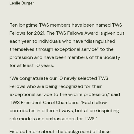
Leslie Burger
Ten longtime TWS members have been named TWS
Fellows for 2021. The TWS Fellows Award is given out
each year to individuals who have “distinguished
themselves through exceptional service” to the
profession and have been members of the Society
for at least 10 years.
“We congratulate our 10 newly selected TWS
Fellows who are being recognized for their
exceptional service to the wildlife profession,” said
TWS President Carol Chambers. “Each fellow
contributes in different ways, but all are inspiriting
role models and ambassadors for TWS.”
Find out more about the background of these