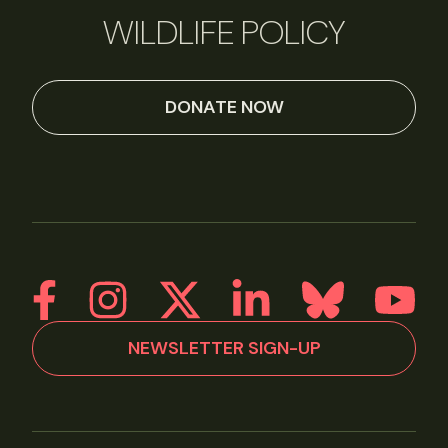
WILDLIFE POLICY
DONATE NOW
NEWSLETTER SIGN-UP