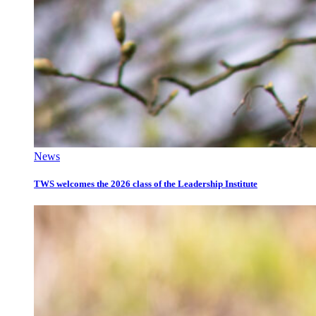
News
TWS welcomes the 2026 class of the Leadership Institute