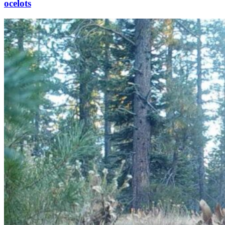
ocelots