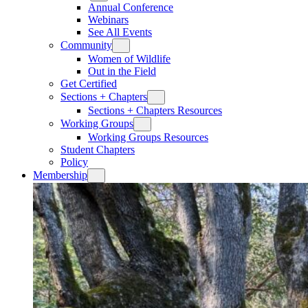
Annual Conference
Webinars
See All Events
Community
Women of Wildlife
Out in the Field
Get Certified
Sections + Chapters
Sections + Chapters Resources
Working Groups
Working Groups Resources
Student Chapters
Policy
Membership