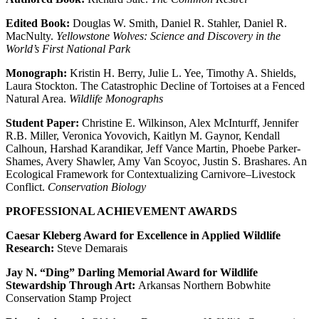
Edited Book:
Douglas W. Smith, Daniel R. Stahler, Daniel R.
MacNulty.
Yellowstone Wolves: Science and Discovery in the
World’s First National Park
Monograph:
Kristin H. Berry, Julie L. Yee, Timothy A. Shields,
Laura Stockton. The Catastrophic Decline of Tortoises at a Fenced
Natural Area.
Wildlife Monographs
Student Paper:
Christine E. Wilkinson, Alex McInturff, Jennifer
R.B. Miller, Veronica Yovovich, Kaitlyn M. Gaynor, Kendall
Calhoun, Harshad Karandikar, Jeff Vance Martin, Phoebe Parker-
Shames, Avery Shawler, Amy Van Scoyoc, Justin S. Brashares. An
Ecological Framework for Contextualizing Carnivore–Livestock
Conflict.
Conservation Biology
PROFESSIONAL ACHIEVEMENT AWARDS
Caesar Kleberg Award for Excellence in Applied Wildlife
Research:
Steve Demarais
Jay N. “Ding” Darling Memorial Award for Wildlife
Stewardship Through Art:
Arkansas Northern Bobwhite
Conservation Stamp Project