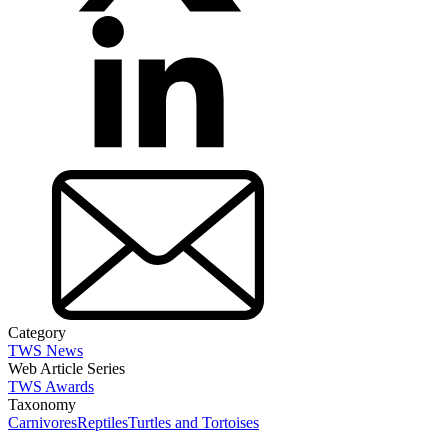
Category
TWS News
Web Article Series
TWS Awards
Taxonomy
Carnivores
Reptiles
Turtles and Tortoises