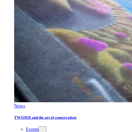
News
TWS2026 and the art of conservation
Events