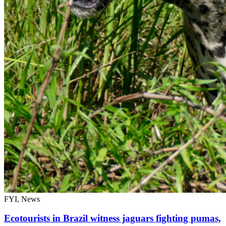
FYI, News
Ecotourists in Brazil witness jaguars fighting pumas,