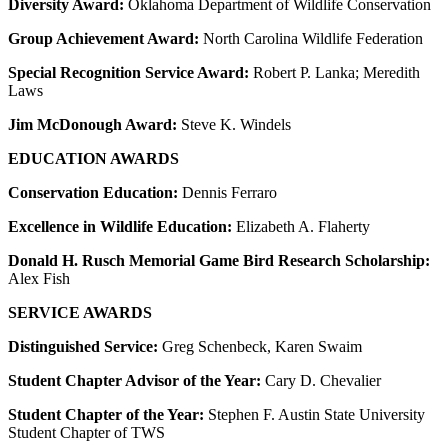
Diversity Award:
Oklahoma Department of Wildlife Conservation
Group Achievement Award:
North Carolina Wildlife Federation
Special Recognition Service Award:
Robert P. Lanka; Meredith
Laws
Jim McDonough Award:
Steve K. Windels
EDUCATION AWARDS
Conservation Education:
Dennis Ferraro
Excellence in Wildlife Education:
Elizabeth A. Flaherty
Donald H. Rusch Memorial Game Bird Research Scholarship:
Alex Fish
SERVICE AWARDS
Distinguished Service:
Greg Schenbeck, Karen Swaim
Student Chapter Advisor of the Year:
Cary D. Chevalier
Student Chapter of the Year:
Stephen F. Austin State University
Student Chapter of TWS