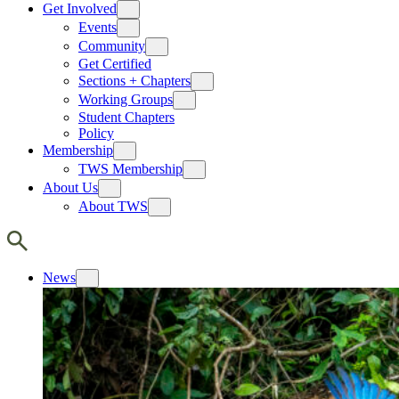
Get Involved
Events
Community
Get Certified
Sections + Chapters
Working Groups
Student Chapters
Policy
Membership
TWS Membership
About Us
About TWS
News