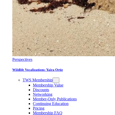
Perspectives
Wildlife Vocalizations: Yaira Ortiz
TWS Membership
Membership Value
Discounts
Networking
Member-Only Publications
Continuing Education
Pricing
Membership FAQ