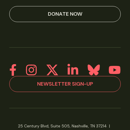
DONATE NOW
NEWSLETTER SIGN-UP
25 Century Blvd, Suite 505, Nashville, TN 37214
|