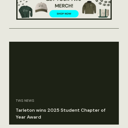
TWS NEWS
Tarleton wins 2025 Student Chapter of
Year Award