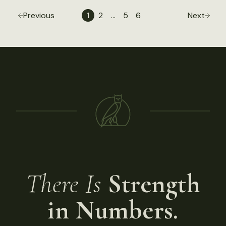
Previous
1
2
…
5
6
Next
There Is
Strength
in Numbers.