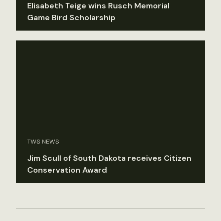
Elisabeth Teige wins Rusch Memorial
Game Bird Scholarship
TWS NEWS
Jim Scull of South Dakota receives Citizen
Conservation Award