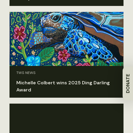
TWS NEWS
DONATE
Michelle Colbert wins 2025 Ding Darling
Award