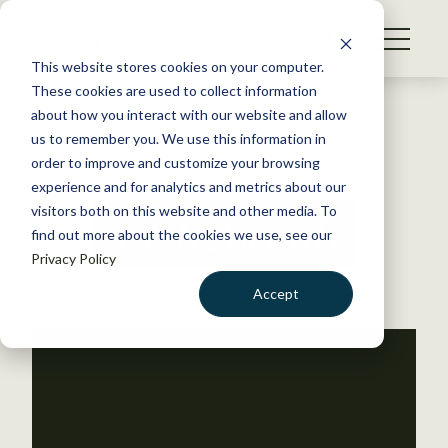
S
k
NEWS
i
This website stores cookies on your computer.
WHAT WE DO
p
These cookies are used to collect information
t
Back to Resources
about how you interact with our website and allow
GET INVOLVED
o
us to remember you. We use this information in
c
order to improve and customize your browsing
MEMBERSHIP
o
experience and for analytics and metrics about our
ABOUT US
n
visitors both on this website and other media. To
TWS Awards
find out more about the cookies we use, see our
t
Privacy Policy
e
n
Accept
t
LOGIN
DONATE
BECOME A MEMBER