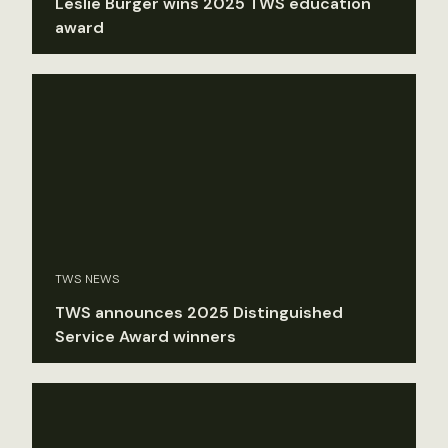
Leslie Burger wins 2025 TWS education
award
TWS NEWS
TWS announces 2025 Distinguished
Service Award winners