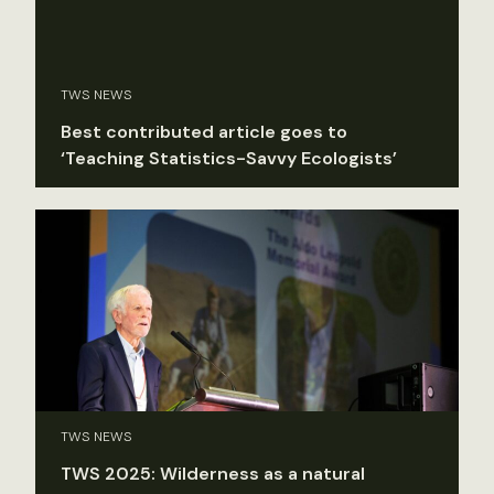
TWS NEWS
Best contributed article goes to
‘Teaching Statistics-Savvy Ecologists’
TWS NEWS
TWS 2025: Wilderness as a natural