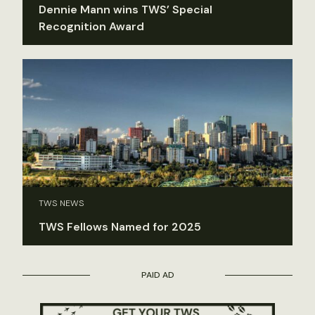
Dennie Mann wins TWS’ Special
Recognition Award
TWS NEWS
TWS Fellows Named for 2025
PAID AD