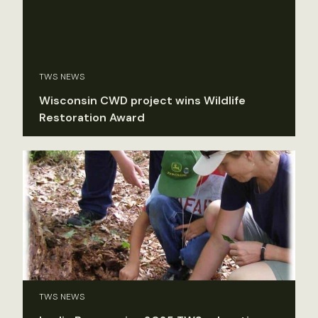
TWS NEWS
Wisconsin CWD project wins Wildlife
Restoration Award
TWS NEWS