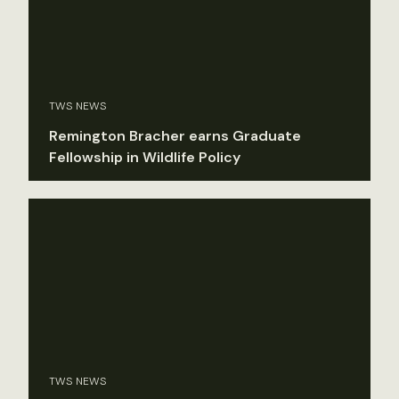
TWS NEWS
Remington Bracher earns Graduate
Fellowship in Wildlife Policy
TWS NEWS