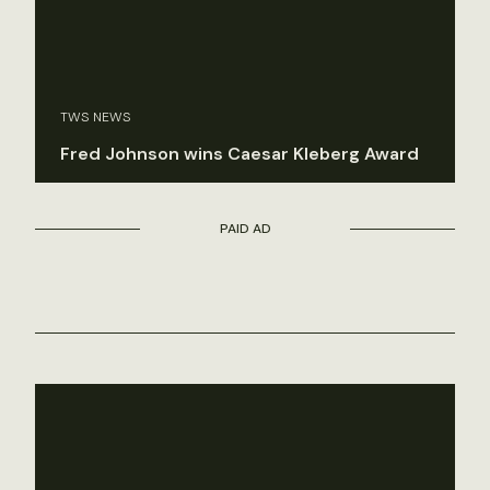
TWS NEWS
Fred Johnson wins Caesar Kleberg Award
PAID AD