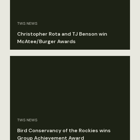
TWS NEWS
Christopher Rota and TJ Benson win
McAtee/Burger Awards
TWS NEWS
Bird Conservancy of the Rockies wins
Group Achievement Award