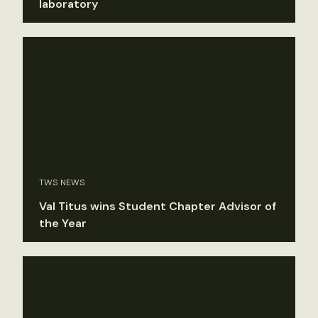
laboratory
TWS NEWS
Val Titus wins Student Chapter Advisor of
the Year