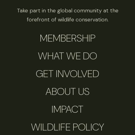
Take part in the global community at the
forefront of wildlife conservation.
MEMBERSHIP
WHAT WE DO
GET INVOLVED
ABOUT US
IMPACT
WILDLIFE POLICY