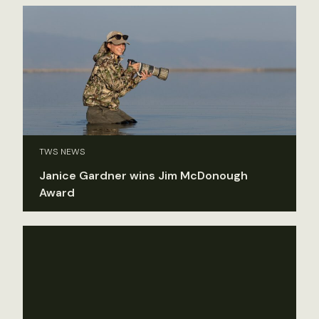
TWS NEWS
Janice Gardner wins Jim McDonough
Award