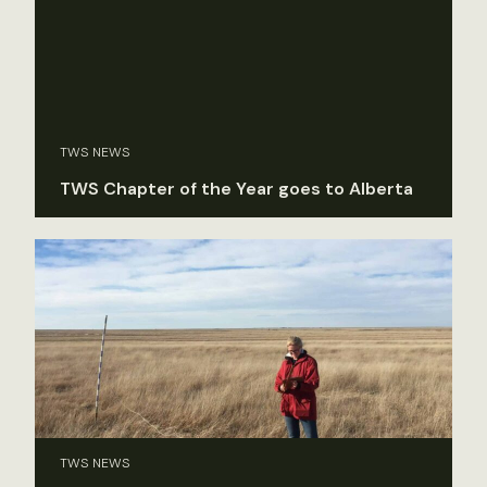
TWS NEWS
TWS Chapter of the Year goes to Alberta
TWS NEWS