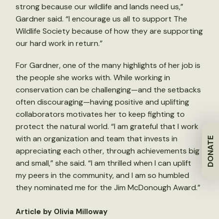
strong because our wildlife and lands need us,”
Gardner said. “I encourage us all to support The
Wildlife Society because of how they are supporting
our hard work in return.”
For Gardner, one of the many highlights of her job is
the people she works with. While working in
conservation can be challenging—and the setbacks
often discouraging—having positive and uplifting
collaborators motivates her to keep fighting to
protect the natural world. “I am grateful that I work
with an organization and team that invests in
DONATE
appreciating each other, through achievements big
and small,” she said. “I am thrilled when I can uplift
my peers in the community, and I am so humbled
they nominated me for the Jim McDonough Award.”
Article by Olivia Milloway