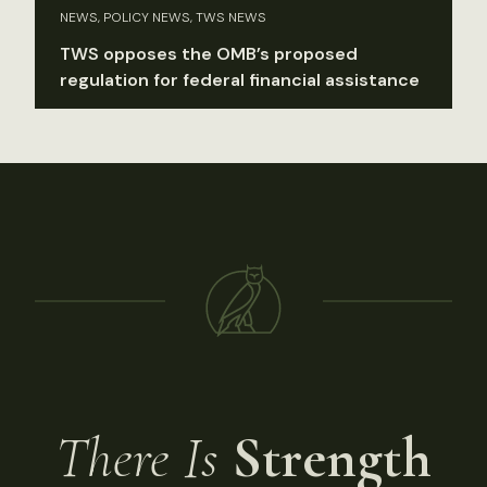
NEWS, POLICY NEWS, TWS NEWS
TWS opposes the OMB’s proposed
regulation for federal financial assistance
There Is
Strength