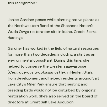
this recognition.”
Janice Gardner poses while planting native plants at
the Northwestern Band of the Shoshone Nation’s
Wuda Owga restoration site in Idaho. Credit: Sierra
Hastings
Gardner has worked in the field of natural resources
for more than two decades, including a stint as an
environmental consultant. During this time, she
helped to conserve the greater sage-grouse
(
Centrocercus urophasianus
) lek in Henfer, Utah,
from development and helped residents around Salt
Lake City’s Miller Park ensure that nesting and
breeding birds would not be disturbed by ongoing
restoration work. She’s also served on the board of
directors at Great Salt Lake Audubon.