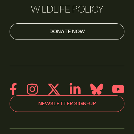
WILDLIFE POLICY
DONATE NOW
NEWSLETTER SIGN-UP