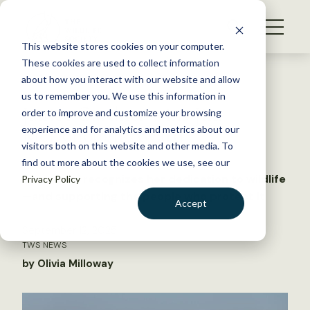
S
k
NEWS
i
This website stores cookies on your computer.
WHAT WE DO
p
These cookies are used to collect information
t
Back to Resources
about how you interact with our website and allow
GET INVOLVED
o
us to remember you. We use this information in
Janice Gardner wins Jim
c
order to improve and customize your browsing
MEMBERSHIP
o
McDonough Award
experience and for analytics and metrics about our
ABOUT US
n
visitors both on this website and other media. To
find out more about the cookies we use, see our
t
The award recognizes her dedication to wildlife
Privacy Policy
e
—and supporting the people who protect it
n
Accept
t
LOGIN
DONATE
September 12, 2025
TWS NEWS
BECOME A MEMBER
by Olivia Milloway