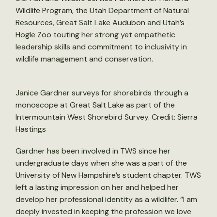
Wildlife Program, the Utah Department of Natural
Resources, Great Salt Lake Audubon and Utah’s
Hogle Zoo touting her strong yet empathetic
leadership skills and commitment to inclusivity in
wildlife management and conservation.
Janice Gardner surveys for shorebirds through a
monoscope at Great Salt Lake as part of the
Intermountain West Shorebird Survey. Credit: Sierra
Hastings
Gardner has been involved in TWS since her
undergraduate days when she was a part of the
University of New Hampshire’s student chapter. TWS
left a lasting impression on her and helped her
develop her professional identity as a wildlifer. “I am
deeply invested in keeping the profession we love