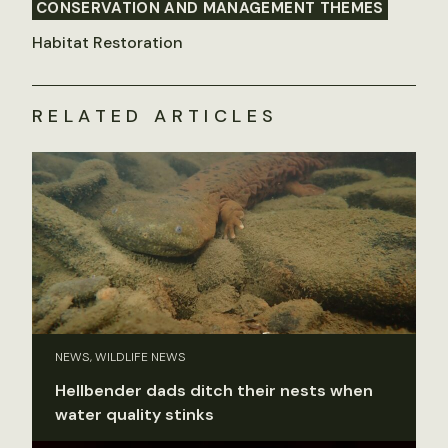
CONSERVATION AND MANAGEMENT THEMES
Habitat Restoration
RELATED ARTICLES
NEWS, WILDLIFE NEWS
Hellbender dads ditch their nests when
water quality stinks