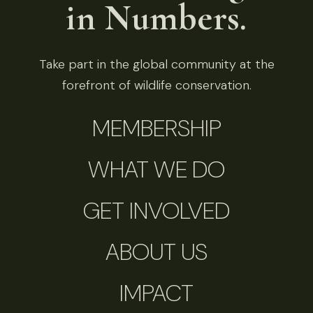
in Numbers.
Take part in the global community at the
forefront of wildlife conservation.
MEMBERSHIP
WHAT WE DO
GET INVOLVED
ABOUT US
IMPACT