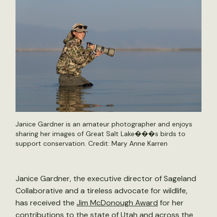
Janice Gardner is an amateur photographer and enjoys
sharing her images of Great Salt Lake���s birds to
support conservation. Credit: Mary Anne Karren
Janice Gardner, the executive director of Sageland
Collaborative and a tireless advocate for wildlife,
has received the
Jim McDonough Award
for her
contributions to the state of Utah and across the