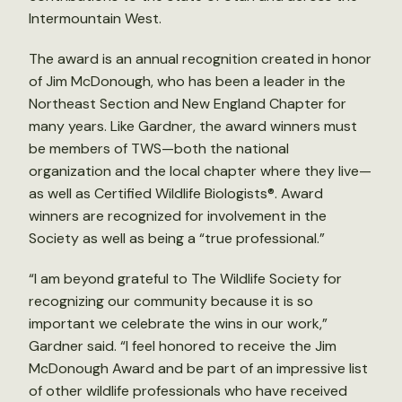
Intermountain West.
The award is an annual recognition created in honor
of Jim McDonough, who has been a leader in the
Northeast Section and New England Chapter for
many years. Like Gardner, the award winners must
be members of TWS—both the national
organization and the local chapter where they live—
as well as Certified Wildlife Biologists®. Award
winners are recognized for involvement in the
Society as well as being a “true professional.”
“I am beyond grateful to The Wildlife Society for
recognizing our community because it is so
important we celebrate the wins in our work,”
Gardner said. “I feel honored to receive the Jim
McDonough Award and be part of an impressive list
of other wildlife professionals who have received