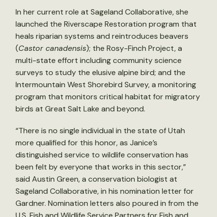
In her current role at Sageland Collaborative, she
launched the Riverscape Restoration program that
heals riparian systems and reintroduces beavers
(
Castor canadensis
); the Rosy-Finch Project, a
multi-state effort including community science
surveys to study the elusive alpine bird; and the
Intermountain West Shorebird Survey, a monitoring
program that monitors critical habitat for migratory
birds at Great Salt Lake and beyond.
“There is no single individual in the state of Utah
more qualified for this honor, as Janice’s
distinguished service to wildlife conservation has
been felt by everyone that works in this sector,”
said Austin Green, a conservation biologist at
Sageland Collaborative, in his nomination letter for
Gardner. Nomination letters also poured in from the
U.S. Fish and Wildlife Service Partners for Fish and