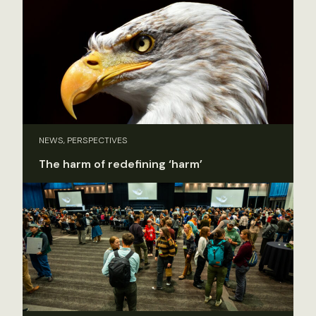
NEWS, PERSPECTIVES
The harm of redefining ‘harm’