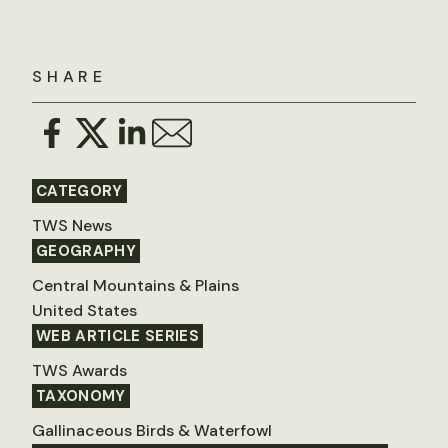
SHARE
CATEGORY
TWS News
GEOGRAPHY
Central Mountains & Plains
United States
WEB ARTICLE SERIES
TWS Awards
TAXONOMY
Gallinaceous Birds & Waterfowl