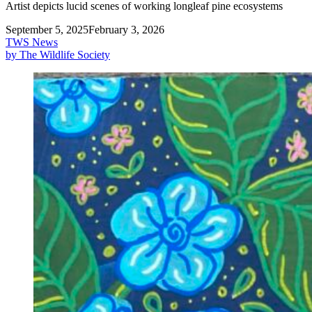
Artist depicts lucid scenes of working longleaf pine ecosystems
September 5, 2025
February 3, 2026
TWS News
by The Wildlife Society