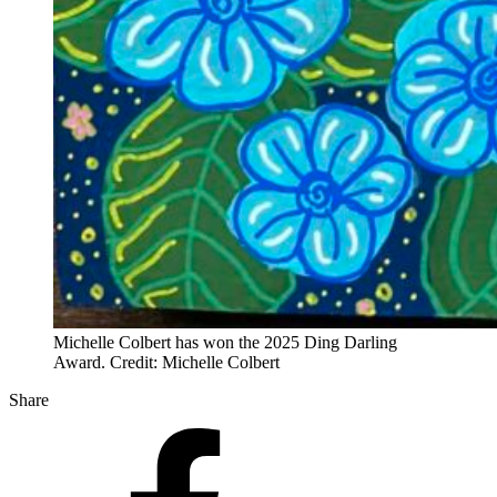
Michelle Colbert has won the 2025 Ding Darling
Award. Credit: Michelle Colbert
Share