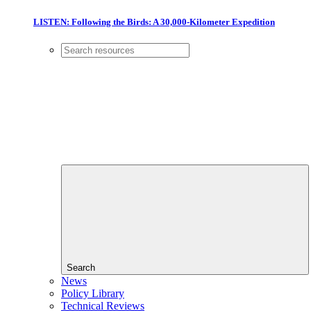
LISTEN: Following the Birds: A 30,000-Kilometer Expedition
Search
News
Policy Library
Technical Reviews