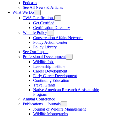
Podcasts
See All News & Articles
What We Do
TWS Certifications
Get Certified
Certification Directory
Wildlife Policy
Conservation Affairs Network
Policy Action Center
Policy Library
See Our Impact
Professional Development
Wildlife Jobs
Leadership Institute
Career Development
Early Career Development
Continuing Education
Travel Grants
Native American Research Assistantship
Program
Annual Conference
Publications + Journals
Journal of Wildlife Management
Wildlife Monographs