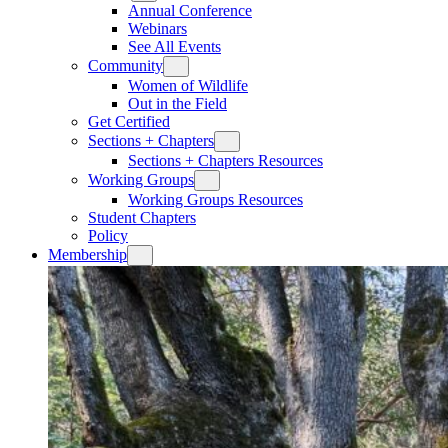
Annual Conference
Webinars
See All Events
Community
Women of Wildlife
Out in the Field
Get Certified
Sections + Chapters
Sections + Chapters Resources
Working Groups
Working Groups Resources
Student Chapters
Policy
Membership