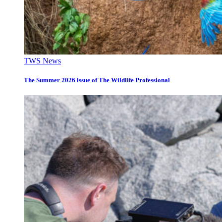
TWS News
The Summer 2026 issue of The Wildlife Professional