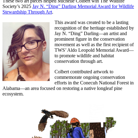
These two art pieces helped Michelle Colbert win The Wildlife
Society’s 2025
Jay N. “Ding” Darling Memorial Award for Wildlife
Stewardship Through Art
.
This award was created to be a lasting
recognition of the heritage established by
Jay N. “Ding” Darling—an artist and
prominent figure in the conservation
movement as well as the first recipient of
TWS’ Aldo Leopold Memorial Award—
to promote wildlife and habitat
conservation through art.
Colbert contributed artwork to
commemorate ongoing conservation
efforts in the Conecuh National Forest in
Alabama—an area focused on restoring a native longleaf pine
ecosystem.