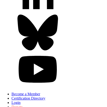
Become a Member
Certification Directory
Login
Donate