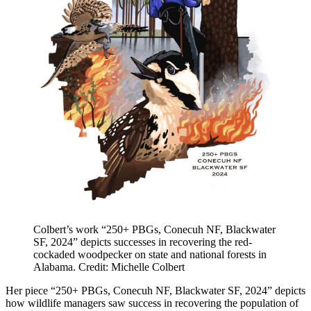
Colbert’s work “250+ PBGs, Conecuh NF, Blackwater
SF, 2024” depicts successes in recovering the red-
cockaded woodpecker on state and national forests in
Alabama. Credit: Michelle Colbert
Her piece “250+ PBGs, Conecuh NF, Blackwater SF, 2024” depicts
how wildlife managers saw success in recovering the population of