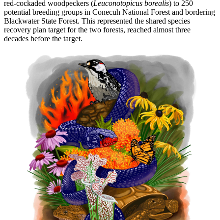
red-cockaded woodpeckers (
Leuconotopicus borealis
) to 250
potential breeding groups in Conecuh National Forest and bordering
Blackwater State Forest. This represented the shared species
recovery plan target for the two forests, reached almost three
decades before the target.