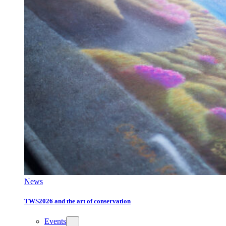
News
TWS2026 and the art of conservation
Events