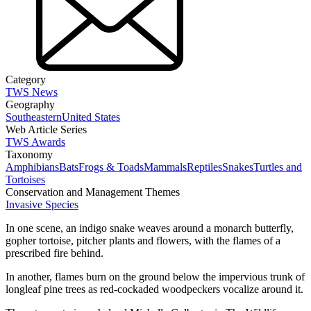
Category
TWS News
Geography
Southeastern
United States
Web Article Series
TWS Awards
Taxonomy
Amphibians
Bats
Frogs & Toads
Mammals
Reptiles
Snakes
Turtles and
Tortoises
Conservation and Management Themes
Invasive Species
In one scene, an indigo snake weaves around a monarch butterfly,
gopher tortoise, pitcher plants and flowers, with the flames of a
prescribed fire behind.
In another, flames burn on the ground below the impervious trunk of
longleaf pine trees as red-cockaded woodpeckers vocalize around it.