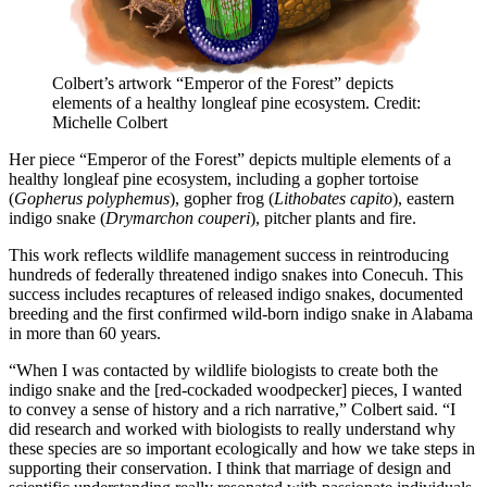
Colbert’s artwork “Emperor of the Forest” depicts
elements of a healthy longleaf pine ecosystem. Credit:
Michelle Colbert
Her piece “Emperor of the Forest” depicts multiple elements of a
healthy longleaf pine ecosystem, including a gopher tortoise
(
Gopherus polyphemus
), gopher frog (
Lithobates capito
), eastern
indigo snake (
Drymarchon couperi
), pitcher plants and fire.
This work reflects wildlife management success in reintroducing
hundreds of federally threatened indigo snakes into Conecuh. This
success includes recaptures of released indigo snakes, documented
breeding and the first confirmed wild-born indigo snake in Alabama
in more than 60 years.
“When I was contacted by wildlife biologists to create both the
indigo snake and the [red-cockaded woodpecker] pieces, I wanted
to convey a sense of history and a rich narrative,” Colbert said. “I
did research and worked with biologists to really understand why
these species are so important ecologically and how we take steps in
supporting their conservation. I think that marriage of design and