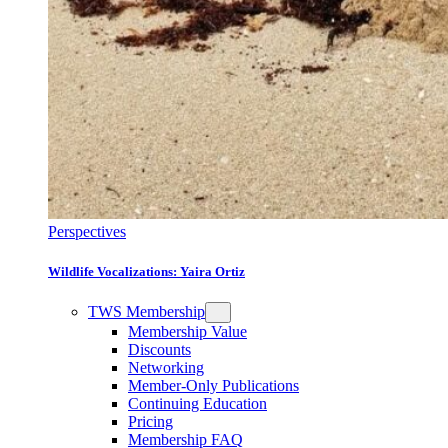
Perspectives
Wildlife Vocalizations: Yaira Ortiz
TWS Membership
Membership Value
Discounts
Networking
Member-Only Publications
Continuing Education
Pricing
Membership FAQ