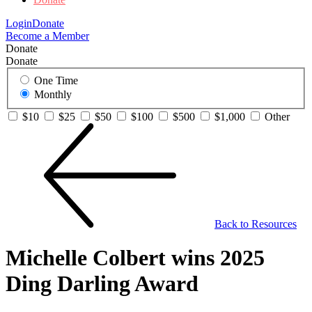
Login
Donate
Become a Member
Donate
Donate
One Time
Monthly
$10
$25
$50
$100
$500
$1,000
Other
Back to Resources
Michelle Colbert wins 2025
Ding Darling Award