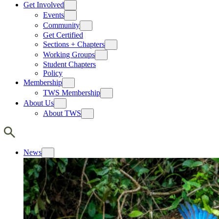
Get Involved
Events
Community
Get Certified
Sections + Chapters
Working Groups
Student Chapters
Policy
Membership
TWS Membership
About Us
About TWS
News