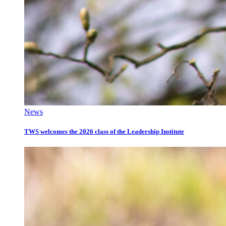
News
TWS welcomes the 2026 class of the Leadership Institute