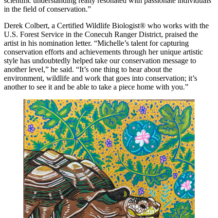
scientific understanding really resonated with passionate individuals
in the field of conservation.”
Derek Colbert, a Certified Wildlife Biologist® who works with the
U.S. Forest Service in the Conecuh Ranger District, praised the
artist in his nomination letter. “Michelle’s talent for capturing
conservation efforts and achievements through her unique artistic
style has undoubtedly helped take our conservation message to
another level,” he said. “It’s one thing to hear about the
environment, wildlife and work that goes into conservation; it’s
another to see it and be able to take a piece home with you.”