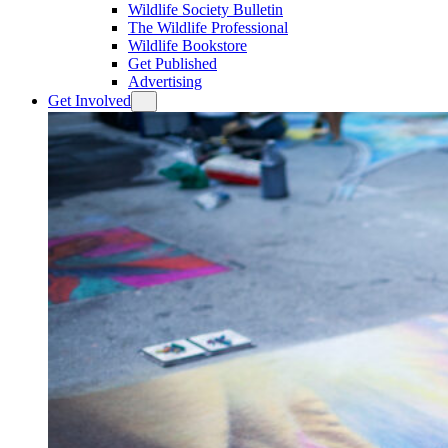
Wildlife Society Bulletin
The Wildlife Professional
Wildlife Bookstore
Get Published
Advertising
Get Involved