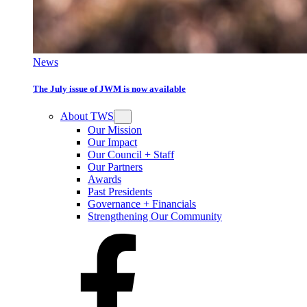
News
The July issue of JWM is now available
About TWS
Our Mission
Our Impact
Our Council + Staff
Our Partners
Awards
Past Presidents
Governance + Financials
Strengthening Our Community