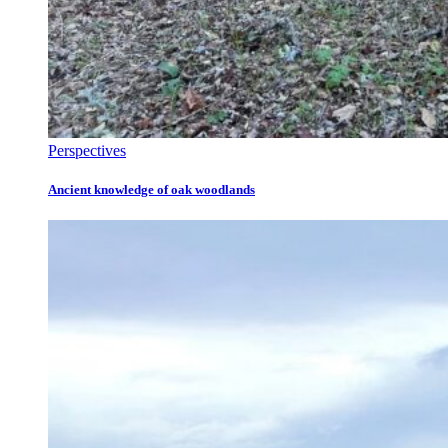
Perspectives
Ancient knowledge of oak woodlands