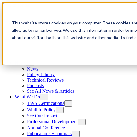
Skip to content
This website stores cookies on your computer. These cookies are
allow us to remember you. We use this information in order to im
about our visitors both on this website and other media. To find
News
News
Policy Library
Technical Reviews
Podcasts
See All News & Articles
What We Do
TWS Certifications
Wildlife Policy
See Our Impact
Professional Development
Annual Conference
Publications + Journals