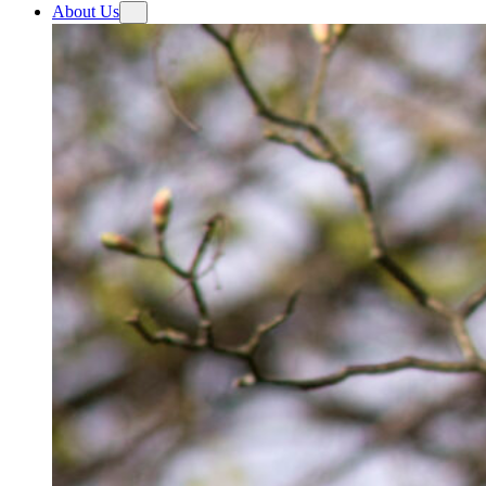
About Us