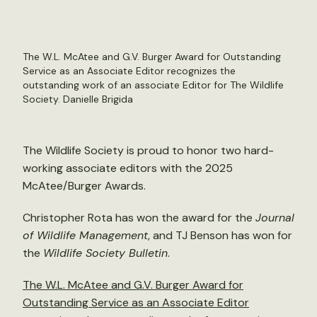
The W.L. McAtee and G.V. Burger Award for Outstanding
Service as an Associate Editor recognizes the
outstanding work of an associate Editor for The Wildlife
Society.
Danielle Brigida
The Wildlife Society is proud to honor two hard-
working associate editors with the 2025
McAtee/Burger Awards.
Christopher Rota has won the award for the
Journal
of Wildlife Management
, and TJ Benson has won for
the
Wildlife Society Bulletin
.
The W.L. McAtee and G.V. Burger Award for
Outstanding Service as an Associate Editor