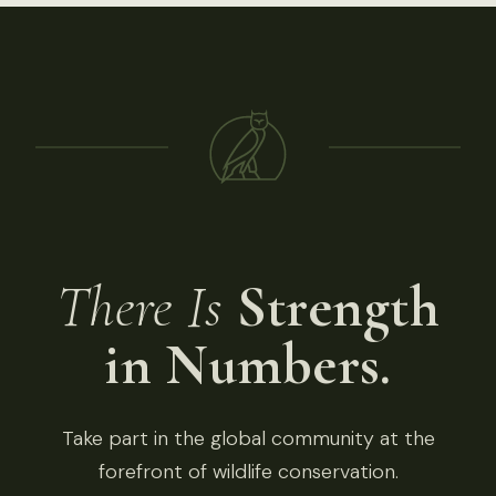
There Is
Strength
in Numbers.
Take part in the global community at the
forefront of wildlife conservation.