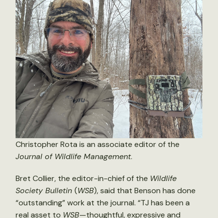
Christopher Rota is an associate editor of the
Journal of Wildlife Management
.
Bret Collier, the editor-in-chief of the
Wildlife
Society Bulletin
(
WSB
), said that Benson has done
“outstanding” work at the journal. “TJ has been a
real asset to
WSB
—thoughtful, expressive and