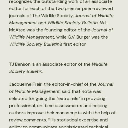
recognizes the outstanding work of an associate
editor for each of the two premier peer-reviewed
journals of The Wildlife Society:
Journal of Wildlife
Management
and
Wildlife Society Bulletin.
W.L.
McAtee was the founding editor of the
Journal of
Wildlife Management,
while G.V. Burger was the
Wildlife Society Bulletin’s
first editor.
TJ Benson is an associate editor of the
Wildlife
Society Bulletin
.
Jacqueline Frair, the editor-in-chief of the
Journal
of Wildlife Management
, said that Rota was
selected for going the “extra mile” in providing
professional, on-time assessments and helping
authors improve their manuscripts with the help of
review comments. “His statistical expertise and
ability to communicate sophisticated technical