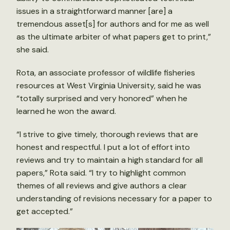
issues in a straightforward manner [are] a
tremendous asset[s] for authors and for me as well
as the ultimate arbiter of what papers get to print,”
she said.
Rota, an associate professor of wildlife fisheries
resources at West Virginia University, said he was
“totally surprised and very honored” when he
learned he won the award.
“I strive to give timely, thorough reviews that are
honest and respectful. I put a lot of effort into
reviews and try to maintain a high standard for all
papers,” Rota said. “I try to highlight common
themes of all reviews and give authors a clear
understanding of revisions necessary for a paper to
get accepted.”