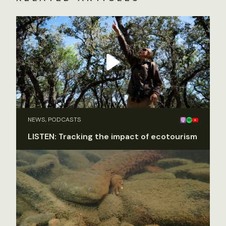
NEWS, PODCASTS
LISTEN: Tracking the impact of ecotourism