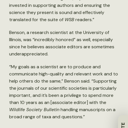
invested in supporting authors and ensuring the
science they present is sound and effectively
translated for the suite of
WSB
readers.”
Benson, a research scientist at the University of
Illinois, was “incredibly honored” as well, especially
since he believes associate editors are sometimes
underappreciated.
“My goals as a scientist are to produce and
communicate high-quality and relevant work and to
help others do the same,” Benson said. “Supporting
the journals of our scientific societies is particularly
important, and it’s been a privilege to spend more
than 10 years as an [associate editor] with the
Wildlife Society Bulletin
handling manuscripts on a
broad range of taxa and questions.”