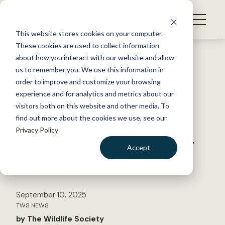
S
k
NEWS
i
This website stores cookies on your computer.
WHAT WE DO
p
These cookies are used to collect information
t
Back to Resources
about how you interact with our website and allow
GET INVOLVED
o
us to remember you. We use this information in
Christopher Rota and TJ
c
order to improve and customize your browsing
MEMBERSHIP
o
Benson win McAtee/Burger
experience and for analytics and metrics about our
ABOUT US
n
visitors both on this website and other media. To
Awards
find out more about the cookies we use, see our
t
Privacy Policy
e
n
The awards honor associate editors of TWS’
Accept
t
Journal of Wildlife Management and Wildlife
LOGIN
DONATE
Society Bulletin
BECOME A MEMBER
September 10, 2025
TWS NEWS
by The Wildlife Society