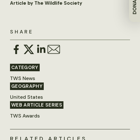
DONATE
Article by The Wildlife Society
SHARE
CATEGORY
TWS News
GEOGRAPHY
United States
WEB ARTICLE SERIES
TWS Awards
RELATED ARTICLES