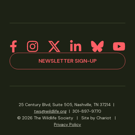
NEWSLETTER SIGN-UP
25 Century Blvd, Suite 505, Nashville, TN 37214
|
tws@wildlife.org
|
301-897-9770
© 2026 The Wildlife Society
|
Site by Chariot
|
Privacy Policy