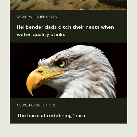
NEWS, WILDLIFE NEWS
Hellbender dads ditch their nests when
water quality stinks
NEWS, PERSPECTIVES
The harm of redefining ‘harm’