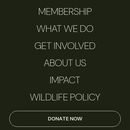
MEMBERSHIP
WHAT WE DO
GET INVOLVED
ABOUT US
IMPACT
WILDLIFE POLICY
DONATE NOW