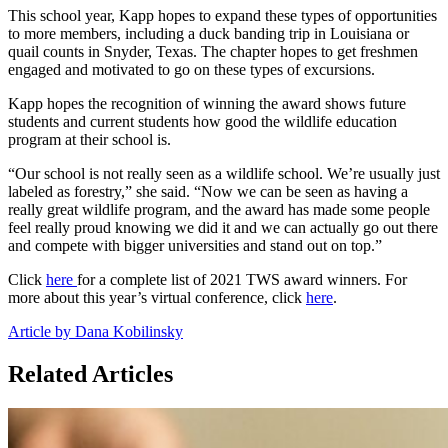
This school year, Kapp hopes to expand these types of opportunities
to more members, including a duck banding trip in Louisiana or
quail counts in Snyder, Texas. The chapter hopes to get freshmen
engaged and motivated to go on these types of excursions.
Kapp hopes the recognition of winning the award shows future
students and current students how good the wildlife education
program at their school is.
“Our school is not really seen as a wildlife school. We’re usually just
labeled as forestry,” she said. “Now we can be seen as having a
really great wildlife program, and the award has made some people
feel really proud knowing we did it and we can actually go out there
and compete with bigger universities and stand out on top.”
Click
here
for a complete list of 2021 TWS award winners. For
more about this year’s virtual conference, click
here
.
Article by Dana Kobilinsky
Related Articles