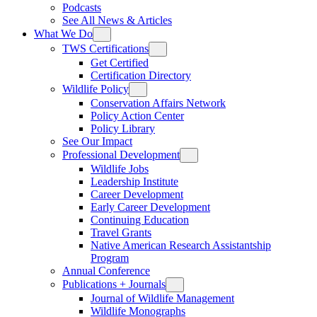
Podcasts
See All News & Articles
What We Do
TWS Certifications
Get Certified
Certification Directory
Wildlife Policy
Conservation Affairs Network
Policy Action Center
Policy Library
See Our Impact
Professional Development
Wildlife Jobs
Leadership Institute
Career Development
Early Career Development
Continuing Education
Travel Grants
Native American Research Assistantship
Program
Annual Conference
Publications + Journals
Journal of Wildlife Management
Wildlife Monographs