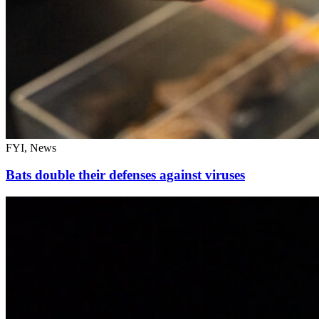
FYI, News
Bats double their defenses against viruses