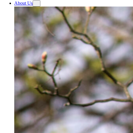
About Us