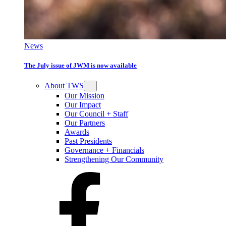
News
The July issue of JWM is now available
About TWS
Our Mission
Our Impact
Our Council + Staff
Our Partners
Awards
Past Presidents
Governance + Financials
Strengthening Our Community