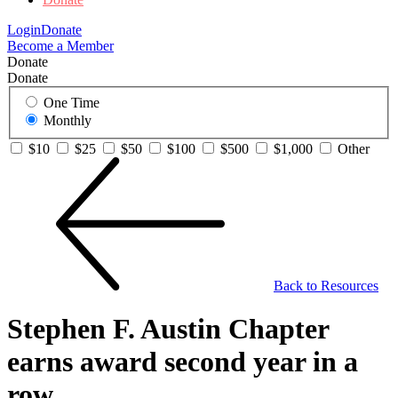
Login
Donate
Become a Member
Donate
Donate
One Time
Monthly
$10
$25
$50
$100
$500
$1,000
Other
Back to Resources
Stephen F. Austin Chapter
earns award second year in a
row