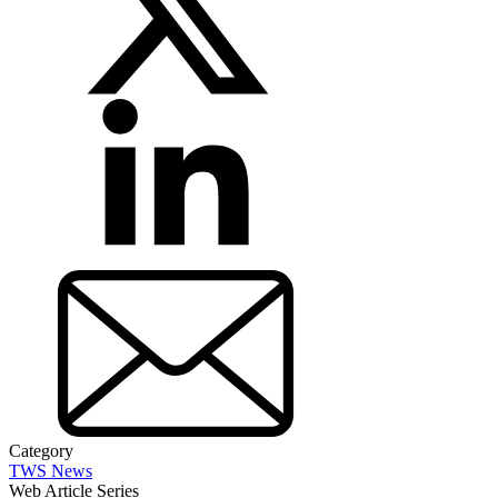
Category
TWS News
Web Article Series