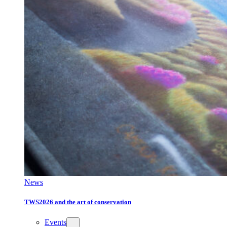
News
TWS2026 and the art of conservation
Events