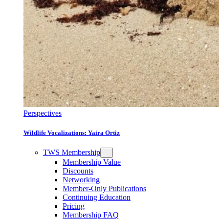
Perspectives
Wildlife Vocalizations: Yaira Ortiz
TWS Membership
Membership Value
Discounts
Networking
Member-Only Publications
Continuing Education
Pricing
Membership FAQ