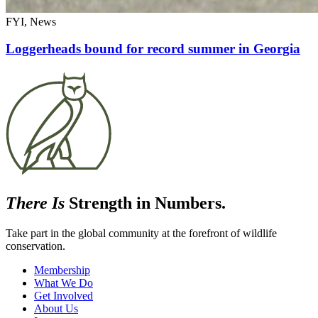
FYI, News
Loggerheads bound for record summer in Georgia
There Is
Strength in Numbers.
Take part in the global community at the forefront of wildlife
conservation.
Membership
What We Do
Get Involved
About Us