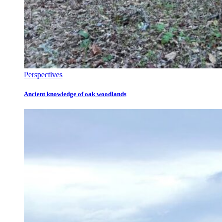
Perspectives
Ancient knowledge of oak woodlands