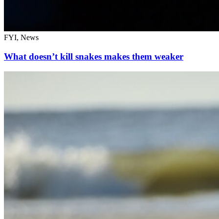
FYI, News
What doesn’t kill snakes makes them weaker