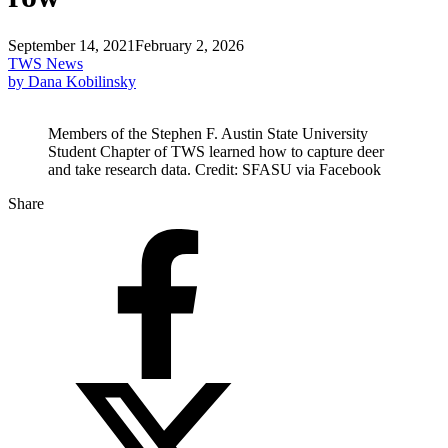
September 14, 2021
February 2, 2026
TWS News
by Dana Kobilinsky
Members of the Stephen F. Austin State University
Student Chapter of TWS learned how to capture deer
and take research data. Credit: SFASU via Facebook
Share