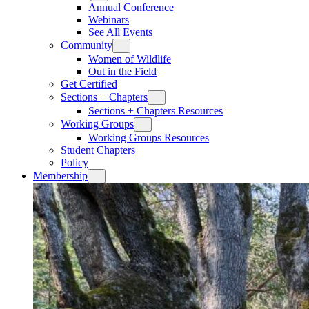
Annual Conference
Webinars
See All Events
Community
Women of Wildlife
Out in the Field
Get Certified
Sections + Chapters
Sections + Chapters Resources
Working Groups
Working Groups Resources
Student Chapters
Policy
Membership