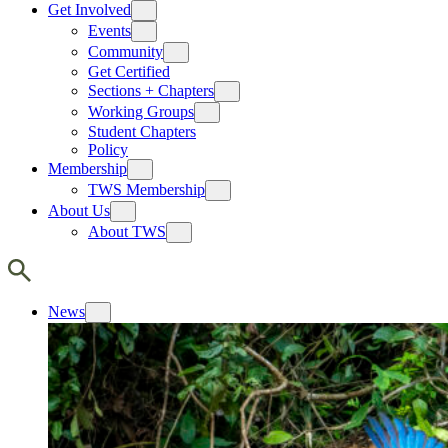
Get Involved
Events
Community
Get Certified
Sections + Chapters
Working Groups
Student Chapters
Policy
Membership
TWS Membership
About Us
About TWS
News