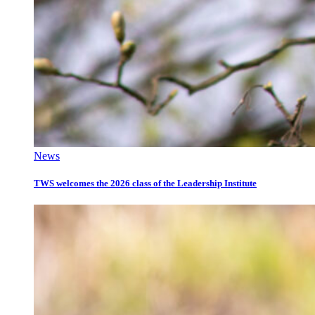
News
TWS welcomes the 2026 class of the Leadership Institute