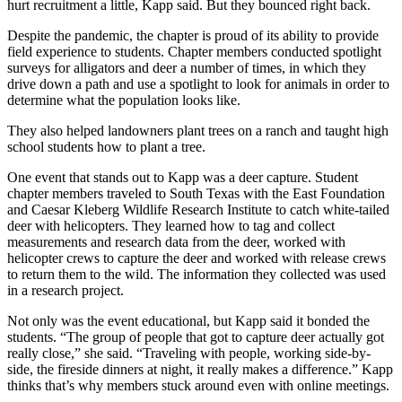
hurt recruitment a little, Kapp said. But they bounced right back.
Despite the pandemic, the chapter is proud of its ability to provide
field experience to students. Chapter members conducted spotlight
surveys for alligators and deer a number of times, in which they
drive down a path and use a spotlight to look for animals in order to
determine what the population looks like.
They also helped landowners plant trees on a ranch and taught high
school students how to plant a tree.
One event that stands out to Kapp was a deer capture. Student
chapter members traveled to South Texas with the East Foundation
and Caesar Kleberg Wildlife Research Institute to catch white-tailed
deer with helicopters. They learned how to tag and collect
measurements and research data from the deer, worked with
helicopter crews to capture the deer and worked with release crews
to return them to the wild. The information they collected was used
in a research project.
Not only was the event educational, but Kapp said it bonded the
students. “The group of people that got to capture deer actually got
really close,” she said. “Traveling with people, working side-by-
side, the fireside dinners at night, it really makes a difference.” Kapp
thinks that’s why members stuck around even with online meetings.