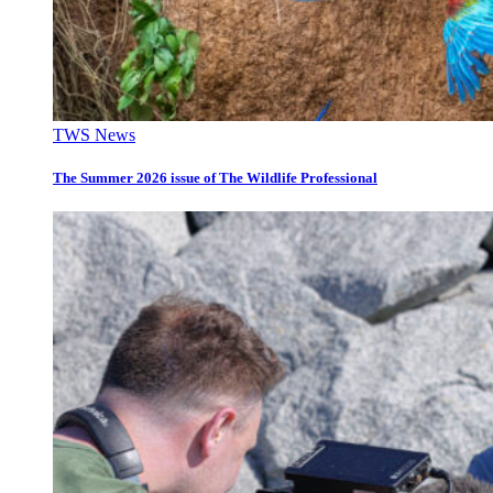
TWS News
The Summer 2026 issue of The Wildlife Professional