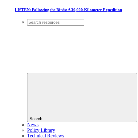
LISTEN: Following the Birds: A 30,000-Kilometer Expedition
Search
News
Policy Library
Technical Reviews