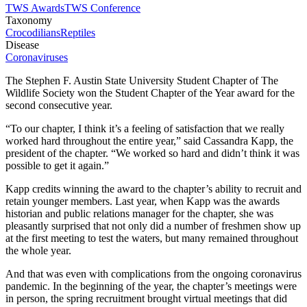
TWS Awards
TWS Conference
Taxonomy
Crocodilians
Reptiles
Disease
Coronaviruses
The Stephen F. Austin State University Student Chapter of The
Wildlife Society won the Student Chapter of the Year award for the
second consecutive year.
“To our chapter, I think it’s a feeling of satisfaction that we really
worked hard throughout the entire year,” said Cassandra Kapp, the
president of the chapter. “We worked so hard and didn’t think it was
possible to get it again.”
Kapp credits winning the award to the chapter’s ability to recruit and
retain younger members. Last year, when Kapp was the awards
historian and public relations manager for the chapter, she was
pleasantly surprised that not only did a number of freshmen show up
at the first meeting to test the waters, but many remained throughout
the whole year.
And that was even with complications from the ongoing coronavirus
pandemic. In the beginning of the year, the chapter’s meetings were
in person, the spring recruitment brought virtual meetings that did