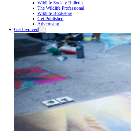
Wildlife Society Bulletin
The Wildlife Professional
Wildlife Bookstore
Get Published
Advertising
Get Involved