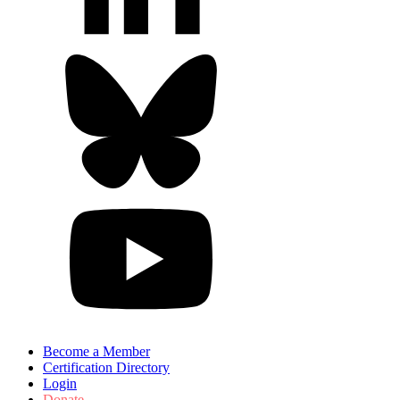
Become a Member
Certification Directory
Login
Donate