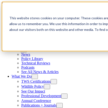
Skip to content
This website stores cookies on your computer. These cookies are
allow us to remember you. We use this information in order to im
about our visitors both on this website and other media. To find
News
News
Policy Library
Technical Reviews
Podcasts
See All News & Articles
What We Do
TWS Certifications
Wildlife Policy
See Our Impact
Professional Development
Annual Conference
Publications + Journals