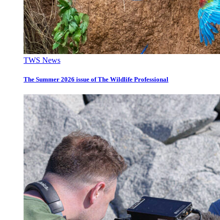
TWS News
The Summer 2026 issue of The Wildlife Professional