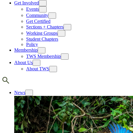
Get Involved
Events
Community
Get Certified
Sections + Chapters
Working Groups
Student Chapters
Policy
Membership
TWS Membership
About Us
About TWS
News