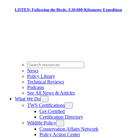
LISTEN: Following the Birds: A 30,000-Kilometer Expedition
News
Policy Library
Technical Reviews
Podcasts
See All News & Articles
What We Do
TWS Certifications
Get Certified
Certification Directory
Wildlife Policy
Conservation Affairs Network
Policy Action Center