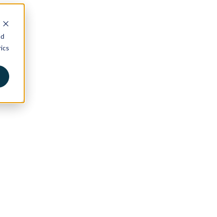
nd
ics