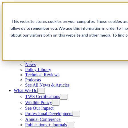
Skip to content
This website stores cookies on your computer. These cookies are
allow us to remember you. We use this information in order to im
about our visitors both on this website and other media. To find
News
News
Policy Library
Technical Reviews
Podcasts
See All News & Articles
What We Do
TWS Certifications
Wildlife Policy
See Our Impact
Professional Development
Annual Conference
Publications + Journals