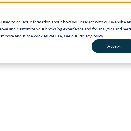
 used to collect information about how you interact with our website a
prove and customize your browsing experience and for analytics and metr
 out more about the cookies we use, see our
Privacy Policy
Accept