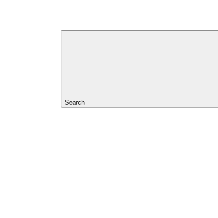
Search