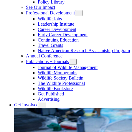
Policy Library
See Our Impact
Professional Development
Wildlife Jobs
Leadership Institute
Career Development
Early Career Development
Continuing Education
Travel Grants
Native American Research Assistantship Program
Annual Conference
Publications + Journals
Journal of Wildlife Management
Wildlife Monographs
Wildlife Society Bulletin
The Wildlife Professional
Wildlife Bookstore
Get Published
Advertising
Get Involved