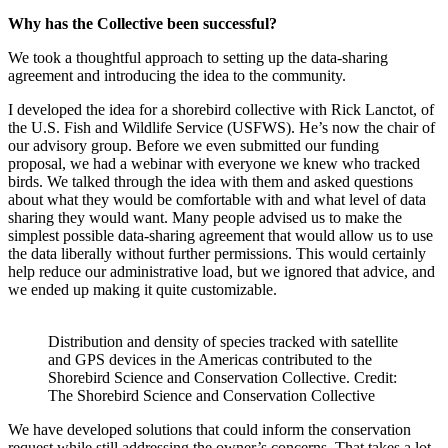
Why has the Collective been successful?
We took a thoughtful approach to setting up the data-sharing
agreement and introducing the idea to the community.
I developed the idea for a shorebird collective with Rick Lanctot, of
the U.S. Fish and Wildlife Service (USFWS). He’s now the chair of
our advisory group. Before we even submitted our funding
proposal, we had a webinar with everyone we knew who tracked
birds. We talked through the idea with them and asked questions
about what they would be comfortable with and what level of data
sharing they would want. Many people advised us to make the
simplest possible data-sharing agreement that would allow us to use
the data liberally without further permissions. This would certainly
help reduce our administrative load, but we ignored that advice, and
we ended up making it quite customizable.
Distribution and density of species tracked with satellite
and GPS devices in the Americas contributed to the
Shorebird Science and Conservation Collective. Credit:
The Shorebird Science and Conservation Collective
We have developed solutions that could inform the conservation
request while still addressing the owner’s concerns. That takes a lot