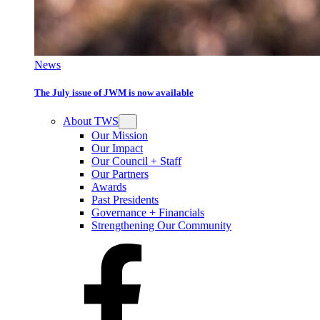
News
The July issue of JWM is now available
About TWS
Our Mission
Our Impact
Our Council + Staff
Our Partners
Awards
Past Presidents
Governance + Financials
Strengthening Our Community