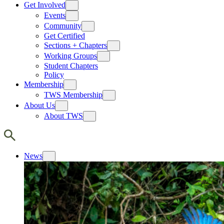
Get Involved
Events
Community
Get Certified
Sections + Chapters
Working Groups
Student Chapters
Policy
Membership
TWS Membership
About Us
About TWS
News