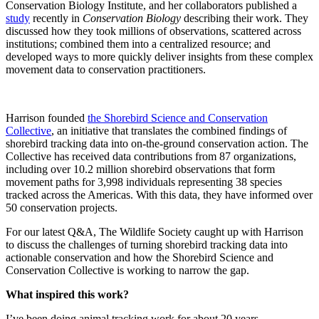
Conservation Biology Institute, and her collaborators published a
study
recently in
Conservation Biology
describing their work. They
discussed how they took millions of observations, scattered across
institutions; combined them into a centralized resource; and
developed ways to more quickly deliver insights from these complex
movement data to conservation practitioners.
Harrison founded
the Shorebird Science and Conservation
Collective
, an initiative that translates the combined findings of
shorebird tracking data into on-the-ground conservation action. The
Collective has received data contributions from 87 organizations,
including over 10.2 million shorebird observations that form
movement paths for 3,998 individuals representing 38 species
tracked across the Americas. With this data, they have informed over
50 conservation projects.
For our latest Q&A, The Wildlife Society caught up with Harrison
to discuss the challenges of turning shorebird tracking data into
actionable conservation and how the Shorebird Science and
Conservation Collective is working to narrow the gap.
What inspired this work?
I’ve been doing animal tracking work for about 20 years,