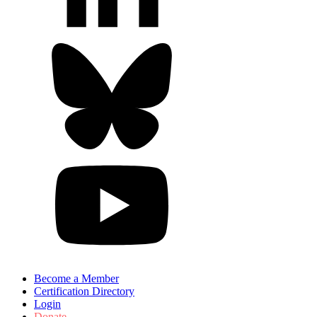
Become a Member
Certification Directory
Login
Donate