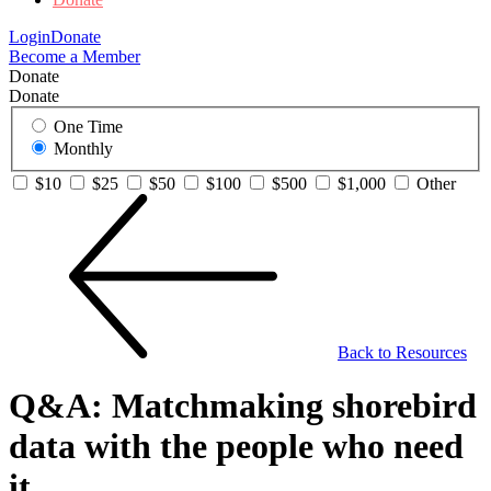
Login
Donate
Become a Member
Donate
Donate
One Time
Monthly
$10
$25
$50
$100
$500
$1,000
Other
Back to Resources
Q&A: Matchmaking shorebird
data with the people who need
it