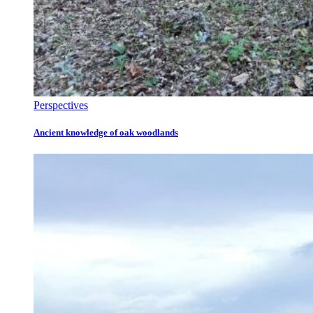
Perspectives
Ancient knowledge of oak woodlands