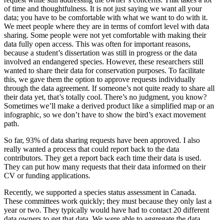
of time and thoughtfulness. It is not just saying we want all your
data; you have to be comfortable with what we want to do with it.
We meet people where they are in terms of comfort level with data
sharing. Some people were not yet comfortable with making their
data fully open access. This was often for important reasons,
because a student’s dissertation was still in progress or the data
involved an endangered species. However, these researchers still
wanted to share their data for conservation purposes. To facilitate
this, we gave them the option to approve requests individually
through the data agreement. If someone’s not quite ready to share all
their data yet, that’s totally cool. There’s no judgment, you know?
Sometimes we’ll make a derived product like a simplified map or an
infographic, so we don’t have to show the bird’s exact movement
path.
So far, 93% of data sharing requests have been approved. I also
really wanted a process that could report back to the data
contributors. They get a report back each time their data is used.
They can put how many requests that their data informed on their
CV or funding applications.
Recently, we supported a species status assessment in Canada.
These committees work quickly; they must because they only last a
year or two. They typically would have had to contact 20 different
data owners to get that data. We were able to aggregate the data,