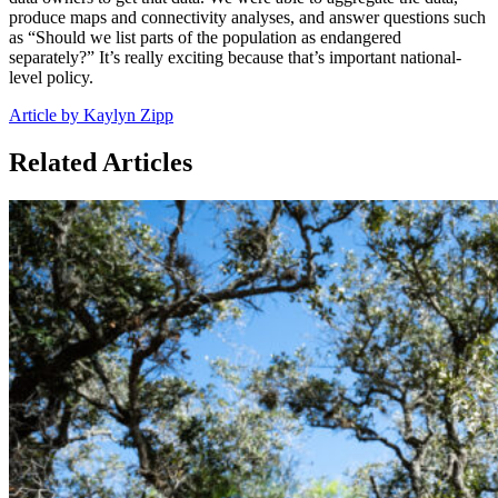
produce maps and connectivity analyses, and answer questions such
as “Should we list parts of the population as endangered
separately?” It’s really exciting because that’s important national-
level policy.
Article by Kaylyn Zipp
Related Articles