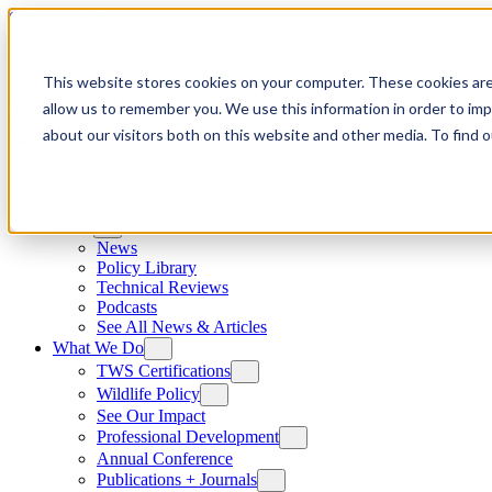
Skip to content
This website stores cookies on your computer. These cookies are
allow us to remember you. We use this information in order to im
about our visitors both on this website and other media. To find
News
News
Policy Library
Technical Reviews
Podcasts
See All News & Articles
What We Do
TWS Certifications
Wildlife Policy
See Our Impact
Professional Development
Annual Conference
Publications + Journals