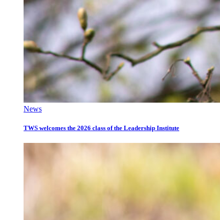
News
TWS welcomes the 2026 class of the Leadership Institute