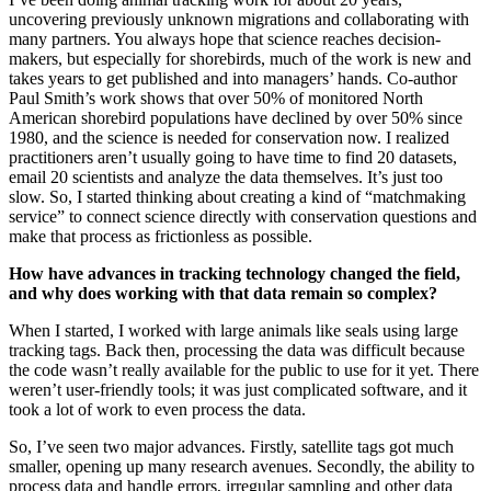
uncovering previously unknown migrations and collaborating with
many partners. You always hope that science reaches decision-
makers, but especially for shorebirds, much of the work is new and
takes years to get published and into managers’ hands. Co-author
Paul Smith’s work shows that over 50% of monitored North
American shorebird populations have declined by over 50% since
1980, and the science is needed for conservation now. I realized
practitioners aren’t usually going to have time to find 20 datasets,
email 20 scientists and analyze the data themselves. It’s just too
slow. So, I started thinking about creating a kind of “matchmaking
service” to connect science directly with conservation questions and
make that process as frictionless as possible.
How have advances in tracking technology changed the field,
and why does working with that data remain so complex?
When I started, I worked with large animals like seals using large
tracking tags. Back then, processing the data was difficult because
the code wasn’t really available for the public to use for it yet. There
weren’t user-friendly tools; it was just complicated software, and it
took a lot of work to even process the data.
So, I’ve seen two major advances. Firstly, satellite tags got much
smaller, opening up many research avenues. Secondly, the ability to
process data and handle errors, irregular sampling and other data