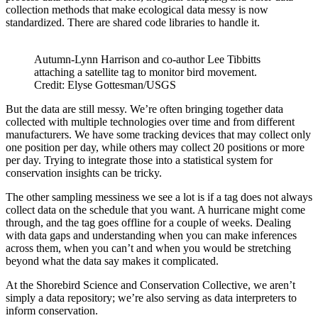
collection methods that make ecological data messy is now
standardized. There are shared code libraries to handle it.
Autumn-Lynn Harrison and co-author Lee Tibbitts
attaching a satellite tag to monitor bird movement.
Credit: Elyse Gottesman/USGS
But the data are still messy. We’re often bringing together data
collected with multiple technologies over time and from different
manufacturers. We have some tracking devices that may collect only
one position per day, while others may collect 20 positions or more
per day. Trying to integrate those into a statistical system for
conservation insights can be tricky.
The other sampling messiness we see a lot is if a tag does not always
collect data on the schedule that you want. A hurricane might come
through, and the tag goes offline for a couple of weeks. Dealing
with data gaps and understanding when you can make inferences
across them, when you can’t and when you would be stretching
beyond what the data say makes it complicated.
At the Shorebird Science and Conservation Collective, we aren’t
simply a data repository; we’re also serving as data interpreters to
inform conservation.