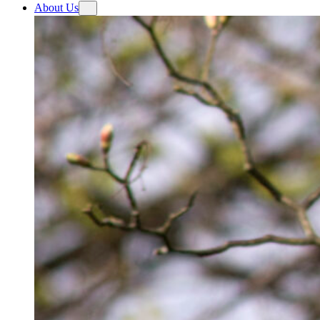
About Us