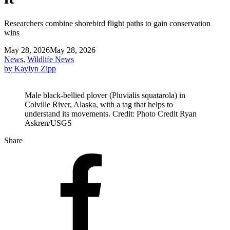
Researchers combine shorebird flight paths to gain conservation
wins
May 28, 2026
May 28, 2026
News
,
Wildlife News
by Kaylyn Zipp
Male black-bellied plover (Pluvialis squatarola) in
Colville River, Alaska, with a tag that helps to
understand its movements. Credit: Photo Credit Ryan
Askren/USGS
Share