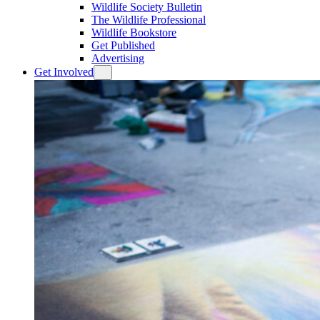
Wildlife Society Bulletin
The Wildlife Professional
Wildlife Bookstore
Get Published
Advertising
Get Involved