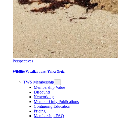
Perspectives
Wildlife Vocalizations: Yaira Ortiz
TWS Membership
Membership Value
Discounts
Networking
Member-Only Publications
Continuing Education
Pricing
Membership FAQ