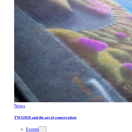
News
TWS2026 and the art of conservation
Events