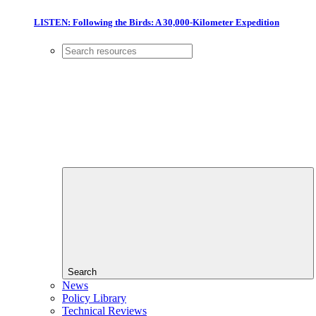
LISTEN: Following the Birds: A 30,000-Kilometer Expedition
Search
News
Policy Library
Technical Reviews