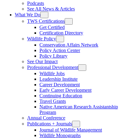
Podcasts
See All News & Articles
What We Do
TWS Certifications
Get Certified
Certification Directory
Wildlife Policy
Conservation Affairs Network
Policy Action Center
Policy Library
See Our Impact
Professional Development
Wildlife Jobs
Leadership Institute
Career Development
Early Career Development
Continuing Education
Travel Grants
Native American Research Assistantship
Program
Annual Conference
Publications + Journals
Journal of Wildlife Management
Wildlife Monographs