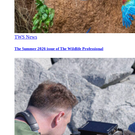
TWS News
The Summer 2026 issue of The Wildlife Professional