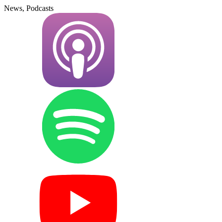
News, Podcasts