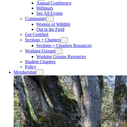
Annual Conference
Webinars
See All Events
Community
Women of Wildlife
Out in the Field
Get Certified
Sections + Chapters
Sections + Chapters Resources
Working Groups
Working Groups Resources
Student Chapters
Policy
Membership