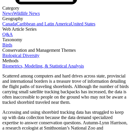
Category
News
Wildlife News
Geography
Canada
Caribbean and Latin America
United States
Web Article Series
Q&A
Taxonomy
Birds
Conservation and Management Themes
Biological Diversity
Methods
Biometrics, Modeling, & Statistical Analysis
Scattered among computers and hard drives across state, provincial
and international borders is a treasure trove of information detailing
the flight paths of traveling shorebirds. Although the number of birds
carrying small satellite tracking backpacks has increased, the data is
often inaccessible to people on the ground who may not be aware a
tracked shorebird traveled near them.
Accessing and using shorebird tracking data has struggled to keep
up with data collection because the data demand specialized
expertise to answer conservation questions. Autumn-Lynn Harrison,
a research ecologist at Smithsonian’s National Zoo and