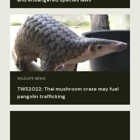
WILDLIFE NEWS
TWS2022: Thai mushroom craze may fuel
pangolin trafficking