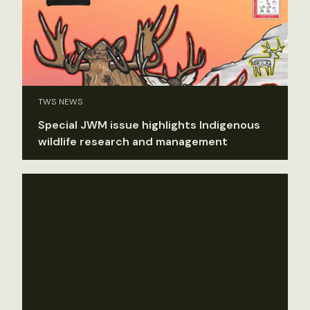
TWS NEWS
Special JWM issue highlights Indigenous
wildlife research and management