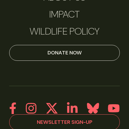
IMPACT
WILDLIFE POLICY
DONATE NOW
NEWSLETTER SIGN-UP