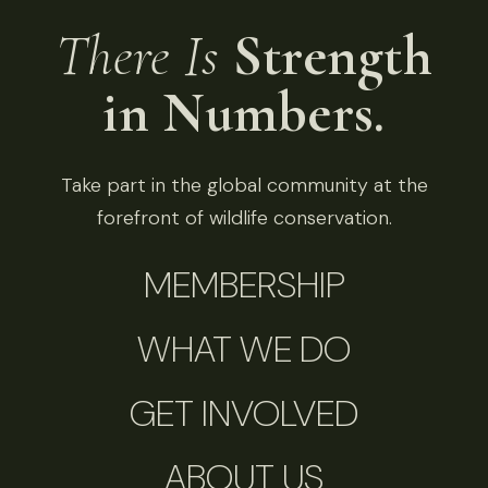
There Is
Strength
in Numbers.
Take part in the global community at the
forefront of wildlife conservation.
MEMBERSHIP
WHAT WE DO
GET INVOLVED
ABOUT US