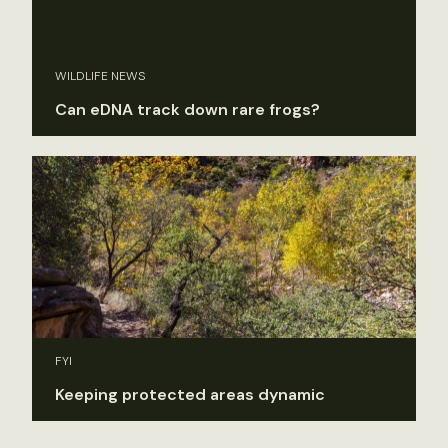
WILDLIFE NEWS
Can eDNA track down rare frogs?
FYI
Keeping protected areas dynamic