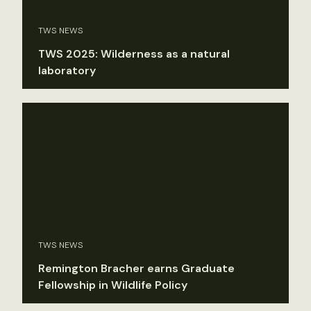
TWS NEWS
TWS 2025: Wilderness as a natural
laboratory
TWS NEWS
Remington Bracher earns Graduate
Fellowship in Wildlife Policy