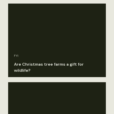
FYI
Are Christmas tree farms a gift for
wildlife?