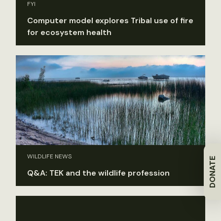
FYI
Computer model explores Tribal use of fire
for ecosystem health
WILDLIFE NEWS
DONATE
Q&A: TEK and the wildlife profession