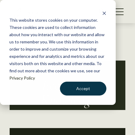
S
k
NEWS
i
This website stores cookies on your computer.
WHAT WE DO
p
These cookies are used to collect information
t
Back to Resources
about how you interact with our website and allow
GET INVOLVED
o
us to remember you. We use this information in
c
order to improve and customize your browsing
MEMBERSHIP
o
experience and for analytics and metrics about our
ABOUT US
n
visitors both on this website and other media. To
Traditional
find out more about the cookies we use, see our
t
Privacy Policy
e
Ecological
n
Accept
t
Knowledge
LOGIN
DONATE
BECOME A MEMBER