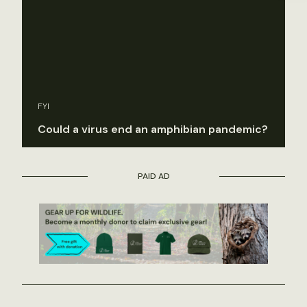
FYI
Could a virus end an amphibian pandemic?
PAID AD