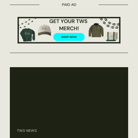
PAID AD
TWS NEWS