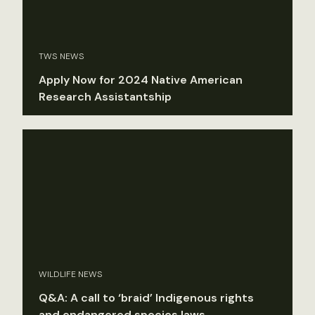
TWS NEWS
Apply Now for 2024 Native American
Research Assistantship
WILDLIFE NEWS
Q&A: A call to ‘braid’ Indigenous rights
and endangered species laws