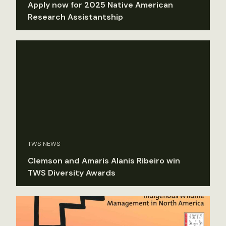
Apply now for 2025 Native American
Research Assistantship
TWS NEWS
Clemson and Amaris Alanis Ribeiro win
TWS Diversity Awards