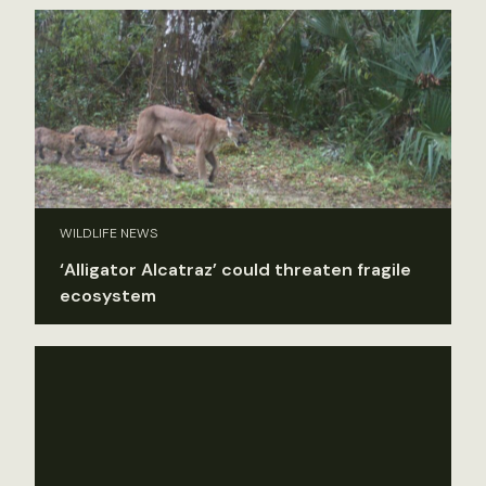
WILDLIFE NEWS
‘Alligator Alcatraz’ could threaten fragile
ecosystem