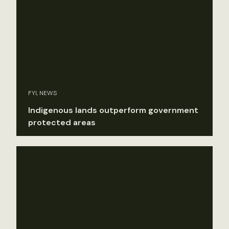
FYI, NEWS
Indigenous lands outperform government
protected areas