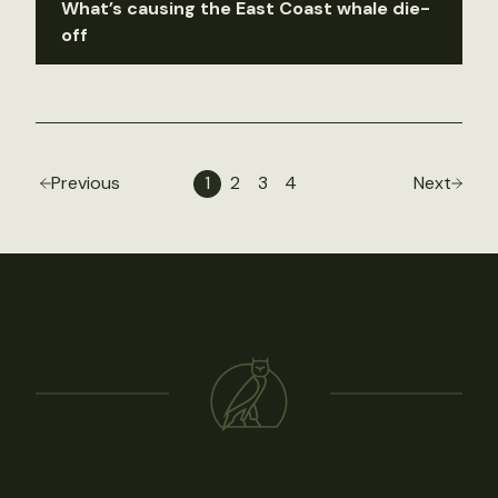
What’s causing the East Coast whale die-
off
Previous
1
2
3
4
Next