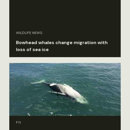
WILDLIFE NEWS
Bowhead whales change migration with
loss of sea ice
FYI