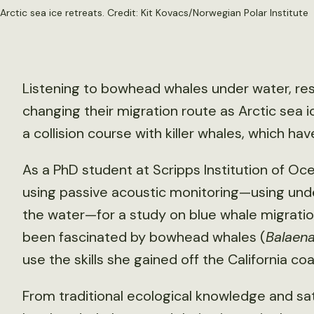
rctic sea ice retreats. Credit:
Kit Kovacs/Norwegian Polar Institute
Listening to bowhead whales under water, r
changing their migration route as Arctic sea 
a collision course with killer whales, which hav
As a PhD student at Scripps Institution of O
using passive acoustic monitoring—using und
the water—for a study on blue whale migration
been fascinated by bowhead whales (
Balaen
use the skills she gained off the California coa
From traditional ecological knowledge and sat