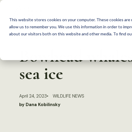
S
k
This website stores cookies on your computer. These cookies are u
i
allow us to remember you. We use this information in order to imp
p
about our visitors both on this website and other media. To find 
Back to Resources
t
Bowhead whales 
o
c
sea ice
o
n
t
April 24, 2023
WILDLIFE NEWS
e
by Dana Kobilinsky
n
t