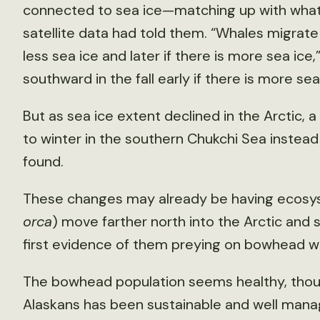
connected to sea ice—matching up with what 
satellite data had told them. “Whales migrate n
less sea ice and later if there is more sea ice
southward in the fall early if there is more sea
But as sea ice extent declined in the Arctic
to winter in the southern Chukchi Sea instead
found.
These changes may already be having ecosyst
orca
) move farther north into the Arctic and 
first evidence of them preying on bowhead w
The bowhead population seems healthy, though
Alaskans has been sustainable and well mana