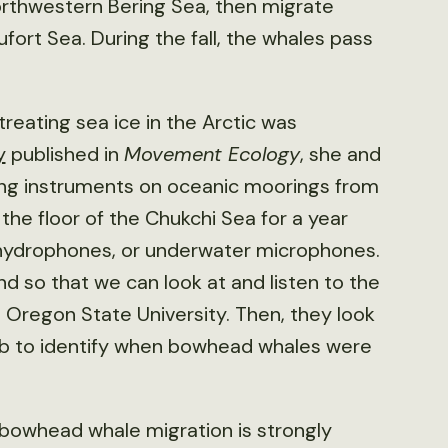
orthwestern Bering Sea, then migrate
fort Sea. During the fall, the whales pass
reating sea ice in the Arctic was
y
published in
Movement Ecology
, she and
ing instruments on oceanic moorings from
the floor of the Chukchi Sea for a year
g hydrophones, or underwater microphones.
d so that we can look at and listen to the
t Oregon State University. Then, they look
ab to identify when bowhead whales were
 bowhead whale migration is strongly