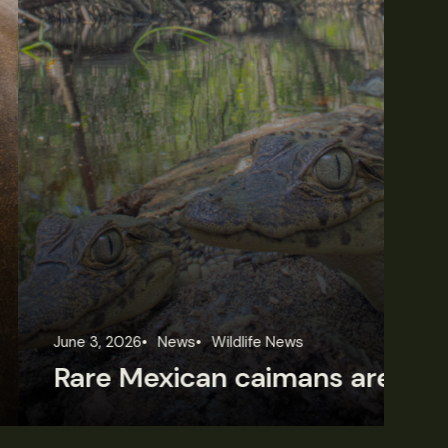
une 3, 2026
News
Wildlife News
Jun
Rare Mexican caimans are declining fast