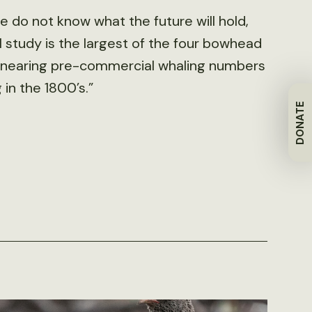
e do not know what the future will hold,
 study is the largest of the four bowhead
be nearing pre-commercial whaling numbers
in the 1800’s.”
DONATE