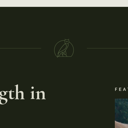
gth in
FEA