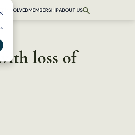
T INVOLVED
MEMBERSHIP
ABOUT US
d
cs
ith loss of