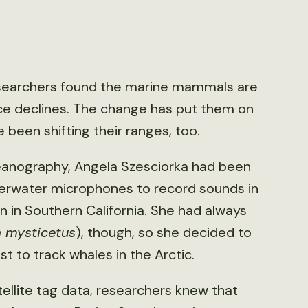
esearchers found the marine mammals are
ice declines. The change has put them on
e been shifting their ranges, too.
ceanography, Angela Szesciorka had been
erwater microphones to record sounds in
 in Southern California. She had always
a mysticetus
), though, so she decided to
st to track whales in the Arctic.
ellite tag data, researchers knew that