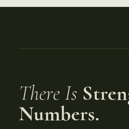
There Is
Stren
Numbers.