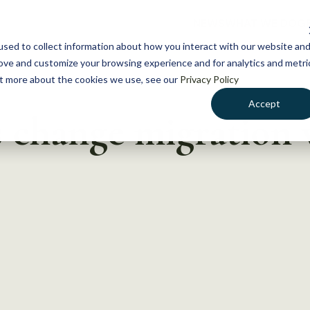
NEWS
WHAT WE DO
GE
sed to collect information about how you interact with our website an
rove and customize your browsing experience and for analytics and metri
out more about the cookies we use, see our
Privacy Policy
Accept
change migration w