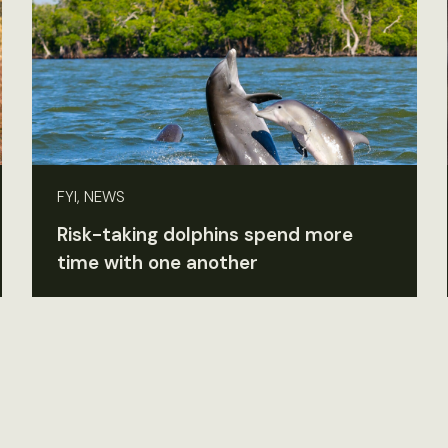
FYI, NEWS
Risk-taking dolphins spend more
time with one another