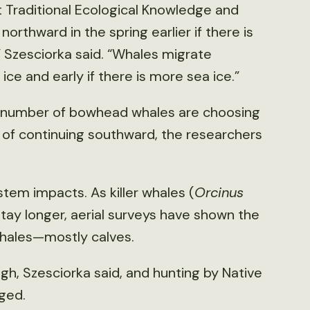
Traditional Ecological Knowledge and
orthward in the spring earlier if there is
,” Szesciorka said. “Whales migrate
 ice and early if there is more sea ice.”
, a number of bowhead whales are choosing
 of continuing southward, the researchers
em impacts. As killer whales (
Orcinus
stay longer, aerial surveys have shown the
hales—mostly calves.
, Szesciorka said, and hunting by Native
ged.