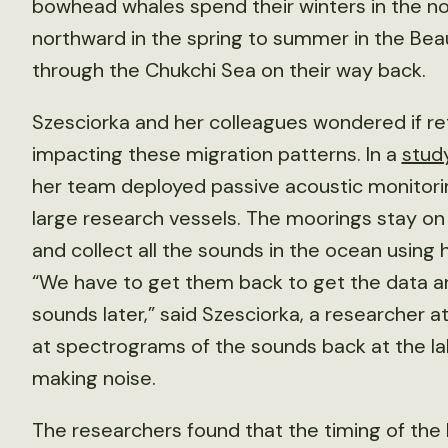
bowhead whales spend their winters in the n
northward in the spring to summer in the Beau
through the Chukchi Sea on their way back.
Szesciorka and her colleagues wondered if ret
impacting these migration patterns. In a
stud
her team deployed passive acoustic monitor
large research vessels. The moorings stay on 
and collect all the sounds in the ocean usin
“We have to get them back to get the data an
sounds later,” said Szesciorka, a researcher a
at spectrograms of the sounds back at the l
making noise.
The researchers found that the timing of the