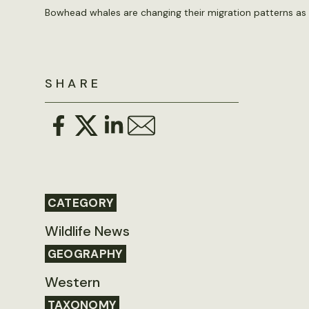
Bowhead whales are changing their migration patterns as A
SHARE
CATEGORY
Wildlife News
GEOGRAPHY
Western
TAXONOMY