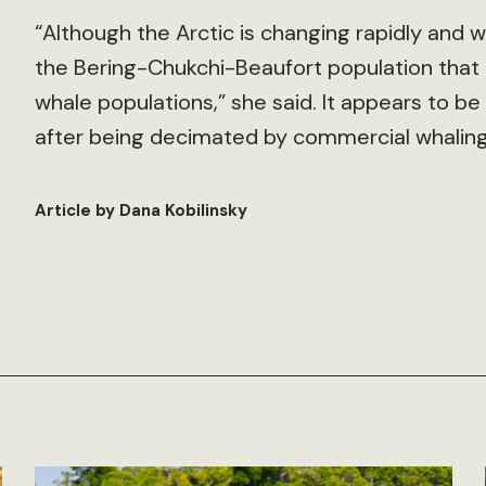
“Although the Arctic is changing rapidly and w
the Bering-Chukchi-Beaufort population that I
whale populations,” she said. It appears to 
after being decimated by commercial whaling 
Article by Dana Kobilinsky