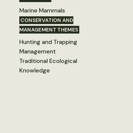
Marine Mammals
CONSERVATION AND
MANAGEMENT THEMES
Hunting and Trapping
Management
Traditional Ecological
Knowledge