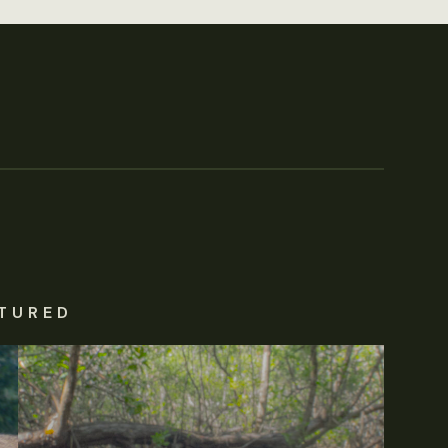
TURED