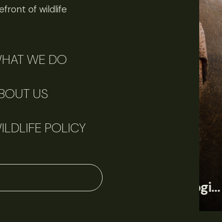
front of wildlife
HAT WE DO
BOUT US
ILDLIFE POLICY
June 11, 2026
Perspectives
J
Q&A: Should wildlife biologists embrace AI?