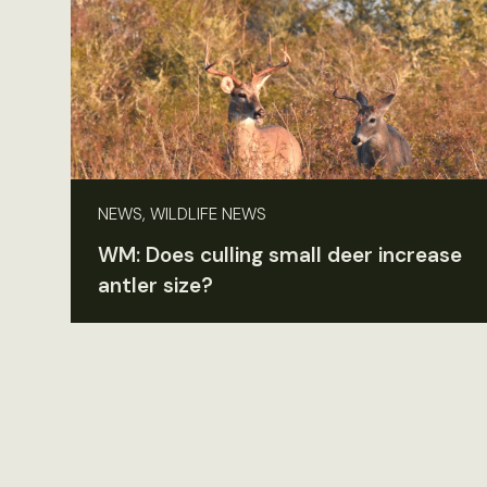
NEWS, WILDLIFE NEWS
WM: Does culling small deer increase
antler size?