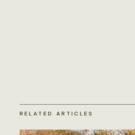
RELATED ARTICLES