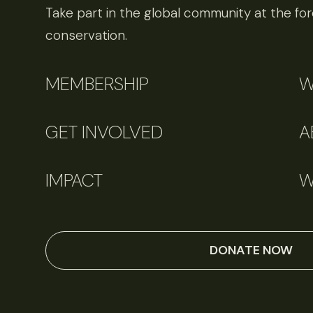
Take part in the global community at the fore
conservation.
MEMBERSHIP
W
GET INVOLVED
A
IMPACT
W
DONATE NOW