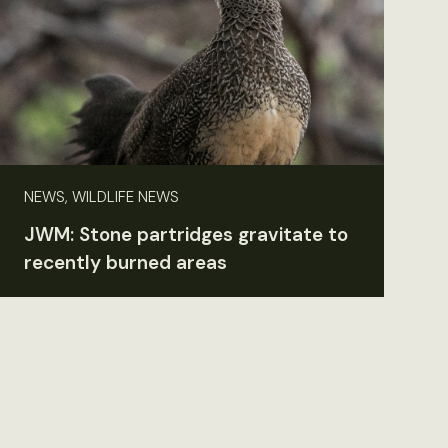
NEWS, WILDLIFE NEWS
JWM: Stone partridges gravitate to
recently burned areas