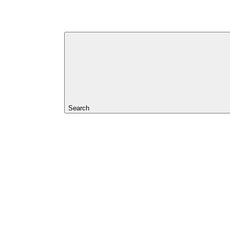
Search