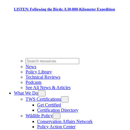
LISTEN: Following the Birds: A 30,000-Kilometer Expedition
News
Policy Library
Technical Reviews
Podcasts
See All News & Articles
What We Do
TWS Certifications
Get Certified
Certification Directory
Wildlife Policy
Conservation Affairs Network
Policy Action Center