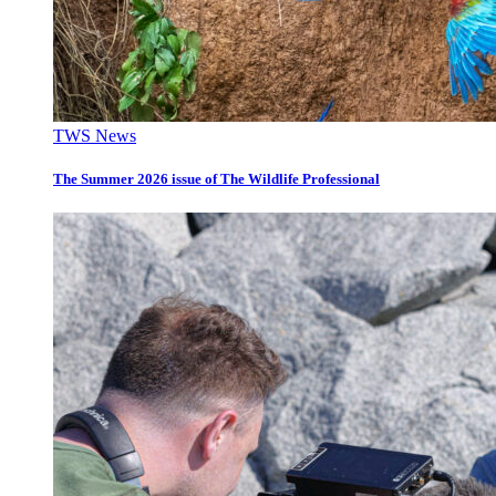
TWS News
The Summer 2026 issue of The Wildlife Professional