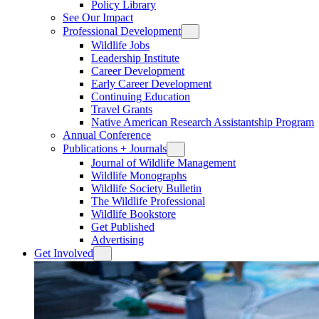
Policy Library
See Our Impact
Professional Development
Wildlife Jobs
Leadership Institute
Career Development
Early Career Development
Continuing Education
Travel Grants
Native American Research Assistantship Program
Annual Conference
Publications + Journals
Journal of Wildlife Management
Wildlife Monographs
Wildlife Society Bulletin
The Wildlife Professional
Wildlife Bookstore
Get Published
Advertising
Get Involved