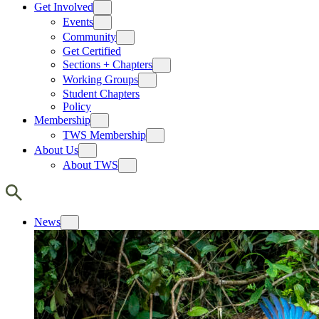
Get Involved
Events
Community
Get Certified
Sections + Chapters
Working Groups
Student Chapters
Policy
Membership
TWS Membership
About Us
About TWS
News