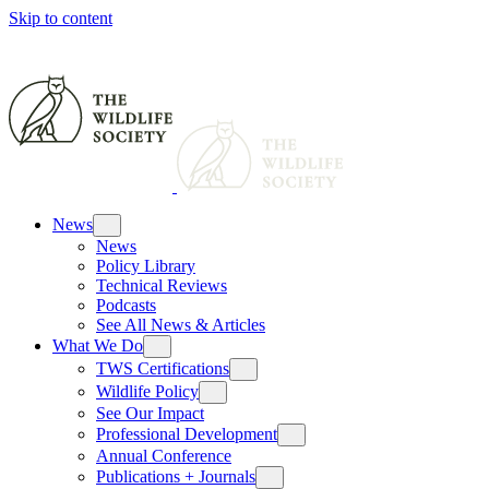
Skip to content
News
News
Policy Library
Technical Reviews
Podcasts
See All News & Articles
What We Do
TWS Certifications
Wildlife Policy
See Our Impact
Professional Development
Annual Conference
Publications + Journals