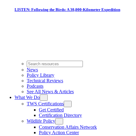
LISTEN: Following the Birds: A 30,000-Kilometer Expedition
News
Policy Library
Technical Reviews
Podcasts
See All News & Articles
What We Do
TWS Certifications
Get Certified
Certification Directory
Wildlife Policy
Conservation Affairs Network
Policy Action Center