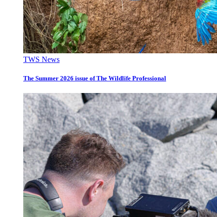
TWS News
The Summer 2026 issue of The Wildlife Professional