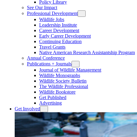
Policy Library
See Our Impact
Professional Development
Wildlife Jobs
Leadership Institute
Career Development
Early Career Development
Continuing Education
Travel Grants
Native American Research Assistantship Program
Annual Conference
Publications + Journals
Journal of Wildlife Management
Wildlife Monographs
Wildlife Society Bulletin
The Wildlife Professional
Wildlife Bookstore
Get Published
Advertising
Get Involved