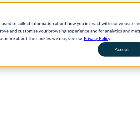
 used to collect information about how you interact with our website a
prove and customize your browsing experience and for analytics and metr
 out more about the cookies we use, see our
Privacy Policy
Accept