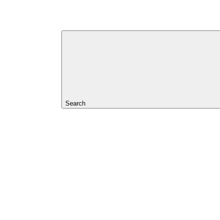
Search