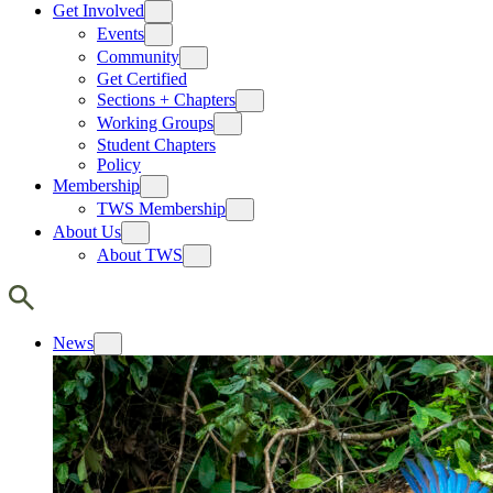
Get Involved
Events
Community
Get Certified
Sections + Chapters
Working Groups
Student Chapters
Policy
Membership
TWS Membership
About Us
About TWS
News