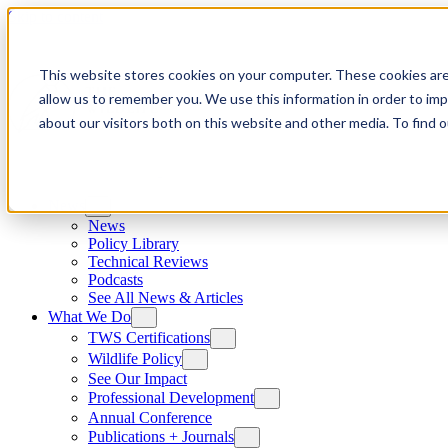
Skip to content
This website stores cookies on your computer. These cookies are
allow us to remember you. We use this information in order to im
about our visitors both on this website and other media. To find
News
News
Policy Library
Technical Reviews
Podcasts
See All News & Articles
What We Do
TWS Certifications
Wildlife Policy
See Our Impact
Professional Development
Annual Conference
Publications + Journals