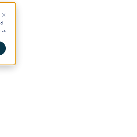
nd
ics