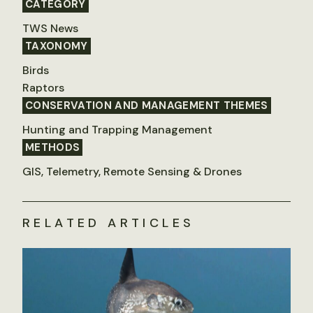
CATEGORY
TWS News
TAXONOMY
Birds
Raptors
CONSERVATION AND MANAGEMENT THEMES
Hunting and Trapping Management
METHODS
GIS, Telemetry, Remote Sensing & Drones
RELATED ARTICLES