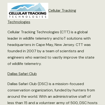
Cellular Tracking
Technologies
Cellular Tracking Technologies (CTT) is a global
leader in wildlife telemetry and IoT solutions with
headquarters in Cape May, New Jersey. CTT was
founded in 2007 by a team of scientists and
engineers who wanted to vastly improve the state
of wildlife telemetry.
Dallas Safari Club
Dallas Safari Club (DSC) is a mission-focused
conservation organization, funded by hunters from
around the world. With an administrative staff of
less than 15 and a volunteer army of 500, DSC hosts