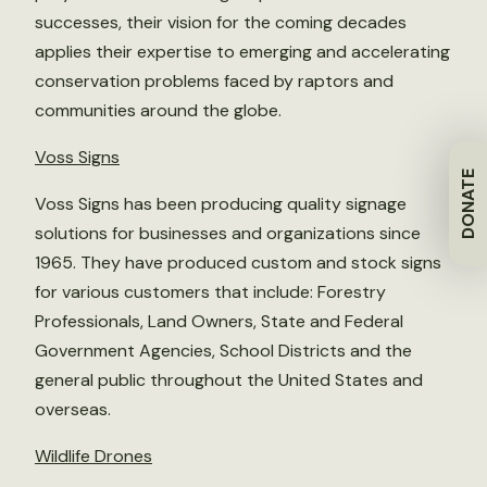
successes, their vision for the coming decades
applies their expertise to emerging and accelerating
conservation problems faced by raptors and
communities around the globe.
Voss Signs
DONATE
Voss Signs has been producing quality signage
solutions for businesses and organizations since
1965. They have produced custom and stock signs
for various customers that include: Forestry
Professionals, Land Owners, State and Federal
Government Agencies, School Districts and the
general public throughout the United States and
overseas.
Wildlife Drones