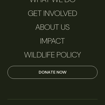
GET INVOLVED
ABOUT US
IMPACT
WILDLIFE POLICY
DONATE NOW