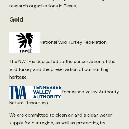
research organizations in Texas.
Gold
National Wild Turkey Federation
The NWTF is dedicated to the conservation of the
wild turkey and the preservation of our hunting
heritage.
Tennessee Valley Authority
Natural Resources
We are committed to clean air and a clean water
supply for our region, as well as protecting its