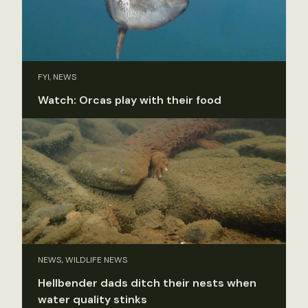
FYI, NEWS
Watch: Orcas play with their food
NEWS, WILDLIFE NEWS
Hellbender dads ditch their nests when
water quality stinks