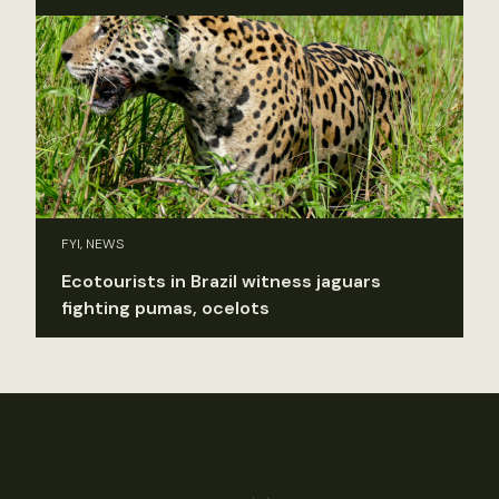
FYI, NEWS
Ecotourists in Brazil witness jaguars
fighting pumas, ocelots