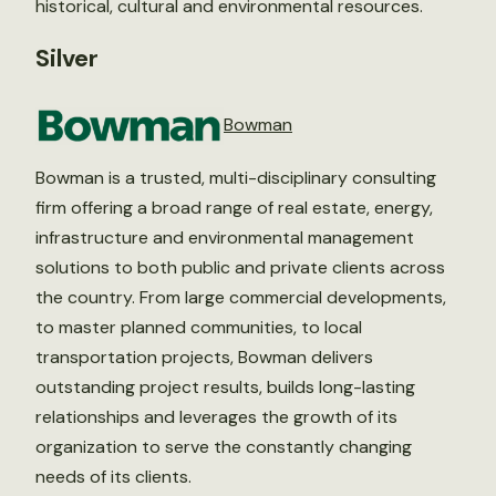
historical, cultural and environmental resources.
Silver
Bowman
Bowman is a trusted, multi-disciplinary consulting
firm offering a broad range of real estate, energy,
infrastructure and environmental management
solutions to both public and private clients across
the country. From large commercial developments,
to master planned communities, to local
transportation projects, Bowman delivers
outstanding project results, builds long-lasting
relationships and leverages the growth of its
organization to serve the constantly changing
needs of its clients.