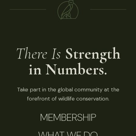
There Is
Strength
in Numbers.
Take part in the global community at the
forefront of wildlife conservation.
MEMBERSHIP
WHAT WE DO