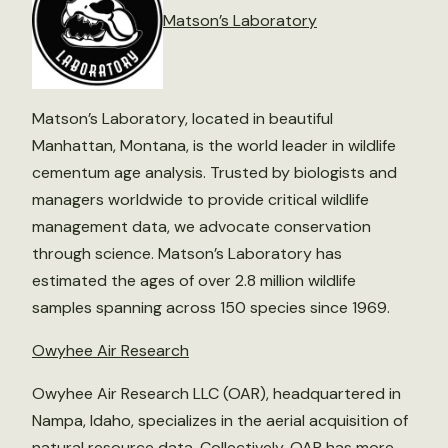
Matson’s Laboratory
Matson’s Laboratory, located in beautiful
Manhattan, Montana, is the world leader in wildlife
cementum age analysis. Trusted by biologists and
managers worldwide to provide critical wildlife
management data, we advocate conservation
through science. Matson’s Laboratory has
estimated the ages of over 2.8 million wildlife
samples spanning across 150 species since 1969.
Owyhee Air Research
Owyhee Air Research LLC (OAR), headquartered in
Nampa, Idaho, specializes in the aerial acquisition of
natural resource data. Collectively, OAR has more