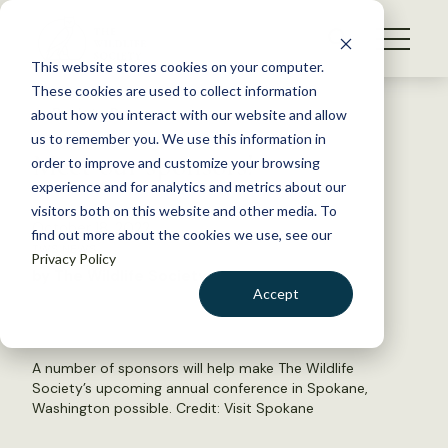
S
k
NEWS
i
This website stores cookies on your computer.
WHAT WE DO
p
These cookies are used to collect information
t
Back to Resources
about how you interact with our website and allow
GET INVOLVED
o
us to remember you. We use this information in
Meet our sponsors!
c
order to improve and customize your browsing
MEMBERSHIP
o
experience and for analytics and metrics about our
ABOUT US
n
visitors both on this website and other media. To
October 18, 2022
find out more about the cookies we use, see our
t
TWS NEWS
Privacy Policy
e
by The Wildlife Society
n
Accept
t
LOGIN
DONATE
BECOME A MEMBER
A number of sponsors will help make The Wildlife
Society’s upcoming annual conference in Spokane,
Washington possible. Credit: Visit Spokane