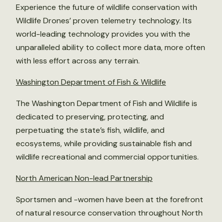
Experience the future of wildlife conservation with
Wildlife Drones’ proven telemetry technology. Its
world-leading technology provides you with the
unparalleled ability to collect more data, more often
with less effort across any terrain.
Washington Department of Fish & Wildlife
The Washington Department of Fish and Wildlife is
dedicated to preserving, protecting, and
perpetuating the state’s fish, wildlife, and
ecosystems, while providing sustainable fish and
wildlife recreational and commercial opportunities.
North American Non-lead Partnership
Sportsmen and -women have been at the forefront
of natural resource conservation throughout North