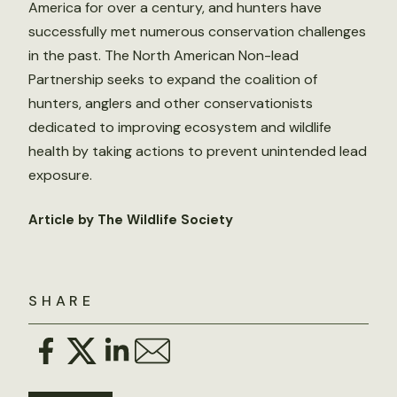
America for over a century, and hunters have
successfully met numerous conservation challenges
in the past. The North American Non-lead
Partnership seeks to expand the coalition of
hunters, anglers and other conservationists
dedicated to improving ecosystem and wildlife
health by taking actions to prevent unintended lead
exposure.
Article by The Wildlife Society
SHARE