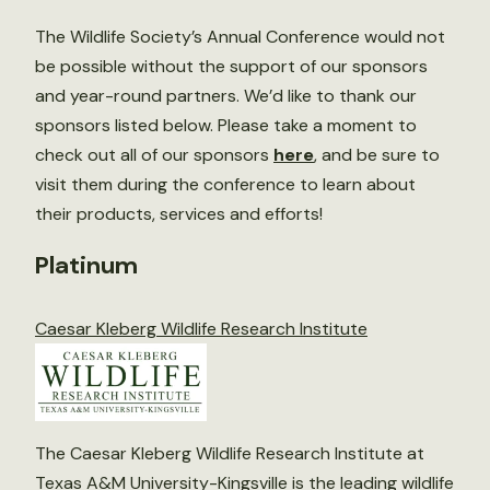
The Wildlife Society’s Annual Conference would not
be possible without the support of our sponsors
and year-round partners. We’d like to thank our
sponsors listed below. Please take a moment to
check out all of our sponsors
here
, and be sure to
visit them during the conference to learn about
their products, services and efforts!
Platinum
Caesar Kleberg Wildlife Research Institute
The Caesar Kleberg Wildlife Research Institute at
Texas A&M University-Kingsville is the leading wildlife