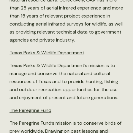
than 25 years of aerial infrared experience and more
than 15 years of relevant project experience in
conducting aerial infrared surveys for wildlife, as well
as providing relevant technical data to government
agencies and private industry.
Texas Parks & Wildlife Department
Texas Parks & Wildlife Department’s mission is to
manage and conserve the natural and cultural
resources of Texas and to provide hunting, fishing
and outdoor recreation opportunities for the use
and enjoyment of present and future generations.
The Peregrine Fund
The Peregrine Fund’s mission is to conserve birds of
prey worldwide. Drawing on past lessons and