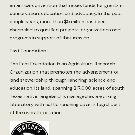
an annual convention that raises funds for grants in
conservation, education and advocacy. In the past
couple years, more than $5 million has been
channeled to qualified projects, organizations and
programs in support of that mission.
East Foundation
The East Foundation is an Agricultural Research
Organization that promotes the advancement of
land stewardship through ranching, science and
education. Its land, spanning 217,000 acres of south
Texas native rangeland, is managed as a working
laboratory with cattle ranching as an integral part
of the overall operation.