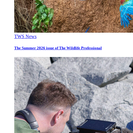
TWS News
The Summer 2026 issue of The Wildlife Professional