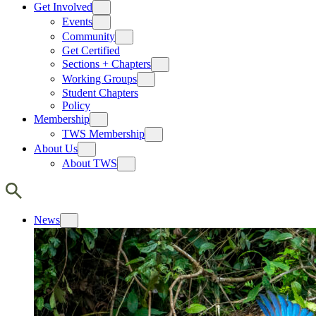
Get Involved
Events
Community
Get Certified
Sections + Chapters
Working Groups
Student Chapters
Policy
Membership
TWS Membership
About Us
About TWS
News