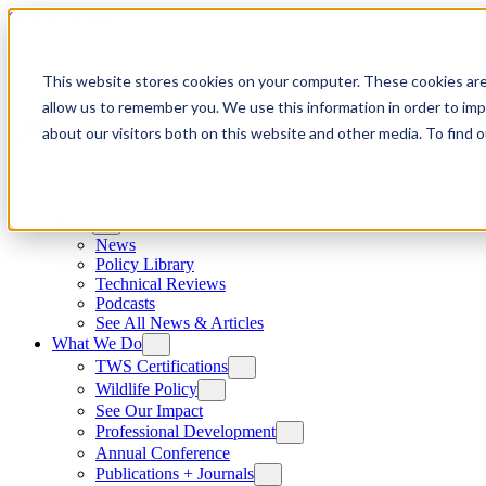
Skip to content
This website stores cookies on your computer. These cookies are
allow us to remember you. We use this information in order to im
about our visitors both on this website and other media. To find
News
News
Policy Library
Technical Reviews
Podcasts
See All News & Articles
What We Do
TWS Certifications
Wildlife Policy
See Our Impact
Professional Development
Annual Conference
Publications + Journals