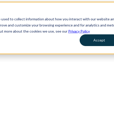
 used to collect information about how you interact with our website a
prove and customize your browsing experience and for analytics and metr
 out more about the cookies we use, see our
Privacy Policy
Accept