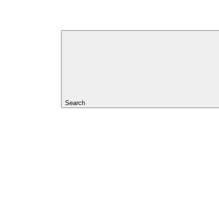
Search