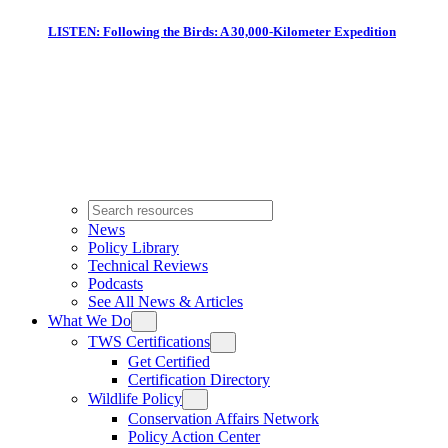
LISTEN: Following the Birds: A 30,000-Kilometer Expedition
News
Policy Library
Technical Reviews
Podcasts
See All News & Articles
What We Do
TWS Certifications
Get Certified
Certification Directory
Wildlife Policy
Conservation Affairs Network
Policy Action Center