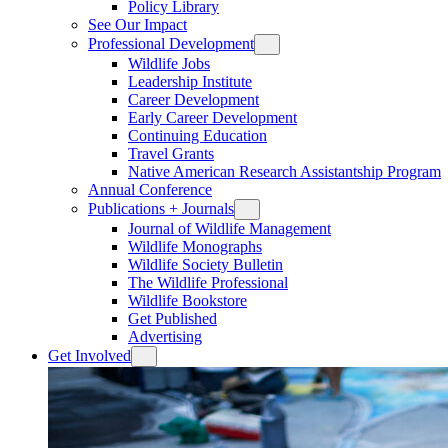
Policy Library
See Our Impact
Professional Development
Wildlife Jobs
Leadership Institute
Career Development
Early Career Development
Continuing Education
Travel Grants
Native American Research Assistantship Program
Annual Conference
Publications + Journals
Journal of Wildlife Management
Wildlife Monographs
Wildlife Society Bulletin
The Wildlife Professional
Wildlife Bookstore
Get Published
Advertising
Get Involved