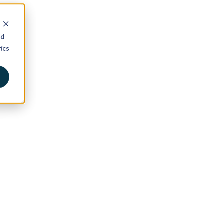
nd
ics