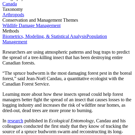
Canada
Taxonomy
Arthropods
Conservation and Management Themes
Wildlife Damage Management
Methods
Biometrics, Modeling, & Statistical Analysis
Population
Management
Researchers are using atmospheric patterns and bug traps to predict
the spread of a tree-killing insect that has been destroying entire
Canadian forests.
“The spruce budworm is the most damaging forest pest in the boreal
forest,” said Jean-Noël Candau, a quantitative ecologist with the
Canadian Forest Service.
Learning more about how these insects spread could help forest
managers better fight the spread of an insect that causes losses to the
logging industry and increases the risk of wildfire near homes, as
dried-out, dead trees are more prone to burning.
In
research
published in
Ecological Entomology
, Candau and his
colleagues conducted the first study that they know of tracking the
source of a spruce budworm swarm and reconstructing its long-