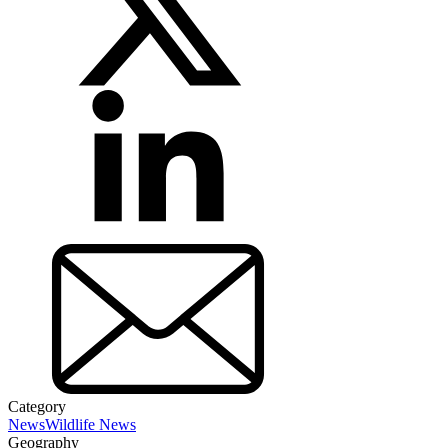
Category
News
Wildlife News
Geography