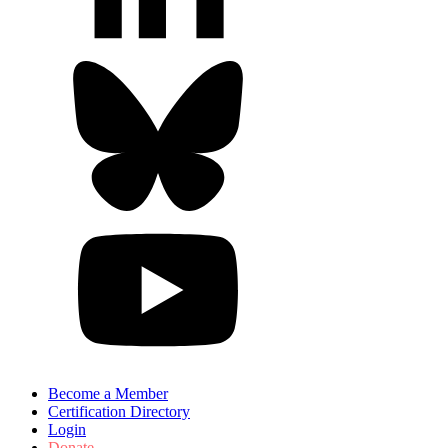
Become a Member
Certification Directory
Login
Donate