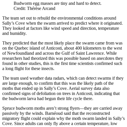
Budworm egg masses are tiny and hard to detect.
Credit: Thérèse Arcand
The team set out to rebuild the environmental conditions around
Sally’s Cove when the swarm arrived to predict where it originated.
They looked at factors like wind speed and direction, temperature
and humidity.
They predicted that the most likely place the swarm came from was
on the Quebec island of Anticosti, about 400 kilometers to the west
of Newfoundland and across the Gulf of Saint Lawrence. While
researchers had theorized this was possible based on anecdotes they
found in other studies, this is the first time scientists confirmed such
a long flight for these insects.
The team used weather data radars, which can detect swarms if they
are large enough, to confirm that this was the likely path of the
moths that ended up in Sally’s Cove. Aerial survey data also
confirmed signs of defoliation on trees in Anticosti, indicating that
the budworm larva had begun their life cycle there.
Spruce budworm moths aren’t strong flyers—they are carried away
passively by the winds. Barnéoud said that the reconstructed
migratory flight could explain why the moth swarm landed in Sally’s
Cove. Since adults can only fly above a certain temperature, low