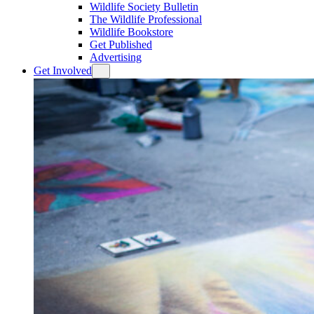
Wildlife Society Bulletin
The Wildlife Professional
Wildlife Bookstore
Get Published
Advertising
Get Involved