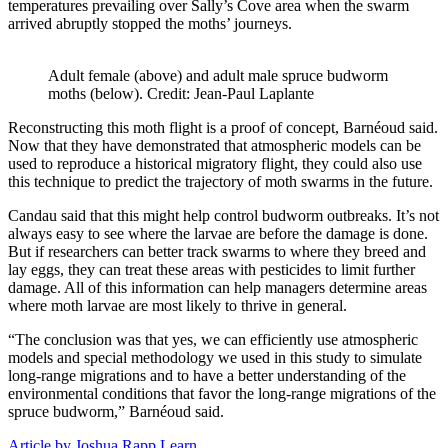
temperatures prevailing over Sally’s Cove area when the swarm
arrived abruptly stopped the moths’ journeys.
Adult female (above) and adult male spruce budworm
moths (below). Credit: Jean-Paul Laplante
Reconstructing this moth flight is a proof of concept, Barnéoud said.
Now that they have demonstrated that atmospheric models can be
used to reproduce a historical migratory flight, they could also use
this technique to predict the trajectory of moth swarms in the future.
Candau said that this might help control budworm outbreaks. It’s not
always easy to see where the larvae are before the damage is done.
But if researchers can better track swarms to where they breed and
lay eggs, they can treat these areas with pesticides to limit further
damage. All of this information can help managers determine areas
where moth larvae are most likely to thrive in general.
“The conclusion was that yes, we can efficiently use atmospheric
models and special methodology we used in this study to simulate
long-range migrations and to have a better understanding of the
environmental conditions that favor the long-range migrations of the
spruce budworm,” Barnéoud said.
Article by Joshua Rapp Learn