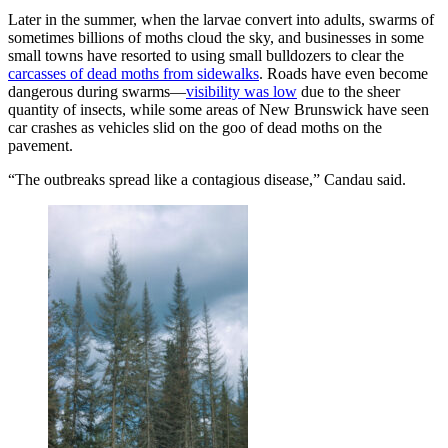
Later in the summer, when the larvae convert into adults, swarms of
sometimes billions of moths cloud the sky, and businesses in some
small towns have resorted to using small bulldozers to clear the
carcasses of dead moths from sidewalks
. Roads have even become
dangerous during swarms—
visibility was low
due to the sheer
quantity of insects, while some areas of New Brunswick have seen
car crashes as vehicles slid on the goo of dead moths on the
pavement.
“The outbreaks spread like a contagious disease,” Candau said.