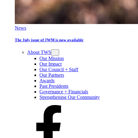
News
The July issue of JWM is now available
About TWS
Our Mission
Our Impact
Our Council + Staff
Our Partners
Awards
Past Presidents
Governance + Financials
Strengthening Our Community