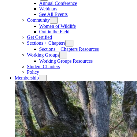
Annual Conference
Webinars
See All Events
Community
Women of Wildlife
Out in the Field
Get Certified
Sections + Chapters
Sections + Chapters Resources
Working Groups
Working Groups Resources
Student Chapters
Policy
Membership