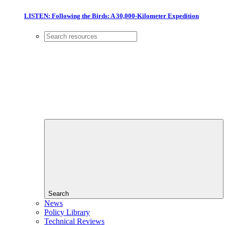
LISTEN: Following the Birds: A 30,000-Kilometer Expedition
Search
News
Policy Library
Technical Reviews