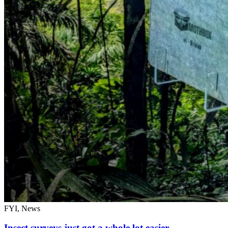
FYI, News
Insect surveys just got a whole lot easier