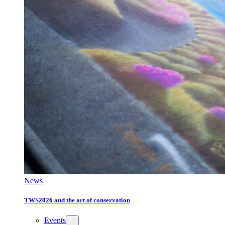
News
TWS2026 and the art of conservation
Events