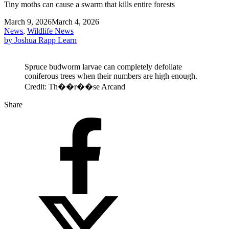
Tiny moths can cause a swarm that kills entire forests
March 9, 2026
March 4, 2026
News
,
Wildlife News
by Joshua Rapp Learn
Spruce budworm larvae can completely defoliate
coniferous trees when their numbers are high enough.
Credit: Th��r��se Arcand
Share