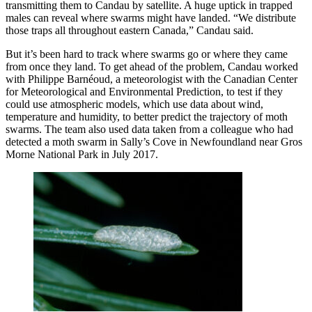
transmitting them to Candau by satellite. A huge uptick in trapped
males can reveal where swarms might have landed. “We distribute
those traps all throughout eastern Canada,” Candau said.
But it’s been hard to track where swarms go or where they came
from once they land. To get ahead of the problem, Candau worked
with Philippe Barnéoud, a meteorologist with the Canadian Center
for Meteorological and Environmental Prediction, to test if they
could use atmospheric models, which use data about wind,
temperature and humidity, to better predict the trajectory of moth
swarms. The team also used data taken from a colleague who had
detected a moth swarm in Sally’s Cove in Newfoundland near Gros
Morne National Park in July 2017.