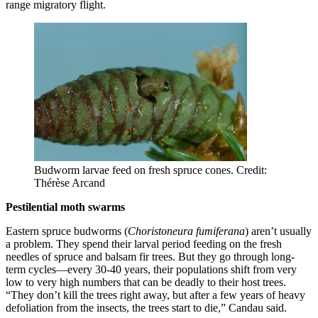
range migratory flight.
Budworm larvae feed on fresh spruce cones. Credit:
Thérèse Arcand
Pestilential moth swarms
Eastern spruce budworms (
Choristoneura fumiferana
) aren’t usually
a problem. They spend their larval period feeding on the fresh
needles of spruce and balsam fir trees. But they go through long-
term cycles—every 30-40 years, their populations shift from very
low to very high numbers that can be deadly to their host trees.
“They don’t kill the trees right away, but after a few years of heavy
defoliation from the insects, the trees start to die,” Candau said.