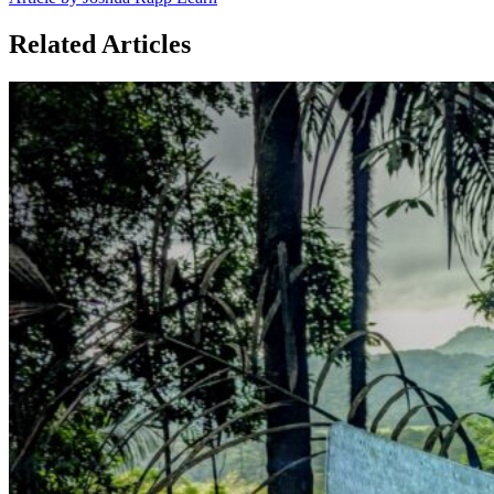
Related Articles