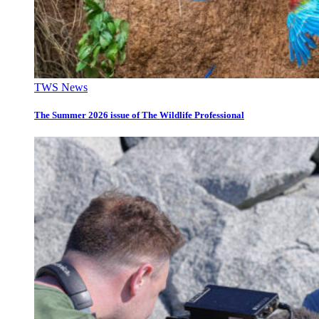
TWS News
The Summer 2026 issue of The Wildlife Professional