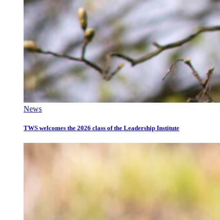
News
TWS welcomes the 2026 class of the Leadership Institute