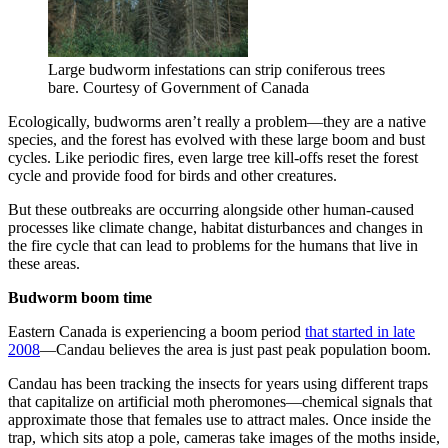
Large budworm infestations can strip coniferous trees
bare. Courtesy of Government of Canada
Ecologically, budworms aren’t really a problem—they are a native
species, and the forest has evolved with these large boom and bust
cycles. Like periodic fires, even large tree kill-offs reset the forest
cycle and provide food for birds and other creatures.
But these outbreaks are occurring alongside other human-caused
processes like climate change, habitat disturbances and changes in
the fire cycle that can lead to problems for the humans that live in
these areas.
Budworm boom time
Eastern Canada is experiencing a boom period
that started in late
2008
—Candau believes the area is just past peak population boom.
Candau has been tracking the insects for years using different traps
that capitalize on artificial moth pheromones—chemical signals that
approximate those that females use to attract males. Once inside the
trap, which sits atop a pole, cameras take images of the moths inside,