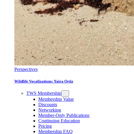
Perspectives
Wildlife Vocalizations: Yaira Ortiz
TWS Membership
Membership Value
Discounts
Networking
Member-Only Publications
Continuing Education
Pricing
Membership FAQ