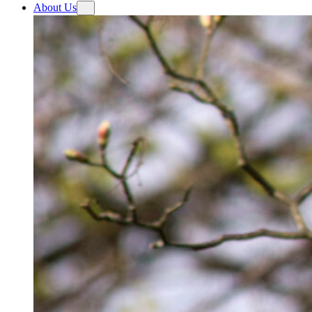
About Us