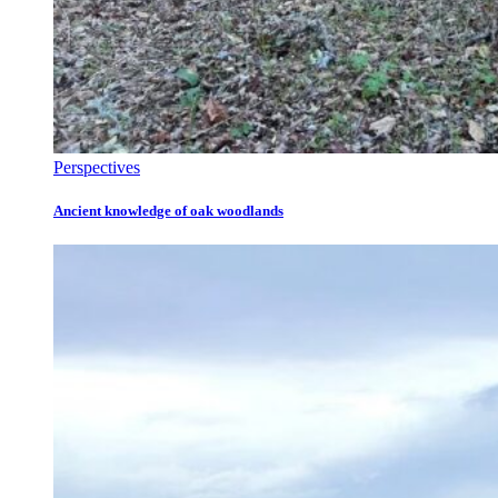
Perspectives
Ancient knowledge of oak woodlands