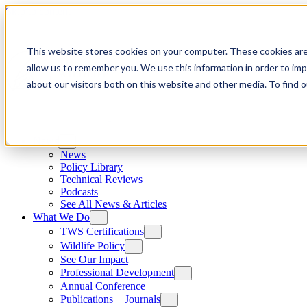
Skip to content
This website stores cookies on your computer. These cookies are
allow us to remember you. We use this information in order to im
about our visitors both on this website and other media. To find
News
News
Policy Library
Technical Reviews
Podcasts
See All News & Articles
What We Do
TWS Certifications
Wildlife Policy
See Our Impact
Professional Development
Annual Conference
Publications + Journals