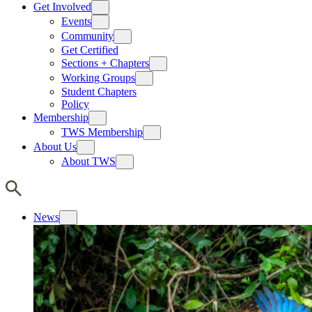
Get Involved
Events
Community
Get Certified
Sections + Chapters
Working Groups
Student Chapters
Policy
Membership
TWS Membership
About Us
About TWS
News