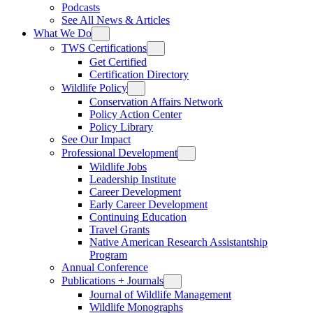
Podcasts
See All News & Articles
What We Do
TWS Certifications
Get Certified
Certification Directory
Wildlife Policy
Conservation Affairs Network
Policy Action Center
Policy Library
See Our Impact
Professional Development
Wildlife Jobs
Leadership Institute
Career Development
Early Career Development
Continuing Education
Travel Grants
Native American Research Assistantship
Program
Annual Conference
Publications + Journals
Journal of Wildlife Management
Wildlife Monographs