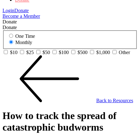
Login
Donate
Become a Member
Donate
Donate
One Time
Monthly
$10
$25
$50
$100
$500
$1,000
Other
Back to Resources
How to track the spread of
catastrophic budworms