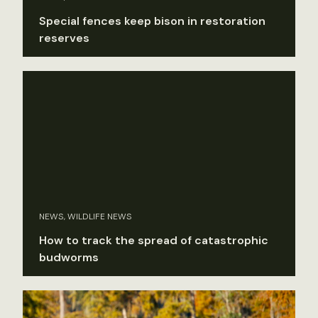
Special fences keep bison in restoration
reserves
NEWS, WILDLIFE NEWS
How to track the spread of catastrophic
budworms