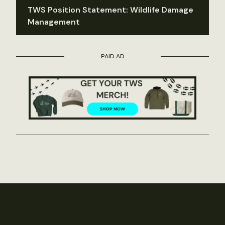
TWS Position Statement: Wildlife Damage
Management
PAID AD