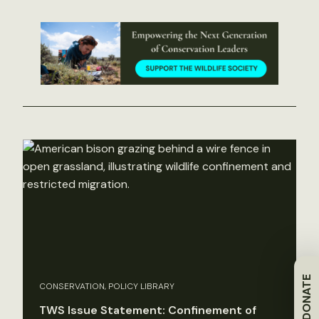
DONATE
CONSERVATION, POLICY LIBRARY
TWS Issue Statement: Confinement of