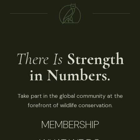
There Is
Strength
in Numbers.
Take part in the global community at the
forefront of wildlife conservation.
MEMBERSHIP