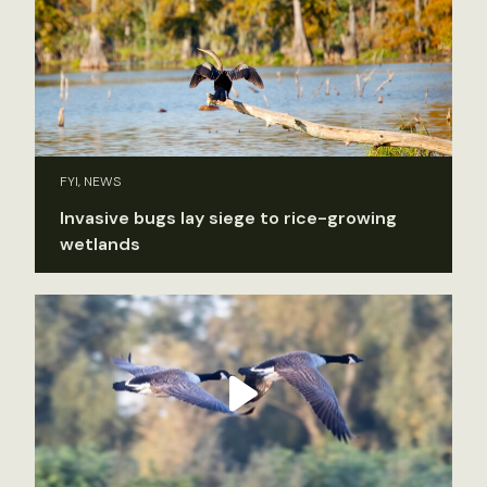
FYI, NEWS
Invasive bugs lay siege to rice-growing
wetlands