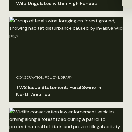
Wild Ungulates within High Fences
CONSERVATION, POLICY LIBRARY
TWS Issue Statement: Feral Swine in
North America