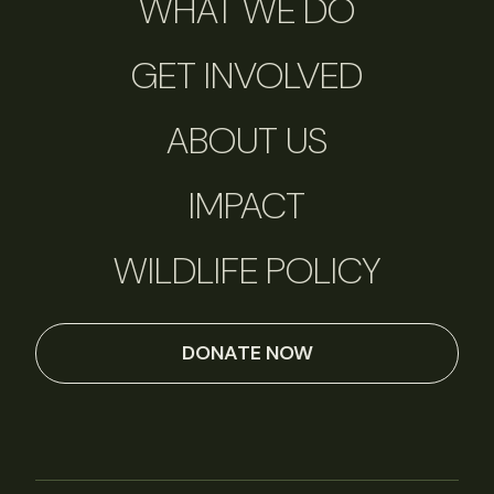
WHAT WE DO
GET INVOLVED
ABOUT US
IMPACT
WILDLIFE POLICY
DONATE NOW