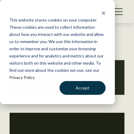
S
k
NEWS
i
This website stores cookies on your computer.
WHAT WE DO
p
These cookies are used to collect information
t
Back to Resources
about how you interact with our website and allow
GET INVOLVED
o
us to remember you. We use this information in
c
order to improve and customize your browsing
MEMBERSHIP
o
experience and for analytics and metrics about our
ABOUT US
n
visitors both on this website and other media. To
Wildlife Damage
find out more about the cookies we use, see our
t
Privacy Policy
e
Management
n
Accept
t
LOGIN
DONATE
BECOME A MEMBER