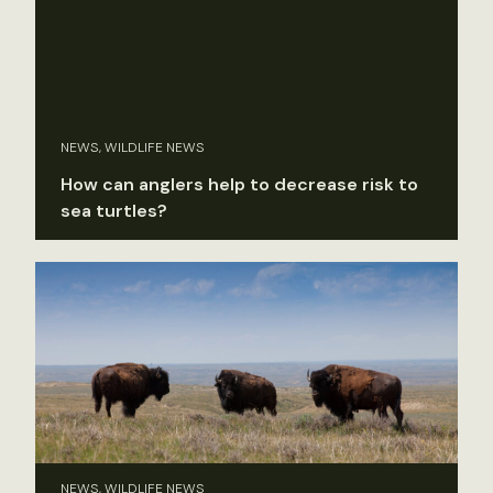
NEWS, WILDLIFE NEWS
How can anglers help to decrease risk to
sea turtles?
NEWS, WILDLIFE NEWS