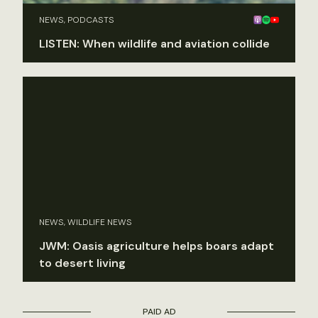
NEWS, PODCASTS
LISTEN: When wildlife and aviation collide
NEWS, WILDLIFE NEWS
JWM: Oasis agriculture helps boars adapt
to desert living
PAID AD