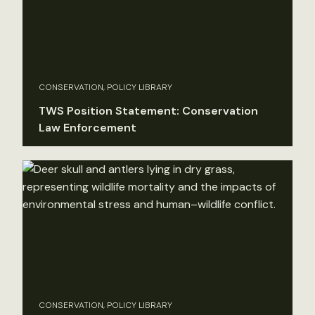
CONSERVATION, POLICY LIBRARY
TWS Position Statement: Conservation
Law Enforcement
CONSERVATION, POLICY LIBRARY