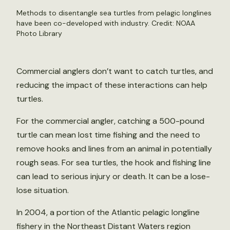
Methods to disentangle sea turtles from pelagic longlines
have been co-developed with industry. Credit: NOAA
Photo Library
Commercial anglers don’t want to catch turtles, and
reducing the impact of these interactions can help
turtles.
For the commercial angler, catching a 500-pound
turtle can mean lost time fishing and the need to
remove hooks and lines from an animal in potentially
rough seas. For sea turtles, the hook and fishing line
can lead to serious injury or death. It can be a lose-
lose situation.
In 2004, a portion of the Atlantic pelagic longline
fishery in the Northeast Distant Waters region