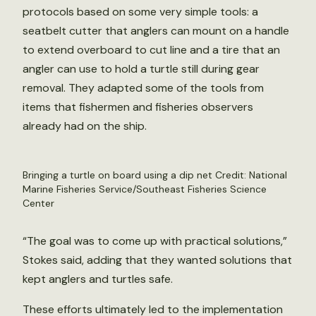
protocols based on some very simple tools: a
seatbelt cutter that anglers can mount on a handle
to extend overboard to cut line and a tire that an
angler can use to hold a turtle still during gear
removal. They adapted some of the tools from
items that fishermen and fisheries observers
already had on the ship.
Bringing a turtle on board using a dip net Credit: National
Marine Fisheries Service/Southeast Fisheries Science
Center
“The goal was to come up with practical solutions,”
Stokes said, adding that they wanted solutions that
kept anglers and turtles safe.
These efforts ultimately led to the implementation