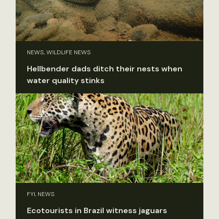
NEWS, WILDLIFE NEWS
Hellbender dads ditch their nests when
water quality stinks
FYI, NEWS
Ecotourists in Brazil witness jaguars