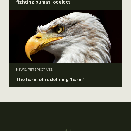
fighting pumas, ocelots
NEWS, PERSPECTIVES
The harm of redefining ‘harm’