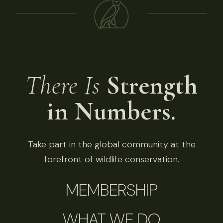
There Is
Strength
in Numbers.
Take part in the global community at the
forefront of wildlife conservation.
MEMBERSHIP
WHAT WE DO