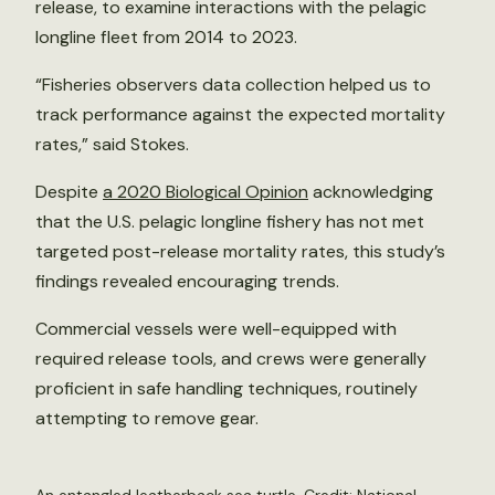
release, to examine interactions with the pelagic
longline fleet from 2014 to 2023.
“Fisheries observers data collection helped us to
track performance against the expected mortality
rates,” said Stokes.
Despite
a 2020 Biological Opinion
acknowledging
that the U.S. pelagic longline fishery has not met
targeted post-release mortality rates, this study’s
findings revealed encouraging trends.
Commercial vessels were well-equipped with
required release tools, and crews were generally
proficient in safe handling techniques, routinely
attempting to remove gear.