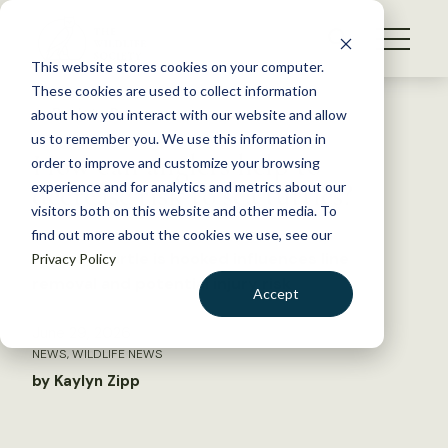
S
k
NEWS
i
This website stores cookies on your computer.
WHAT WE DO
p
These cookies are used to collect information
t
Back to Resources
about how you interact with our website and allow
GET INVOLVED
o
us to remember you. We use this information in
How can anglers help to
c
order to improve and customize your browsing
MEMBERSHIP
o
decrease risk to sea turtles?
experience and for analytics and metrics about our
ABOUT US
n
visitors both on this website and other media. To
find out more about the cookies we use, see our
t
Where a turtle is hooked influences line
Privacy Policy
e
removal and potential injury risk
n
Accept
t
LOGIN
DONATE
June 29, 2026
NEWS
,
WILDLIFE NEWS
BECOME A MEMBER
by Kaylyn Zipp