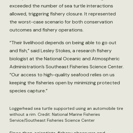
exceeded the number of sea turtle interactions
allowed, triggering fishery closure. It represented
the worst-case scenario for both conservation
outcomes and fishery operations.
“Their livelihood depends on being able to go out
and fish,” said Lesley Stokes, a research fishery
biologist at the National Oceanic and Atmospheric
Administration’s Southeast Fisheries Science Center.
“Our access to high-quality seafood relies on us
keeping the fisheries open by minimizing protected
species capture.”
Loggerhead sea turtle supported using an automobile tire
without a rim. Credit: National Marine Fisheries
Service/Southeast Fisheries Science Center