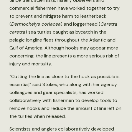
Since then, scientists, fishery observers and
commercial fishermen have worked together to try
to prevent and mitigate harm to leatherback
(
Dermochelys coriacea
) and loggerhead (
Caretta
caretta
) sea turtles caught as bycatch in the
pelagic longline fleet throughout the Atlantic and
Gulf of America. Although hooks may appear more
concerning, the line presents a more serious risk of
injury and mortality.
“Cutting the line as close to the hook as possible is
essential,” said Stokes, who along with her agency
colleagues and gear specialists, has worked
collaboratively with fishermen to develop tools to
remove hooks and reduce the amount of line left on
the turtles when released.
Scientists and anglers collaboratively developed