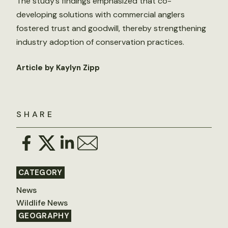
The study’s findings emphasized that co-
developing solutions with commercial anglers
fostered trust and goodwill, thereby strengthening
industry adoption of conservation practices.
Article by Kaylyn Zipp
SHARE
CATEGORY
News
Wildlife News
GEOGRAPHY