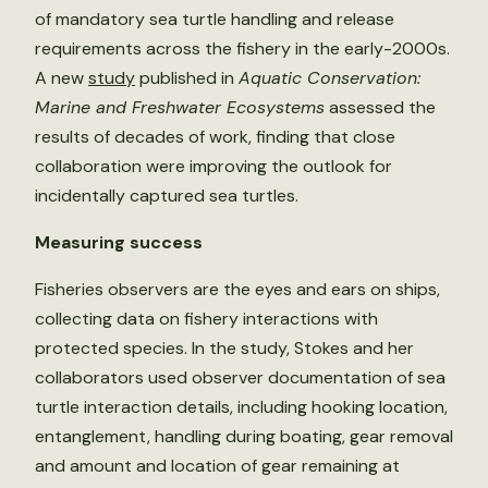
of mandatory sea turtle handling and release
requirements across the fishery in the early-2000s.
A new
study
published in
Aquatic Conservation:
Marine and Freshwater Ecosystems
assessed the
results of decades of work, finding that close
collaboration were improving the outlook for
incidentally captured sea turtles.
Measuring success
Fisheries observers are the eyes and ears on ships,
collecting data on fishery interactions with
protected species. In the study, Stokes and her
collaborators used observer documentation of sea
turtle interaction details, including hooking location,
entanglement, handling during boating, gear removal
and amount and location of gear remaining at