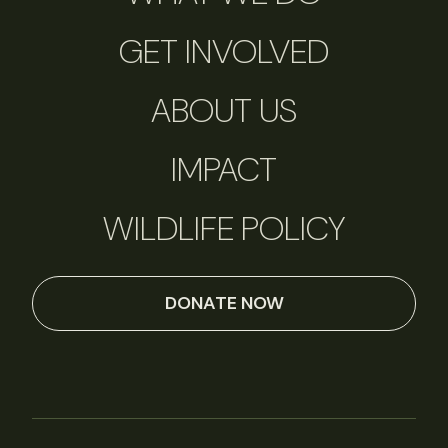
GET INVOLVED
ABOUT US
IMPACT
WILDLIFE POLICY
DONATE NOW