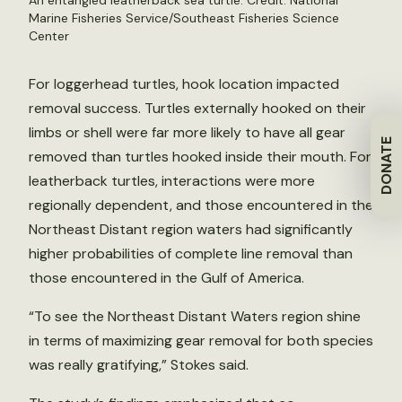
An entangled leatherback sea turtle. Credit: National
Marine Fisheries Service/Southeast Fisheries Science
Center
For loggerhead turtles, hook location impacted
removal success. Turtles externally hooked on their
limbs or shell were far more likely to have all gear
DONATE
removed than turtles hooked inside their mouth. For
leatherback turtles, interactions were more
regionally dependent, and those encountered in the
Northeast Distant region waters had significantly
higher probabilities of complete line removal than
those encountered in the Gulf of America.
“To see the Northeast Distant Waters region shine
in terms of maximizing gear removal for both species
was really gratifying,” Stokes said.