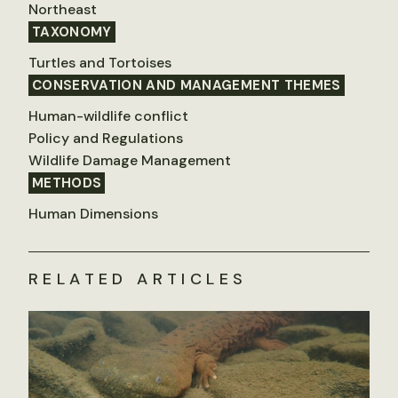
Northeast
TAXONOMY
Turtles and Tortoises
CONSERVATION AND MANAGEMENT THEMES
Human-wildlife conflict
Policy and Regulations
Wildlife Damage Management
METHODS
Human Dimensions
RELATED ARTICLES