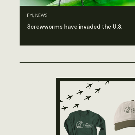
FYI, NEWS
Screwworms have invaded the U.S.