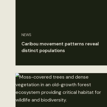
NEWS
Caribou movement patterns reveal
distinct populations