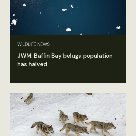
WILDLIFE NEWS
JWM: Baffin Bay beluga population
has halved