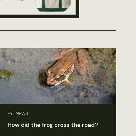
FYI, NEWS
How did the frog cross the road?