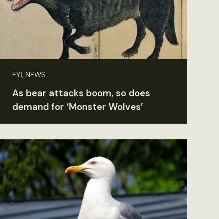
FYI, NEWS
As bear attacks boom, so does
demand for ‘Monster Wolves’