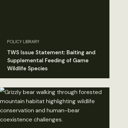
POLICY LIBRARY
TWS Issue Statement: Baiting and
Supplemental Feeding of Game
Wildlife Species