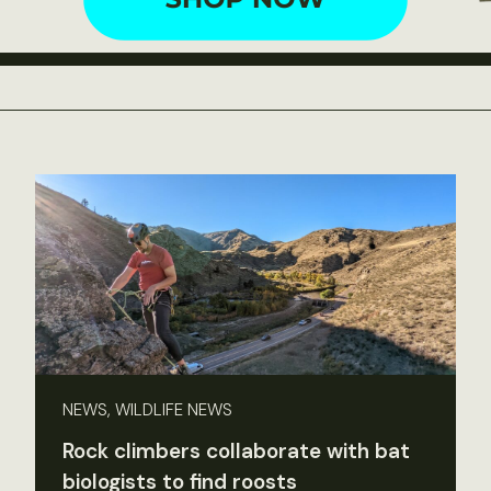
NEWS, WILDLIFE NEWS
Rock climbers collaborate with bat
biologists to find roosts