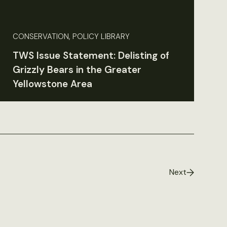
CONSERVATION, POLICY LIBRARY
TWS Issue Statement: Delisting of
Grizzly Bears in the Greater
Yellowstone Area
Next