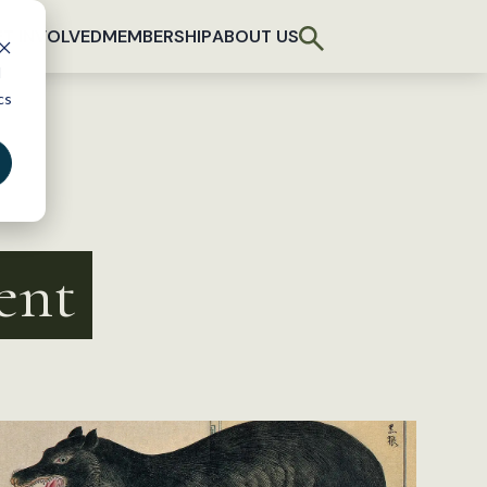
T INVOLVED
MEMBERSHIP
ABOUT US
d
cs
ent