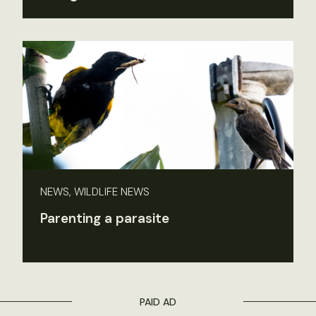
NEWS, WILDLIFE NEWS
Parenting a parasite
PAID AD