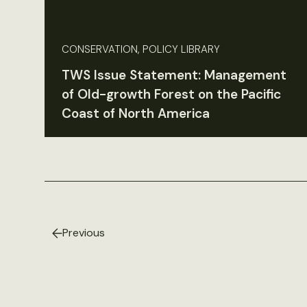
CONSERVATION, POLICY LIBRARY
TWS Issue Statement: Management
of Old-growth Forest on the Pacific
Coast of North America
Previous