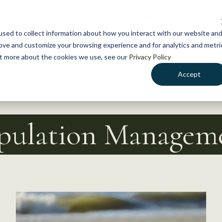
NEWS
WHAT WE DO
GE
sed to collect information about how you interact with our website an
rove and customize your browsing experience and for analytics and metri
out more about the cookies we use, see our
Privacy Policy
Accept
pulation Managem