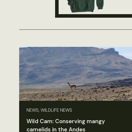
NEWS, WILDLIFE NEWS
Wild Cam: Conserving mangy
camelids in the Andes