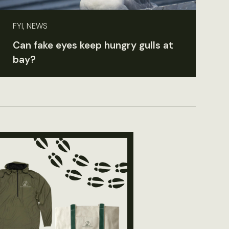
FYI, NEWS
Can fake eyes keep hungry gulls at
bay?