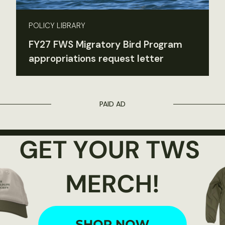
POLICY LIBRARY
FY27 FWS Migratory Bird Program
appropriations request letter
PAID AD