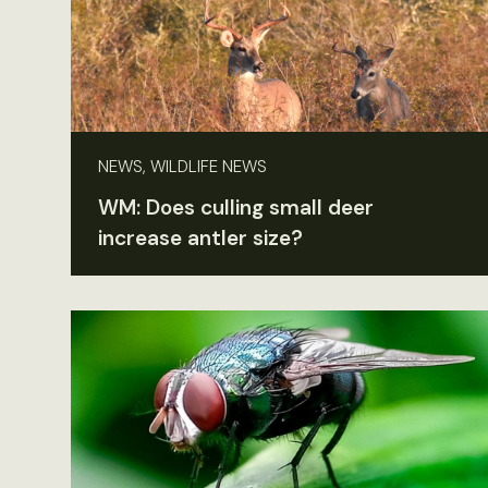
NEWS, WILDLIFE NEWS
WM: Does culling small deer
increase antler size?