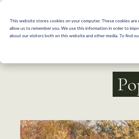
S
k
This website stores cookies on your computer. These cookies are u
i
allow us to remember you. We use this information in order to imp
p
about our visitors both on this website and other media. To find 
Back to Resources
t
o
c
o
Po
n
t
e
n
t