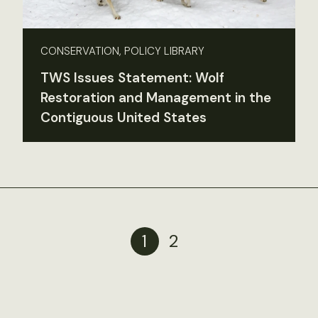
CONSERVATION, POLICY LIBRARY
TWS Issues Statement: Wolf
Restoration and Management in the
Contiguous United States
1
2