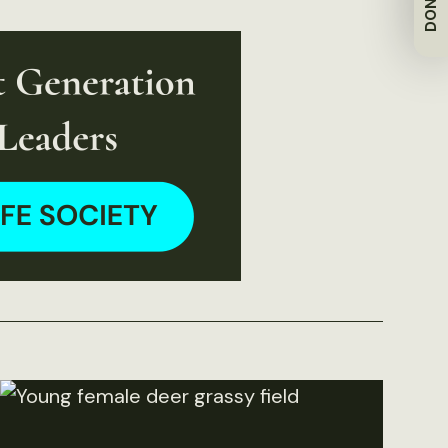
DONATE