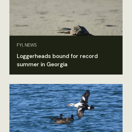
FYI, NEWS
Loggerheads bound for record
summer in Georgia