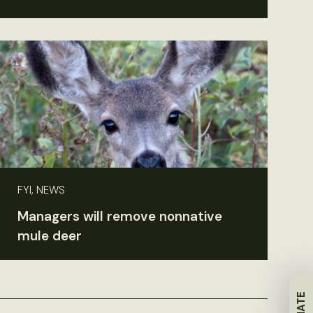
FYI, NEWS
Managers will remove nonnative
mule deer