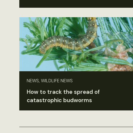
NEWS, WILDLIFE NEWS
How to track the spread of
catastrophic budworms