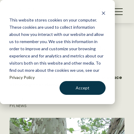
S
k
NEWS
i
This website stores cookies on your computer.
WHAT WE DO
p
These cookies are used to collect information
t
Back to Resources
about how you interact with our website and allow
GET INVOLVED
o
us to remember you. We use this information in
Hawk parents favor female
c
order to improve and customize your browsing
MEMBERSHIP
o
chicks
experience and for analytics and metrics about our
ABOUT US
n
visitors both on this website and other media. To
find out more about the cookies we use, see our
t
When resources are plentiful, raptors produce
Privacy Policy
e
offspring that demand more resources
n
Accept
t
LOGIN
DONATE
June 18, 2026
FYI
,
NEWS
BECOME A MEMBER