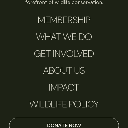
forefront of wildlife conservation.
MEMBERSHIP
WHAT WE DO
GET INVOLVED
ABOUT US
IMPACT
WILDLIFE POLICY
DONATE NOW