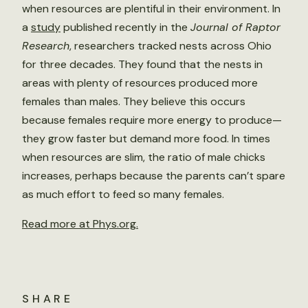
when resources are plentiful in their environment. In
a
study
published recently in the
Journal of Raptor
Research
, researchers tracked nests across Ohio
for three decades. They found that the nests in
areas with plenty of resources produced more
females than males. They believe this occurs
because females require more energy to produce—
they grow faster but demand more food. In times
when resources are slim, the ratio of male chicks
increases, perhaps because the parents can’t spare
as much effort to feed so many females.
Read more at Phys.org.
SHARE