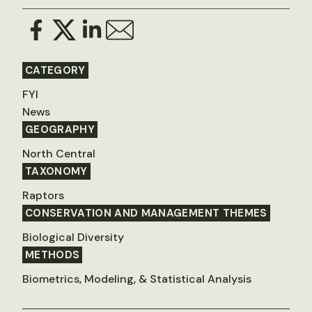
CATEGORY
FYI
News
GEOGRAPHY
North Central
TAXONOMY
Raptors
CONSERVATION AND MANAGEMENT THEMES
Biological Diversity
METHODS
Biometrics, Modeling, & Statistical Analysis