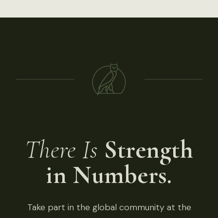
There Is
Strength
in Numbers.
Take part in the global community at the