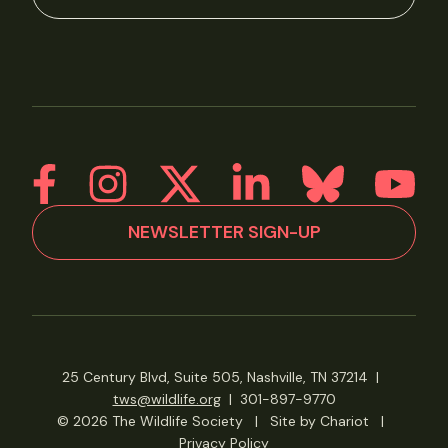
NEWSLETTER SIGN-UP
25 Century Blvd, Suite 505, Nashville, TN 37214
|
tws@wildlife.org
|
301-897-9770
© 2026 The Wildlife Society
|
Site by Chariot
|
Privacy Policy