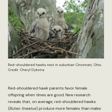
Red-shouldered hawks nest in suburban Cincinnati, Ohio.
Credit: Cheryl Dykstra
Red-shouldered hawk parents favor female
offspring when times are good. New research
reveals that, on average, red-shouldered hawks
(
Buteo lineatus
) produce more females than males