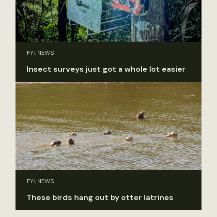
FYI, NEWS
Insect surveys just got a whole lot easier
FYI, NEWS
These birds hang out by otter latrines