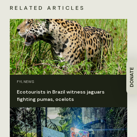
RELATED ARTICLES
DONATE
FYI, NEWS
Ecotourists in Brazil witness jaguars
fighting pumas, ocelots