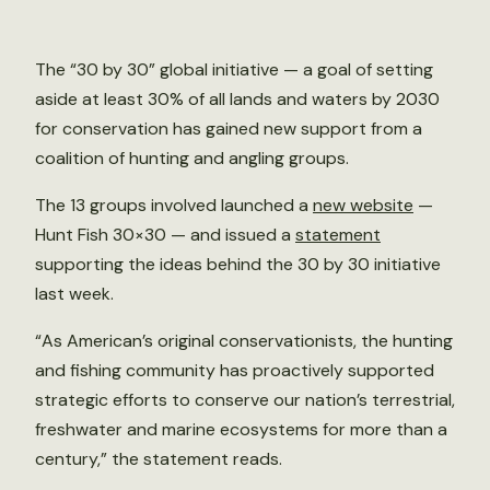
The “30 by 30” global initiative — a goal of setting
aside at least 30% of all lands and waters by 2030
for conservation has gained new support from a
coalition of hunting and angling groups.
The 13 groups involved launched a
new website
—
Hunt Fish 30×30 — and issued a
statement
supporting the ideas behind the 30 by 30 initiative
last week.
“As American’s original conservationists, the hunting
and fishing community has proactively supported
strategic efforts to conserve our nation’s terrestrial,
freshwater and marine ecosystems for more than a
century,” the statement reads.