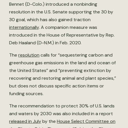
Bennet (D-Colo.) introduced a nonbinding
resolution in the U.S. Senate supporting the 30 by
30 goal, which has also gained traction
internationally
. A companion measure was
introduced in the House of Representative by Rep.
Deb Haaland (D-N.M.) in Feb. 2020.
The
resolution
calls for “sequestering carbon and
greenhouse gas emissions in the land and ocean of
the United States” and “preventing extinction by
recovering and restoring animal and plant species,”
but does not discuss specific action items or
funding sources.
The recommendation to protect 30% of U.S. lands
and waters by 2030 was also included in a report
released in July
by the
House Select Committee on