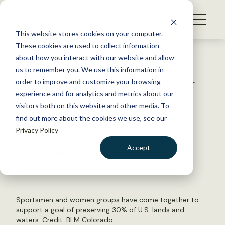
S
k
NEWS
i
This website stores cookies on your computer.
WHAT WE DO
p
These cookies are used to collect information
t
Back to Resources
about how you interact with our website and allow
GET INVOLVED
o
us to remember you. We use this information in
Global initiative gains hunter
c
order to improve and customize your browsing
MEMBERSHIP
o
angler support in the U.S.
experience and for analytics and metrics about our
ABOUT US
n
visitors both on this website and other media. To
find out more about the cookies we use, see our
t
November 2, 2020
Privacy Policy
e
WILDLIFE NEWS
n
Accept
by Laura Bies
t
LOGIN
DONATE
BECOME A MEMBER
Sportsmen and women groups have come together to
support a goal of preserving 30% of U.S. lands and
waters. Credit:
BLM Colorado