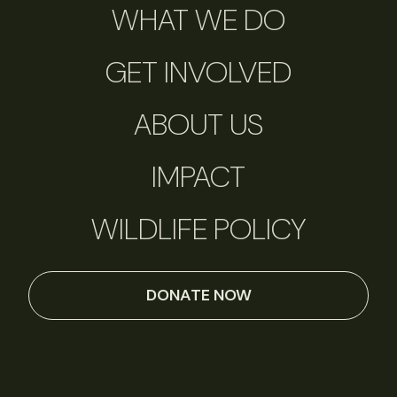
WHAT WE DO
GET INVOLVED
ABOUT US
IMPACT
WILDLIFE POLICY
DONATE NOW