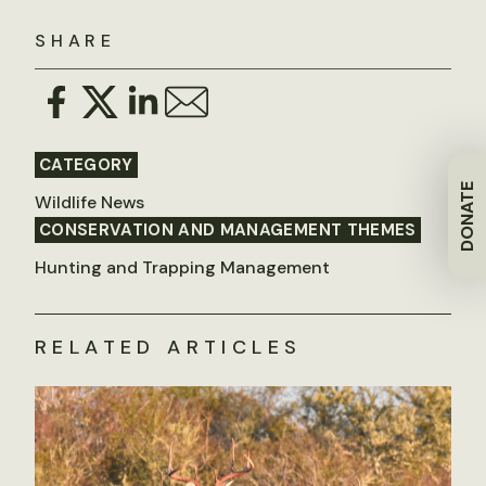
SHARE
CATEGORY
DONATE
Wildlife News
CONSERVATION AND MANAGEMENT THEMES
Hunting and Trapping Management
RELATED ARTICLES