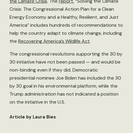
the Climate Crisis
. The
report
, “Solving the Climate
Crisis: The Congressional Action Plan for a Clean
Energy Economy and a Healthy, Resilient, and Just
America” includes hundreds of recommendations to
help the country adapt to climate change, including
the
Recovering America’s Wildlife Act
.
The congressional resolutions supporting the 30 by
30 initiative have not been passed — and would be
non-binding even if they did. Democratic
presidential nominee Joe Biden has included the 30
by 30 goal in his environmental platform, while the
Trump administration has not indicated a position
on the initiative in the U.S.
Article by Laura Bies