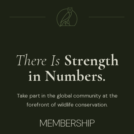
There Is
Strength
in Numbers.
Take part in the global community at the
forefront of wildlife conservation.
MEMBERSHIP