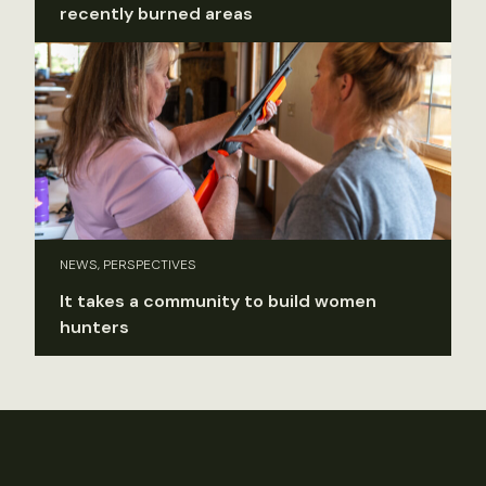
recently burned areas
NEWS, PERSPECTIVES
It takes a community to build women
hunters