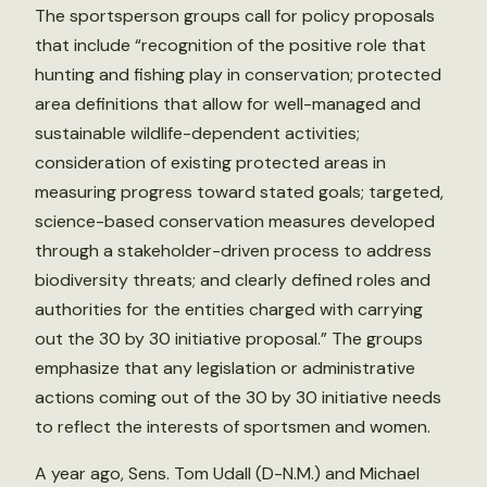
The sportsperson groups call for policy proposals
that include “recognition of the positive role that
hunting and fishing play in conservation; protected
area definitions that allow for well-managed and
sustainable wildlife-dependent activities;
consideration of existing protected areas in
measuring progress toward stated goals; targeted,
science-based conservation measures developed
through a stakeholder-driven process to address
biodiversity threats; and clearly defined roles and
authorities for the entities charged with carrying
out the 30 by 30 initiative proposal.” The groups
emphasize that any legislation or administrative
actions coming out of the 30 by 30 initiative needs
to reflect the interests of sportsmen and women.
A year ago, Sens. Tom Udall (D-N.M.) and Michael