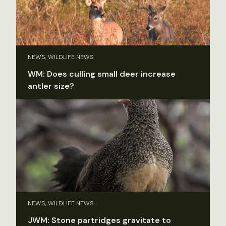
NEWS, WILDLIFE NEWS
WM: Does culling small deer increase
antler size?
NEWS, WILDLIFE NEWS
JWM: Stone partridges gravitate to