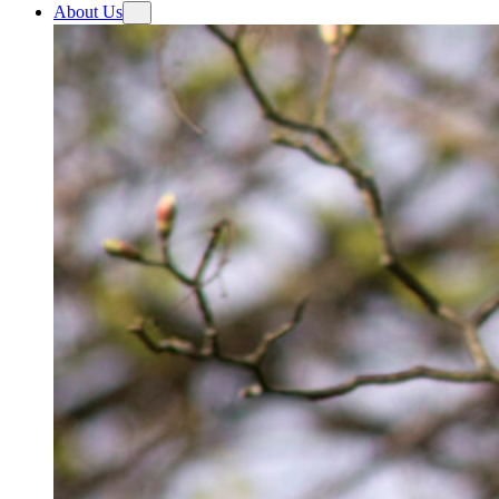
About Us