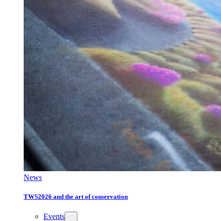
News
TWS2026 and the art of conservation
Events