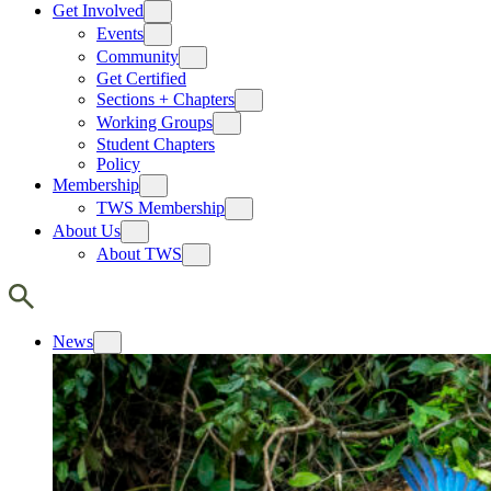
Get Involved
Events
Community
Get Certified
Sections + Chapters
Working Groups
Student Chapters
Policy
Membership
TWS Membership
About Us
About TWS
News