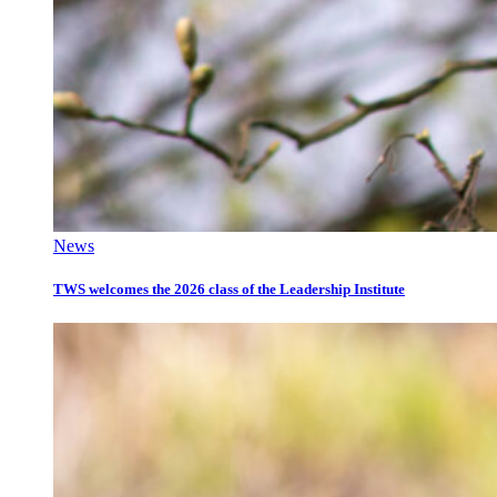
News
TWS welcomes the 2026 class of the Leadership Institute