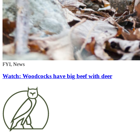
FYI, News
Watch: Woodcocks have big beef with deer