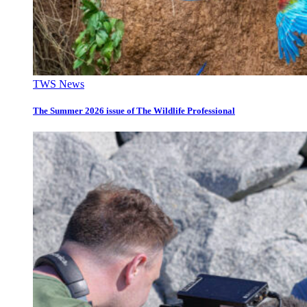
TWS News
The Summer 2026 issue of The Wildlife Professional