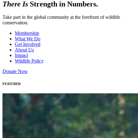
There Is
Strength in Numbers.
Take part in the global community at the forefront of wildlife
conservation.
Membership
What We Do
Get Involved
About Us
Impact
Wildlife Policy
Donate Now
FEATURED