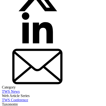
Category
TWS News
Web Article Series
TWS Conference
Taxonomy