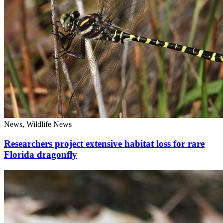
News, Wildlife News
Researchers project extensive habitat loss for rare
Florida dragonfly