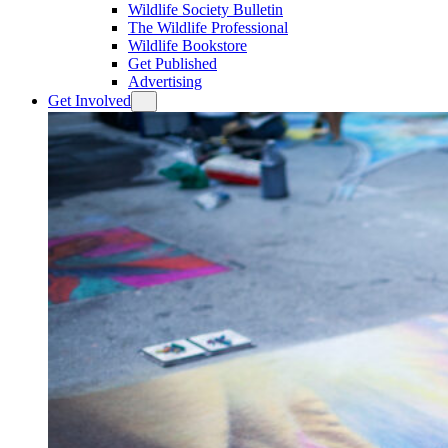
Wildlife Society Bulletin
The Wildlife Professional
Wildlife Bookstore
Get Published
Advertising
Get Involved