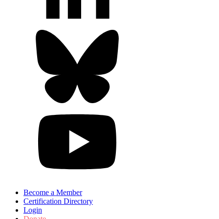
Become a Member
Certification Directory
Login
Donate