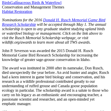
Birds
Gallinaceous Birds & Waterfowl
Conservation and Management Themes
Habitat Restoration
Nominations for the 2016
Donald H. Rusch Memorial Game Bird
Research Scholarship
will be accepted through May 1. The annual
scholarship is open to any graduate student studying upland birds
or waterfowl biology or management. Click on the link above to
visit the Rusch Memorial Scholarship webpage, or visit
wildlife.org/awards
to learn more about all TWS awards.
John P. Severson was awarded the 2015 Donald H. Rusch
Memorial Game Bird Research Scholarship for increasing the
knowledge of greater sage-grouse conservation in Idaho.
The award was instituted in 2000 after its namesake, Don Rusch,
died unexpectedly the year before. An avid hunter and angler, Rusch
had a keen interest in game bird biology and conservation, and his
research as a wildlife professional contributed greatly to our
understanding of ruffed grouse and Canada goose population
ecology in particular. The scholarship award is a salute to those who
carry on his legacy as an enthusiastic and encouraging teacher, a
passionate scientist and researcher, and an open-minded yet
emphatic manager.