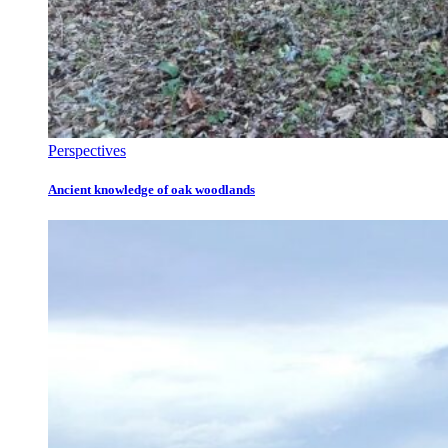
Perspectives
Ancient knowledge of oak woodlands