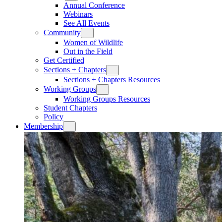
Annual Conference
Webinars
See All Events
Community
Women of Wildlife
Out in the Field
Get Certified
Sections + Chapters
Sections + Chapters Resources
Working Groups
Working Groups Resources
Student Chapters
Policy
Membership