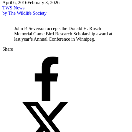
April 6, 2016
February 3, 2026
TWS News
by The Wildlife Society
John P. Severson accepts the Donald H. Rusch
Memorial Game Bird Research Scholarship award at
last year’s Annual Conference in Winnipeg.
Share