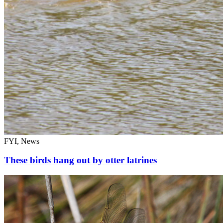
FYI, News
These birds hang out by otter latrines