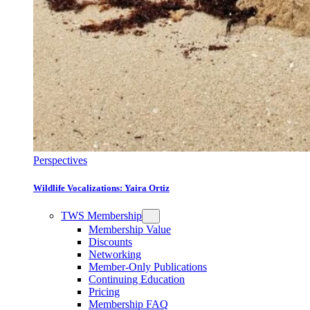
Perspectives
Wildlife Vocalizations: Yaira Ortiz
TWS Membership
Membership Value
Discounts
Networking
Member-Only Publications
Continuing Education
Pricing
Membership FAQ