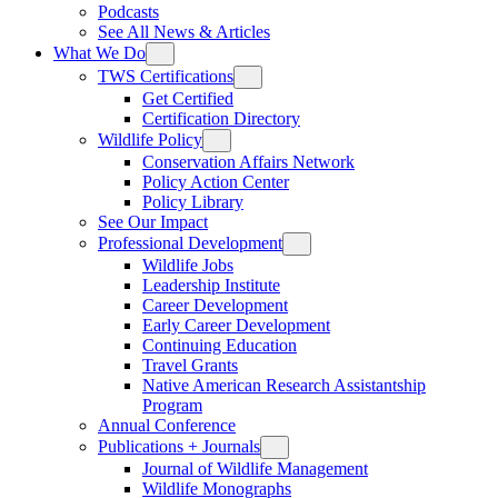
Podcasts
See All News & Articles
What We Do
TWS Certifications
Get Certified
Certification Directory
Wildlife Policy
Conservation Affairs Network
Policy Action Center
Policy Library
See Our Impact
Professional Development
Wildlife Jobs
Leadership Institute
Career Development
Early Career Development
Continuing Education
Travel Grants
Native American Research Assistantship
Program
Annual Conference
Publications + Journals
Journal of Wildlife Management
Wildlife Monographs