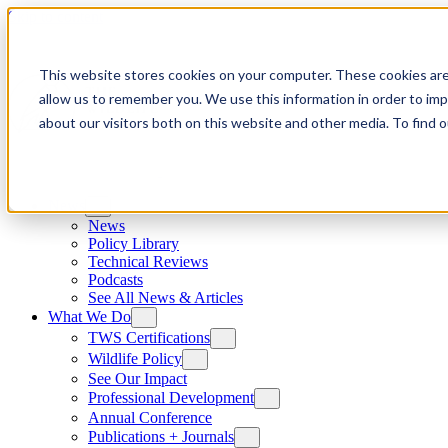
Skip to content
This website stores cookies on your computer. These cookies are
allow us to remember you. We use this information in order to im
about our visitors both on this website and other media. To find
News
News
Policy Library
Technical Reviews
Podcasts
See All News & Articles
What We Do
TWS Certifications
Wildlife Policy
See Our Impact
Professional Development
Annual Conference
Publications + Journals