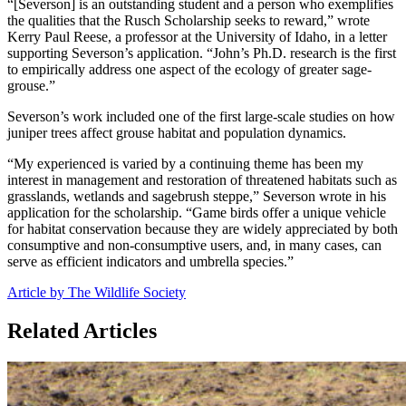
“[Severson] is an outstanding student and a person who exemplifies
the qualities that the Rusch Scholarship seeks to reward,” wrote
Kerry Paul Reese, a professor at the University of Idaho, in a letter
supporting Severson’s application. “John’s Ph.D. research is the first
to empirically address one aspect of the ecology of greater sage-
grouse.”
Severson’s work included one of the first large-scale studies on how
juniper trees affect grouse habitat and population dynamics.
“My experienced is varied by a continuing theme has been my
interest in management and restoration of threatened habitats such as
grasslands, wetlands and sagebrush steppe,” Severson wrote in his
application for the scholarship. “Game birds offer a unique vehicle
for habitat conservation because they are widely appreciated by both
consumptive and non-consumptive users, and, in many cases, can
serve as efficient indicators and umbrella species.”
Article by The Wildlife Society
Related Articles