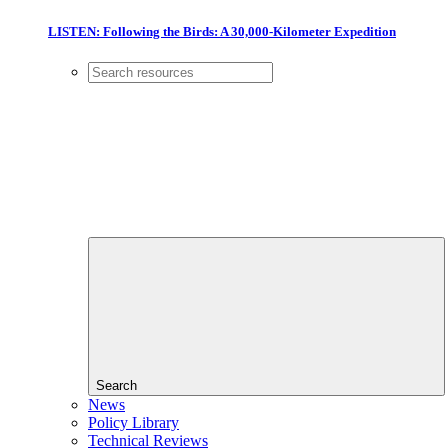
LISTEN: Following the Birds: A 30,000-Kilometer Expedition
Search
News
Policy Library
Technical Reviews