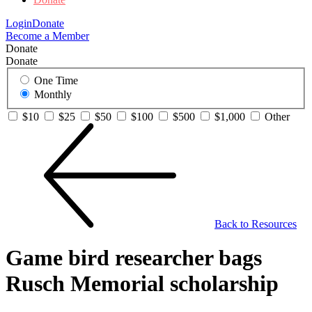
Login
Donate
Become a Member
Donate
Donate
One Time
Monthly
$10
$25
$50
$100
$500
$1,000
Other
Back to Resources
Game bird researcher bags
Rusch Memorial scholarship