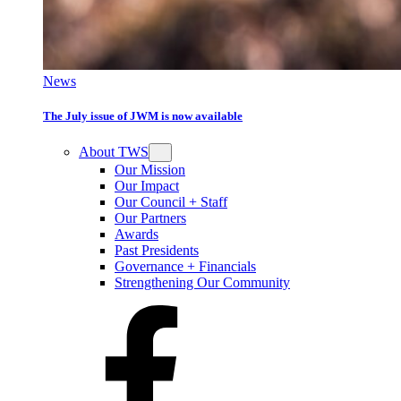
News
The July issue of JWM is now available
About TWS
Our Mission
Our Impact
Our Council + Staff
Our Partners
Awards
Past Presidents
Governance + Financials
Strengthening Our Community