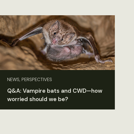
NEWS, PERSPECTIVES
Q&A: Vampire bats and CWD—how
worried should we be?