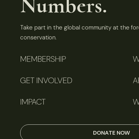
Numbers.
Take part in the global community at the fore
conservation.
MEMBERSHIP
W
GET INVOLVED
A
IMPACT
W
DONATE NOW