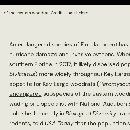
s of the eastern woodrat. Credit:
isaacthelord
An endangered species of Florida rodent has 
hurricane damage and invasive pythons. Whe
southern Florida in 2017, it likely dispersed 
bivittatus
) more widely throughout Key Largo.
appetite for Key Largo woodrats (
Peromyscus 
endangered
subspecies of the eastern woodr
wading bird specialist with National Audubon 
published recently in
Biological Diversity
track
rodents, told
USA Today
that the population s