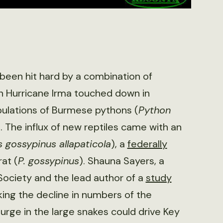
been hit hard by a combination of
n Hurricane Irma touched down in
populations of Burmese pythons (
Python
 The influx of new reptiles came with an
gossypinus allapaticola
), a
federally
at (
P. gossypinus
). Shauna Sayers, a
Society and the lead author of a
study
ing the decline in numbers of the
urge in the large snakes could drive Key