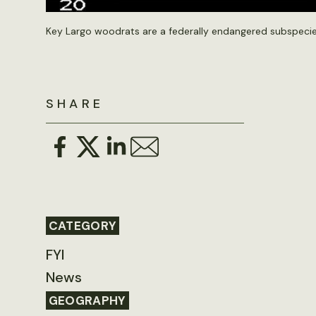
Key Largo woodrats are a federally endangered subspecie
SHARE
CATEGORY
FYI
News
GEOGRAPHY