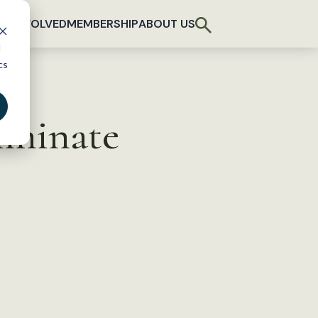
T INVOLVED
MEMBERSHIP
ABOUT US
d
cs
liminate