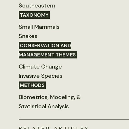
Southeastern
TAXONOMY
Small Mammals
Snakes
CONSERVATION AND
MANAGEMENT THEMES
Climate Change
Invasive Species
METHODS
Biometrics, Modeling, &
Statistical Analysis
RELATED ARTICLES