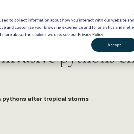
NEWS
WHAT WE DO
GE
sed to collect information about how you interact with our website an
rove and customize your browsing experience and for analytics and metri
out more about the cookies we use, see our
Privacy Policy
Accept
invasive pythons e
 pythons after tropical storms