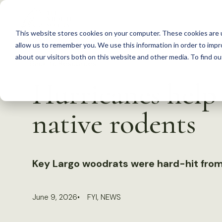
S
k
This website stores cookies on your computer. These cookies are u
i
allow us to remember you. We use this information in order to imp
p
about our visitors both on this website and other media. To find 
Back to Resources
t
Hurricanes help 
o
c
native rodents
o
n
t
Key Largo woodrats were hard-hit from
e
n
t
June 9, 2026
FYI
,
NEWS