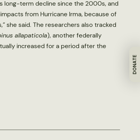
is long-term decline since the 2000s, and
r impacts from Hurricane Irma, because of
” she said. The researchers also tracked
nus allapaticola
), another federally
lly increased for a period after the
DONATE