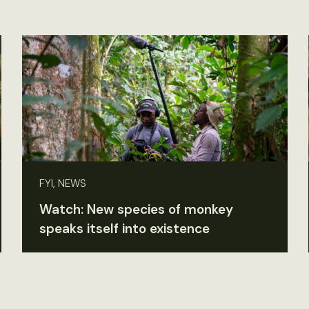
FYI, NEWS
Watch: New species of monkey
speaks itself into existence