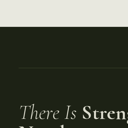
There Is
Stren