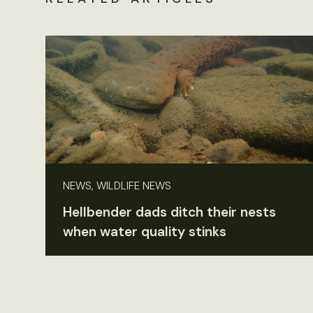
NEWS, WILDLIFE NEWS
Hellbender dads ditch their nests
when water quality stinks