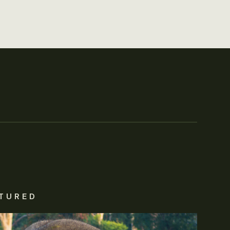
TURED