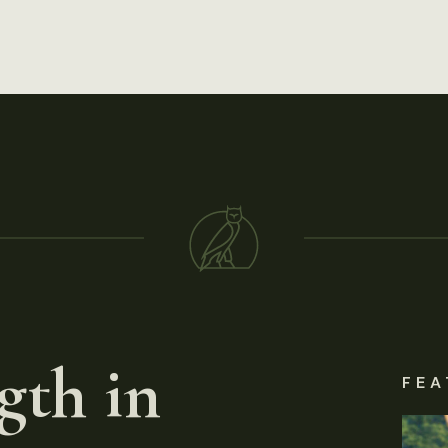
gth in
FEA