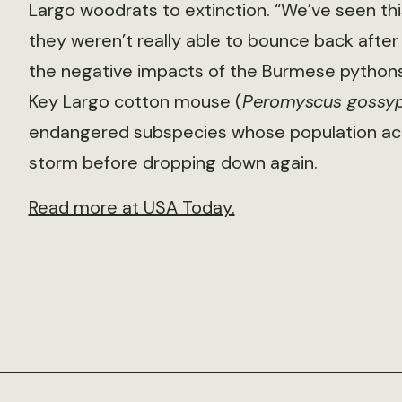
Largo woodrats to extinction. “We’ve seen th
they weren’t really able to bounce back afte
the negative impacts of the Burmese pythons,
Key Largo cotton mouse (
Peromyscus gossypi
endangered subspecies whose population actua
storm before dropping down again.
Read more at USA Today.