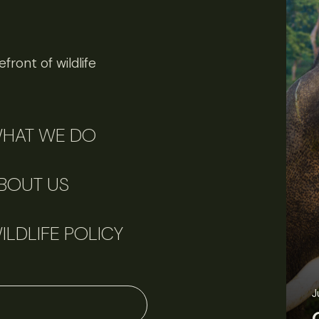
front of wildlife
HAT WE DO
BOUT US
ILDLIFE POLICY
J