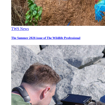
TWS News
The Summer 2026 issue of The Wildlife Professional