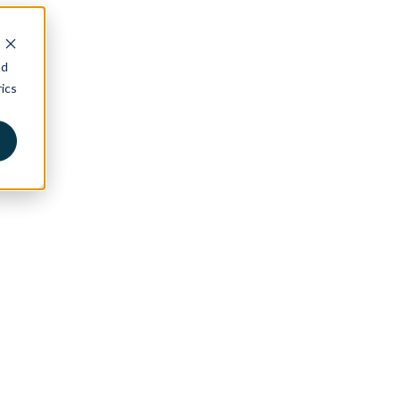
nd
ics