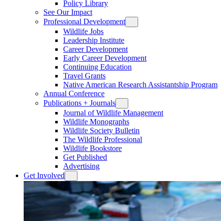
Policy Library
See Our Impact
Professional Development
Wildlife Jobs
Leadership Institute
Career Development
Early Career Development
Continuing Education
Travel Grants
Native American Research Assistantship Program
Annual Conference
Publications + Journals
Journal of Wildlife Management
Wildlife Monographs
Wildlife Society Bulletin
The Wildlife Professional
Wildlife Bookstore
Get Published
Advertising
Get Involved