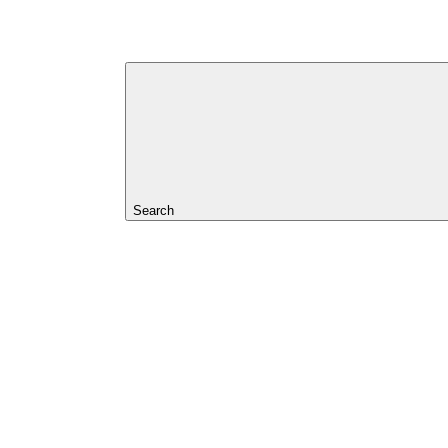
Search