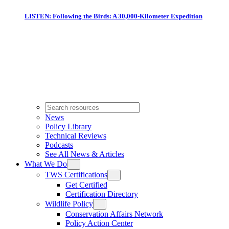
LISTEN: Following the Birds: A 30,000-Kilometer Expedition
News
Policy Library
Technical Reviews
Podcasts
See All News & Articles
What We Do
TWS Certifications
Get Certified
Certification Directory
Wildlife Policy
Conservation Affairs Network
Policy Action Center