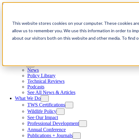
Skip to content
This website stores cookies on your computer. These cookies are
allow us to remember you. We use this information in order to im
about our visitors both on this website and other media. To find
News
News
Policy Library
Technical Reviews
Podcasts
See All News & Articles
What We Do
TWS Certifications
Wildlife Policy
See Our Impact
Professional Development
Annual Conference
Publications + Journals