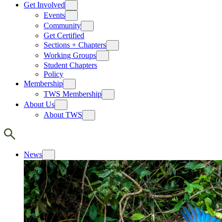
Get Involved
Events
Community
Get Certified
Sections + Chapters
Working Groups
Student Chapters
Policy
Membership
TWS Membership
About Us
About TWS
News