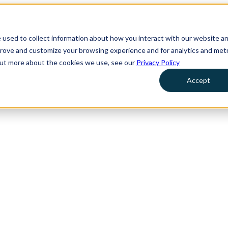
 used to collect information about how you interact with our website a
prove and customize your browsing experience and for analytics and metr
 out more about the cookies we use, see our
Privacy Policy
Accept