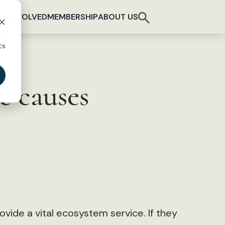
T INVOLVED
MEMBERSHIP
ABOUT US
d
cs
e causes
vide a vital ecosystem service. If they