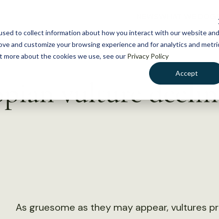
NEWS
WHAT WE DO
GE
sed to collect information about how you interact with our website an
rove and customize your browsing experience and for analytics and metri
out more about the cookies we use, see our
Privacy Policy
Accept
pian vulture declin
As gruesome as they may appear, vultures pro