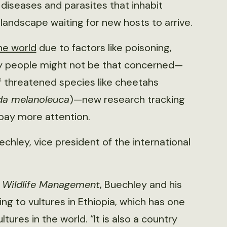
e diseases and parasites that inhabit
landscape waiting for new hosts to arrive.
he world
due to factors like poisoning,
any people might not be that concerned—
f threatened species like cheetahs
da melanoleuca
)—new research tracking
 pay more attention.
echley, vice president of the international
f Wildlife Management
, Buechley and his
g to vultures in Ethiopia, which has one
tures in the world. “It is also a country