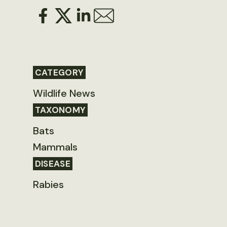
CATEGORY
Wildlife News
TAXONOMY
Bats
Mammals
DISEASE
Rabies