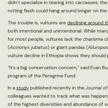
didn’t specialize in tearing into carcasses, th
rotting flesh could hang around longer on the 
The trouble is, vultures are
declining around t
both intentional and unintentional. While m
for most people, vultures lack the charisma o
(
Acinonyx jubatus
) or giant pandas (
Ailuropo
vulture decline in Ethiopia shows they should
“It’s a big conservation concern,” said Evan Bu
program of the Peregrine Fund.
In a
study
published recently in the
Journal o
colleagues wanted to track what was happenin
of the highest diversities and abundance of vul