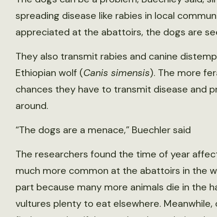
spreading disease like rabies in local communi
appreciated at the abattoirs, the dogs are see
They also transmit rabies and canine distemper
Ethiopian wolf (
Canis simensis
). The more fe
chances they have to transmit disease and pre
around.
“The dogs are a menace,” Buechler said
The researchers found the time of year affec
much more common at the abattoirs in the we
part because many more animals die in the ha
vultures plenty to eat elsewhere. Meanwhile, 