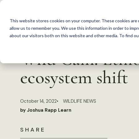
S
k
This website stores cookies on your computer. These cookies are u
i
allow us to remember you. We use this information in order to imp
p
about our visitors both on this website and other media. To find 
Back to Resources
t
Wild Cam: Ethio
o
c
ecosystem shift
o
n
t
October 14, 2022
WILDLIFE NEWS
e
by Joshua Rapp Learn
n
t
SHARE