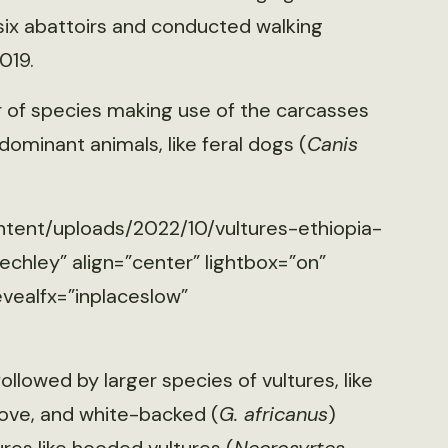
 six abattoirs and conducted walking
019.
 of species making use of the carcasses
dominant animals, like feral dogs (
Canis
ntent/uploads/2022/10/vultures-ethiopia-
echley” align=”center” lightbox=”on”
evealfx=”inplaceslow”
followed by larger species of vultures, like
bove, and white-backed (
G. africanus
)