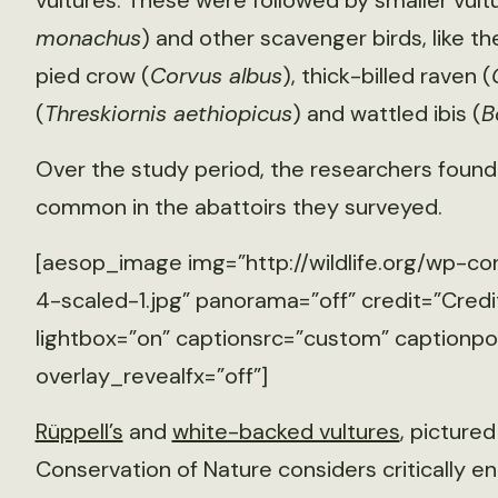
vultures. These were followed by smaller vultu
monachus
) and other scavenger birds, like the
pied crow (
Corvus albus
), thick-billed raven (
(
Threskiornis aethiopicus
) and wattled ibis (
B
Over the study period, the researchers found
common in the abattoirs they surveyed.
[aesop_image img=”http://wildlife.org/wp-co
4-scaled-1.jpg” panorama=”off” credit=”Credit
lightbox=”on” captionsrc=”custom” captionposi
overlay_revealfx=”off”]
Rüppell’s
and
white-backed vultures
, pictured
Conservation of Nature considers critically 