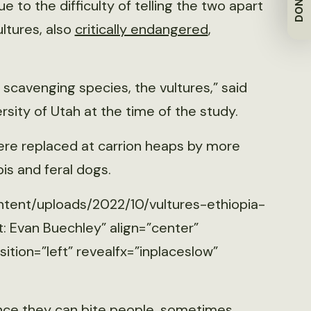
DONATE
to the difficulty of telling the two apart
ltures, also
critically endangered
,
e scavenging species, the vultures,” said
sity of Utah at the time of the study.
ere replaced at carrion heaps by more
bis and feral dogs.
ntent/uploads/2022/10/vultures-ethiopia-
: Evan Buechley” align=”center”
tion=”left” revealfx=”inplaceslow”
ince they can bite people, sometimes