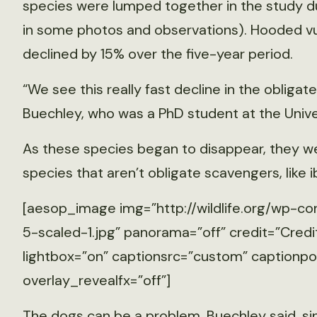
species were lumped together in the study due 
in some photos and observations). Hooded vu
declined by 15% over the five-year period.
“We see this really fast decline in the obligat
Buechley, who was a PhD student at the Univer
As these species began to disappear, they w
species that aren’t obligate scavengers, like i
[aesop_image img=”http://wildlife.org/wp-co
5-scaled-1.jpg” panorama=”off” credit=”Credit
lightbox=”on” captionsrc=”custom” captionposi
overlay_revealfx=”off”]
The dogs can be a problem, Buechley said, s