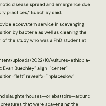
oonotic disease spread and emergence due
ry practices,” Buechley said.
rovide ecosystem service in scavenging
tion by bacteria as well as cleaning the
r of the study who was a PhD student at
ntent/uploads/2022/10/vultures-ethiopia-
: Evan Buechley” align=”center”
tion=”left” revealfx=”inplaceslow”
hind slaughterhouses—or abattoirs—around
 creatures that were scavenging the