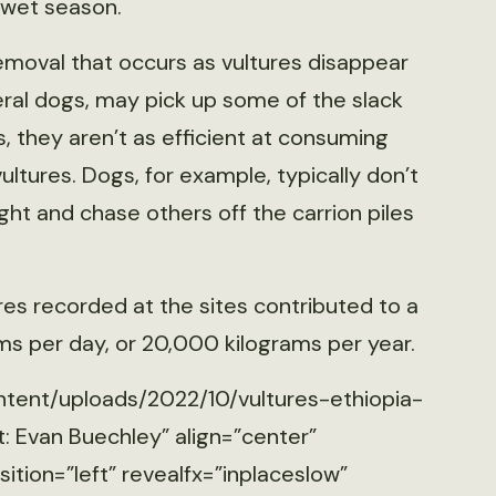
 wet season.
emoval that occurs as vultures disappear
feral dogs, may pick up some of the slack
, they aren’t as efficient at consuming
ltures. Dogs, for example, typically don’t
ght and chase others off the carrion piles
res recorded at the sites contributed to a
ms per day, or 20,000 kilograms per year.
ntent/uploads/2022/10/vultures-ethiopia-
: Evan Buechley” align=”center”
tion=”left” revealfx=”inplaceslow”