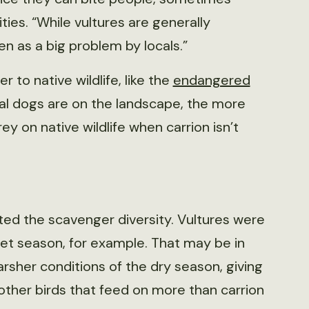
ties. “While vultures are generally
n as a big problem by locals.”
 to native wildlife, like the
endangered
ral dogs are on the landscape, the more
y on native wildlife when carrion isn’t
ted the scavenger diversity. Vultures were
t season, for example. That may be in
rsher conditions of the dry season, giving
other birds that feed on more than carrion