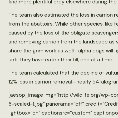
find more plentiful prey elsewhere during the
The team also estimated the loss in carrion r
from the abattoirs. While other species, like 
caused by the loss of the obligate scavengers
and removing carrion from the landscape as vu
share the grim work as well—alpha dogs will fi
until they have eaten their fill, one at a time.
The team calculated that the decline of vultu
12% loss in carrion removal—nearly 54 kilogra
[aesop_image img=”http://wildlife.org/wp-co
6-scaled-1.jpg” panorama=”off” credit=”Credit
lightbox=”on” captionsrc=”custom” captionposi