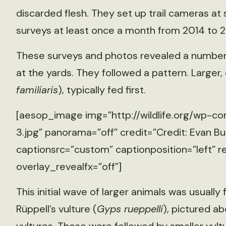
discarded flesh. They set up trail cameras at
surveys at least once a month from 2014 to 2
These surveys and photos revealed a number
at the yards. They followed a pattern. Larger, 
familiaris
), typically fed first.
[aesop_image img=”http://wildlife.org/wp-co
3.jpg” panorama=”off” credit=”Credit: Evan Bu
captionsrc=”custom” captionposition=”left” r
overlay_revealfx=”off”]
This initial wave of larger animals was usually 
Rüppell’s vulture (
Gyps rueppelli
), pictured a