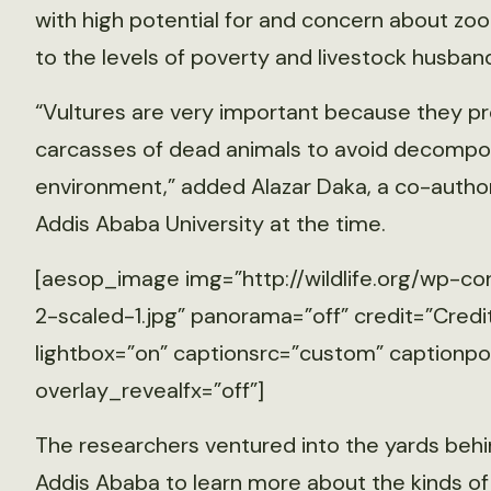
with high potential for and concern about z
to the levels of poverty and livestock husband
“Vultures are very important because they p
carcasses of dead animals to avoid decomposi
environment,” added Alazar Daka, a co-autho
Addis Ababa University at the time.
[aesop_image img=”http://wildlife.org/wp-co
2-scaled-1.jpg” panorama=”off” credit=”Credit
lightbox=”on” captionsrc=”custom” captionposi
overlay_revealfx=”off”]
The researchers ventured into the yards be
Addis Ababa to learn more about the kinds of