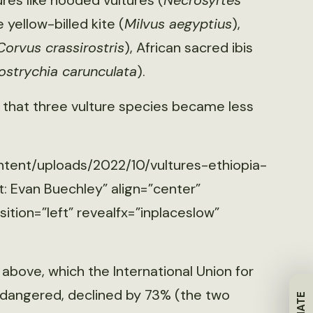
res like hooded vultures (
Necrosyrtes
 yellow-billed kite (
Milvus aegyptius
),
Corvus crassirostris
), African sacred ibis
ostrychia carunculata
).
 that three vulture species became less
ntent/uploads/2022/10/vultures-ethiopia-
: Evan Buechley” align=”center”
tion=”left” revealfx=”inplaceslow”
 above, which the International Union for
endangered, declined by 73% (the two