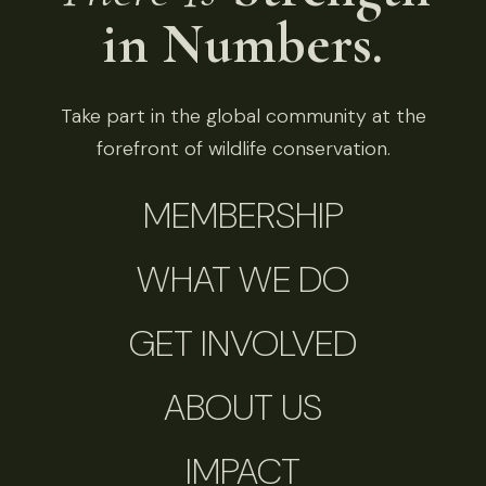
in Numbers.
Take part in the global community at the
forefront of wildlife conservation.
MEMBERSHIP
WHAT WE DO
GET INVOLVED
ABOUT US
IMPACT