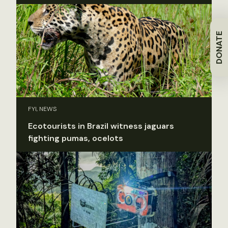
DONATE
FYI, NEWS
Ecotourists in Brazil witness jaguars
fighting pumas, ocelots