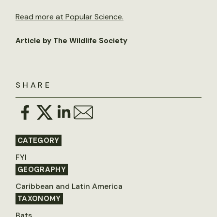
Read more at Popular Science.
Article by The Wildlife Society
SHARE
CATEGORY
FYI
GEOGRAPHY
Caribbean and Latin America
TAXONOMY
Bats