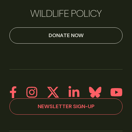
WILDLIFE POLICY
DONATE NOW
NEWSLETTER SIGN-UP