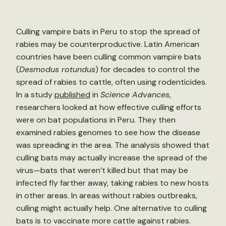
Culling vampire bats in Peru to stop the spread of
rabies may be counterproductive. Latin American
countries have been culling common vampire bats
(
Desmodus rotundus
) for decades to control the
spread of rabies to cattle, often using rodenticides.
In a study
published
in
Science Advances
,
researchers looked at how effective culling efforts
were on bat populations in Peru. They then
examined rabies genomes to see how the disease
was spreading in the area. The analysis showed that
culling bats may actually increase the spread of the
virus—bats that weren’t killed but that may be
infected fly farther away, taking rabies to new hosts
in other areas. In areas without rabies outbreaks,
culling might actually help. One alternative to culling
bats is to vaccinate more cattle against rabies.