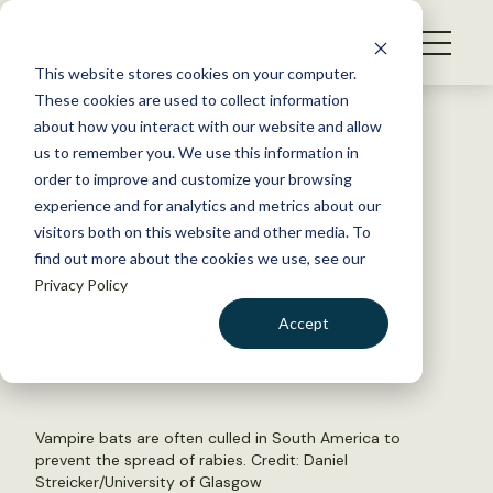
S
k
NEWS
i
This website stores cookies on your computer.
WHAT WE DO
p
These cookies are used to collect information
t
Back to Resources
about how you interact with our website and allow
GET INVOLVED
o
us to remember you. We use this information in
Culling vampire bats may
c
order to improve and customize your browsing
MEMBERSHIP
o
exacerbate rabies spread
experience and for analytics and metrics about our
ABOUT US
n
visitors both on this website and other media. To
find out more about the cookies we use, see our
t
March 17, 2023
Privacy Policy
e
FYI
n
Accept
by The Wildlife Society
t
LOGIN
DONATE
BECOME A MEMBER
Vampire bats are often culled in South America to
prevent the spread of rabies. Credit: Daniel
Streicker/University of Glasgow