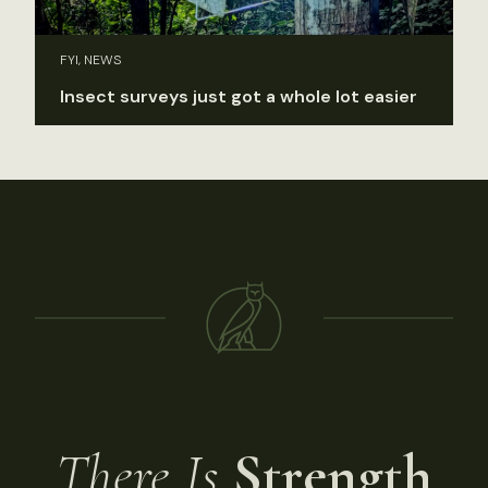
FYI, NEWS
Insect surveys just got a whole lot easier
There Is
Strength