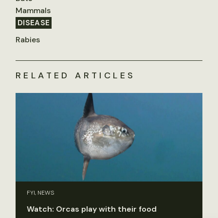
Mammals
DISEASE
Rabies
RELATED ARTICLES
FYI, NEWS
Watch: Orcas play with their food