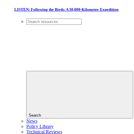
LISTEN: Following the Birds: A 30,000-Kilometer Expedition
Search
News
Policy Library
Technical Reviews