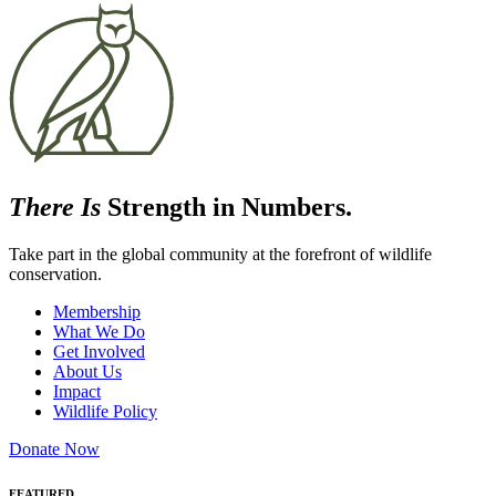
There Is
Strength in Numbers.
Take part in the global community at the forefront of wildlife
conservation.
Membership
What We Do
Get Involved
About Us
Impact
Wildlife Policy
Donate Now
FEATURED