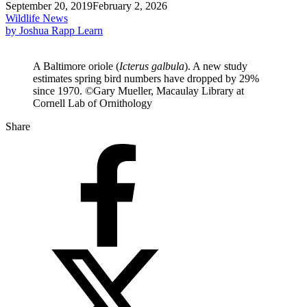
September 20, 2019
February 2, 2026
Wildlife News
by Joshua Rapp Learn
A Baltimore oriole (
Icterus galbula
). A new study
estimates spring bird numbers have dropped by 29%
since 1970. ©Gary Mueller, Macaulay Library at
Cornell Lab of Ornithology
Share