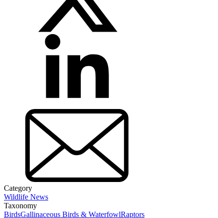
Category
Wildlife News
Taxonomy
Birds
Gallinaceous Birds & Waterfowl
Raptors