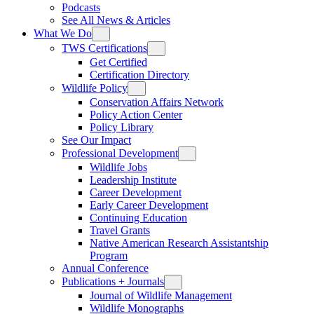
Podcasts
See All News & Articles
What We Do
TWS Certifications
Get Certified
Certification Directory
Wildlife Policy
Conservation Affairs Network
Policy Action Center
Policy Library
See Our Impact
Professional Development
Wildlife Jobs
Leadership Institute
Career Development
Early Career Development
Continuing Education
Travel Grants
Native American Research Assistantship
Program
Annual Conference
Publications + Journals
Journal of Wildlife Management
Wildlife Monographs