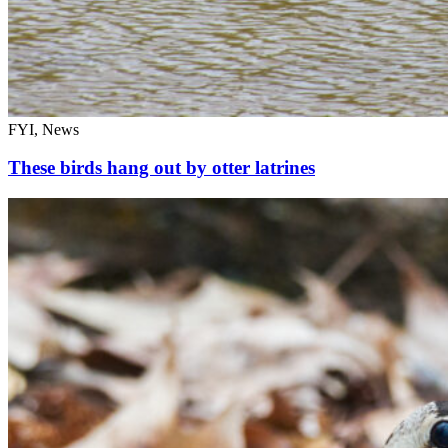
FYI, News
These birds hang out by otter latrines