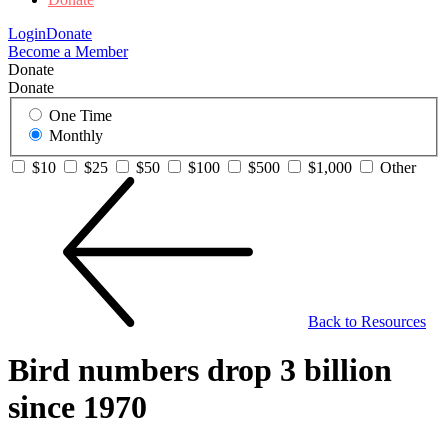
Login
Donate
Become a Member
Donate
Donate
One Time
Monthly
$10
$25
$50
$100
$500
$1,000
Other
Back to Resources
Bird numbers drop 3 billion
since 1970