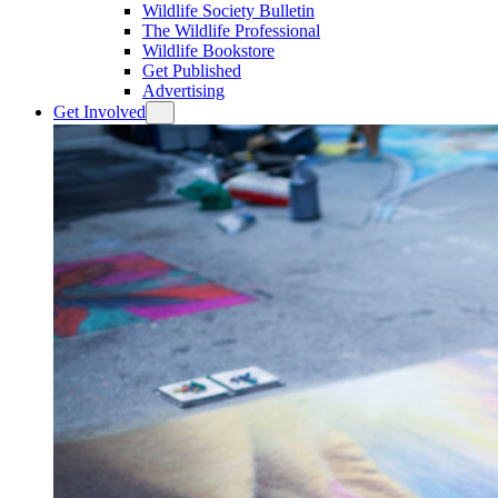
Wildlife Society Bulletin
The Wildlife Professional
Wildlife Bookstore
Get Published
Advertising
Get Involved