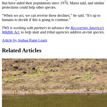
that have aided their populations since 1970, Marra said, and similar
protections could help other species.
“When we act, we can reverse these declines,” he said. “It’s up to
humans to decide if this is going to continue.”
TWS is working with partners to advance the
Recovering America’s
Wildlife Act
, to help state and tribal agencies address at-risk species
.
Article by Joshua Rapp Learn
Related Articles