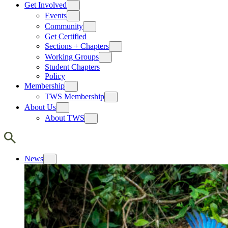
Get Involved
Events
Community
Get Certified
Sections + Chapters
Working Groups
Student Chapters
Policy
Membership
TWS Membership
About Us
About TWS
News