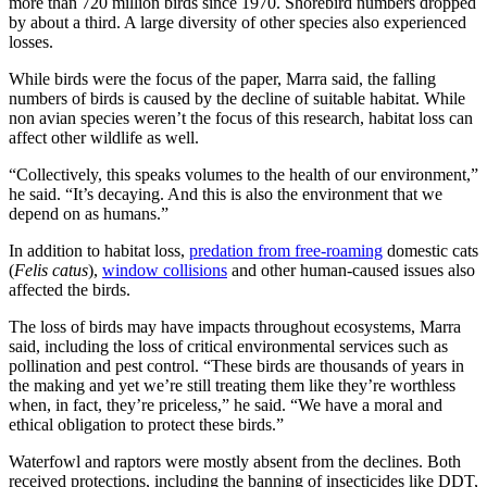
more than 720 million birds since 1970. Shorebird numbers dropped
by about a third. A large diversity of other species also experienced
losses.
While birds were the focus of the paper, Marra said, the falling
numbers of birds is caused by the decline of suitable habitat. While
non avian species weren’t the focus of this research, habitat loss can
affect other wildlife as well.
“Collectively, this speaks volumes to the health of our environment,”
he said. “It’s decaying. And this is also the environment that we
depend on as humans.”
In addition to habitat loss,
predation from free-roaming
domestic cats
(
Felis catus
),
window collisions
and other human-caused issues also
affected the birds.
The loss of birds may have impacts throughout ecosystems, Marra
said, including the loss of critical environmental services such as
pollination and pest control. “These birds are thousands of years in
the making and yet we’re still treating them like they’re worthless
when, in fact, they’re priceless,” he said. “We have a moral and
ethical obligation to protect these birds.”
Waterfowl and raptors were mostly absent from the declines. Both
received protections, including the banning of insecticides like DDT,