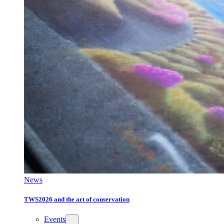
News
TWS2026 and the art of conservation
Events