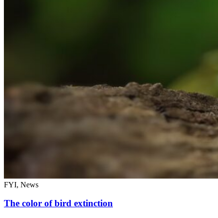
FYI, News
The color of bird extinction