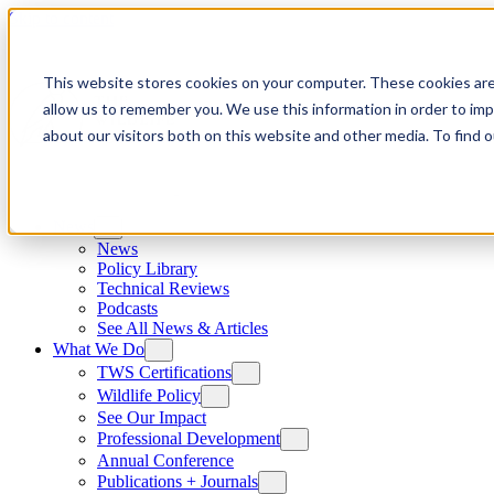
Skip to content
This website stores cookies on your computer. These cookies are
allow us to remember you. We use this information in order to im
about our visitors both on this website and other media. To find
News
News
Policy Library
Technical Reviews
Podcasts
See All News & Articles
What We Do
TWS Certifications
Wildlife Policy
See Our Impact
Professional Development
Annual Conference
Publications + Journals