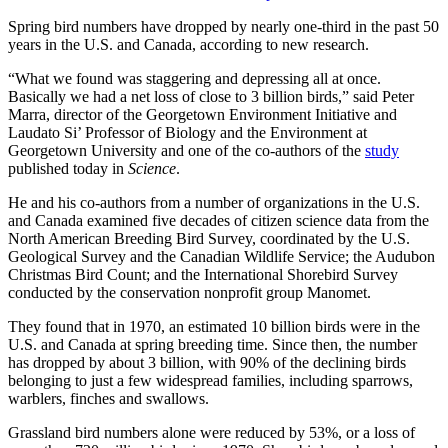
Spring bird numbers have dropped by nearly one-third in the past 50
years in the U.S. and Canada, according to new research.
“What we found was staggering and depressing all at once.
Basically we had a net loss of close to 3 billion birds,” said Peter
Marra, director of the Georgetown Environment Initiative and
Laudato Si’ Professor of Biology and the Environment at
Georgetown University and one of the co-authors of the
study
published today in
Science
.
He and his co-authors from a number of organizations in the U.S.
and Canada examined five decades of citizen science data from the
North American Breeding Bird Survey, coordinated by the U.S.
Geological Survey and the Canadian Wildlife Service; the Audubon
Christmas Bird Count; and the International Shorebird Survey
conducted by the conservation nonprofit group Manomet.
They found that in 1970, an estimated 10 billion birds were in the
U.S. and Canada at spring breeding time. Since then, the number
has dropped by about 3 billion, with 90% of the declining birds
belonging to just a few widespread families, including sparrows,
warblers, finches and swallows.
Grassland bird numbers alone were reduced by 53%, or a loss of