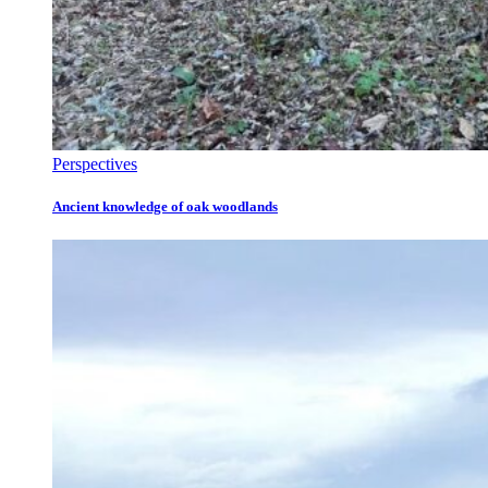
Perspectives
Ancient knowledge of oak woodlands