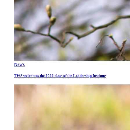
News
TWS welcomes the 2026 class of the Leadership Institute