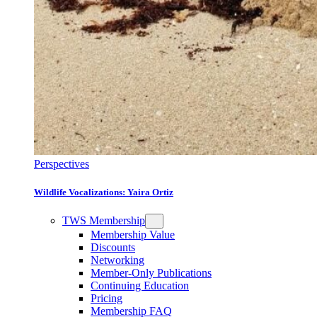
Perspectives
Wildlife Vocalizations: Yaira Ortiz
TWS Membership
Membership Value
Discounts
Networking
Member-Only Publications
Continuing Education
Pricing
Membership FAQ