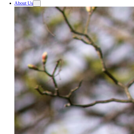
About Us