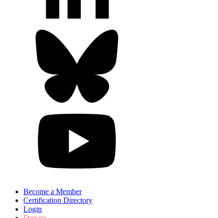
Become a Member
Certification Directory
Login
Donate