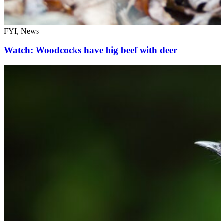
FYI, News
Watch: Woodcocks have big beef with deer