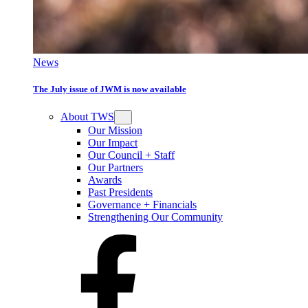
News
The July issue of JWM is now available
About TWS
Our Mission
Our Impact
Our Council + Staff
Our Partners
Awards
Past Presidents
Governance + Financials
Strengthening Our Community