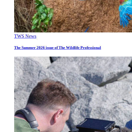
TWS News
The Summer 2026 issue of The Wildlife Professional