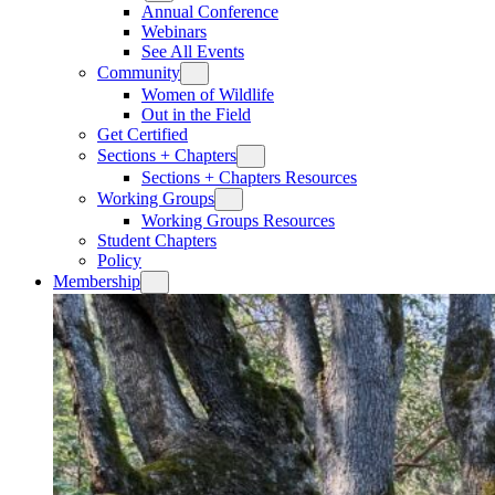
Annual Conference
Webinars
See All Events
Community
Women of Wildlife
Out in the Field
Get Certified
Sections + Chapters
Sections + Chapters Resources
Working Groups
Working Groups Resources
Student Chapters
Policy
Membership