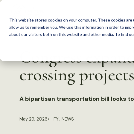
S
k
This website stores cookies on your computer. These cookies are u
i
allow us to remember you. We use this information in order to imp
p
about our visitors both on this website and other media. To find 
Back to Resources
t
Congress expands
o
c
crossing project
o
n
t
A bipartisan transportation bill looks to
e
n
t
May 29, 2026
FYI
,
NEWS