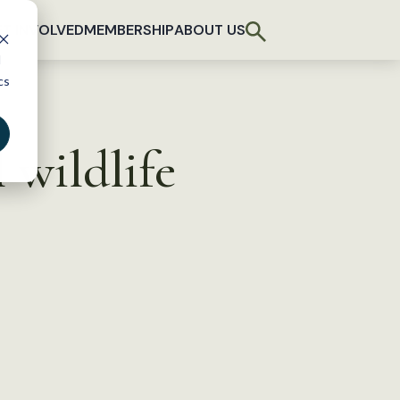
T INVOLVED
MEMBERSHIP
ABOUT US
d
cs
 wildlife