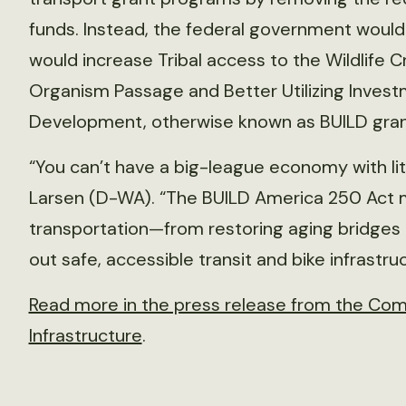
funds. Instead, the federal government would
would increase Tribal access to the Wildlife C
Organism Passage and Better Utilizing Inves
Development, otherwise known as BUILD gran
“You can’t have a big-league economy with litt
Larsen (D-WA). “The BUILD America 250 Act m
transportation—from restoring aging bridges a
out safe, accessible transit and bike infrastruc
Read more in the press release from the Com
Infrastructure
.