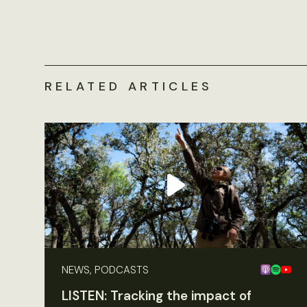
RELATED ARTICLES
NEWS, PODCASTS
LISTEN: Tracking the impact of