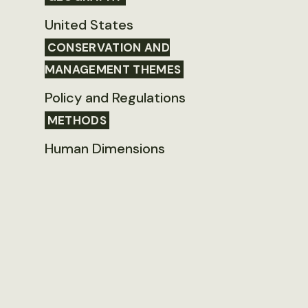
United States
CONSERVATION AND
MANAGEMENT THEMES
Policy and Regulations
METHODS
Human Dimensions