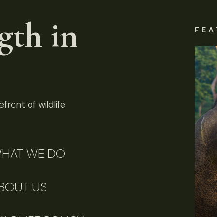
gth in
FEA
front of wildlife
HAT WE DO
BOUT US