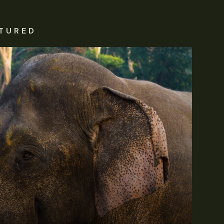
TURED