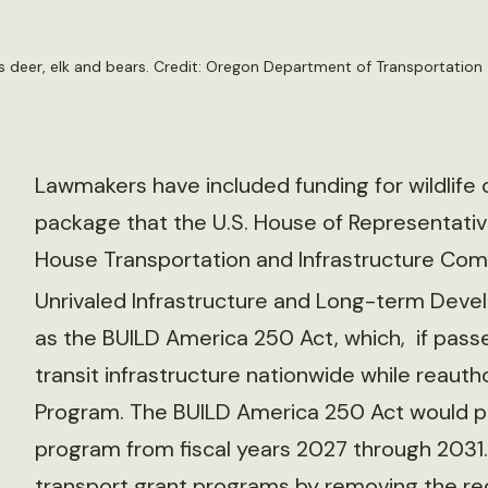
h as deer, elk and bears. Credit: Oregon Department of Transportation
Lawmakers have included funding for wildlife c
package that the U.S. House of Representativ
House Transportation and Infrastructure Comm
Unrivaled Infrastructure and Long-term Deve
as the BUILD America 250 Act, which, if passe
transit infrastructure nationwide while reautho
Program. The BUILD America 250 Act would pro
program from fiscal years 2027 through 2031. 
transport grant programs by removing the re