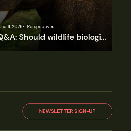
une 11, 2026
Perspectives
Jun
Q&A: Should wildlife biologists embrace AI?
NEWSLETTER SIGN-UP