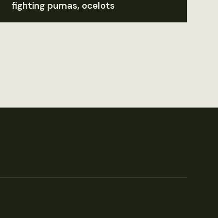
fighting pumas, ocelots