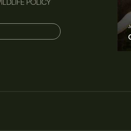
ILDLIFE POLICY
J