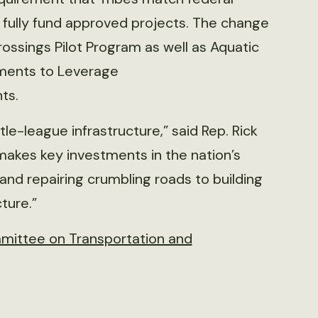
 fully fund approved projects. The change
rossings Pilot Program as well as Aquatic
tments to Leverage
ts.
le-league infrastructure,” said Rep. Rick
akes key investments in the nation’s
nd repairing crumbling roads to building
ture.”
mittee on Transportation and