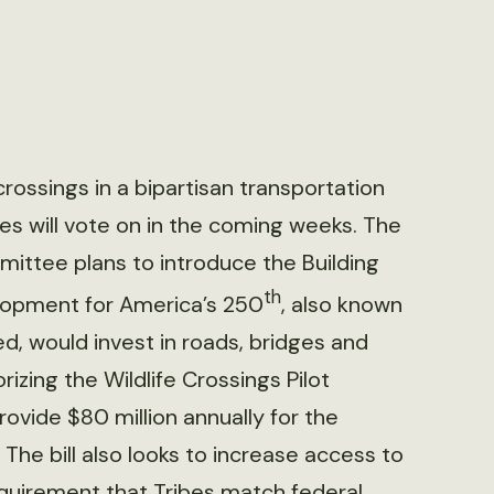
rossings in a bipartisan transportation
es will vote on in the coming weeks. The
ittee plans to introduce the Building
th
lopment for America’s 250
, also known
d, would invest in roads, bridges and
rizing the Wildlife Crossings Pilot
vide $80 million annually for the
The bill also looks to increase access to
quirement that Tribes match federal