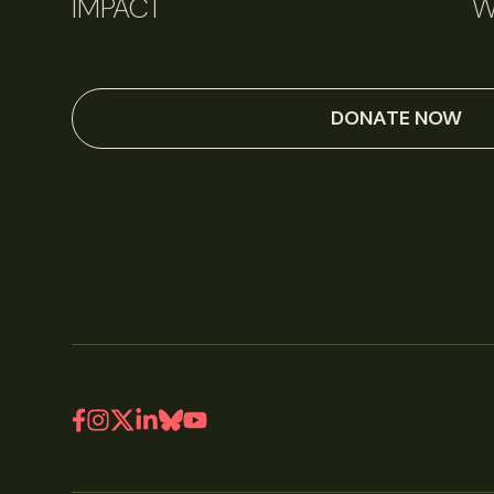
IMPACT
W
DONATE NOW