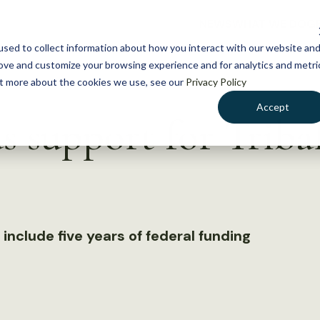
NEWS
WHAT WE DO
GE
sed to collect information about how you interact with our website an
rove and customize your browsing experience and for analytics and metri
out more about the cookies we use, see our
Privacy Policy
Accept
 support for Tribal
s
 include five years of federal funding