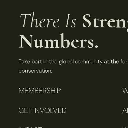
There Is
Stren
Numbers.
Take part in the global community at the fore
conservation.
MEMBERSHIP
W
GET INVOLVED
A