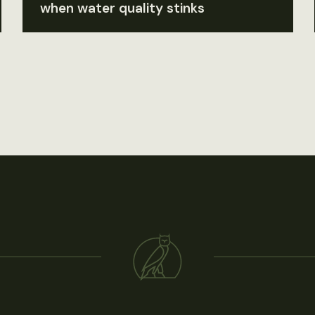
when water quality stinks