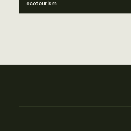
ecotourism