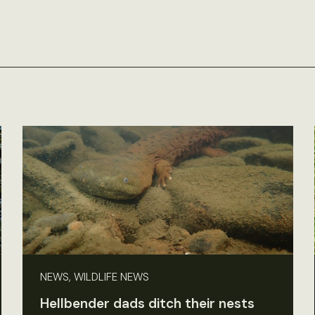
NEWS, WILDLIFE NEWS
Hellbender dads ditch their nests