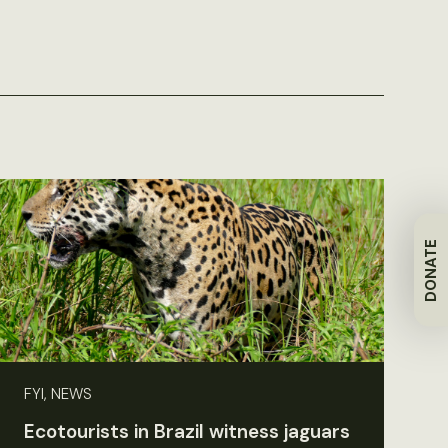
DONATE
FYI, NEWS
Ecotourists in Brazil witness jaguars