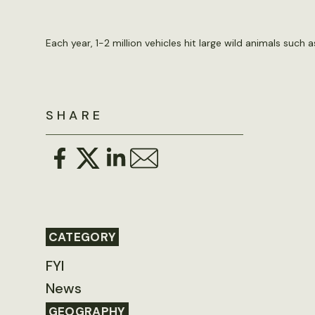
Each year, 1-2 million vehicles hit large wild animals suc
SHARE
CATEGORY
FYI
News
GEOGRAPHY