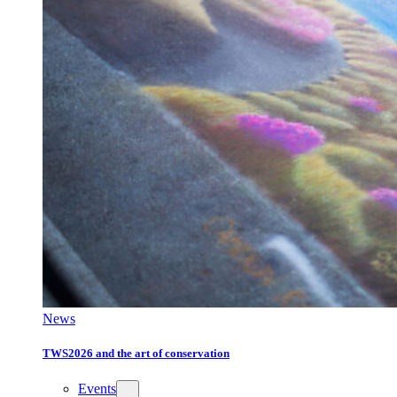
News
TWS2026 and the art of conservation
Events