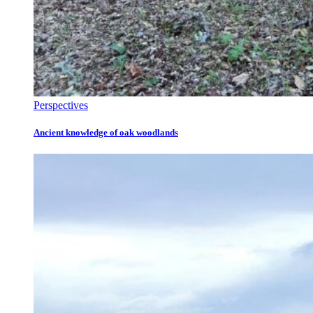
Perspectives
Ancient knowledge of oak woodlands