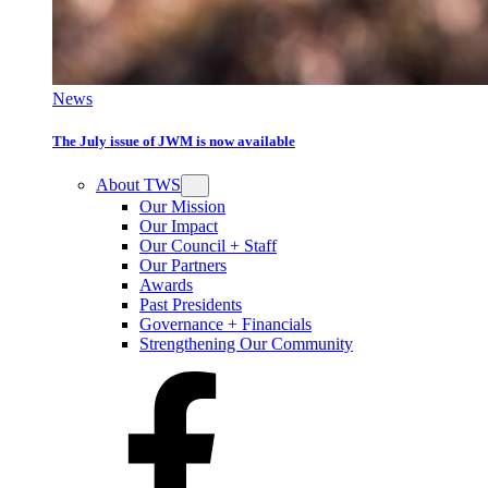
News
The July issue of JWM is now available
About TWS
Our Mission
Our Impact
Our Council + Staff
Our Partners
Awards
Past Presidents
Governance + Financials
Strengthening Our Community