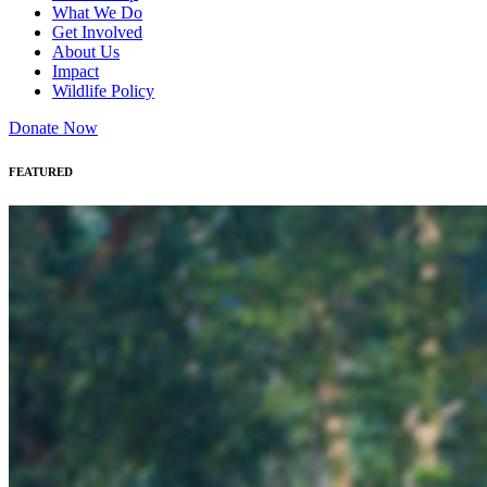
What We Do
Get Involved
About Us
Impact
Wildlife Policy
Donate Now
FEATURED