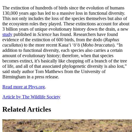
The extinction of hundreds of birds since the evolution of humans
130,000 years ago has led to a massive loss in functional diversity.
This not only includes the loss of the species themselves but also of
the ecosystem roles they played. These extinctions account for about
3 billion years of unique evolutionary history down the drain, a new
study
published in
Science
has found. Researchers have found
evidence of the extinction of 600 birds, from the dodo (
Raphus
cucullatus
) to the more recent Kauaʻi ʻōʻō (
Moho braccatus
). “In
addition to functional diversity, each species also carries a certain
amount of evolutionary history; therefore, when that species
becomes extinct, it’s basically like chopping off a branch of the tree
of life, and all of that associated phylogenetic diversity is also lost,”
said study author Tom Matthews from the University of
Birmingham in a press release.
Read more at Phys.org
.
Article by The Wildlife Society
Related Articles