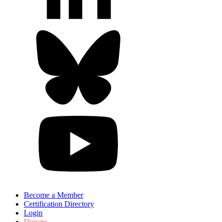
Become a Member
Certification Directory
Login
Donate