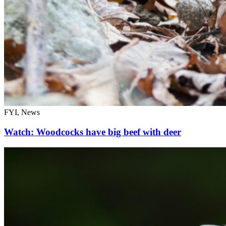
FYI, News
Watch: Woodcocks have big beef with deer