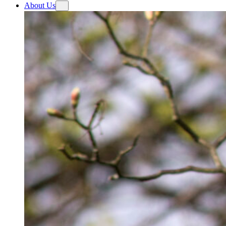
About Us