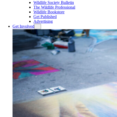
Wildlife Society Bulletin
The Wildlife Professional
Wildlife Bookstore
Get Published
Advertising
Get Involved