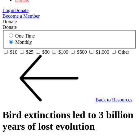
Login
Donate
Become a Member
Donate
Donate
One Time
Monthly
$10
$25
$50
$100
$500
$1,000
Other
Back to Resources
Bird extinctions led to 3 billion
years of lost evolution