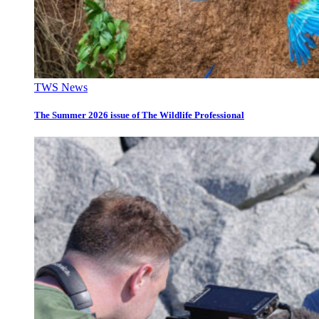
TWS News
The Summer 2026 issue of The Wildlife Professional