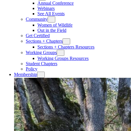
Annual Conference
Webinars
See All Events
Community
Women of Wildlife
Out in the Field
Get Certified
Sections + Chapters
Sections + Chapters Resources
Working Groups
Working Groups Resources
Student Chapters
Policy
Membership