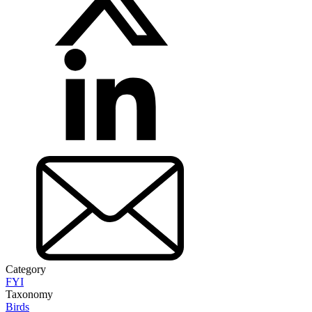
Category
FYI
Taxonomy
Birds