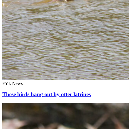
FYI, News
These birds hang out by otter latrines