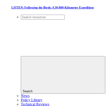
LISTEN: Following the Birds: A 30,000-Kilometer Expedition
Search
News
Policy Library
Technical Reviews