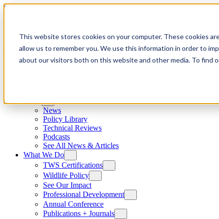
Skip to content
This website stores cookies on your computer. These cookies are
allow us to remember you. We use this information in order to im
about our visitors both on this website and other media. To find
News
News
Policy Library
Technical Reviews
Podcasts
See All News & Articles
What We Do
TWS Certifications
Wildlife Policy
See Our Impact
Professional Development
Annual Conference
Publications + Journals