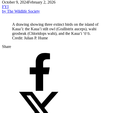
October 9, 2024
February 2, 2026
FYI
by The Wildlife Society
A drawing showing three extinct birds on the island of
Kaua’i: the Kaua’i stilt owl (Grallistrix auceps), wahi
grosbeak (Chloridops wahi), and the Kauaʻi ʻōʻō.
Credit: Julian P. Hume
Share