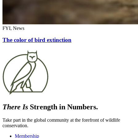
FYI, News
The color of bird extinction
There Is
Strength in Numbers.
Take part in the global community at the forefront of wildlife
conservation.
Membership