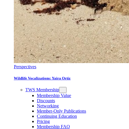
Perspectives
Wildlife Vocalizations: Yaira Ortiz
TWS Membership
Membership Value
Discounts
Networking
Member-Only Publications
Continuing Education
Pricing
Membership FAQ