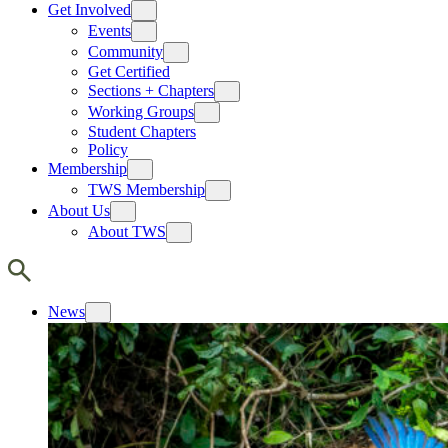
Get Involved
Events
Community
Get Certified
Sections + Chapters
Working Groups
Student Chapters
Policy
Membership
TWS Membership
About Us
About TWS
News