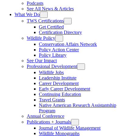
Podcasts
See All News & Articles
What We Do
TWS Certifications
Get Certified
Certification Directory
Wildlife Policy
Conservation Affairs Network
Policy Action Center
Policy Library
See Our Impact
Professional Development
Wildlife Jobs
Leadership Institute
Career Development
Early Career Development
Continuing Education
Travel Grants
Native American Research Assistantship
Program
Annual Conference
Publications + Journals
Journal of Wildlife Management
Wildlife Monographs