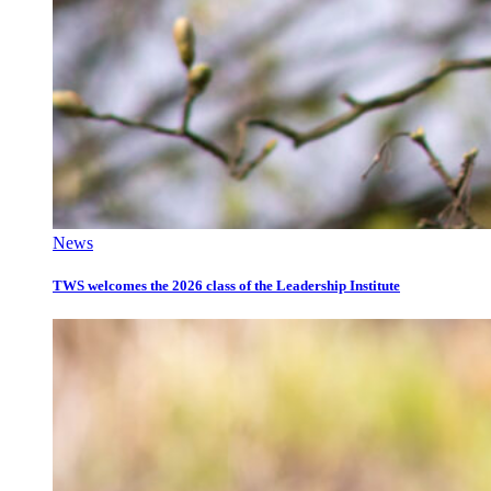
News
TWS welcomes the 2026 class of the Leadership Institute