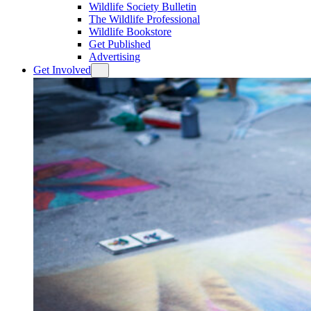
Wildlife Society Bulletin
The Wildlife Professional
Wildlife Bookstore
Get Published
Advertising
Get Involved