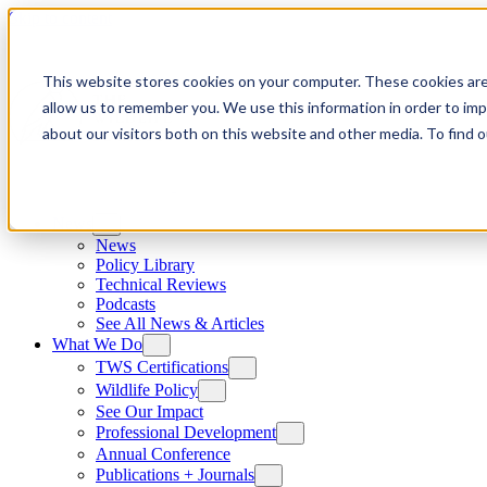
Skip to content
This website stores cookies on your computer. These cookies are
allow us to remember you. We use this information in order to im
about our visitors both on this website and other media. To find
News
News
Policy Library
Technical Reviews
Podcasts
See All News & Articles
What We Do
TWS Certifications
Wildlife Policy
See Our Impact
Professional Development
Annual Conference
Publications + Journals