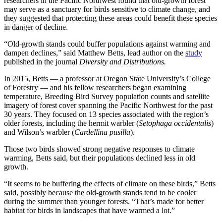
researchers in the Pacific Northwest found that old-growth forest
may serve as a sanctuary for birds sensitive to climate change, and
they suggested that protecting these areas could benefit these species
in danger of decline.
“Old-growth stands could buffer populations against warming and
dampen declines,” said Matthew Betts, lead author on the
study
published in the journal
Diversity and Distributions.
In 2015, Betts — a professor at Oregon State University’s College
of Forestry — and his fellow researchers began examining
temperature, Breeding Bird Survey population counts and satellite
imagery of forest cover spanning the Pacific Northwest for the past
30 years. They focused on 13 species associated with the region’s
older forests, including the hermit warbler (
Setophaga occidentalis
)
and Wilson’s warbler (
Cardellina pusilla
).
Those two birds showed strong negative responses to climate
warming, Betts said, but their populations declined less in old
growth.
“It seems to be buffering the effects of climate on these birds,” Betts
said, possibly because the old-growth stands tend to be cooler
during the summer than younger forests. “That’s made for better
habitat for birds in landscapes that have warmed a lot.”