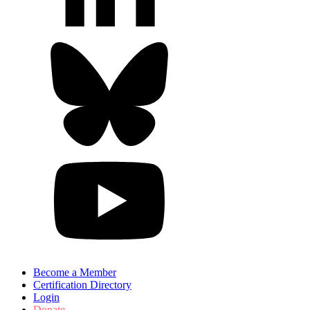
Become a Member
Certification Directory
Login
Donate