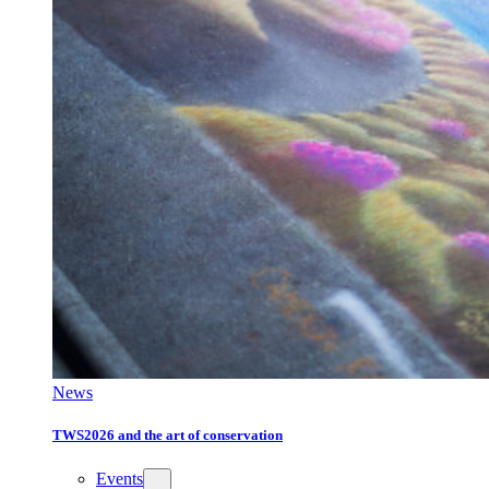
News
TWS2026 and the art of conservation
Events