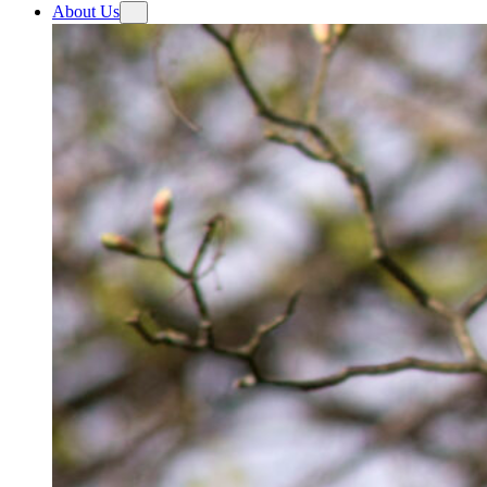
About Us