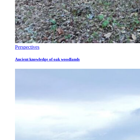
Perspectives
Ancient knowledge of oak woodlands