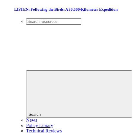
LISTEN: Following the Birds: A 30,000-Kilometer Expedition
Search
News
Policy Library
Technical Reviews