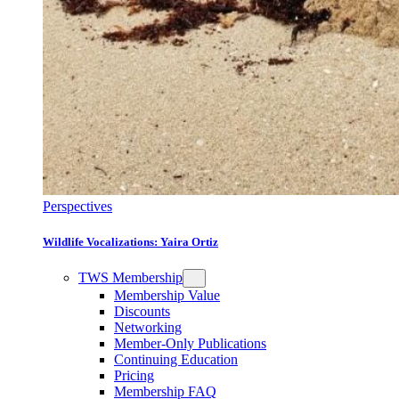
Perspectives
Wildlife Vocalizations: Yaira Ortiz
TWS Membership
Membership Value
Discounts
Networking
Member-Only Publications
Continuing Education
Pricing
Membership FAQ