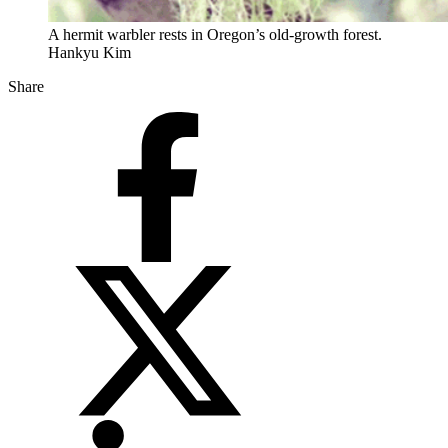
A hermit warbler rests in Oregon’s old-growth forest.
Hankyu Kim
Share