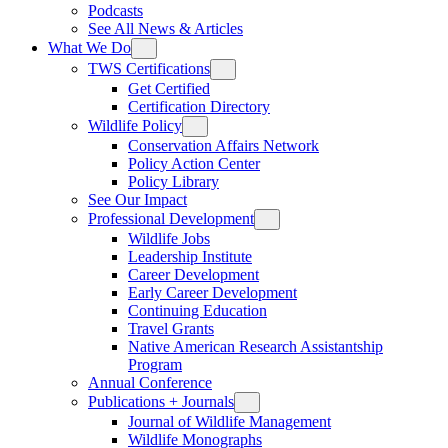
Podcasts
See All News & Articles
What We Do
TWS Certifications
Get Certified
Certification Directory
Wildlife Policy
Conservation Affairs Network
Policy Action Center
Policy Library
See Our Impact
Professional Development
Wildlife Jobs
Leadership Institute
Career Development
Early Career Development
Continuing Education
Travel Grants
Native American Research Assistantship
Program
Annual Conference
Publications + Journals
Journal of Wildlife Management
Wildlife Monographs