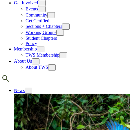
Get Involved
Events
Community
Get Certified
Sections + Chapters
Working Groups
Student Chapters
Policy
Membership
TWS Membership
About Us
About TWS
News