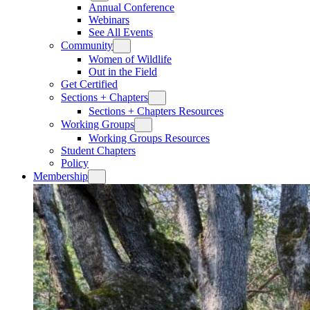
Annual Conference
Webinars
See All Events
Community
Women of Wildlife
Out in the Field
Get Certified
Sections + Chapters
Sections + Chapters Resources
Working Groups
Working Groups Resources
Student Chapters
Policy
Membership