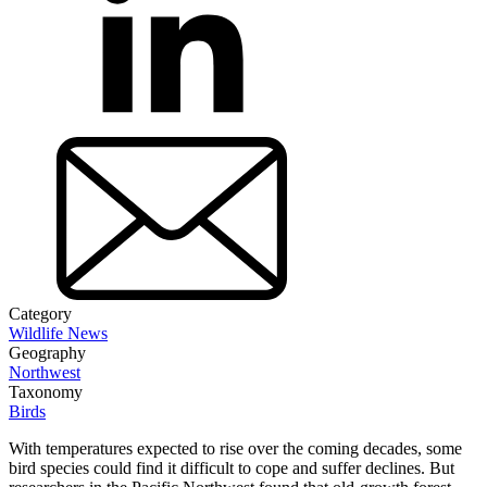
Category
Wildlife News
Geography
Northwest
Taxonomy
Birds
With temperatures expected to rise over the coming decades, some
bird species could find it difficult to cope and suffer declines. But