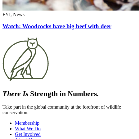
FYI, News
Watch: Woodcocks have big beef with deer
There Is
Strength in Numbers.
Take part in the global community at the forefront of wildlife
conservation.
Membership
What We Do
Get Involved