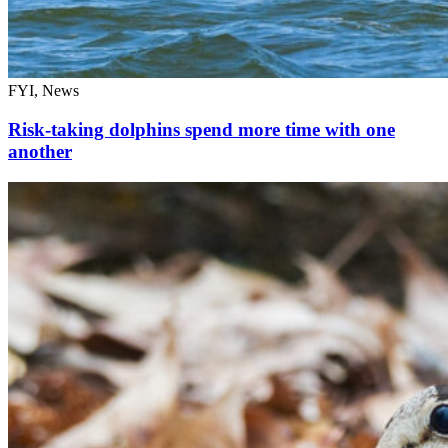
FYI, News
Risk-taking dolphins spend more time with one
another