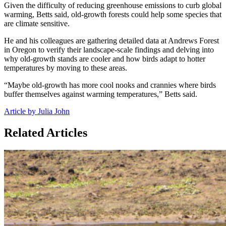
Given the difficulty of reducing greenhouse emissions to curb global
warming, Betts said, old-growth forests could help some species that
are climate sensitive.
He and his colleagues are gathering detailed data at Andrews Forest
in Oregon to verify their landscape-scale findings and delving into
why old-growth stands are cooler and how birds adapt to hotter
temperatures by moving to these areas.
“Maybe old-growth has more cool nooks and crannies where birds
buffer themselves against warming temperatures,” Betts said.
Article by Julia John
Related Articles