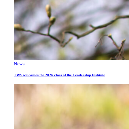
News
TWS welcomes the 2026 class of the Leadership Institute