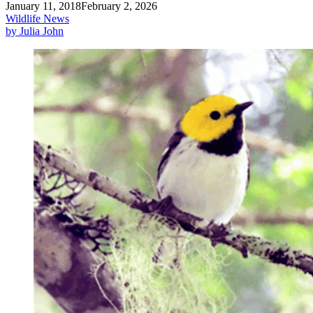
January 11, 2018
February 2, 2026
Wildlife News
by Julia John