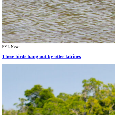
FYI, News
These birds hang out by otter latrines