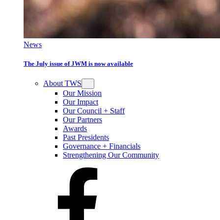
News
The July issue of JWM is now available
About TWS
Our Mission
Our Impact
Our Council + Staff
Our Partners
Awards
Past Presidents
Governance + Financials
Strengthening Our Community