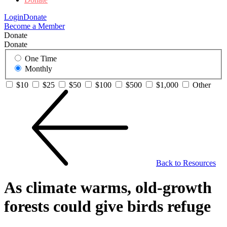
Login
Donate
Become a Member
Donate
Donate
One Time
Monthly
$10
$25
$50
$100
$500
$1,000
Other
Back to Resources
As climate warms, old-growth
forests could give birds refuge