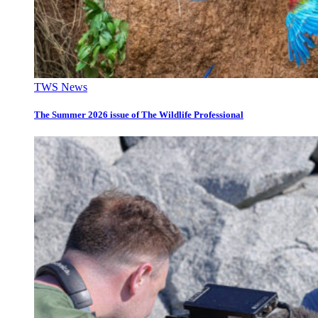
TWS News
The Summer 2026 issue of The Wildlife Professional