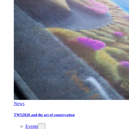
News
TWS2026 and the art of conservation
Events