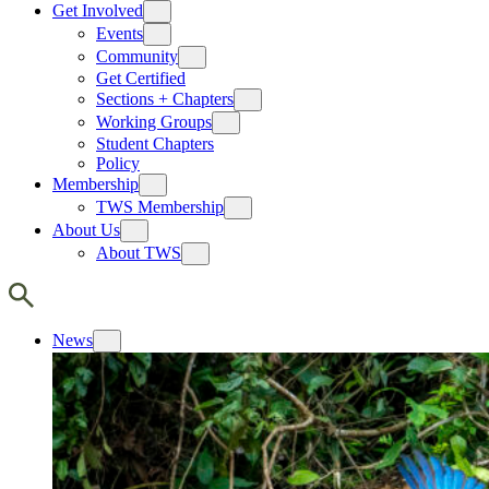
Get Involved
Events
Community
Get Certified
Sections + Chapters
Working Groups
Student Chapters
Policy
Membership
TWS Membership
About Us
About TWS
News