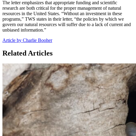
The letter emphasizes that appropriate funding and scientific
research are both critical for the proper management of natural
resources in the United States. “Without an investment in these
programs,” TWS states in their letter, “the policies by which we
govern our natural resources will suffer due to a lack of current and
unbiased information.”
Article by Charlie Booher
Related Articles