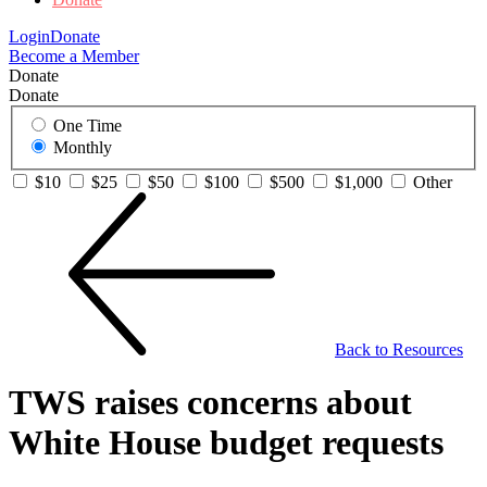
Login
Donate
Become a Member
Donate
Donate
One Time
Monthly
$10
$25
$50
$100
$500
$1,000
Other
Back to Resources
TWS raises concerns about
White House budget requests