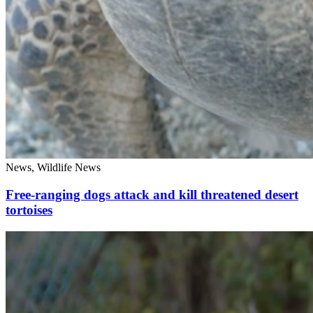
News, Wildlife News
Free-ranging dogs attack and kill threatened desert
tortoises