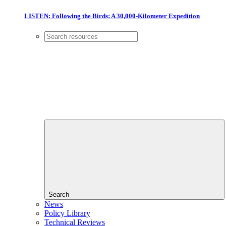
LISTEN: Following the Birds: A 30,000-Kilometer Expedition
Search
News
Policy Library
Technical Reviews