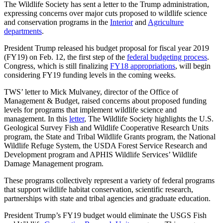
The Wildlife Society has sent a letter to the Trump administration,
expressing concerns over major cuts proposed to wildlife science
and conservation programs in the
Interior
and
Agriculture
departments
.
President Trump released his budget proposal for fiscal year 2019
(FY19) on Feb. 12, the first step of the
federal budgeting process
.
Congress, which is still finalizing
FY18 appropriations
, will begin
considering FY19 funding levels in the coming weeks.
TWS’ letter to Mick Mulvaney, director of the Office of
Management & Budget, raised concerns about proposed funding
levels for programs that implement wildlife science and
management. In this
letter
, The Wildlife Society highlights the U.S.
Geological Survey Fish and Wildlife Cooperative Research Units
program, the State and Tribal Wildlife Grants program, the National
Wildlife Refuge System, the USDA Forest Service Research and
Development program and APHIS Wildlife Services’ Wildlife
Damage Management program.
These programs collectively represent a variety of federal programs
that support wildlife habitat conservation, scientific research,
partnerships with state and tribal agencies and graduate education.
President Trump’s FY19 budget would eliminate the USGS Fish