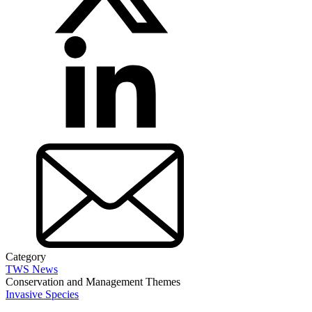
Category
TWS News
Conservation and Management Themes
Invasive Species