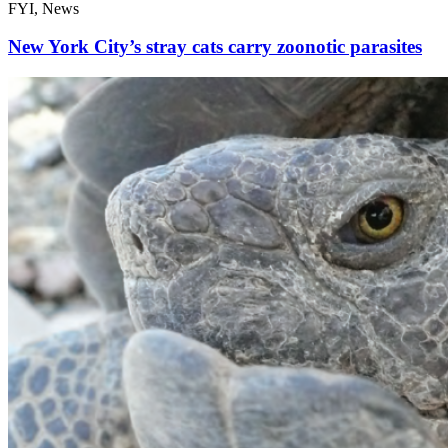
FYI, News
New York City’s stray cats carry zoonotic parasites