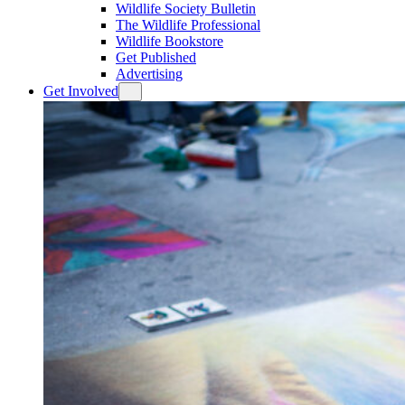
Wildlife Society Bulletin
The Wildlife Professional
Wildlife Bookstore
Get Published
Advertising
Get Involved