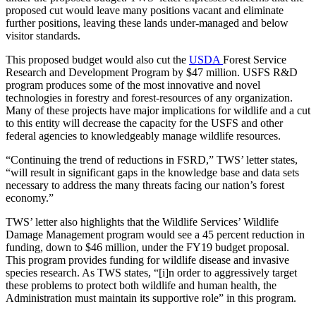
proposed cut would leave many positions vacant and eliminate
further positions, leaving these lands under-managed and below
visitor standards.
This proposed budget would also cut the
USDA
Forest Service
Research and Development Program by $47 million. USFS R&D
program produces some of the most innovative and novel
technologies in forestry and forest-resources of any organization.
Many of these projects have major implications for wildlife and a cut
to this entity will decrease the capacity for the USFS and other
federal agencies to knowledgeably manage wildlife resources.
“Continuing the trend of reductions in FSRD,” TWS’ letter states,
“will result in significant gaps in the knowledge base and data sets
necessary to address the many threats facing our nation’s forest
economy.”
TWS’ letter also highlights that the Wildlife Services’ Wildlife
Damage Management program would see a 45 percent reduction in
funding, down to $46 million, under the FY19 budget proposal.
This program provides funding for wildlife disease and invasive
species research. As TWS states, “[i]n order to aggressively target
these problems to protect both wildlife and human health, the
Administration must maintain its supportive role” in this program.