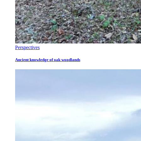
Perspectives
Ancient knowledge of oak woodlands