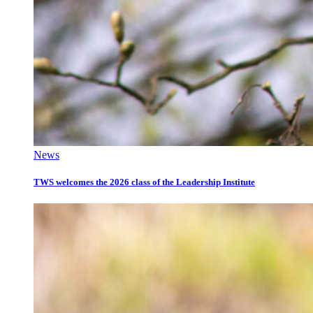
News
TWS welcomes the 2026 class of the Leadership Institute