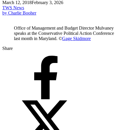
March 12, 2018
February 3, 2026
TWS News
by Charlie Booher
Office of Management and Budget Director Mulvaney
speaks at the Conservative Political Action Conference
last month in Maryland. ©
Gage Skidmore
Share