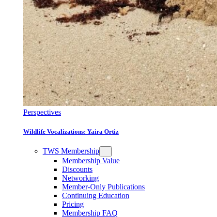
Perspectives
Wildlife Vocalizations: Yaira Ortiz
TWS Membership
Membership Value
Discounts
Networking
Member-Only Publications
Continuing Education
Pricing
Membership FAQ