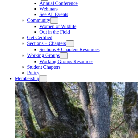
Annual Conference
Webinars
See All Events
Community
Women of Wildlife
Out in the Field
Get Certified
Sections + Chapters
Sections + Chapters Resources
Working Groups
Working Groups Resources
Student Chapters
Policy
Membership