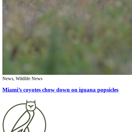
News, Wildlife News
Miami’s coyotes chow down on iguana popsicles