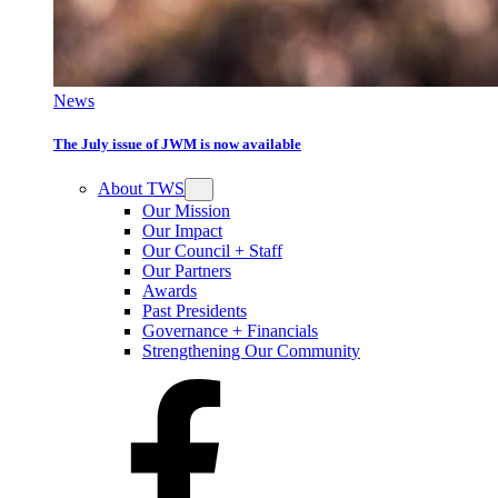
News
The July issue of JWM is now available
About TWS
Our Mission
Our Impact
Our Council + Staff
Our Partners
Awards
Past Presidents
Governance + Financials
Strengthening Our Community