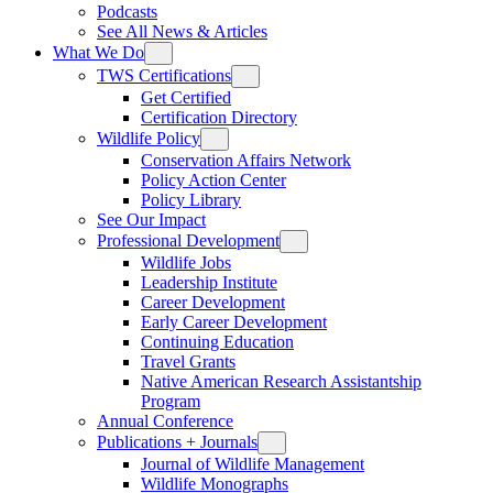
Podcasts
See All News & Articles
What We Do
TWS Certifications
Get Certified
Certification Directory
Wildlife Policy
Conservation Affairs Network
Policy Action Center
Policy Library
See Our Impact
Professional Development
Wildlife Jobs
Leadership Institute
Career Development
Early Career Development
Continuing Education
Travel Grants
Native American Research Assistantship
Program
Annual Conference
Publications + Journals
Journal of Wildlife Management
Wildlife Monographs