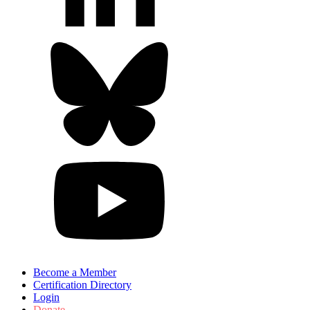
Become a Member
Certification Directory
Login
Donate