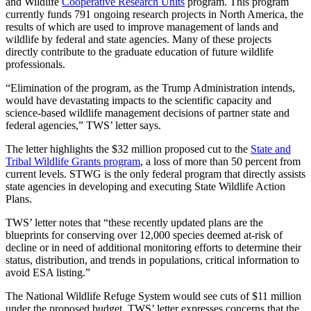
and Wildlife
Cooperative Research Units
program. This program
currently funds 791 ongoing research projects in North America, the
results of which are used to improve management of lands and
wildlife by federal and state agencies. Many of these projects
directly contribute to the graduate education of future wildlife
professionals.
“Elimination of the program, as the Trump Administration intends,
would have devastating impacts to the scientific capacity and
science-based wildlife management decisions of partner state and
federal agencies,” TWS’ letter says.
The letter highlights the $32 million proposed cut to the
State and
Tribal Wildlife Grants program
, a loss of more than 50 percent from
current levels. STWG is the only federal program that directly assists
state agencies in developing and executing State Wildlife Action
Plans.
TWS’ letter notes that “these recently updated plans are the
blueprints for conserving over 12,000 species deemed at-risk of
decline or in need of additional monitoring efforts to determine their
status, distribution, and trends in populations, critical information to
avoid ESA listing.”
The National Wildlife Refuge System would see cuts of $11 million
under the proposed budget. TWS’ letter expresses concerns that the