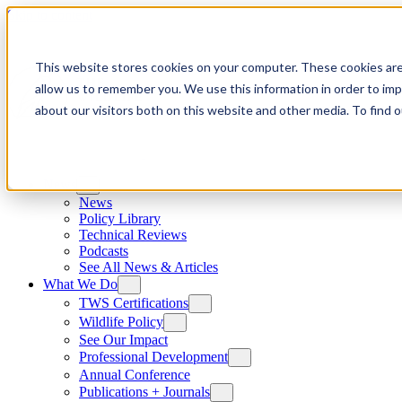
Skip to content
This website stores cookies on your computer. These cookies are
allow us to remember you. We use this information in order to im
about our visitors both on this website and other media. To find
News
News
Policy Library
Technical Reviews
Podcasts
See All News & Articles
What We Do
TWS Certifications
Wildlife Policy
See Our Impact
Professional Development
Annual Conference
Publications + Journals