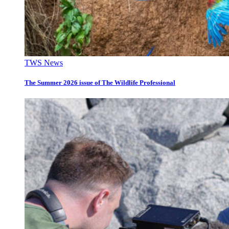
TWS News
The Summer 2026 issue of The Wildlife Professional