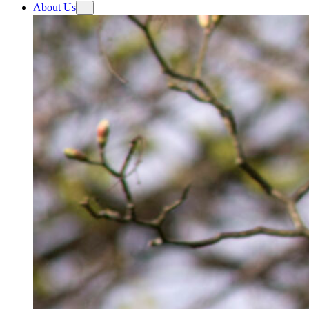
About Us