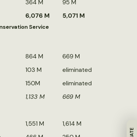
364 M
95 M
6,076 M
5,071 M
nservation Service
864 M
669 M
103 M
eliminated
150M
eliminated
1,133 M
669 M
1,551 M
1,614 M