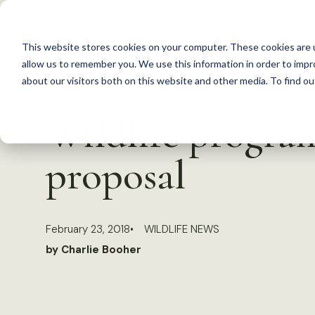
S
k
This website stores cookies on your computer. These cookies are u
i
allow us to remember you. We use this information in order to imp
p
about our visitors both on this website and other media. To find 
Back to Resources
t
Wildlife progra
o
c
proposal
o
n
t
February 23, 2018
WILDLIFE NEWS
e
by Charlie Booher
n
t