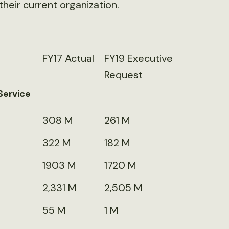
their current organization.
FY17 Actual
FY19 Executive
Request
Service
308 M
261 M
322 M
182 M
1903 M
1720 M
2,331 M
2,505 M
55 M
1 M