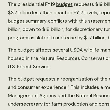
The presidential FY19
budget
requests $19 bill
$3.7 billion less than enacted FY17 levels, re
budget summary
conflicts with this statemen
billion, down to $18 billion, for discretionary
programs is slated to increase by $1.7 billion, 
The budget affects several USDA wildlife m
housed in the Natural Resources Conservation 
U.S. Forest Service.
The budget requests a reorganization of the
and consumer experience.” This includes a me
Management Agency and the Natural Resourc
undersecretary for farm production and cons