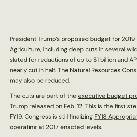
President Trump’s proposed budget for 2019 c
Agriculture, including deep cuts in several wil
slated for reductions of up to $1 billion and A
nearly cut in half. The Natural Resources Con
may also be reduced.
The cuts are part of the
executive budget pr
Trump released on Feb. 12. This is the first st
FY19. Congress is still finalizing
FY18 Appropria
operating at 2017 enacted levels.