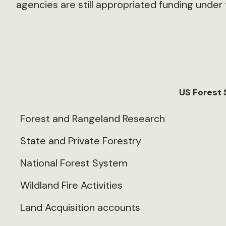
agencies are still appropriated funding under 
US Forest 
Forest and Rangeland Research
State and Private Forestry
National Forest System
Wildland Fire Activities
Land Acquisition accounts