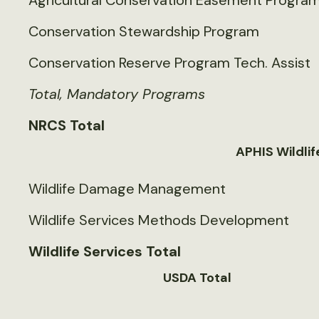
Agricultural Conservation Easement Progra
Conservation Stewardship Program
Conservation Reserve Program Tech. Assist
Total, Mandatory Programs
NRCS Total
APHIS Wildlif
Wildlife Damage Management
Wildlife Services Methods Development
Wildlife Services Total
USDA Total