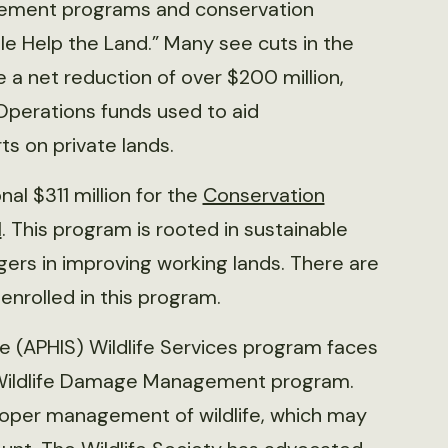
ement programs and conservation
ple Help the Land.” Many see cuts in the
 a net reduction of over $200 million,
Operations funds used to aid
s on private lands.
al $311 million for the
Conservation
l
. This program is rooted in sustainable
rs in improving working lands. There are
 enrolled in this program.
e (APHIS) Wildlife Services program faces
e Wildlife Damage Management program.
 proper management of wildlife, which may