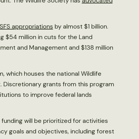
ount. The Wildlife Society has
advocated
SFS appropriations
by almost $1 billion.
g $54 million in cuts for the Land
vement and Management and $138 million
 which houses the national Wildlife
. Discretionary grants from this program
titutions to improve federal lands
 funding will be prioritized for activities
y goals and objectives, including forest