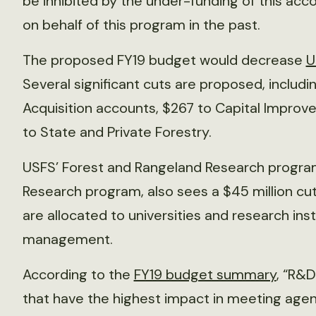
be inhibited by the under-funding of this acc
on behalf of this program in the past.
The proposed FY19 budget would decrease
U
Several significant cuts are proposed, includin
Acquisition accounts, $267 to Capital Impro
to State and Private Forestry.
USFS’ Forest and Rangeland Research program,
Research program, also sees a $45 million cut
are allocated to universities and research ins
management.
According to the
FY19 budget summary
, “R&D
that have the highest impact in meeting agenc