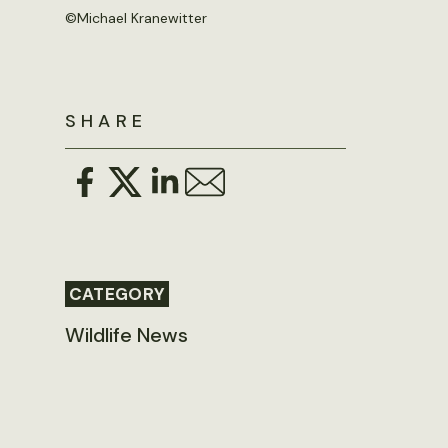
©Michael Kranewitter
SHARE
CATEGORY
Wildlife News