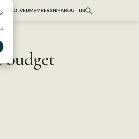
T INVOLVED
MEMBERSHIP
ABOUT US
d
cs
A budget