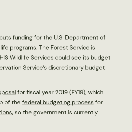
uts funding for the U.S. Department of
dlife programs. The Forest Service is
PHIS Wildlife Services could see its budget
servation Service’s discretionary budget
oposal
for fiscal year 2019 (FY19), which
ep of the
federal budgeting process
for
tions
, so the government is currently