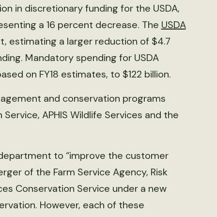
ion in discretionary funding for the USDA,
presenting a 16 percent decrease. The
USDA
t, estimating a larger reduction of $4.7
 funding. Mandatory spending for USDA
based on FY18 estimates, to $122 billion.
anagement and conservation programs
Service, APHIS Wildlife Services and the
 department to “improve the customer
rger of the Farm Service Agency, Risk
es Conservation Service under a new
ervation. However, each of these