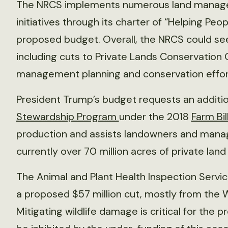
The NRCS implements numerous land manag
initiatives through its charter of “Helping Peo
proposed budget. Overall, the NRCS could see
including cuts to Private Lands Conservation 
management planning and conservation effort
President Trump’s budget requests an addition
Stewardship Program
under the 2018
Farm Bil
production and assists landowners and manage
currently over 70 million acres of private land
The Animal and Plant Health Inspection Servic
a proposed $57 million cut, mostly from th
Mitigating wildlife damage is critical for the