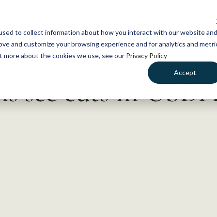
NEWS
WHAT WE DO
GE
sed to collect information about how you interact with our website an
rove and customize your browsing experience and for analytics and metri
out more about the cookies we use, see our
Privacy Policy
Accept
ms see cuts in USD