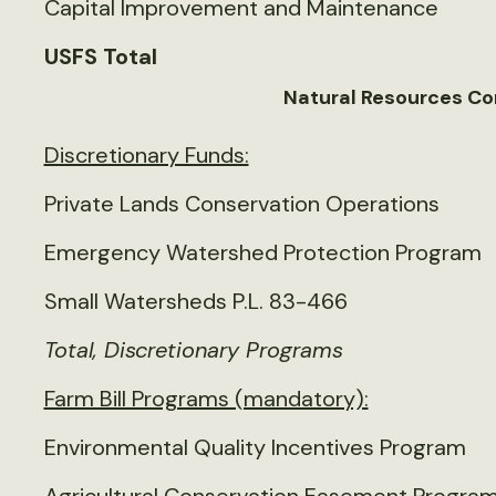
Capital Improvement and Maintenance
USFS Total
Natural Resources Co
Discretionary Funds:
Private Lands Conservation Operations
Emergency Watershed Protection Program
Small Watersheds P.L. 83-466
Total, Discretionary Programs
Farm Bill Programs (mandatory):
Environmental Quality Incentives Program