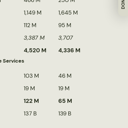
DONATE
m
466 M
250 M
1,149 M
1,645 M
112 M
95 M
3,387 M
3,707
4,520 M
4,336 M
e Services
103 M
46 M
19 M
19 M
122 M
65 M
137 B
139 B