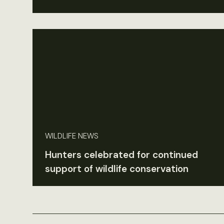
WILDLIFE NEWS
Hunters celebrated for continued
support of wildlife conservation