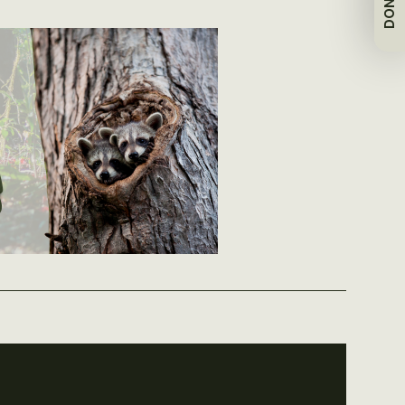
DONATE