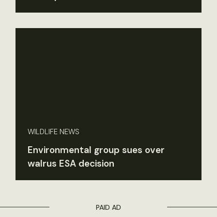
WILDLIFE NEWS
Environmental group sues over
walrus ESA decision
PAID AD