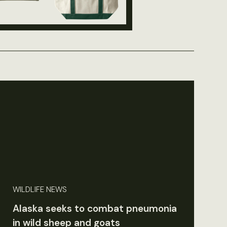
WILDLIFE NEWS
Alaska seeks to combat pneumonia
in wild sheep and goats