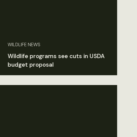
WILDLIFE NEWS
Wildlife programs see cuts in USDA
budget proposal