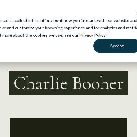
NEWS
WHAT WE DO
GE
sed to collect information about how you interact with our website an
rove and customize your browsing experience and for analytics and metri
out more about the cookies we use, see our
Privacy Policy
Accept
Charlie Booher