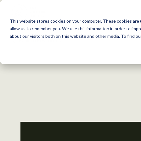
S
k
This website stores cookies on your computer. These cookies are u
i
allow us to remember you. We use this information in order to imp
p
about our visitors both on this website and other media. To find 
Back to Resources
t
o
c
o
n
t
e
n
t