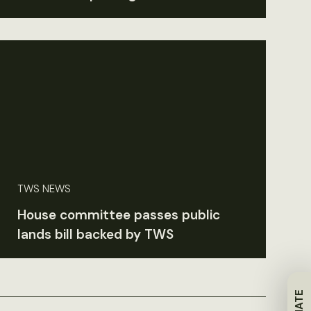
TWS NEWS
House committee passes public
lands bill backed by TWS