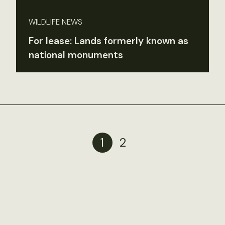
WILDLIFE NEWS
For lease: Lands formerly known as
national monuments
1
2