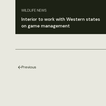
WILDLIFE NEWS
Interior to work with Western states
on game management
Previous