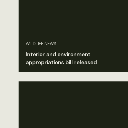
WILDLIFE NEWS
Interior and environment
appropriations bill released