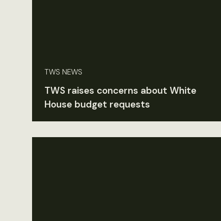
TWS NEWS
TWS raises concerns about White
House budget requests