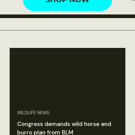
WILDLIFE NEWS
Congress demands wild horse and
burro plan from BLM