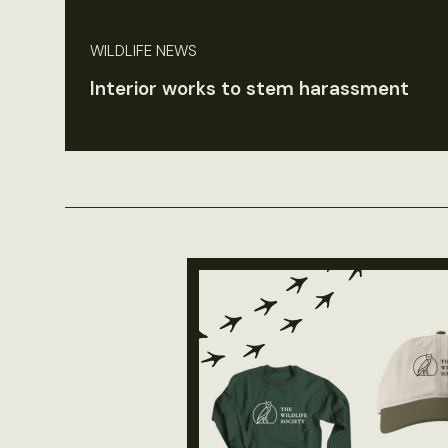
WILDLIFE NEWS
Interior works to stem harassment