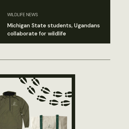
WILDLIFE NEWS
Michigan State students, Ugandans
collaborate for wildlife