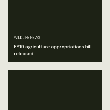
WILDLIFE NEWS
FY19 agriculture appropriations bill
released