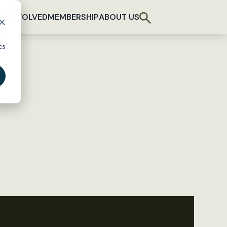
T INVOLVED
MEMBERSHIP
ABOUT US
d
cs