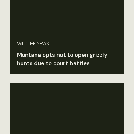
WILDLIFE NEWS
Montana opts not to open grizzly
hunts due to court battles