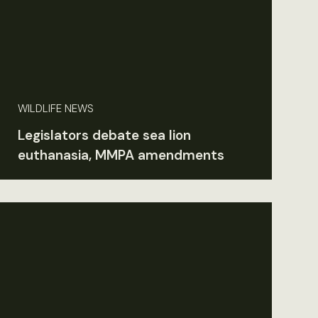
WILDLIFE NEWS
Legislators debate sea lion
euthanasia, MMPA amendments