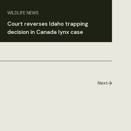
WILDLIFE NEWS
Court reverses Idaho trapping
decision in Canada lynx case
Next