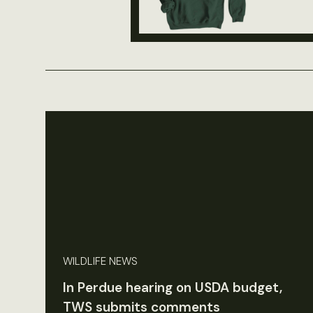
WILDLIFE NEWS
In Perdue hearing on USDA budget,
TWS submits comments