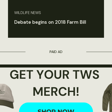
WILDLIFE NEWS
Debate begins on 2018 Farm Bill
PAID AD