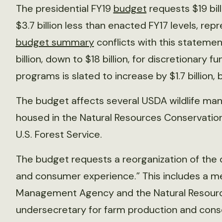
The presidential FY19
budget
requests $19 bill
$3.7 billion less than enacted FY17 levels, re
budget summary
conflicts with this statemen
billion, down to $18 billion, for discretionary
programs is slated to increase by $1.7 billion, 
The budget affects several USDA wildlife m
housed in the Natural Resources Conservation 
U.S. Forest Service.
The budget requests a reorganization of the
and consumer experience.” This includes a me
Management Agency and the Natural Resourc
undersecretary for farm production and cons