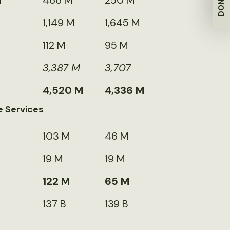
DONATE
m
466 M
250 M
1,149 M
1,645 M
112 M
95 M
3,387 M
3,707
4,520 M
4,336 M
e Services
103 M
46 M
19 M
19 M
122 M
65 M
137 B
139 B