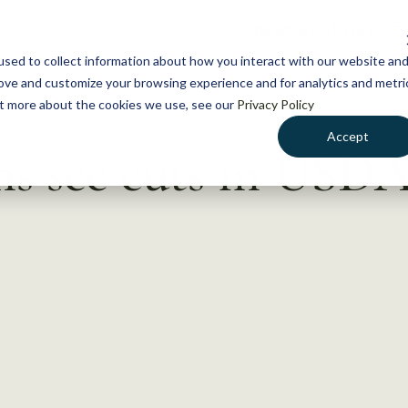
NEWS
WHAT WE DO
GE
sed to collect information about how you interact with our website an
rove and customize your browsing experience and for analytics and metri
out more about the cookies we use, see our
Privacy Policy
Accept
ms see cuts in USD