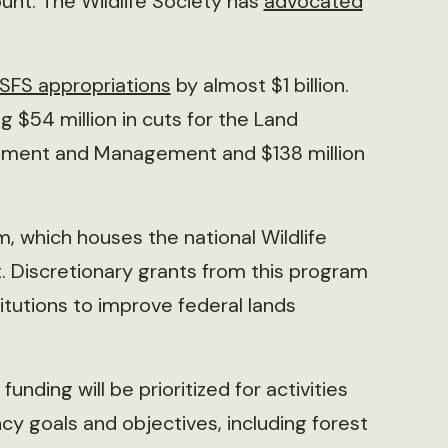
ount. The Wildlife Society has
advocated
SFS appropriations
by almost $1 billion.
g $54 million in cuts for the Land
vement and Management and $138 million
 which houses the national Wildlife
. Discretionary grants from this program
titutions to improve federal lands
 funding will be prioritized for activities
y goals and objectives, including forest