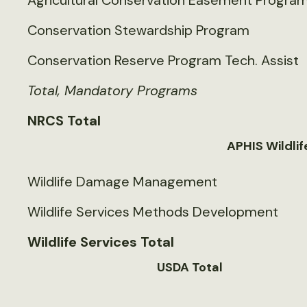
Agricultural Conservation Easement Progra
Conservation Stewardship Program
Conservation Reserve Program Tech. Assist
Total, Mandatory Programs
NRCS Total
APHIS Wildlif
Wildlife Damage Management
Wildlife Services Methods Development
Wildlife Services Total
USDA Total