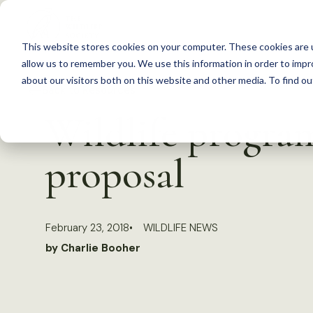
S
k
This website stores cookies on your computer. These cookies are u
i
allow us to remember you. We use this information in order to imp
p
about our visitors both on this website and other media. To find 
Back to Resources
t
Wildlife progra
o
c
proposal
o
n
t
February 23, 2018
WILDLIFE NEWS
e
by Charlie Booher
n
t