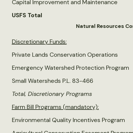
Capital Improvement and Maintenance
USFS Total
Natural Resources Co
Discretionary Funds:
Private Lands Conservation Operations
Emergency Watershed Protection Program
Small Watersheds P.L. 83-466
Total, Discretionary Programs
Farm Bill Programs (mandatory):
Environmental Quality Incentives Program