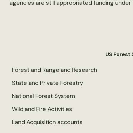
agencies are still appropriated funding under 
US Forest 
Forest and Rangeland Research
State and Private Forestry
National Forest System
Wildland Fire Activities
Land Acquisition accounts