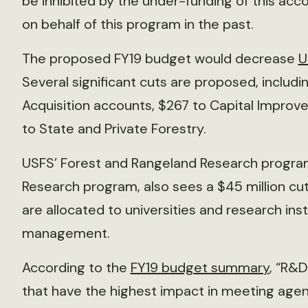
be inhibited by the under-funding of this acc
on behalf of this program in the past.
The proposed FY19 budget would decrease
U
Several significant cuts are proposed, includin
Acquisition accounts, $267 to Capital Impro
to State and Private Forestry.
USFS’ Forest and Rangeland Research program,
Research program, also sees a $45 million cut
are allocated to universities and research ins
management.
According to the
FY19 budget summary
, “R&D
that have the highest impact in meeting agenc