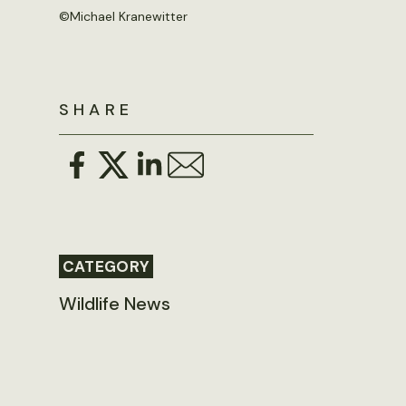
©Michael Kranewitter
SHARE
CATEGORY
Wildlife News