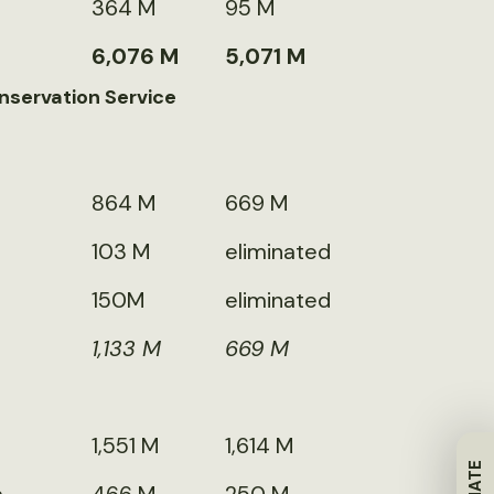
364 M
95 M
6,076 M
5,071 M
nservation Service
864 M
669 M
103 M
eliminated
150M
eliminated
1,133 M
669 M
1,551 M
1,614 M