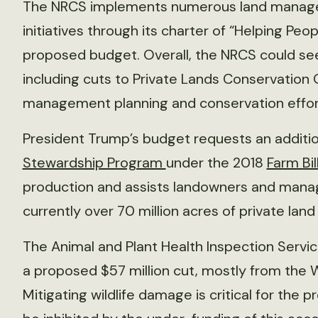
The NRCS implements numerous land manag
initiatives through its charter of “Helping Peo
proposed budget. Overall, the NRCS could see
including cuts to Private Lands Conservation 
management planning and conservation effort
President Trump’s budget requests an addition
Stewardship Program
under the 2018
Farm Bil
production and assists landowners and manage
currently over 70 million acres of private land
The Animal and Plant Health Inspection Servic
a proposed $57 million cut, mostly from th
Mitigating wildlife damage is critical for the