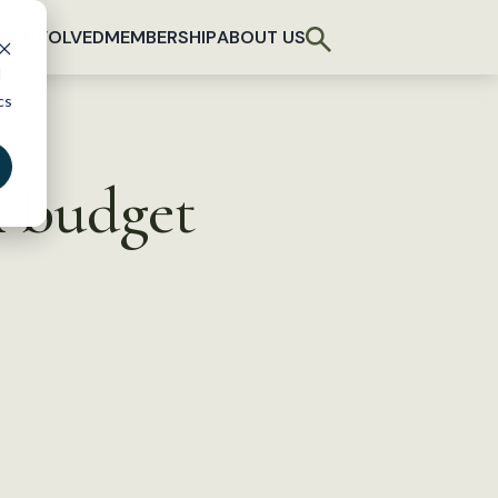
T INVOLVED
MEMBERSHIP
ABOUT US
d
cs
A budget