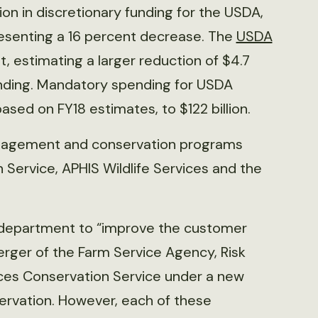
ion in discretionary funding for the USDA,
presenting a 16 percent decrease. The
USDA
t, estimating a larger reduction of $4.7
 funding. Mandatory spending for USDA
based on FY18 estimates, to $122 billion.
anagement and conservation programs
Service, APHIS Wildlife Services and the
 department to “improve the customer
rger of the Farm Service Agency, Risk
es Conservation Service under a new
ervation. However, each of these