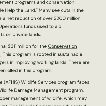
ement programs and conservation
ple Help the Land.” Many see cuts in the
 a net reduction of over $200 million,
Operations funds used to aid
s on private lands.
al $311 million for the
Conservation
l
. This program is rooted in sustainable
rs in improving working lands. There are
 enrolled in this program.
e (APHIS) Wildlife Services program faces
e Wildlife Damage Management program.
 proper management of wildlife, which may