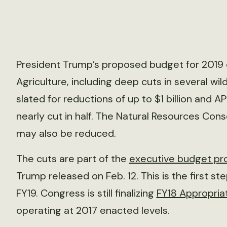
President Trump’s proposed budget for 2019 c
Agriculture, including deep cuts in several wil
slated for reductions of up to $1 billion and A
nearly cut in half. The Natural Resources Con
may also be reduced.
The cuts are part of the
executive budget pr
Trump released on Feb. 12. This is the first st
FY19. Congress is still finalizing
FY18 Appropria
operating at 2017 enacted levels.