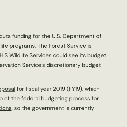
uts funding for the U.S. Department of
dlife programs. The Forest Service is
PHIS Wildlife Services could see its budget
servation Service’s discretionary budget
oposal
for fiscal year 2019 (FY19), which
ep of the
federal budgeting process
for
tions
, so the government is currently