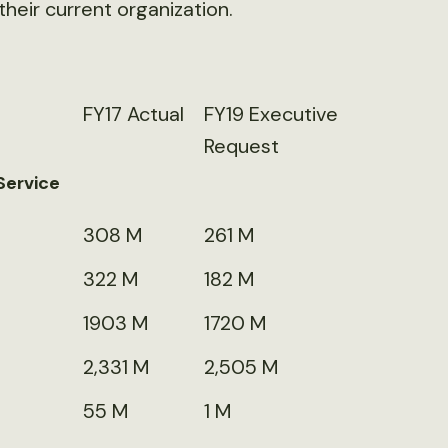
their current organization.
FY17 Actual
FY19 Executive
Request
Service
308 M
261 M
322 M
182 M
1903 M
1720 M
2,331 M
2,505 M
55 M
1 M