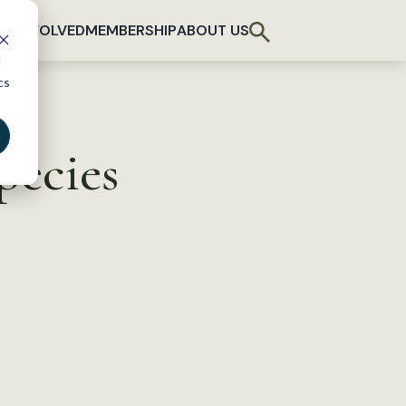
T INVOLVED
MEMBERSHIP
ABOUT US
d
cs
pecies