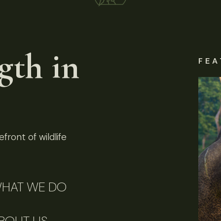
gth in
FEA
front of wildlife
HAT WE DO