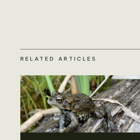
RELATED ARTICLES