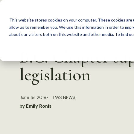
S
k
This website stores cookies on your computer. These cookies are u
i
allow us to remember you. We use this information in order to imp
p
about our visitors both on this website and other media. To find 
Back to Resources
t
B.C. Chapter su
o
c
legislation
o
n
t
June 19, 2018
TWS NEWS
e
by Emily Ronis
n
t