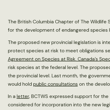
The British Columbia Chapter of The Wildlif
for the development of endangered species le
The proposed new provincial legislation is int
protect species at risk to meet obligations s
Agreement on Species at Risk
. Canada’s
Spec
risk species at the federal level. The proposed
the provincial level. Last month, the governm
would hold
public consultations
on the devel
In a
letter
, BCTWS expressed support for the
considered for incorporation into the new legi