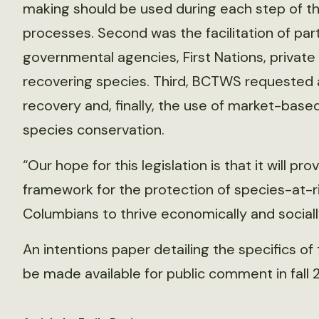
making should be used during each step of the
processes. Second was the facilitation of p
governmental agencies, First Nations, private
recovering species. Third, BCTWS requested 
recovery and, finally, the use of market-bas
species conservation.
“Our hope for this legislation is that it will pro
framework for the protection of species-at-ris
Columbians to thrive economically and socially
An intentions paper detailing the specifics of
be made available for public comment in fall 