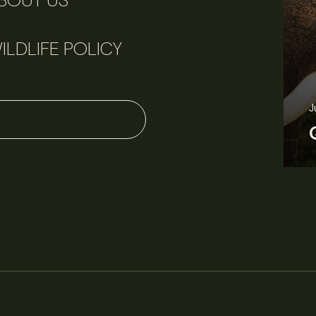
BOUT US
ILDLIFE POLICY
June 11, 2026
Perspectives
J
Q&A: Should wildlife biologists embrace AI?