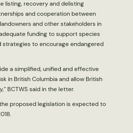
 listing, recovery and delisting
artnerships and cooperation between
 landowners and other stakeholders in
adequate funding to support species
ed strategies to encourage endangered
vide a simplified, unified and effective
k in British Columbia and allow British
,” BCTWS said in the letter.
 the proposed legislation is expected to
2018.