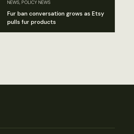
NEWS, POLICY NEWS
Fur ban conversation grows as Etsy
pulls fur products