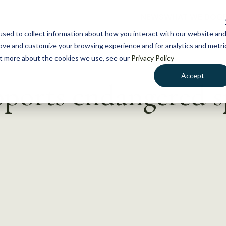
NEWS
WHAT WE DO
GE
sed to collect information about how you interact with our website an
rove and customize your browsing experience and for analytics and metri
out more about the cookies we use, see our
Privacy Policy
Accept
pports endangered s