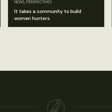
NEWS, PERSPECTIVES
It takes a community to build
women hunters