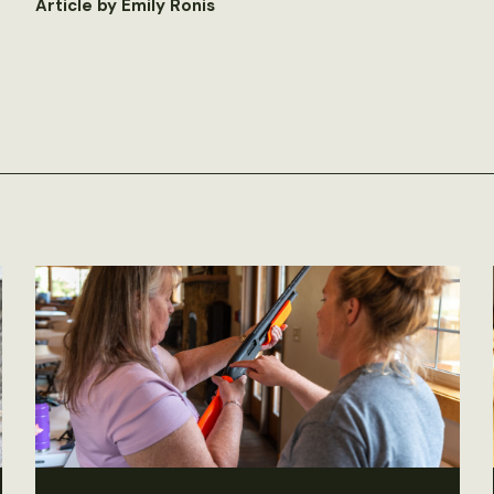
Article by Emily Ronis