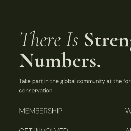
There Is
Stren
Numbers.
Take part in the global community at the fore
conservation.
MEMBERSHIP
W