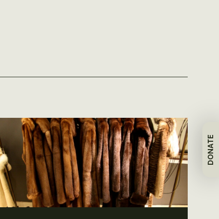
DONATE