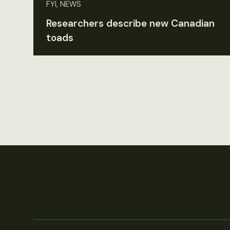
FYI, NEWS
Researchers describe new Canadian
toads