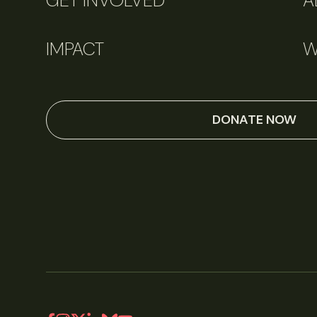
GET INVOLVED
A
IMPACT
W
DONATE NOW