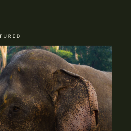
TURED