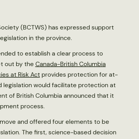
e Society (BCTWS) has expressed support
gislation in the province.
ended to establish a clear process to
et out by the
Canada-British Columbia
ies at Risk Act
provides protection for at-
 legislation would facilitate protection at
ent of British Columbia announced that it
opment process.
 move and offered four elements to be
slation. The first, science-based decision