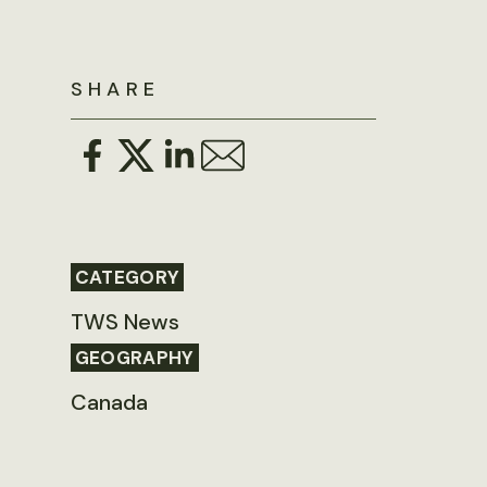
SHARE
CATEGORY
TWS News
GEOGRAPHY
Canada