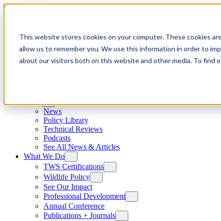
Skip to content
This website stores cookies on your computer. These cookies are
allow us to remember you. We use this information in order to im
about our visitors both on this website and other media. To find
News
News
Policy Library
Technical Reviews
Podcasts
See All News & Articles
What We Do
TWS Certifications
Wildlife Policy
See Our Impact
Professional Development
Annual Conference
Publications + Journals