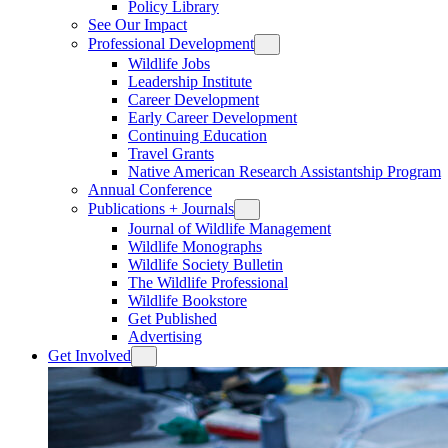
Policy Library
See Our Impact
Professional Development
Wildlife Jobs
Leadership Institute
Career Development
Early Career Development
Continuing Education
Travel Grants
Native American Research Assistantship Program
Annual Conference
Publications + Journals
Journal of Wildlife Management
Wildlife Monographs
Wildlife Society Bulletin
The Wildlife Professional
Wildlife Bookstore
Get Published
Advertising
Get Involved