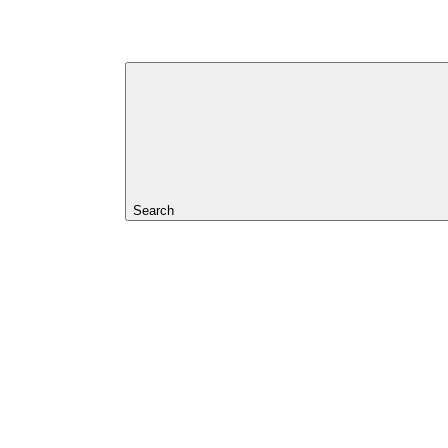
Search