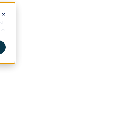
nd
ics