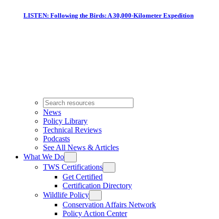
LISTEN: Following the Birds: A 30,000-Kilometer Expedition
News
Policy Library
Technical Reviews
Podcasts
See All News & Articles
What We Do
TWS Certifications
Get Certified
Certification Directory
Wildlife Policy
Conservation Affairs Network
Policy Action Center