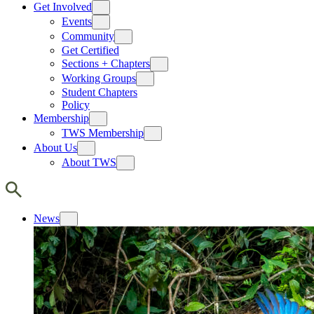
Get Involved
Events
Community
Get Certified
Sections + Chapters
Working Groups
Student Chapters
Policy
Membership
TWS Membership
About Us
About TWS
News