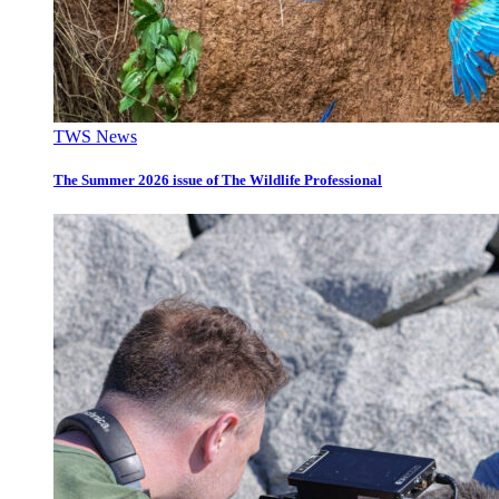
TWS News
The Summer 2026 issue of The Wildlife Professional