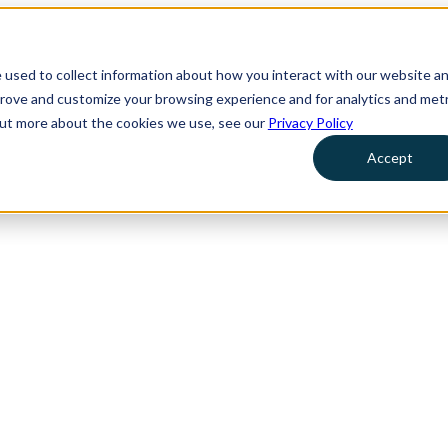
 used to collect information about how you interact with our website a
prove and customize your browsing experience and for analytics and metr
 out more about the cookies we use, see our
Privacy Policy
Accept