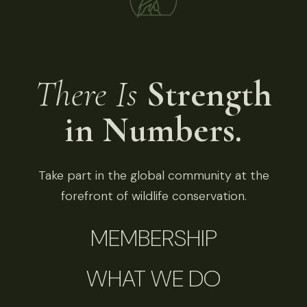
There Is
Strength
in Numbers.
Take part in the global community at the
forefront of wildlife conservation.
MEMBERSHIP
WHAT WE DO