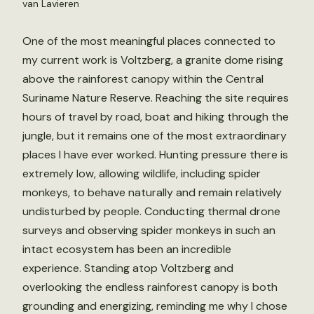
van Lavieren
One of the most meaningful places connected to
my current work is Voltzberg, a granite dome rising
above the rainforest canopy within the Central
Suriname Nature Reserve. Reaching the site requires
hours of travel by road, boat and hiking through the
jungle, but it remains one of the most extraordinary
places I have ever worked. Hunting pressure there is
extremely low, allowing wildlife, including spider
monkeys, to behave naturally and remain relatively
undisturbed by people. Conducting thermal drone
surveys and observing spider monkeys in such an
intact ecosystem has been an incredible
experience. Standing atop Voltzberg and
overlooking the endless rainforest canopy is both
grounding and energizing, reminding me why I chose