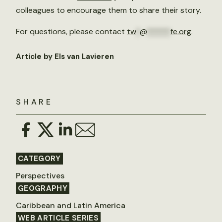
colleagues to encourage them to share their story.
For questions, please contact
tw
*
@
******
fe.org
.
Article by Els van Lavieren
SHARE
CATEGORY
Perspectives
GEOGRAPHY
Caribbean and Latin America
WEB ARTICLE SERIES