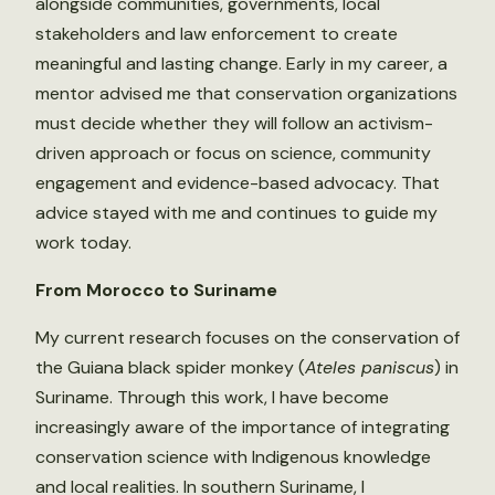
alongside communities, governments, local
stakeholders and law enforcement to create
meaningful and lasting change. Early in my career, a
mentor advised me that conservation organizations
must decide whether they will follow an activism-
driven approach or focus on science, community
engagement and evidence-based advocacy. That
advice stayed with me and continues to guide my
work today.
From Morocco to Suriname
My current research focuses on the conservation of
the Guiana black spider monkey (
Ateles paniscus
) in
Suriname. Through this work, I have become
increasingly aware of the importance of integrating
conservation science with Indigenous knowledge
and local realities. In southern Suriname, I