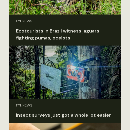
FYI, NEWS
Ecotourists in Brazil witness jaguars
fighting pumas, ocelots
FYI, NEWS
Insect surveys just got a whole lot easier