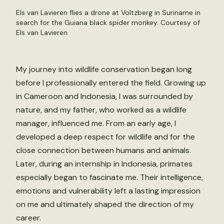
Els van Lavieren flies a drone at Voltzberg in Suriname in
search for the Guiana black spider monkey. Courtesy of
Els van Lavieren
My journey into wildlife conservation began long
before I professionally entered the field. Growing up
in Cameroon and Indonesia, I was surrounded by
nature, and my father, who worked as a wildlife
manager, influenced me. From an early age, I
developed a deep respect for wildlife and for the
close connection between humans and animals.
Later, during an internship in Indonesia, primates
especially began to fascinate me. Their intelligence,
emotions and vulnerability left a lasting impression
on me and ultimately shaped the direction of my
career.