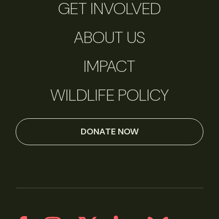
GET INVOLVED
ABOUT US
IMPACT
WILDLIFE POLICY
DONATE NOW