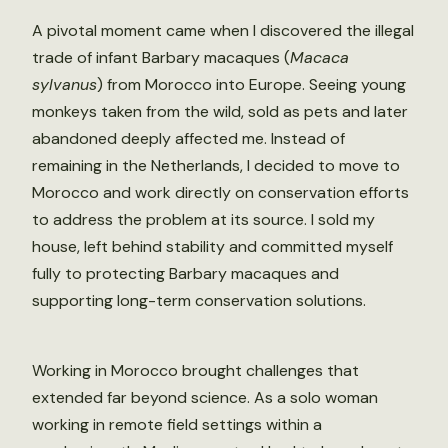
A pivotal moment came when I discovered the illegal
trade of infant Barbary macaques (
Macaca
sylvanus
) from Morocco into Europe. Seeing young
monkeys taken from the wild, sold as pets and later
abandoned deeply affected me. Instead of
remaining in the Netherlands, I decided to move to
Morocco and work directly on conservation efforts
to address the problem at its source. I sold my
house, left behind stability and committed myself
fully to protecting Barbary macaques and
supporting long-term conservation solutions.
Working in Morocco brought challenges that
extended far beyond science. As a solo woman
working in remote field settings within a