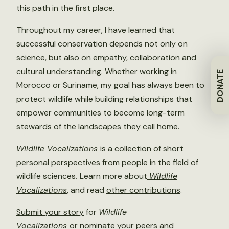
this path in the first place.
Throughout my career, I have learned that
successful conservation depends not only on
science, but also on empathy, collaboration and
cultural understanding. Whether working in
DONATE
Morocco or Suriname, my goal has always been to
protect wildlife while building relationships that
empower communities to become long-term
stewards of the landscapes they call home.
Wildlife Vocalizations
is a collection of short
personal perspectives from people in the field of
wildlife sciences
.
Learn more about
Wildlife
Vocalizations
, and read
other contributions
.
Submit your story
for
Wildlife
Vocalizations
or
nominate
your peers and