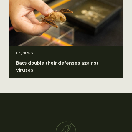
FYI, NEWS
Bats double their defenses against
viruses