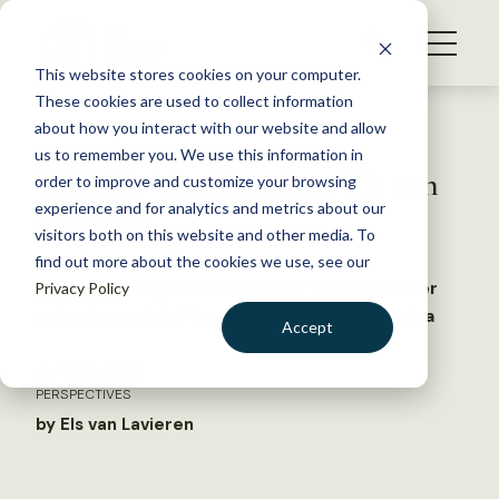
S
k
NEWS
i
This website stores cookies on your computer.
WHAT WE DO
p
These cookies are used to collect information
t
Back to Resources
about how you interact with our website and allow
GET INVOLVED
o
us to remember you. We use this information in
Wildlife Vocalizations: Els van
c
order to improve and customize your browsing
MEMBERSHIP
o
Lavieren
experience and for analytics and metrics about our
ABOUT US
n
visitors both on this website and other media. To
find out more about the cookies we use, see our
t
Suriname nonprofit cofounder describes her
Privacy Policy
e
primate work in Morocco and South America
n
Accept
t
LOGIN
DONATE
June 23, 2026
PERSPECTIVES
BECOME A MEMBER
by Els van Lavieren