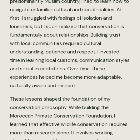
predominantly Muslim country, I had to learn how to
navigate unfamiliar cultural and social realities. At
first, I struggled with feelings of isolation and
loneliness, but I soon realized that conservation is
fundamentally about relationships. Building trust
with local communities required cultural
understanding, patience and respect. I invested
time in learning local customs, communication styles
and social expectations. Over time, these
experiences helped me become more adaptable,
culturally aware and resilient.
These lessons shaped the foundation of my
conservation philosophy. While building the
Moroccan Primate Conservation Foundation, I
learned that effective wildlife conservation requires
more than research alone. It involves working