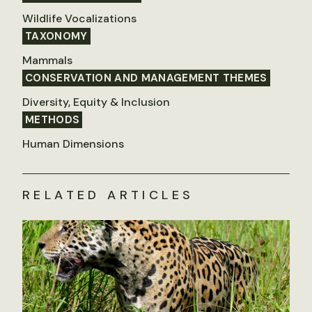
Wildlife Vocalizations
TAXONOMY
Mammals
CONSERVATION AND MANAGEMENT THEMES
Diversity, Equity & Inclusion
METHODS
Human Dimensions
RELATED ARTICLES