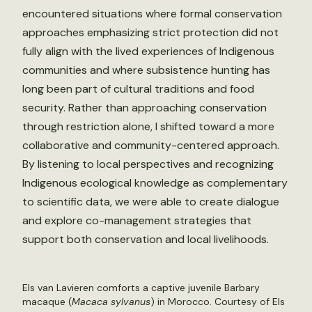
encountered situations where formal conservation
approaches emphasizing strict protection did not
fully align with the lived experiences of Indigenous
communities and where subsistence hunting has
long been part of cultural traditions and food
security. Rather than approaching conservation
through restriction alone, I shifted toward a more
collaborative and community-centered approach.
By listening to local perspectives and recognizing
Indigenous ecological knowledge as complementary
to scientific data, we were able to create dialogue
and explore co-management strategies that
support both conservation and local livelihoods.
Els van Lavieren comforts a captive juvenile Barbary
macaque (
Macaca sylvanus
) in Morocco. Courtesy of Els