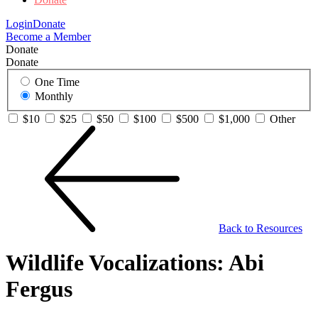
Login
Donate
Become a Member
Donate
Donate
One Time
Monthly
$10
$25
$50
$100
$500
$1,000
Other
Back to Resources
Wildlife Vocalizations: Abi
Fergus