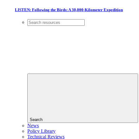
LISTEN: Following the Birds: A 30,000-Kilometer Expedition
Search
News
Policy Library
Technical Reviews