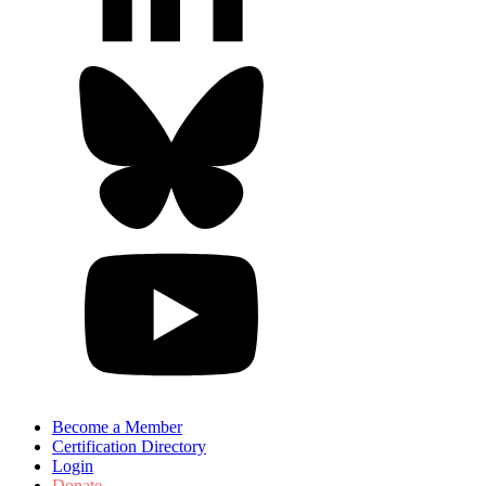
Become a Member
Certification Directory
Login
Donate