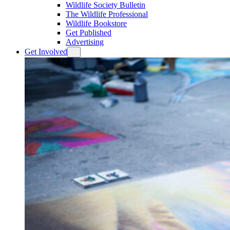
Wildlife Society Bulletin
The Wildlife Professional
Wildlife Bookstore
Get Published
Advertising
Get Involved