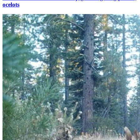
ocelots