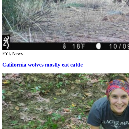
FYI, News
California wolves mostly eat cattle