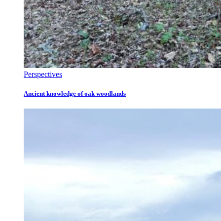
Perspectives
Ancient knowledge of oak woodlands