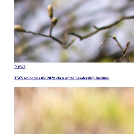
News
TWS welcomes the 2026 class of the Leadership Institute