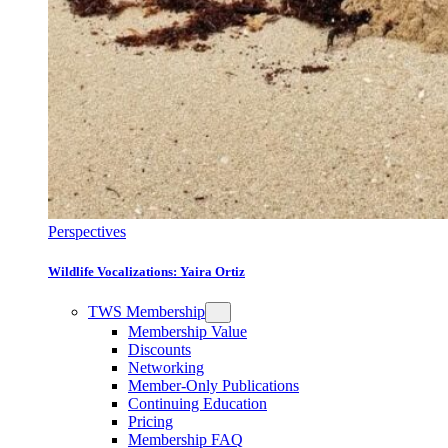
Perspectives
Wildlife Vocalizations: Yaira Ortiz
TWS Membership
Membership Value
Discounts
Networking
Member-Only Publications
Continuing Education
Pricing
Membership FAQ