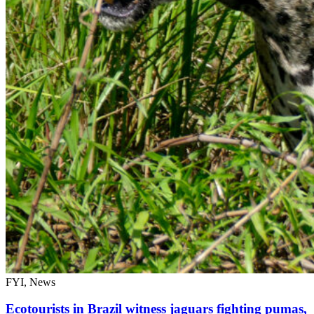
FYI, News
Ecotourists in Brazil witness jaguars fighting pumas,