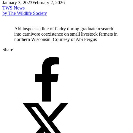
January 3, 2023
February 2, 2026
TWS News
by The Wildlife Society
Abi inspects a line of fladry during graduate research
into carnivore coexistence on small livestock farmers in
northern Wisconsin. Courtesy of Abi Fergus
Share