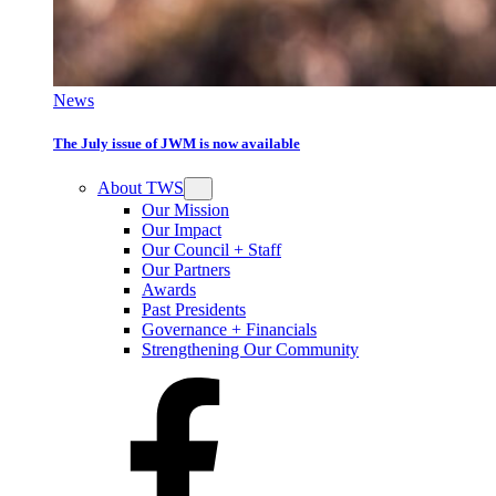
News
The July issue of JWM is now available
About TWS
Our Mission
Our Impact
Our Council + Staff
Our Partners
Awards
Past Presidents
Governance + Financials
Strengthening Our Community