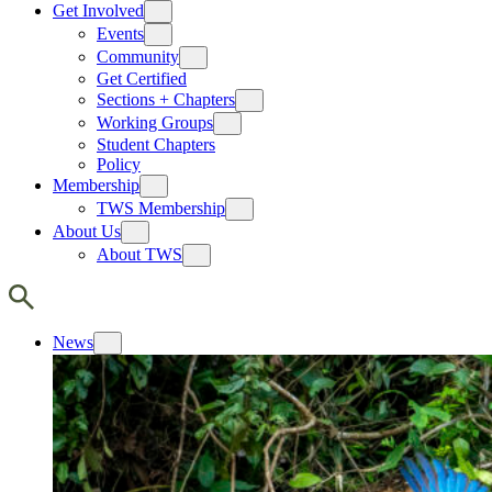
Get Involved
Events
Community
Get Certified
Sections + Chapters
Working Groups
Student Chapters
Policy
Membership
TWS Membership
About Us
About TWS
News