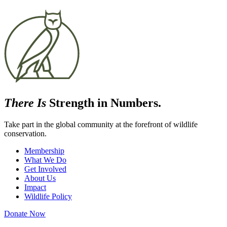
There Is
Strength in Numbers.
Take part in the global community at the forefront of wildlife
conservation.
Membership
What We Do
Get Involved
About Us
Impact
Wildlife Policy
Donate Now