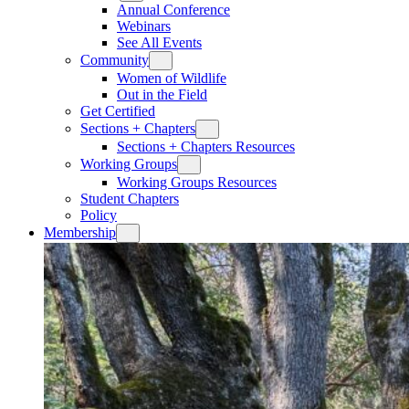
Annual Conference
Webinars
See All Events
Community
Women of Wildlife
Out in the Field
Get Certified
Sections + Chapters
Sections + Chapters Resources
Working Groups
Working Groups Resources
Student Chapters
Policy
Membership