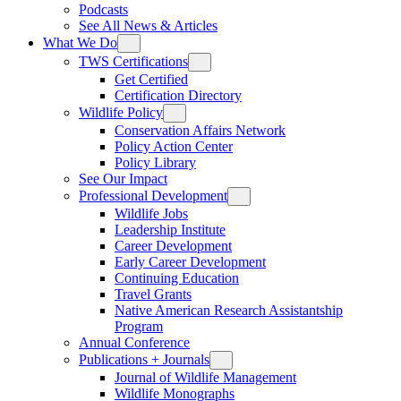
Podcasts
See All News & Articles
What We Do
TWS Certifications
Get Certified
Certification Directory
Wildlife Policy
Conservation Affairs Network
Policy Action Center
Policy Library
See Our Impact
Professional Development
Wildlife Jobs
Leadership Institute
Career Development
Early Career Development
Continuing Education
Travel Grants
Native American Research Assistantship
Program
Annual Conference
Publications + Journals
Journal of Wildlife Management
Wildlife Monographs