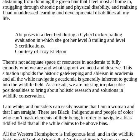
abstaining from donning the green hair that I feel most at home in,
struggling through chronic pain and physical disability, and realizing
I had unaddressed learning and developmental disabilities all my
life.
Abi poses in a deer bed during a CyberTracker trailing
evaluation in which she got her level 3 trailing and level
3 certifications.
Courtesy of Troy Ellefson
There’s not adequate space or resources in academia to fully
embody who we are and what support we need and deserve. This
situation upholds the historic gatekeeping and ableism in academia
and all the while navigating academia is generally inherent to getting
into the wildlife field. As a result, we are missing irreplaceable
positionalities to bring about holistic research and solutions in
wildlife conservation.
I am white, and outsiders can easily assume that I am a woman and
that I am straight. There are Black, Indigenous and people of color
who can’t mask elements of their being in order to navigate a bias
riddled field that all the while claims to be above bias.
All the Western Hemisphere is Indigenous land, and in the wildlife
field, we still uphold stories that North and South America were