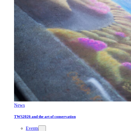
News
TWS2026 and the art of conservation
Events