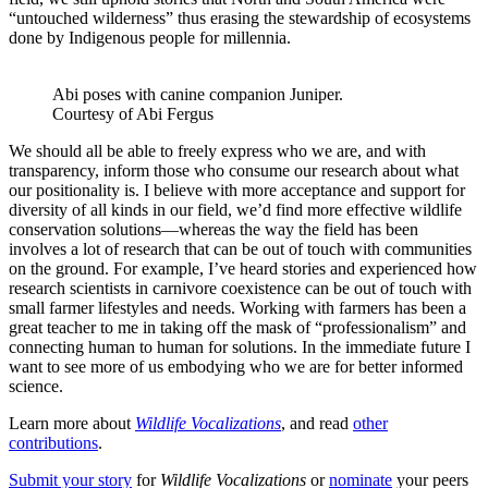
“untouched wilderness” thus erasing the stewardship of ecosystems
done by Indigenous people for millennia.
Abi poses with canine companion Juniper.
Courtesy of Abi Fergus
We should all be able to freely express who we are, and with
transparency, inform those who consume our research about what
our positionality is. I believe with more acceptance and support for
diversity of all kinds in our field, we’d find more effective wildlife
conservation solutions—whereas the way the field has been
involves a lot of research that can be out of touch with communities
on the ground. For example, I’ve heard stories and experienced how
research scientists in carnivore coexistence can be out of touch with
small farmer lifestyles and needs. Working with farmers has been a
great teacher to me in taking off the mask of “professionalism” and
connecting human to human for solutions. In the immediate future I
want to see more of us embodying who we are for better informed
science.
Learn more about
Wildlife Vocalizations
, and read
other
contributions
.
Submit your story
for
Wildlife Vocalizations
or
nominate
your peers