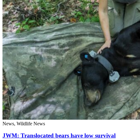
News, Wildlife News
JWM: Translocated bears have low survival