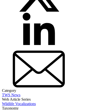
Category
TWS News
Web Article Series
Wildlife Vocalizations
Taxonomy