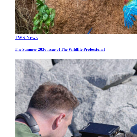
TWS News
The Summer 2026 issue of The Wildlife Professional