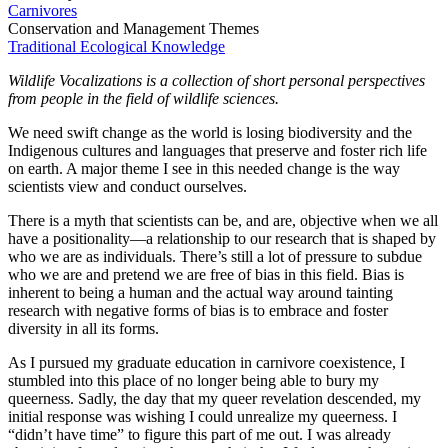
Carnivores
Conservation and Management Themes
Traditional Ecological Knowledge
Wildlife Vocalizations is a collection of short personal perspectives
from people in the field of wildlife sciences.
We need swift change as the world is losing biodiversity and the
Indigenous cultures and languages that preserve and foster rich life
on earth. A major theme I see in this needed change is the way
scientists view and conduct ourselves.
There is a myth that scientists can be, and are, objective when we all
have a positionality—a relationship to our research that is shaped by
who we are as individuals. There’s still a lot of pressure to subdue
who we are and pretend we are free of bias in this field. Bias is
inherent to being a human and the actual way around tainting
research with negative forms of bias is to embrace and foster
diversity in all its forms.
As I pursued my graduate education in carnivore coexistence, I
stumbled into this place of no longer being able to bury my
queerness. Sadly, the day that my queer revelation descended, my
initial response was wishing I could unrealize my queerness. I
“didn’t have time” to figure this part of me out. I was already