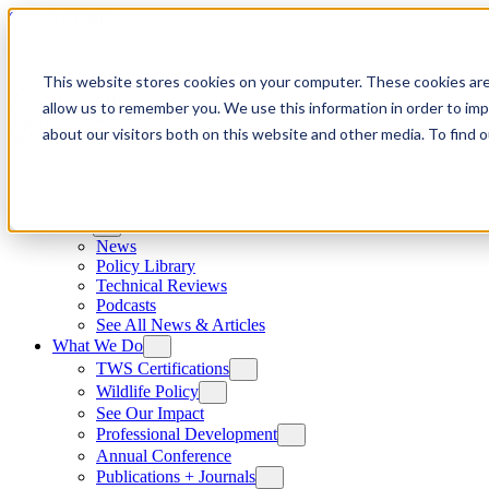
Skip to content
This website stores cookies on your computer. These cookies are
allow us to remember you. We use this information in order to im
about our visitors both on this website and other media. To find
News
News
Policy Library
Technical Reviews
Podcasts
See All News & Articles
What We Do
TWS Certifications
Wildlife Policy
See Our Impact
Professional Development
Annual Conference
Publications + Journals