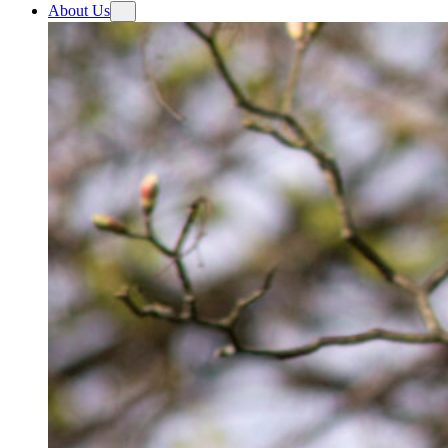
About Us