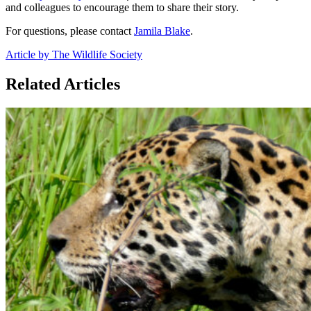
and colleagues to encourage them to share their story.
For questions, please contact
Jamila Blake
.
Article by The Wildlife Society
Related Articles