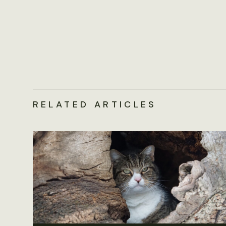
RELATED ARTICLES