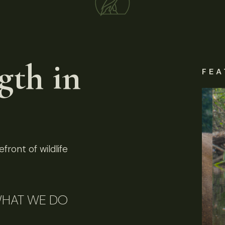
gth in
FEA
front of wildlife
HAT WE DO