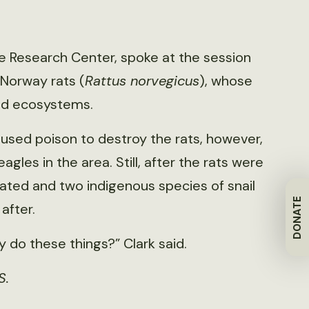
life Research Center, spoke at the session
 Norway rats (
Rattus norvegicus
), whose
and ecosystems.
s used poison to destroy the rats, however,
agles in the area. Still, after the rats were
rated and two indigenous species of snail
DONATE
after.
y do these things?” Clark said.
S.