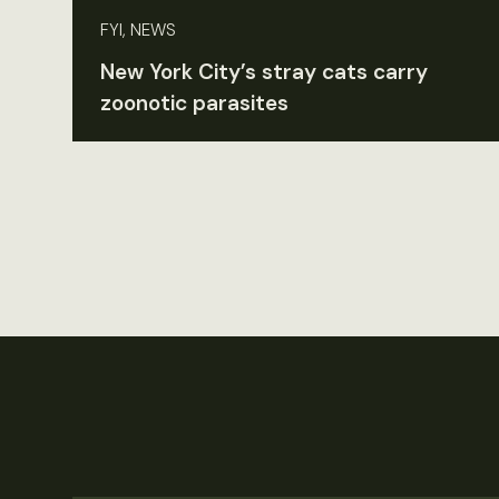
FYI, NEWS
New York City’s stray cats carry
zoonotic parasites