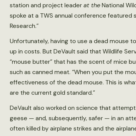
station and project leader
at the
National Wil
spoke at a TWS annual conference featured ses
Research.”
Unfortunately, having to use a dead mouse t
up in costs. But DeVault said that Wildlife Se
“mouse butter” that has the scent of mice bu
such as canned meat. “When you put the mou
effectiveness of the dead mouse. This is what
are the current gold standard.”
DeVault also worked on science that attempt
geese — and, subsequently, safer — in an att
often killed by airplane strikes and the airp