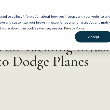
NEWS
WHAT WE DO
GE
sed to collect information about how you interact with our website an
rove and customize your browsing experience and for analytics and metri
out more about the cookies we use, see our
Privacy Policy
Accept
s on Tackling Invasi
to Dodge Planes