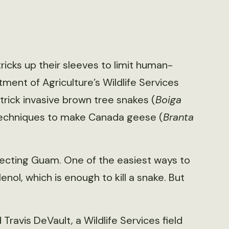
tricks up their sleeves to limit human-
rtment of Agriculture’s Wildlife Services
trick invasive brown tree snakes (
Boiga
g techniques to make Canada geese (
Branta
fecting Guam. One of the easiest ways to
nol, which is enough to kill a snake. But
ravis DeVault, a Wildlife Services field