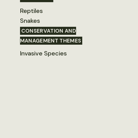
Reptiles
Snakes
CONSERVATION AND
MANAGEMENT THEMES
Invasive Species