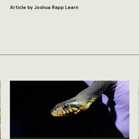
Article by Joshua Rapp Learn