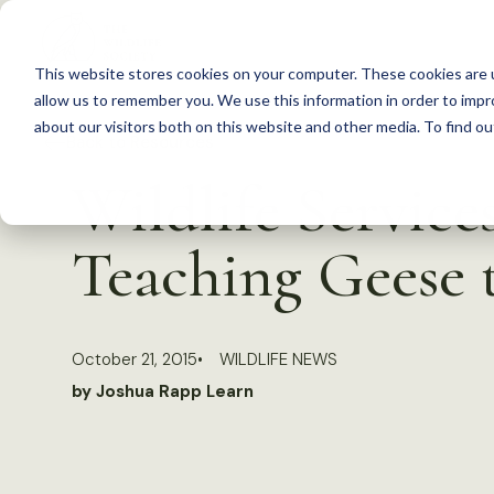
S
k
This website stores cookies on your computer. These cookies are u
i
allow us to remember you. We use this information in order to imp
p
about our visitors both on this website and other media. To find 
Back to Resources
t
Wildlife Service
o
c
Teaching Geese 
o
n
t
October 21, 2015
WILDLIFE NEWS
e
by Joshua Rapp Learn
n
t