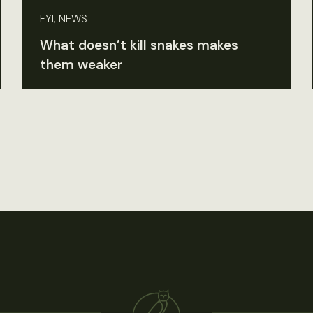
FYI, NEWS
What doesn’t kill snakes makes
them weaker