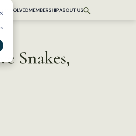
T INVOLVED
MEMBERSHIP
ABOUT US
d
cs
ve Snakes,