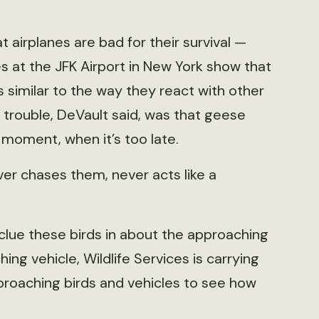
airplanes are bad for their survival —
s at the JFK Airport in New York show that
similar to the way they react with other
e trouble, DeVault said, was that geese
 moment, when it’s too late.
ever chases them, never acts like a
 clue these birds in about the approaching
ing vehicle, Wildlife Services is carrying
pproaching birds and vehicles to see how