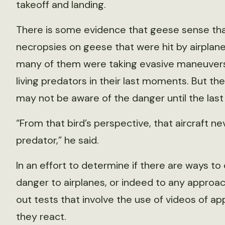
takeoff and landing.
There is some evidence that geese sense that 
necropsies on geese that were hit by airplane
many of them were taking evasive maneuvers 
living predators in their last moments. But th
may not be aware of the danger until the last
“From that bird’s perspective, that aircraft n
predator,” he said.
In an effort to determine if there are ways to
danger to airplanes, or indeed to any approach
out tests that involve the use of videos of a
they react.