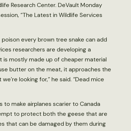
dlife Research Center. DeVault Monday
sion, “The Latest in Wildlife Services
o poison every brown tree snake can add
rvices researchers are developing a
t is mostly made up of cheaper material
se butter on the meat, it approaches the
 we’re looking for,” he said. “Dead mice
s to make airplanes scarier to Canada
empt to protect both the geese that are
lanes that can be damaged by them during