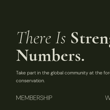
There Is
Stren
Numbers.
Take part in the global community at the fore
conservation.
MEMBERSHIP
W