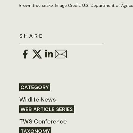
Brown tree snake. Image Credit:
U.S. Department of Agricu
SHARE
CATEGORY
Wildlife News
WEB ARTICLE SERIES
TWS Conference
TAXONOMY