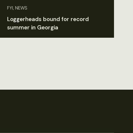
FYI, NEWS
Loggerheads bound for record
summer in Georgia