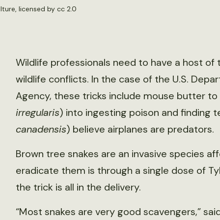
lture
, licensed by
cc 2.0
Wildlife professionals need to have a host of 
wildlife conflicts. In the case of the U.S. Depa
Agency, these tricks include mouse butter to 
irregularis
) into ingesting poison and findin
canadensis
) believe airplanes are predators.
Brown tree snakes are an invasive species af
eradicate them is through a single dose of Tyle
the trick is all in the delivery.
“Most snakes are very good scavengers,” said T