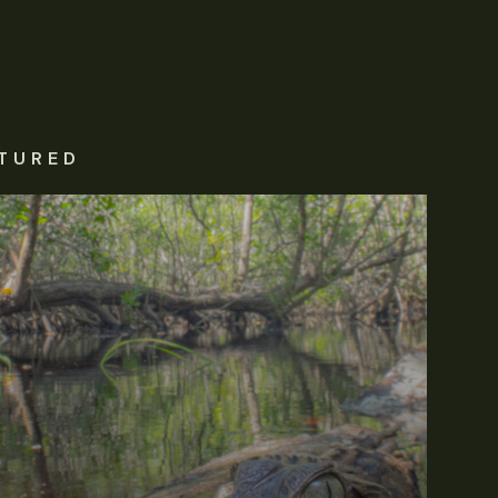
TURED