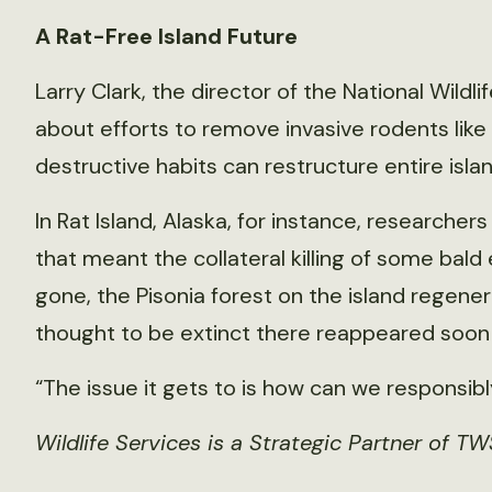
A Rat-Free Island Future
Larry Clark, the director of the National Wild
about efforts to remove invasive rodents like
destructive habits can restructure entire isl
In Rat Island, Alaska, for instance, researcher
that meant the collateral killing of some bald e
gone, the Pisonia forest on the island regene
thought to be extinct there reappeared soon 
“The issue it gets to is how can we responsibl
Wildlife Services is a Strategic Partner of TW