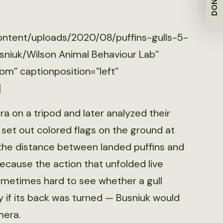
DONATE
ontent/uploads/2020/08/puffins-gulls-5-
sniuk/Wilson Animal Behaviour Lab”
om” captionposition=”left”
]
a on a tripod and later analyzed their
 set out colored flags on the ground at
the distance between landed puffins and
Because the action that unfolded live
ometimes hard to see whether a gull
ly if its back was turned — Busniuk would
mera.