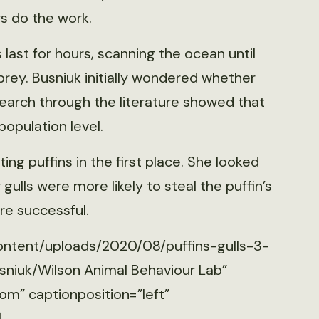
rs do the work.
 last for hours, scanning the ocean until
 prey. Busniuk initially wondered whether
 search through the literature showed that
population level.
ng puffins in the first place. She looked
ulls were more likely to steal the puffin’s
re successful.
ontent/uploads/2020/08/puffins-gulls-3-
sniuk/Wilson Animal Behaviour Lab”
om” captionposition=”left”
]