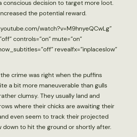
 a conscious decision to target more loot.
 increased the potential reward.
www.youtube.com/watch?v=M9hnyeQCwLg”
”off” controls=”on” mute=”on”
ow_subtitles=”off” revealfx=”inplaceslow”
 the crime was right when the puffins
uite a bit more maneuverable than gulls
e rather clumsy. They usually land and
ows where their chicks are awaiting their
 and even seem to track their projected
w down to hit the ground or shortly after.