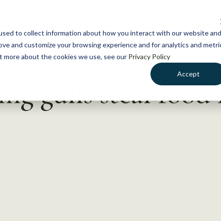
NEWS
WHAT WE DO
GE
sed to collect information about how you interact with our website an
rove and customize your browsing experience and for analytics and metri
out more about the cookies we use, see our
Privacy Policy
Accept
g gulls steal food