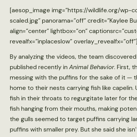
[aesop_image img=”https://wildlife.org/wp-
scaled.jpg” panorama=”off” credit=”Kaylee Bu
align=”center” lightbox=”on” captionsrc=”cust
revealfx=”inplaceslow” overlay_revealfx=”off”
By analyzing the videos, the team discovered 
published recently in
Animal Behavior
. First,
messing with the puffins for the sake of it — t
home to their nests carrying fish like capelin. 
fish in their throats to regurgitate later for the
fish hanging from their mouths, making potenti
the gulls seemed to target puffins carrying la
puffins with smaller prey. But she said she isn