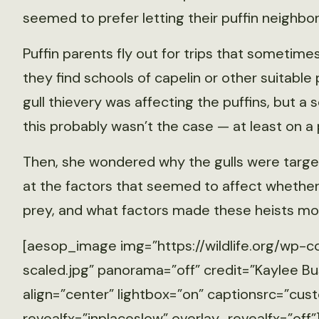
seemed to prefer letting their puffin neighbo
Puffin parents fly out for trips that sometimes
they find schools of capelin or other suitable
gull thievery was affecting the puffins, but a
this probably wasn’t the case — at least on a 
Then, she wondered why the gulls were targeti
at the factors that seemed to affect whether g
prey, and what factors made these heists mo
[aesop_image img=”https://wildlife.org/wp-c
scaled.jpg” panorama=”off” credit=”Kaylee Bu
align=”center” lightbox=”on” captionsrc=”cust
revealfx=”inplaceslow” overlay_revealfx=”off”