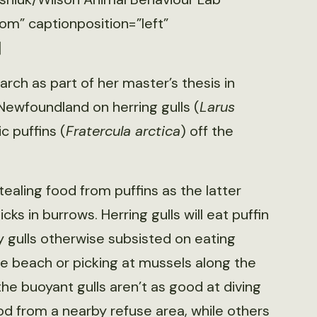
om” captionposition=”left”
]
rch as part of her master’s thesis in
Newfoundland on herring gulls (
Larus
ic puffins (
Fratercula arctica
) off the
ealing food from puffins as the latter
cks in burrows. Herring gulls will eat puffin
y gulls otherwise subsisted on eating
the beach or picking at mussels along the
he buoyant gulls aren’t as good at diving
od from a nearby refuse area, while others