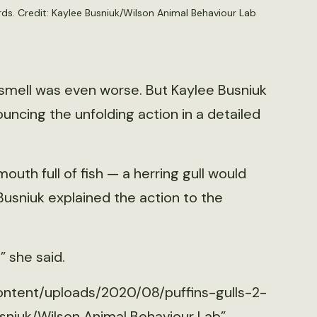
irds. Credit: Kaylee Busniuk/Wilson Animal Behaviour Lab
smell was even worse. But Kaylee Busniuk
uncing the unfolding action in a detailed
mouth full of fish — a herring gull would
 Busniuk explained the action to the
” she said.
ontent/uploads/2020/08/puffins-gulls-2-
sniuk/Wilson Animal Behaviour Lab”