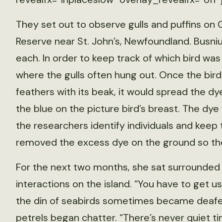
They set out to observe gulls and puffins on G
Reserve near St. John’s, Newfoundland. Busniuk
each. In order to keep track of which bird wa
where the gulls often hung out. Once the bir
feathers with its beak, it would spread the dy
the blue on the picture bird’s breast. The dye
the researchers identify individuals and keep 
removed the excess dye on the ground so the
For the next two months, she sat surrounded b
interactions on the island. “You have to get u
the din of seabirds sometimes became deafen
petrels began chatter. “There’s never quiet time