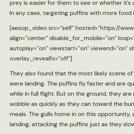
prey is easier for them to see or whether it’s
In any case, targeting puffins with more food
[aesop_video src=”self” hosted=”https://
align=”center” disable_for_mobile=”on” loop=
autoplay=”on” viewstart=”on” viewend=”on” sh
overlay_revealfx=”off”]
They also found that the most likely scene of
were landing. The puffins fly faster and are q
while in full flight. But on the ground, they ar
wobble as quickly as they can toward the burr
meals. The gulls home in on this opportunity,
landing, attacking the puffins just as they slo