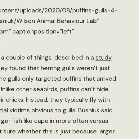
content/uploads/2020/08/puffins-gulls-4-
sniuk/Wilson Animal Behaviour Lab”
om” captionposition=”left”
]
a couple of things, described in a
study
 they found that herring gulls weren’t just
he gulls only targeted puffins that arrived
Unlike other seabirds, puffins can’t hide
ir chicks. Instead, they typically fly with
al victims obvious to gulls. Busniuk said
rger fish like capelin more often versus
’t sure whether this is just because larger