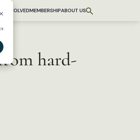
T INVOLVED
MEMBERSHIP
ABOUT US
d
cs
 from hard-