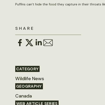
Puffins can’t hide the food they capture in their throats l
SHARE
CATEGORY
Wildlife News
GEOGRAPHY
Canada
WEB ARTICLE SERIES