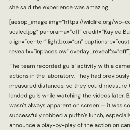
she said the experience was amazing.
[aesop_image img=”https://wildlife.org/wp-c
scaled.jpg” panorama=”off” credit=”Kaylee Bu
align=”center” lightbox=”on” captionsrc=”cust
revealfx=”inplaceslow” overlay_revealfx=”off”
The team recorded gulls’ activity with a camer
actions in the laboratory. They had previously
measured distances, so they could measure 
landed gulls while watching the videos later. 
wasn’t always apparent on screen — it was s
successfully robbed a puffin’s lunch, especial
announce a play-by-play of the action on ca