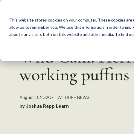
S
k
This website stores cookies on your computer. These cookies are u
i
allow us to remember you. We use this information in order to imp
p
about our visitors both on this website and other media. To find 
Back to Resources
t
Wild Cam: Herrin
o
c
working puffins
o
n
t
August 3, 2020
WILDLIFE NEWS
e
by Joshua Rapp Learn
n
t