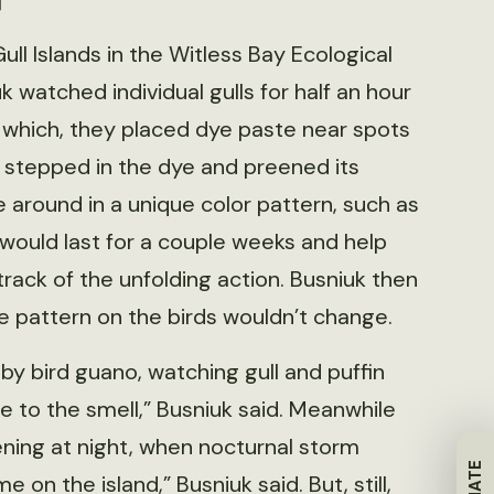
ull Islands in the Witless Bay Ecological
 watched individual gulls for half an hour
s which, they placed dye paste near spots
d stepped in the dye and preened its
e around in a unique color pattern, such as
 would last for a couple weeks and help
track of the unfolding action. Busniuk then
 pattern on the birds wouldn’t change.
y bird guano, watching gull and puffin
se to the smell,” Busniuk said. Meanwhile
ing at night, when nocturnal storm
 on the island,” Busniuk said. But, still,