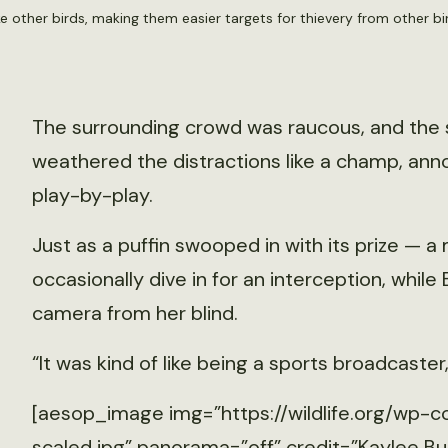
ike other birds, making them easier targets for thievery from other b
The surrounding crowd was raucous, and the 
weathered the distractions like a champ, anno
play-by-play.
Just as a puffin swooped in with its prize — a 
occasionally dive in for an interception, while
camera from her blind.
“It was kind of like being a sports broadcaster,
[aesop_image img=”https://wildlife.org/wp-c
scaled.jpg” panorama=”off” credit=”Kaylee Bu