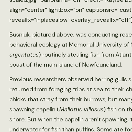
align=”center” lightbox=”on” captionsrc=”cust
revealfx=”inplaceslow” overlay_revealfx=”off”
Busniuk, pictured above, was conducting resea
behavioral ecology at Memorial University of 
argentatus
) routinely stealing fish from Atlant
coast of the main island of Newfoundland.
Previous researchers observed herring gulls st
returned from foraging trips at sea to their chi
chicks that stray from their burrows, but man
spawning capelin (
Mallotus villosus
) fish on 
shore. But when the capelin aren’t spawning, t
underwater for fish than puffins. Some ate fo