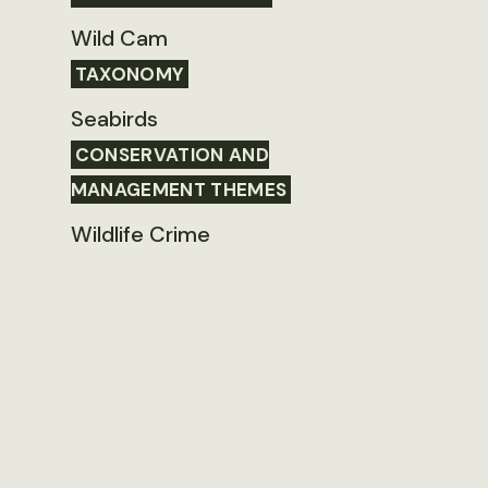
Wild Cam
TAXONOMY
Seabirds
CONSERVATION AND
MANAGEMENT THEMES
Wildlife Crime