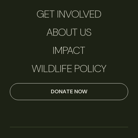
GET INVOLVED
ABOUT US
IMPACT
WILDLIFE POLICY
DONATE NOW