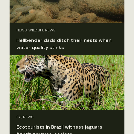
NEWS, WILDLIFE NEWS
Hellbender dads ditch their nests when
water quality stinks
FYI, NEWS
Ecotourists in Brazil witness jaguars