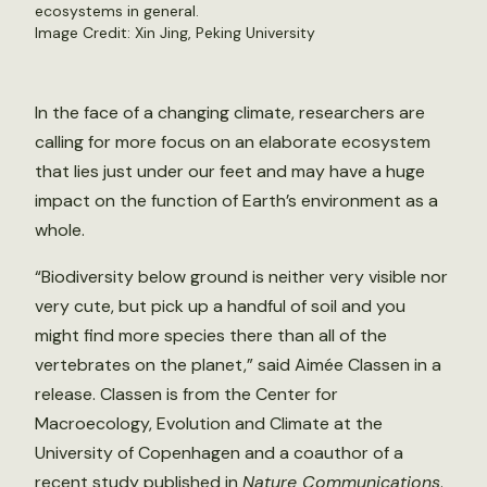
ecosystems in general.
Image Credit: Xin Jing, Peking University
In the face of a changing climate, researchers are
calling for more focus on an elaborate ecosystem
that lies just under our feet and may have a huge
impact on the function of Earth’s environment as a
whole.
“Biodiversity below ground is neither very visible nor
very cute, but pick up a handful of soil and you
might find more species there than all of the
vertebrates on the planet,” said Aimée Classen in a
release. Classen is from the Center for
Macroecology, Evolution and Climate at the
University of Copenhagen and a coauthor of a
recent
study
published in
Nature Communications
.