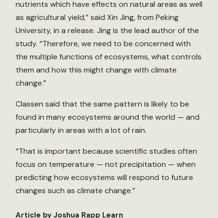
nutrients which have effects on natural areas as well
as agricultural yield,” said Xin Jing, from Peking
University, in a release. Jing is the lead author of the
study. “Therefore, we need to be concerned with
the multiple functions of ecosystems, what controls
them and how this might change with climate
change.”
Classen said that the same pattern is likely to be
found in many ecosystems around the world — and
particularly in areas with a lot of rain.
“That is important because scientific studies often
focus on temperature — not precipitation — when
predicting how ecosystems will respond to future
changes such as climate change.”
Article by Joshua Rapp Learn