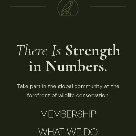
There Is
Strength
in Numbers.
Take part in the global community at the
forefront of wildlife conservation.
MEMBERSHIP
WHAT WE DO