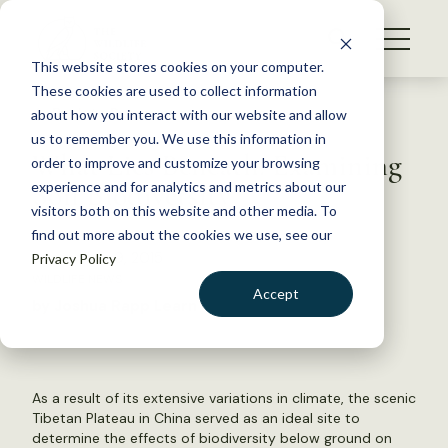
S
k
NEWS
i
This website stores cookies on your computer.
WHAT WE DO
p
These cookies are used to collect information
t
Back to Resources
about how you interact with our website and allow
GET INVOLVED
o
us to remember you. We use this information in
What Lies Beneath: Examining
c
order to improve and customize your browsing
MEMBERSHIP
o
Soil Biodiversity
experience and for analytics and metrics about our
ABOUT US
n
visitors both on this website and other media. To
find out more about the cookies we use, see our
t
September 9, 2015
Privacy Policy
e
WILDLIFE NEWS
n
Accept
by Joshua Rapp Learn
t
LOGIN
DONATE
BECOME A MEMBER
As a result of its extensive variations in climate, the scenic
Tibetan Plateau in China served as an ideal site to
determine the effects of biodiversity below ground on