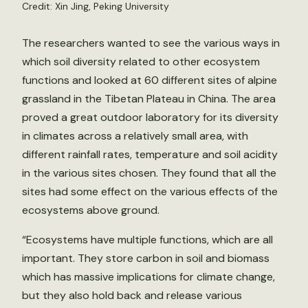
Credit: Xin Jing, Peking University
The researchers wanted to see the various ways in
which soil diversity related to other ecosystem
functions and looked at 60 different sites of alpine
grassland in the Tibetan Plateau in China. The area
proved a great outdoor laboratory for its diversity
in climates across a relatively small area, with
different rainfall rates, temperature and soil acidity
in the various sites chosen. They found that all the
sites had some effect on the various effects of the
ecosystems above ground.
“Ecosystems have multiple functions, which are all
important. They store carbon in soil and biomass
which has massive implications for climate change,
but they also hold back and release various