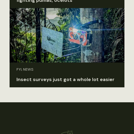
fighting pumas, ocelots
FYI, NEWS
Insect surveys just got a whole lot easier