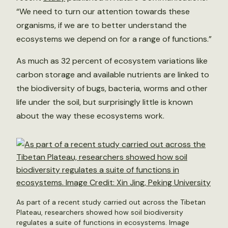
“We need to turn our attention towards these
organisms, if we are to better understand the
ecosystems we depend on for a range of functions.”
As much as 32 percent of ecosystem variations like
carbon storage and available nutrients are linked to
the biodiversity of bugs, bacteria, worms and other
life under the soil, but surprisingly little is known
about the way these ecosystems work.
As part of a recent study carried out across the Tibetan
Plateau, researchers showed how soil biodiversity
regulates a suite of functions in ecosystems. Image