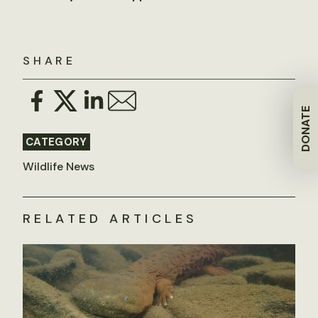
SHARE
DONATE
CATEGORY
Wildlife News
RELATED ARTICLES