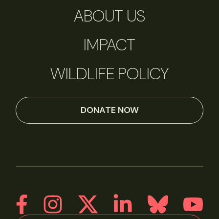
ABOUT US
IMPACT
WILDLIFE POLICY
DONATE NOW