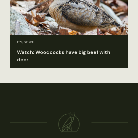
FYI, NEWS
Watch: Woodcocks have big beef with
deer