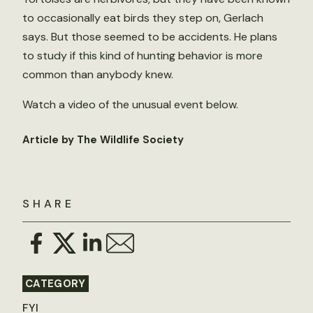
to occasionally eat birds they step on, Gerlach
says. But those seemed to be accidents. He plans
to study if this kind of hunting behavior is more
common than anybody knew.
Watch a video of the unusual event below.
Article by The Wildlife Society
SHARE
CATEGORY
FYI