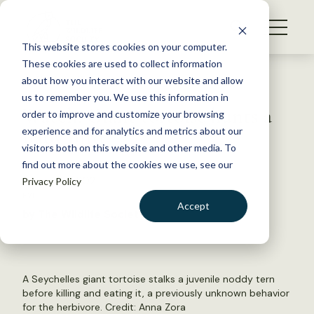
S
k
NEWS
i
This website stores cookies on your computer.
WHAT WE DO
p
These cookies are used to collect information
t
Back to Resources
about how you interact with our website and allow
GET INVOLVED
o
us to remember you. We use this information in
Watch: Giant tortoise hunts a
c
order to improve and customize your browsing
MEMBERSHIP
o
baby bird
experience and for analytics and metrics about our
ABOUT US
n
visitors both on this website and other media. To
find out more about the cookies we use, see our
t
August 24, 2021
Privacy Policy
e
FYI
n
Accept
by The Wildlife Society
t
LOGIN
DONATE
BECOME A MEMBER
A Seychelles giant tortoise stalks a juvenile noddy tern
before killing and eating it, a previously unknown behavior
for the herbivore. Credit: Anna Zora