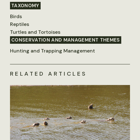
TAXONOMY
Birds
Reptiles
Turtles and Tortoises
CONSERVATION AND MANAGEMENT THEMES
Hunting and Trapping Management
RELATED ARTICLES