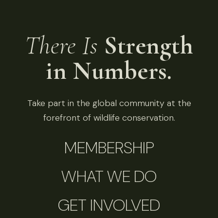
There Is
Strength
in Numbers.
Take part in the global community at the
forefront of wildlife conservation.
MEMBERSHIP
WHAT WE DO
GET INVOLVED