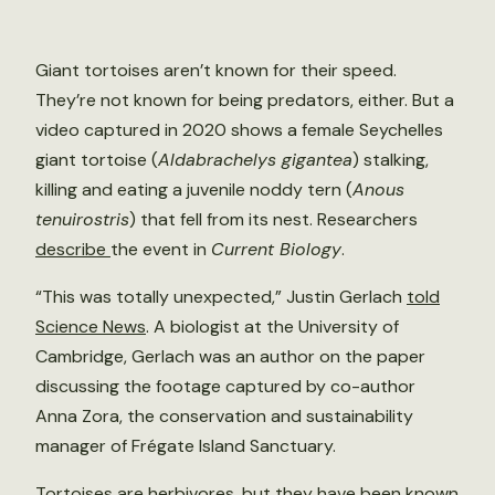
Giant tortoises aren’t known for their speed.
They’re not known for being predators, either. But a
video captured in 2020 shows a female Seychelles
giant tortoise (
Aldabrachelys gigantea
) stalking,
killing and eating a juvenile noddy tern (
Anous
tenuirostris
) that fell from its nest. Researchers
describe
the event in
Current Biology
.
“This was totally unexpected,” Justin Gerlach
told
Science News
. A biologist at the University of
Cambridge, Gerlach was an author on the paper
discussing the footage captured by co-author
Anna Zora, the conservation and sustainability
manager of Frégate Island Sanctuary.
Tortoises are herbivores, but they have been known