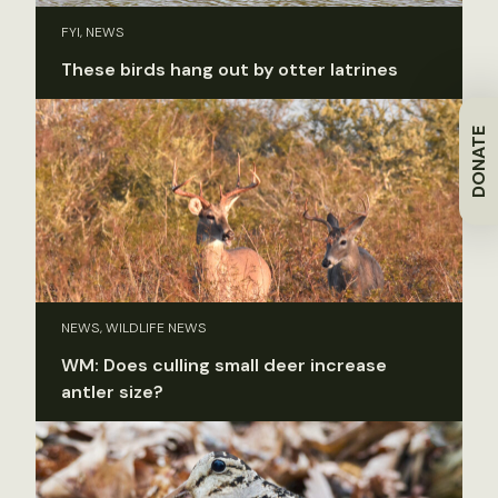
FYI, NEWS
These birds hang out by otter latrines
DONATE
NEWS, WILDLIFE NEWS
WM: Does culling small deer increase
antler size?