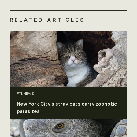
RELATED ARTICLES
FYI, NEWS
New York City’s stray cats carry zoonotic
parasites