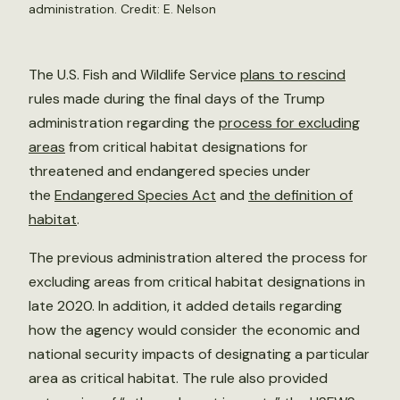
administration. Credit:
E. Nelson
The U.S. Fish and Wildlife Service
plans to rescind
rules made during the final days of the Trump
administration regarding the
process for excluding
areas
from critical habitat designations for
threatened and endangered species under
the
Endangered Species Act
and
the definition of
habitat
.
The previous administration altered the process for
excluding areas from critical habitat designations in
late 2020. In addition, it added details regarding
how the agency would consider the economic and
national security impacts of designating a particular
area as critical habitat. The rule also provided