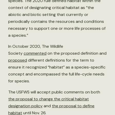
species. The 2020 rule defined habitat within the
context of designating critical habitat as “the
abiotic and biotic setting that currently or
periodically contains the resources and conditions
necessary to support one or more life processes of
a species.”
In October 2020, The Wildlife
Society
commented
on the proposed definition and
proposed
different definitions for the term to
ensure it recognized “habitat” as a species-specific
concept and encompassed the full life-cycle needs
for species.
The USFWS will accept public comments on both
the proposal to change the critical habitat
designation policy
and
the proposal to define
habitat
until Nov. 26.