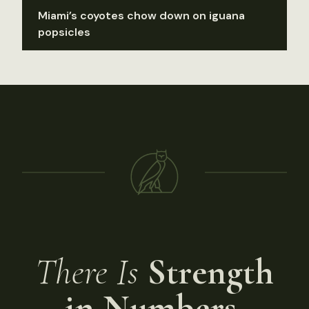
Miami’s coyotes chow down on iguana
popsicles
There Is
Strength
in Numbers.