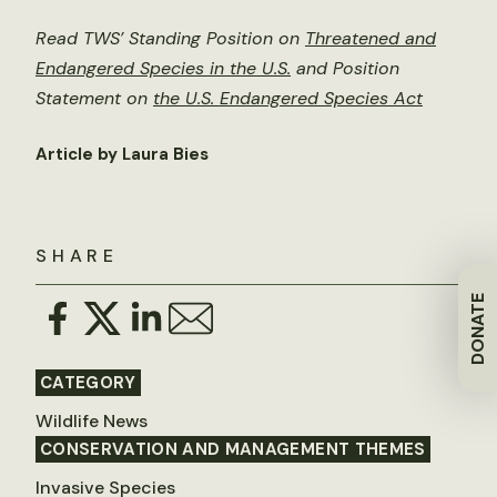
Read TWS’ Standing Position on
Threatened and
Endangered Species in the U.S.
and Position
Statement on
the U.S. Endangered Species Act
Article by Laura Bies
SHARE
DONATE
CATEGORY
Wildlife News
CONSERVATION AND MANAGEMENT THEMES
Invasive Species