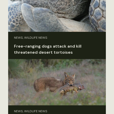
NEWS, WILDLIFE NEWS
Free-ranging dogs attack and kill
threatened desert tortoises
NEWS, WILDLIFE NEWS