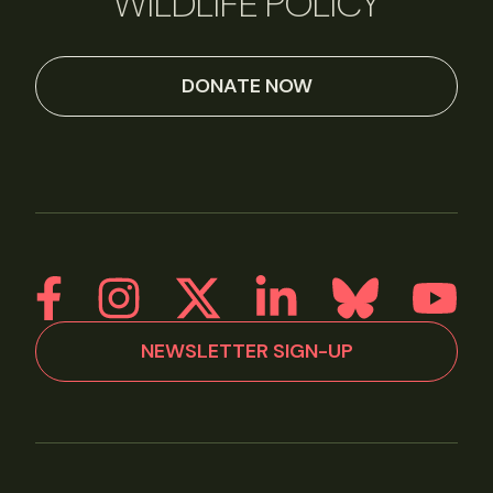
WILDLIFE POLICY
DONATE NOW
NEWSLETTER SIGN-UP