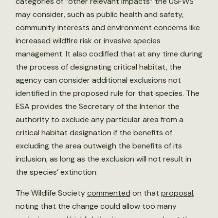
categories of “other relevant impacts” the USFWS
may consider, such as public health and safety,
community interests and environment concerns like
increased wildfire risk or invasive species
management. It also codified that at any time during
the process of designating critical habitat, the
agency can consider additional exclusions not
identified in the proposed rule for that species. The
ESA provides the Secretary of the Interior the
authority to exclude any particular area from a
critical habitat designation if the benefits of
excluding the area outweigh the benefits of its
inclusion, as long as the exclusion will not result in
the species’ extinction.
The Wildlife Society
commented
on that
proposal
,
noting that the change could allow too many