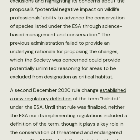
exclusions and highlighting its concerns about the
proposal’s “potential negative impact on wildlife
professionals’ ability to advance the conservation
of species listed under the ESA through science-
based management and conservation.” The
previous administration failed to provide an
underlying rationale for proposing the changes,
which the Society was concerned could provide
potentially unlimited reasoning for areas to be
excluded from designation as critical habitat.
A second December 2020 rule change
established
a new regulatory definition
of the term “habitat”
under the ESA. Until that rule was finalized, neither
the ESA nor its implementing regulations included a
definition of the term, though it plays a key role in
the conservation of threatened and endangered