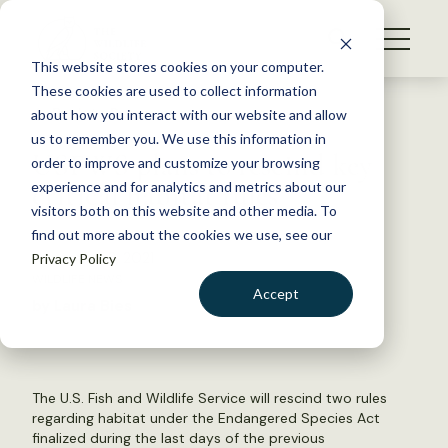
S
k
NEWS
i
This website stores cookies on your computer.
WHAT WE DO
p
These cookies are used to collect information
t
Back to Resources
about how you interact with our website and allow
GET INVOLVED
o
us to remember you. We use this information in
USFWS plans to rescind key
c
order to improve and customize your browsing
MEMBERSHIP
o
critical habitat rules
experience and for analytics and metrics about our
ABOUT US
n
visitors both on this website and other media. To
find out more about the cookies we use, see our
t
November 2, 2021
Privacy Policy
e
WILDLIFE NEWS
n
Accept
by Laura Bies
t
LOGIN
DONATE
BECOME A MEMBER
The U.S. Fish and Wildlife Service will rescind two rules
regarding habitat under the Endangered Species Act
finalized during the last days of the previous