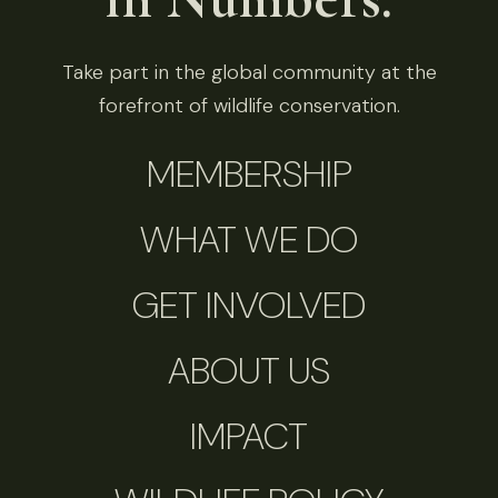
Take part in the global community at the
forefront of wildlife conservation.
MEMBERSHIP
WHAT WE DO
GET INVOLVED
ABOUT US
IMPACT