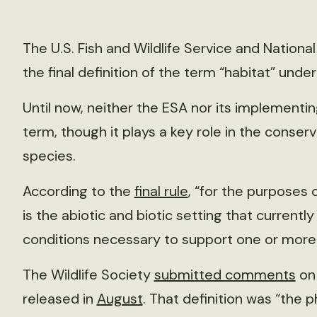
The U.S. Fish and Wildlife Service and Nationa
the final definition of the term “habitat” unde
Until now, neither the ESA nor its implementin
term, though it plays a key role in the cons
species.
According to the
final rule
, “for the purposes o
is the abiotic and biotic setting that currentl
conditions necessary to support one or more l
The Wildlife Society
submitted comments
on 
released in
August
. That definition was “the p