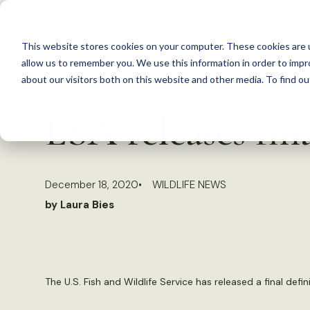
S
k
This website stores cookies on your computer. These cookies are u
i
allow us to remember you. We use this information in order to imp
p
about our visitors both on this website and other media. To find 
Back to Resources
t
ESA releases fin
o
c
o
December 18, 2020
WILDLIFE NEWS
n
by Laura Bies
t
e
n
t
The U.S. Fish and Wildlife Service has released a final def