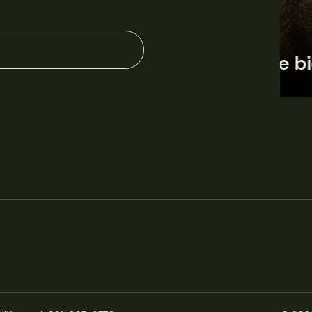
June 11, 2026
Perspectives
J
Q&A: Should wildlife biologists embrace AI?