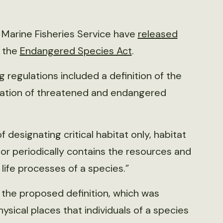
l Marine Fisheries Service have
released
r the
Endangered Species Act
.
g regulations included a definition of the
ervation of threatened and endangered
f designating critical habitat only, habitat
y or periodically contains the resources and
ife processes of a species.”
the proposed definition, which was
hysical places that individuals of a species