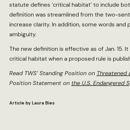
statute defines ‘critical habitat’ to include 
definition was streamlined from the two-sent
increase clarity. In addition, some words and
ambiguity.
The new definition is effective as of Jan. 15. I
critical habitat when a proposed rule is publis
Read TWS’ Standing Position on
Threatened a
Position Statement on
the U.S. Endangered 
Article by Laura Bies