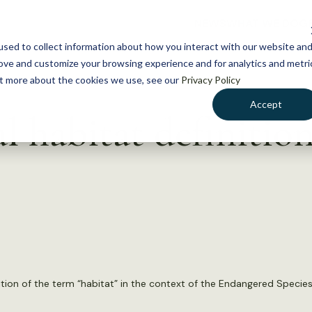
NEWS
WHAT WE DO
GE
sed to collect information about how you interact with our website an
rove and customize your browsing experience and for analytics and metri
out more about the cookies we use, see our
Privacy Policy
Accept
al habitat definitio
inition of the term “habitat” in the context of the Endangered Species