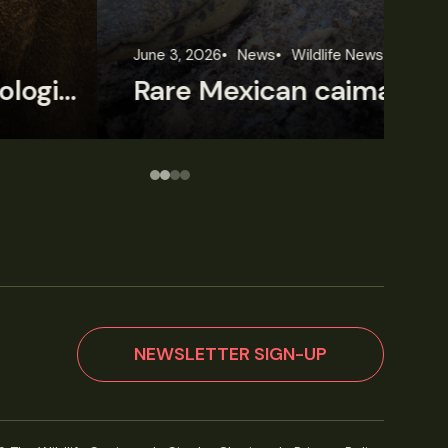
une 3, 2026
News
Wildlife News
Jun
Rare Mexican caimans are declining fast
NEWSLETTER SIGN-UP