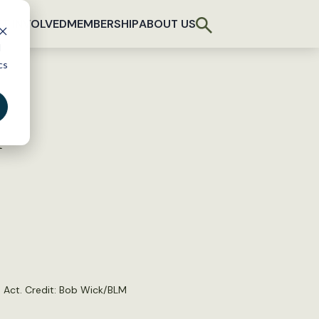
T INVOLVED
MEMBERSHIP
ABOUT US
d
cs
n
 Act. Credit:
Bob Wick/BLM