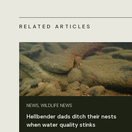
RELATED ARTICLES
NEWS, WILDLIFE NEWS
Hellbender dads ditch their nests
when water quality stinks