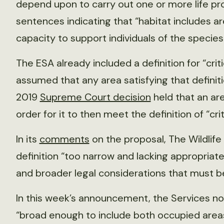
depend upon to carry out one or more life pr
sentences indicating that “habitat includes ar
capacity to support individuals of the species
The ESA already included a definition for “crit
assumed that any area satisfying that definit
2019
Supreme Court decision
held that an are
order for it to then meet the definition of “cri
In its
comments
on the proposal, The Wildlife
definition “too narrow and lacking appropriate
and broader legal considerations that must b
In this week’s announcement, the Services note 
“broad enough to include both occupied area