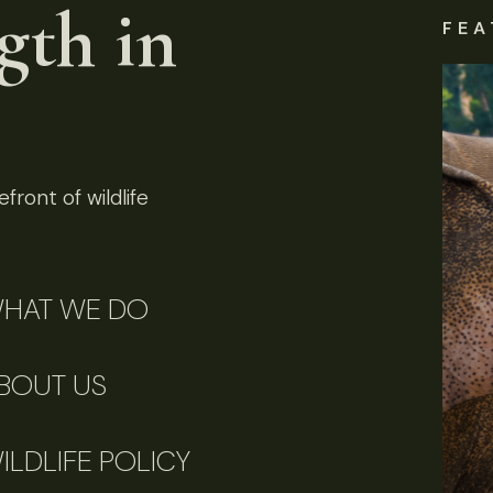
gth in
FEA
front of wildlife
HAT WE DO
BOUT US
ILDLIFE POLICY