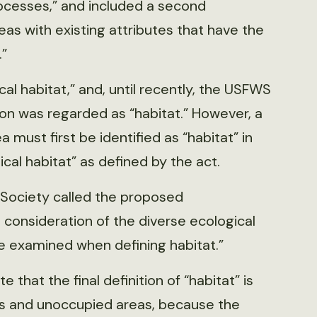
ocesses,” and included a second
eas with existing attributes that have the
.”
ical habitat,” and, until recently, the USFWS
ion was regarded as “habitat.” However, a
a must first be identified as “habitat” in
tical habitat” as defined by the act.
 Society called the proposed
 consideration of the diverse ecological
e examined when defining habitat.”
that the final definition of “habitat” is
s and unoccupied areas, because the