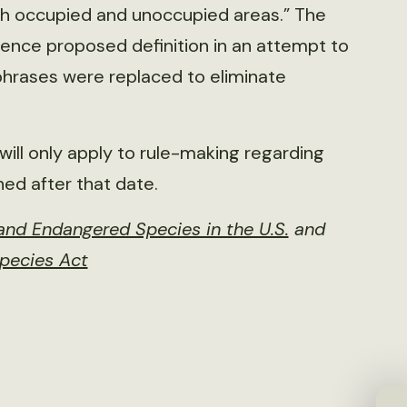
both occupied and unoccupied areas.” The
ence proposed definition in an attempt to
 phrases were replaced to eliminate
t will only apply to rule-making regarding
hed after that date.
nd Endangered Species in the U.S.
and
Species Act