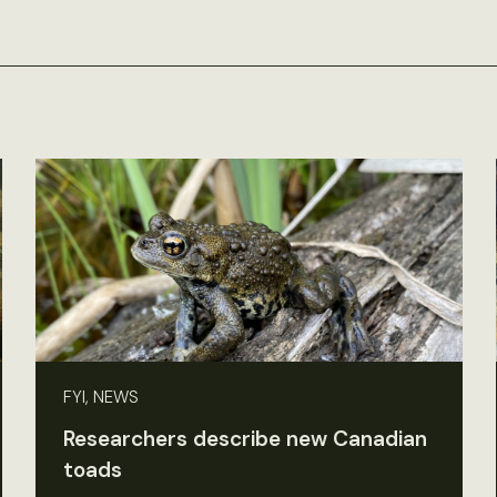
FYI, NEWS
Researchers describe new Canadian
toads