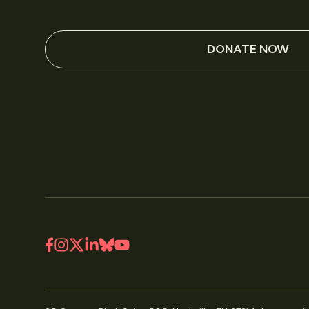
DONATE NOW