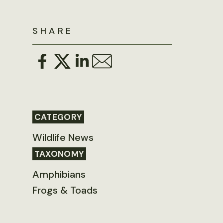
SHARE
CATEGORY
Wildlife News
TAXONOMY
Amphibians
Frogs & Toads