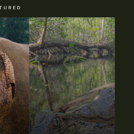
TURED