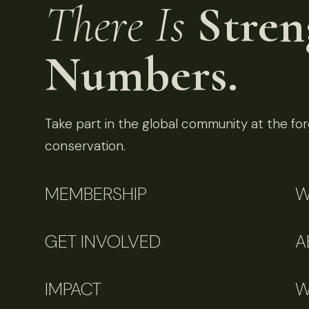
There Is
Stren
Numbers.
Take part in the global community at the fore
conservation.
MEMBERSHIP
W
GET INVOLVED
A
IMPACT
W