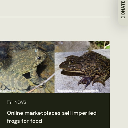
DONATE
FYI, NEWS
Online marketplaces sell imperiled
frogs for food