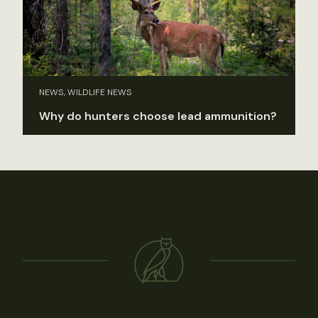
NEWS, WILDLIFE NEWS
Why do hunters choose lead ammunition?