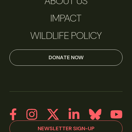
ABOUT US
IMPACT
WILDLIFE POLICY
DONATE NOW
NEWSLETTER SIGN-UP