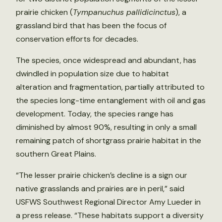
prairie chicken (
Tympanuchus pallidicinctus
), a
grassland bird that has been the focus of
conservation efforts for decades.
The species, once widespread and abundant, has
dwindled in population size due to habitat
alteration and fragmentation, partially attributed to
the species long-time entanglement with oil and gas
development. Today, the species range has
diminished by almost 90%, resulting in only a small
remaining patch of shortgrass prairie habitat in the
southern Great Plains.
“The lesser prairie chicken’s decline is a sign our
native grasslands and prairies are in peril,” said
USFWS Southwest Regional Director Amy Lueder in
a press release. “These habitats support a diversity