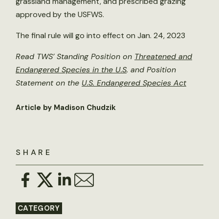
grassland management, and prescribed grazing
approved by the USFWS.
The final rule will go into effect on Jan. 24, 2023
Read TWS’ Standing Position on
Threatened and
Endangered Species in the U.S
. and Position
Statement on the
U.S. Endangered Species Act
Article by Madison Chudzik
SHARE
CATEGORY