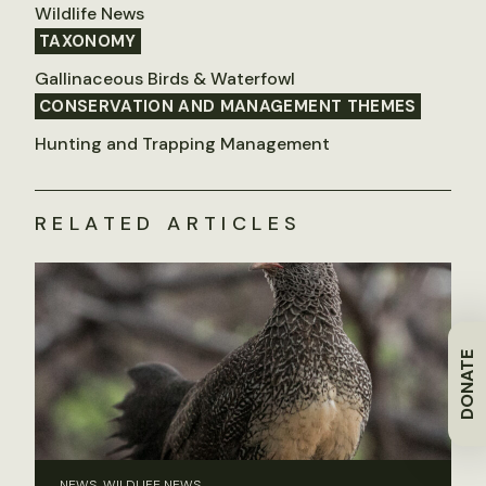
Wildlife News
TAXONOMY
Gallinaceous Birds & Waterfowl
CONSERVATION AND MANAGEMENT THEMES
Hunting and Trapping Management
RELATED ARTICLES
DONATE
NEWS, WILDLIFE NEWS