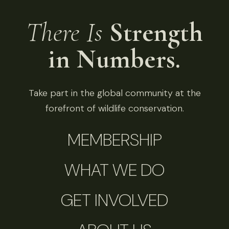
There Is
Strength
in Numbers.
Take part in the global community at the
forefront of wildlife conservation.
MEMBERSHIP
WHAT WE DO
GET INVOLVED