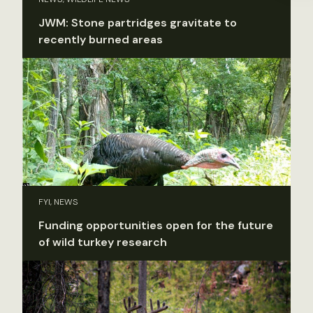
JWM: Stone partridges gravitate to
recently burned areas
FYI, NEWS
Funding opportunities open for the future
of wild turkey research