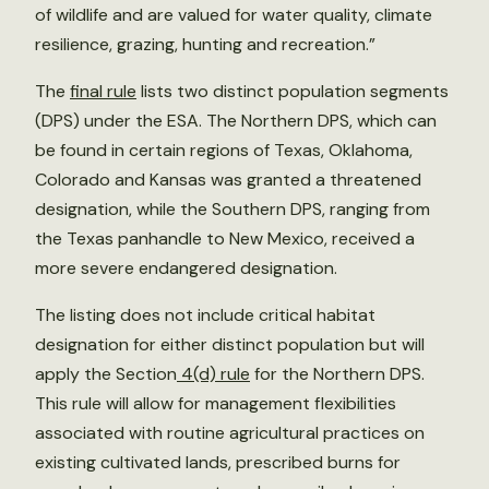
of wildlife and are valued for water quality, climate
resilience, grazing, hunting and recreation.”
The
final rule
lists two distinct population segments
(DPS) under the ESA. The Northern DPS, which can
be found in certain regions of Texas, Oklahoma,
Colorado and Kansas was granted a threatened
designation, while the Southern DPS, ranging from
the Texas panhandle to New Mexico, received a
more severe endangered designation.
The listing does not include critical habitat
designation for either distinct population but will
apply the Section
4(d) rule
for the Northern DPS.
This rule will allow for management flexibilities
associated with routine agricultural practices on
existing cultivated lands, prescribed burns for