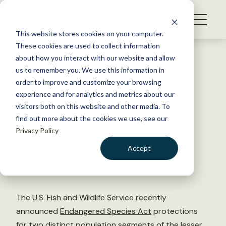
S
k
NEWS
i
This website stores cookies on your computer.
WHAT WE DO
p
These cookies are used to collect information
t
Back to Resources
about how you interact with our website and allow
GET INVOLVED
o
us to remember you. We use this information in
USFWS finalizes ESA
c
order to improve and customize your browsing
MEMBERSHIP
o
protections for lesser prairie
experience and for analytics and metrics about our
ABOUT US
n
visitors both on this website and other media. To
chicken
find out more about the cookies we use, see our
t
Privacy Policy
e
n
November 30, 2022
Accept
t
WILDLIFE NEWS
LOGIN
DONATE
by Madison Chudzik
BECOME A MEMBER
The U.S. Fish and Wildlife Service recently
announced
Endangered Species Act
protections
for two distinct population segments of the lesser