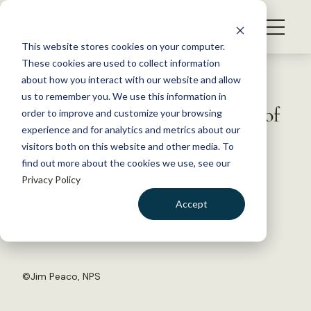
S
k
NEWS
i
This website stores cookies on your computer.
WHAT WE DO
p
These cookies are used to collect information
t
Back to Resources
about how you interact with our website and allow
GET INVOLVED
o
us to remember you. We use this information in
USFWS announces delisting of
c
order to improve and customize your browsing
MEMBERSHIP
o
Yellowstone grizzly bears
experience and for analytics and metrics about our
ABOUT US
n
visitors both on this website and other media. To
find out more about the cookies we use, see our
t
June 26, 2017
Privacy Policy
e
FYI
n
Accept
by The Wildlife Society
t
LOGIN
DONATE
BECOME A MEMBER
©
Jim Peaco, NPS