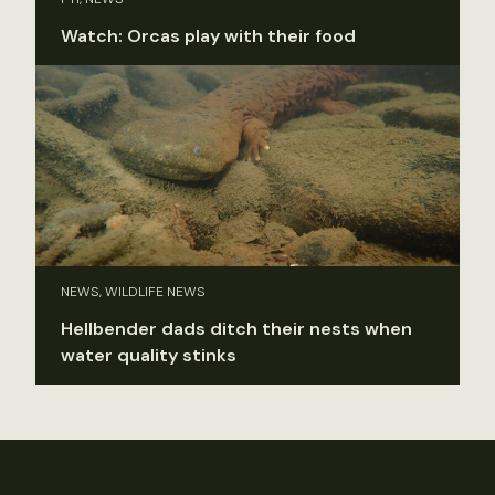
Watch: Orcas play with their food
NEWS, WILDLIFE NEWS
Hellbender dads ditch their nests when
water quality stinks