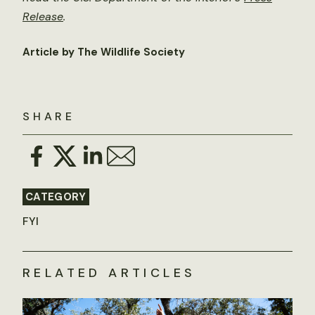
Release
.
Article by The Wildlife Society
SHARE
CATEGORY
FYI
RELATED ARTICLES