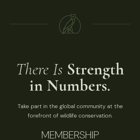
There Is
Strength
in Numbers.
Take part in the global community at the
forefront of wildlife conservation.
MEMBERSHIP