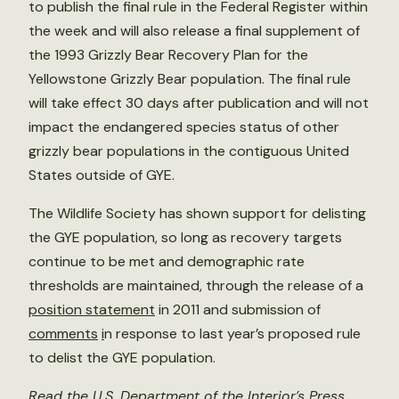
to publish the final rule in the Federal Register within
the week and will also release a final supplement of
the 1993 Grizzly Bear Recovery Plan for the
Yellowstone Grizzly Bear population. The final rule
will take effect 30 days after publication and will not
impact the endangered species status of other
grizzly bear populations in the contiguous United
States outside of GYE.
The Wildlife Society has shown support for delisting
the GYE population, so long as recovery targets
continue to be met and demographic rate
thresholds are maintained, through the release of a
position statement
in 2011 and submission of
comments
i
n response to last year’s proposed rule
to delist the GYE population.
Read the U.S. Department of the Interior’s
Press