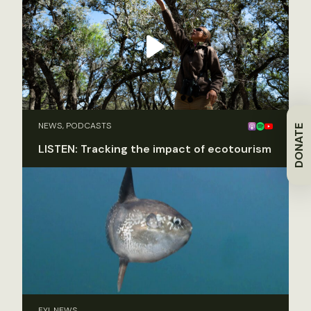
NEWS, PODCASTS
DONATE
LISTEN: Tracking the impact of ecotourism
FYI, NEWS