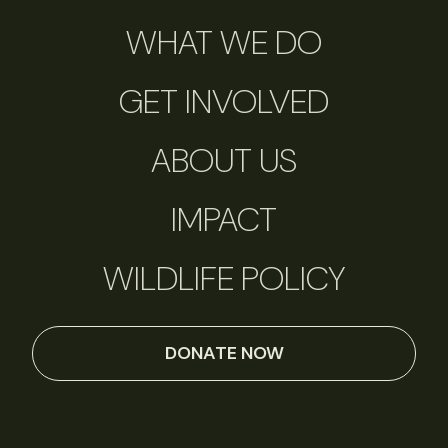
WHAT WE DO
GET INVOLVED
ABOUT US
IMPACT
WILDLIFE POLICY
DONATE NOW