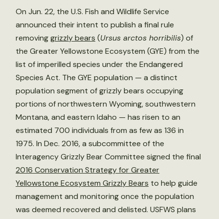
On Jun. 22, the U.S. Fish and Wildlife Service
announced their intent to publish a final rule
removing
grizzly bears
(
Ursus arctos horribilis
) of
the Greater Yellowstone Ecosystem (GYE) from the
list of imperilled species under the Endangered
Species Act. The GYE population — a distinct
population segment of grizzly bears occupying
portions of northwestern Wyoming, southwestern
Montana, and eastern Idaho — has risen to an
estimated 700 individuals from as few as 136 in
1975. In Dec. 2016, a subcommittee of the
Interagency Grizzly Bear Committee signed the final
2016 Conservation Strategy for Greater
Yellowstone Ecosystem Grizzly Bears
to help guide
management and monitoring once the population
was deemed recovered and delisted. USFWS plans