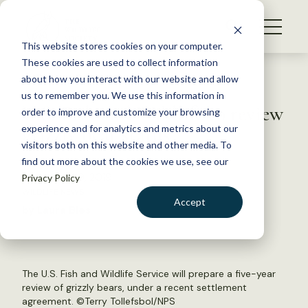
S
k
NEWS
i
This website stores cookies on your computer.
WHAT WE DO
p
These cookies are used to collect information
t
Back to Resources
about how you interact with our website and allow
GET INVOLVED
o
us to remember you. We use this information in
U.S. Fish and Wildlife to review
c
order to improve and customize your browsing
MEMBERSHIP
o
grizzly bear status
experience and for analytics and metrics about our
ABOUT US
n
visitors both on this website and other media. To
find out more about the cookies we use, see our
t
December 19, 2019
Privacy Policy
e
WILDLIFE NEWS
n
Accept
by Laura Bies
t
LOGIN
DONATE
BECOME A MEMBER
The U.S. Fish and Wildlife Service will prepare a five-year
review of grizzly bears, under a recent settlement
agreement. ©
Terry Tollefsbol/NPS