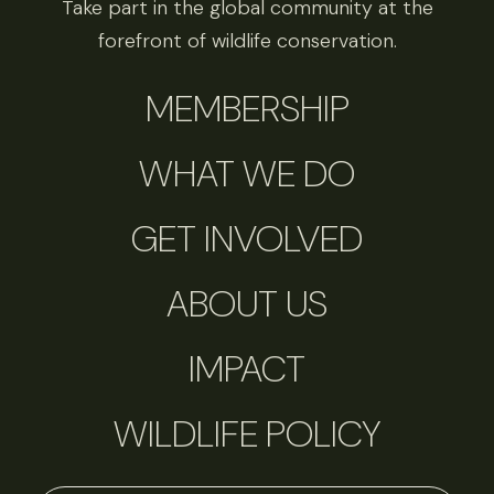
Take part in the global community at the
forefront of wildlife conservation.
MEMBERSHIP
WHAT WE DO
GET INVOLVED
ABOUT US
IMPACT
WILDLIFE POLICY