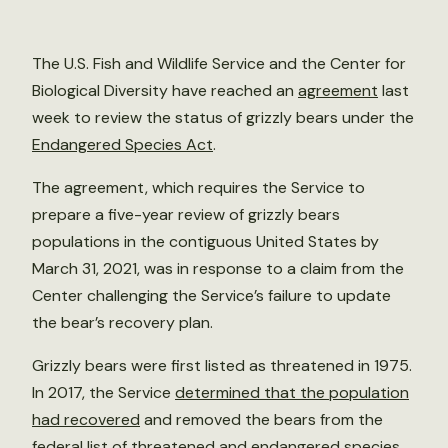
The U.S. Fish and Wildlife Service and the Center for
Biological Diversity have reached an
agreement
last
week to review the status of grizzly bears under the
Endangered Species Act
.
The agreement, which requires the Service to
prepare a five-year review of grizzly bears
populations in the contiguous United States by
March 31, 2021, was in response to a claim from the
Center challenging the Service’s failure to update
the bear’s recovery plan.
Grizzly bears were first listed as threatened in 1975.
In 2017, the Service
determined that the population
had recovered
and removed the bears from the
federal list of threatened and endangered species.