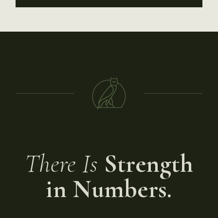
There Is
Strength
in Numbers.