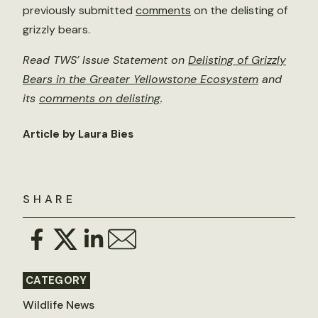
previously submitted
comments
on the delisting of
grizzly bears.
Read TWS’ Issue Statement on
Delisting of Grizzly
Bears in the Greater Yellowstone Ecosystem
and
its
comments on delisting
.
Article by Laura Bies
SHARE
CATEGORY
Wildlife News