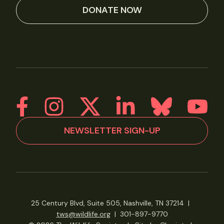
DONATE NOW
NEWSLETTER SIGN-UP
25 Century Blvd, Suite 505, Nashville, TN 37214
|
tws@wildlife.org
|
301-897-9770