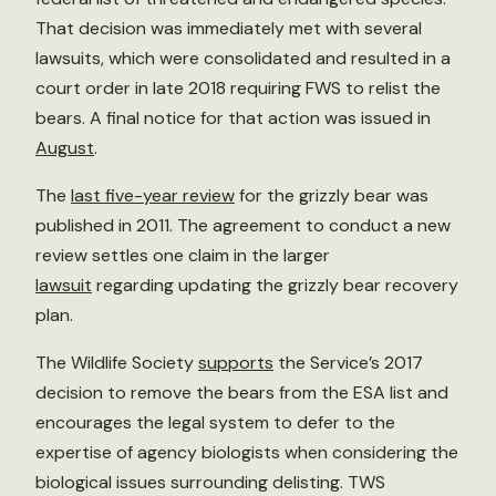
That decision was immediately met with several
lawsuits, which were consolidated and resulted in a
court order in late 2018 requiring FWS to relist the
bears. A final notice for that action was issued in
August
.
The
last five-year review
for the grizzly bear was
published in 2011. The agreement to conduct a new
review settles one claim in the larger
lawsuit
regarding updating the grizzly bear recovery
plan.
The Wildlife Society
supports
the Service’s 2017
decision to remove the bears from the ESA list and
encourages the legal system to defer to the
expertise of agency biologists when considering the
biological issues surrounding delisting. TWS