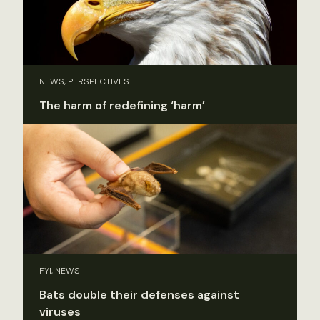
NEWS, PERSPECTIVES
The harm of redefining ‘harm’
FYI, NEWS
Bats double their defenses against
viruses