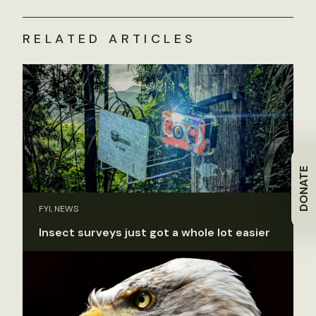
RELATED ARTICLES
DONATE
FYI, NEWS
Insect surveys just got a whole lot easier