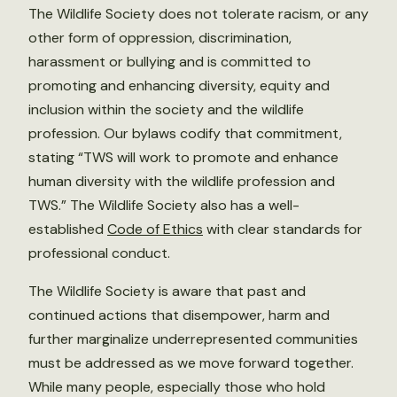
The Wildlife Society does not tolerate racism, or any
other form of oppression, discrimination,
harassment or bullying and is committed to
promoting and enhancing diversity, equity and
inclusion within the society and the wildlife
profession. Our bylaws codify that commitment,
stating “TWS will work to promote and enhance
human diversity with the wildlife profession and
TWS.” The Wildlife Society also has a well-
established
Code of Ethics
with clear standards for
professional conduct.
The Wildlife Society is aware that past and
continued actions that disempower, harm and
further marginalize underrepresented communities
must be addressed as we move forward together.
While many people, especially those who hold