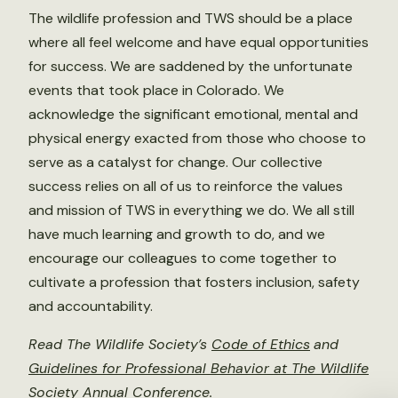
The wildlife profession and TWS should be a place
where all feel welcome and have equal opportunities
for success. We are saddened by the unfortunate
events that took place in Colorado. We
acknowledge the significant emotional, mental and
physical energy exacted from those who choose to
serve as a catalyst for change. Our collective
success relies on all of us to reinforce the values
and mission of TWS in everything we do. We all still
have much learning and growth to do, and we
encourage our colleagues to come together to
cultivate a profession that fosters inclusion, safety
and accountability.
Read The Wildlife Society’s
Code of Ethics
and
Guidelines for Professional Behavior at The Wildlife
Society Annual Conference
.