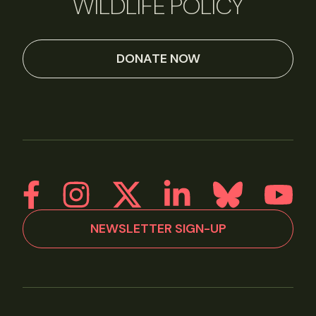
WILDLIFE POLICY
DONATE NOW
NEWSLETTER SIGN-UP