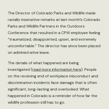
The Director of Colorado Parks and Wildlife made
racially insensitive remarks at last month’s Colorado
Parks and Wildlife Partners in the Outdoors
Conference that resulted in a CPW employee feeling
“traumatized, disappointed, upset, and extremely
uncomfortable.” The director has since been placed
on administrative leave.
The details of what happened are being
investigated (
read more information here
). People
on the receiving end of workplace misconduct and
discrimination incidents face damage that is often
significant, long-lasting and overlooked. What
happened in Colorado is a reminder of how far the
wildlife profession still has to go.