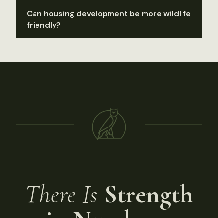
Can housing development be more wildlife
friendly?
There Is
Strength