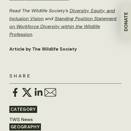
Read The Wildlife Society’s
Diversity, Equity, and
DONATE
Inclusion Vision
and
Standing Position Statement
on Workforce Diversity within the Wildlife
Profession
.
Article by The Wildlife Society
SHARE
CATEGORY
TWS News
GEOGRAPHY