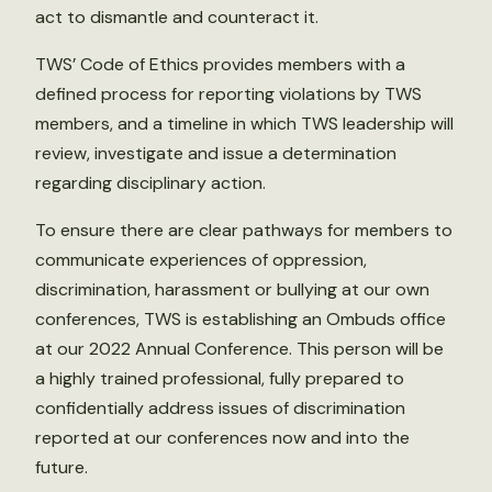
act to dismantle and counteract it.
TWS’ Code of Ethics provides members with a
defined process for reporting violations by TWS
members, and a timeline in which TWS leadership will
review, investigate and issue a determination
regarding disciplinary action.
To ensure there are clear pathways for members to
communicate experiences of oppression,
discrimination, harassment or bullying at our own
conferences, TWS is establishing an Ombuds office
at our 2022 Annual Conference. This person will be
a highly trained professional, fully prepared to
confidentially address issues of discrimination
reported at our conferences now and into the
future.