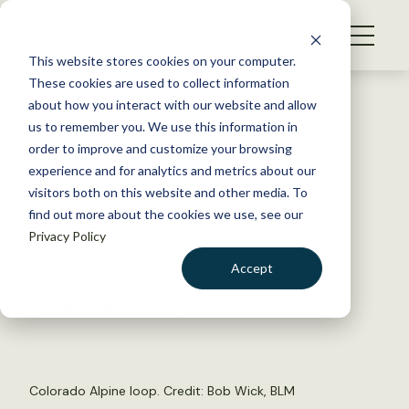
S
k
NEWS
i
This website stores cookies on your computer.
WHAT WE DO
p
These cookies are used to collect information
t
Back to Resources
about how you interact with our website and allow
GET INVOLVED
o
us to remember you. We use this information in
TWS reflects on racial
c
order to improve and customize your browsing
MEMBERSHIP
o
insensitivity at recent
experience and for analytics and metrics about our
ABOUT US
n
visitors both on this website and other media. To
conference
find out more about the cookies we use, see our
t
Privacy Policy
e
n
May 11, 2022
Accept
t
TWS NEWS
LOGIN
DONATE
by The Wildlife Society
BECOME A MEMBER
Colorado Alpine loop. Credit:
Bob Wick, BLM