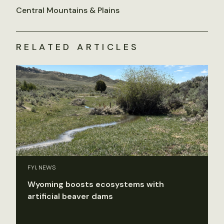
Central Mountains & Plains
RELATED ARTICLES
FYI, NEWS
Wyoming boosts ecosystems with
artificial beaver dams