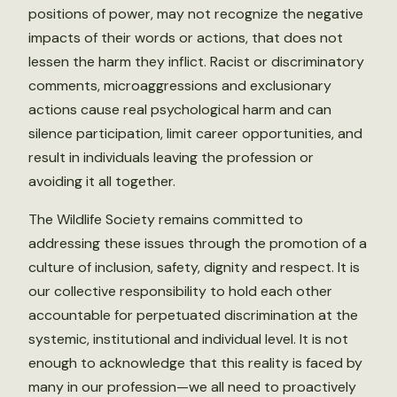
positions of power, may not recognize the negative
impacts of their words or actions, that does not
lessen the harm they inflict. Racist or discriminatory
comments, microaggressions and exclusionary
actions cause real psychological harm and can
silence participation, limit career opportunities, and
result in individuals leaving the profession or
avoiding it all together.
The Wildlife Society remains committed to
addressing these issues through the promotion of a
culture of inclusion, safety, dignity and respect. It is
our collective responsibility to hold each other
accountable for perpetuated discrimination at the
systemic, institutional and individual level. It is not
enough to acknowledge that this reality is faced by
many in our profession—we all need to proactively