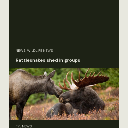
NEWS, WILDLIFE NEWS
Rattlesnakes shed in groups
FYI, NEWS