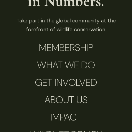
in Numbers.
Take part in the global community at the
forefront of wildlife conservation.
MEMBERSHIP
WHAT WE DO
GET INVOLVED
ABOUT US
IMPACT