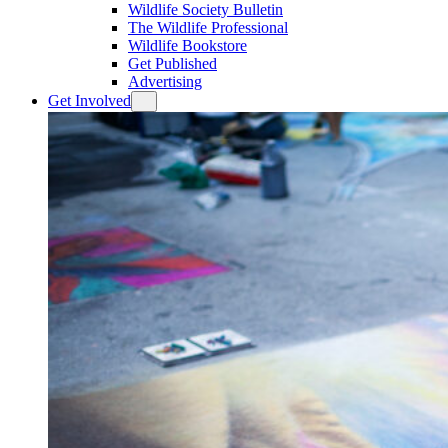
Wildlife Society Bulletin
The Wildlife Professional
Wildlife Bookstore
Get Published
Advertising
Get Involved