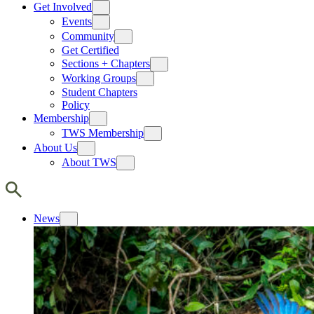
Get Involved
Events
Community
Get Certified
Sections + Chapters
Working Groups
Student Chapters
Policy
Membership
TWS Membership
About Us
About TWS
News