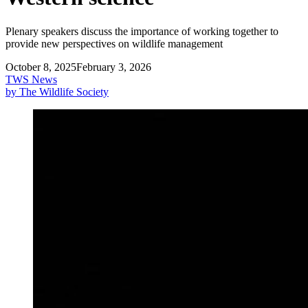
Plenary speakers discuss the importance of working together to
provide new perspectives on wildlife management
October 8, 2025
February 3, 2026
TWS News
by The Wildlife Society