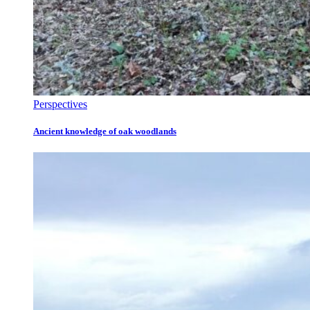
Perspectives
Ancient knowledge of oak woodlands