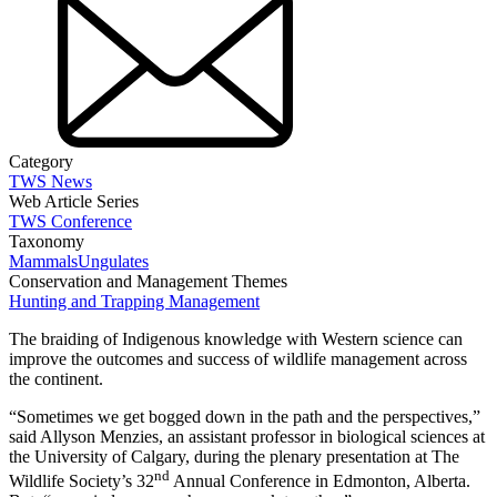
Category
TWS News
Web Article Series
TWS Conference
Taxonomy
Mammals
Ungulates
Conservation and Management Themes
Hunting and Trapping Management
The braiding of Indigenous knowledge with Western science can
improve the outcomes and success of wildlife management across
the continent.
“Sometimes we get bogged down in the path and the perspectives,”
said Allyson Menzies, an assistant professor in biological sciences at
the University of Calgary, during the plenary presentation at The
nd
Wildlife Society’s 32
Annual Conference in Edmonton, Alberta.