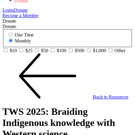
Login
Donate
Become a Member
Donate
Donate
One Time
Monthly
$10
$25
$50
$100
$500
$1,000
Other
Back to Resources
TWS 2025: Braiding
Indigenous knowledge with
Western science