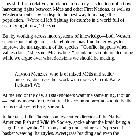
This shift from relative abundance to scarcity has led to conflict over
harvesting rights between Métis and other First Nations, as well as
Western scientists who dispute the best way to manage the
population. “We’re all left fighting for crumbs in a world full of
scarcity right now,” she said.
But by working across more systems of knowledge—both Western
science and Indigenous—stakeholders may find better ways to
improve the management of the species. “Conflict happens when
values clash,” she said. Meanwhile, “populations continue declining
while we argue over what decisions we should be making.”
Allyson Menzies, who is of mixed Métis and settler
ancestry, discusses her work with moose. Credit: Katie
Perkins/TWS
At the end of the day, all stakeholders want the same thing, though
—healthy moose for the future. This common ground should be the
focus of shared efforts, she said.
In her talk, Julie Thorstenson, executive director of the Native
American Fish and Wildlife Society, spoke about the braid being a
“significant symbol” in many Indigenous cultures. It’s present in
basket weaving, hairstyles, sweetgrass braiding and even the