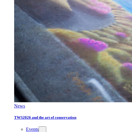
News
TWS2026 and the art of conservation
Events