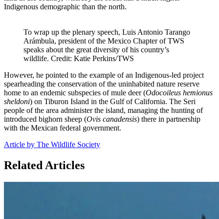
Indigenous demographic than the north.
To wrap up the plenary speech, Luis Antonio Tarango
Arámbula, president of the Mexico Chapter of TWS
speaks about the great diversity of his country’s
wildlife. Credit: Katie Perkins/TWS
However, he pointed to the example of an Indigenous-led project
spearheading the conservation of the uninhabited nature reserve
home to an endemic subspecies of mule deer (
Odocoileus hemionus
sheldoni
) on Tiburon Island in the Gulf of California. The Seri
people of the area administer the island, managing the hunting of
introduced bighorn sheep (
Ovis canadensis
) there in partnership
with the Mexican federal government.
Article by The Wildlife Society
Related Articles