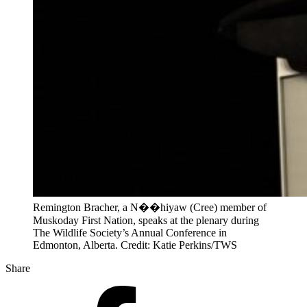
Remington Bracher, a N��hiyaw (Cree) member of
Muskoday First Nation, speaks at the plenary during
The Wildlife Society’s Annual Conference in
Edmonton, Alberta. Credit: Katie Perkins/TWS
Share