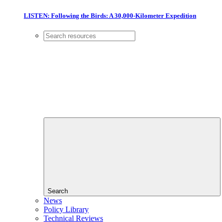
LISTEN: Following the Birds: A 30,000-Kilometer Expedition
Search
News
Policy Library
Technical Reviews