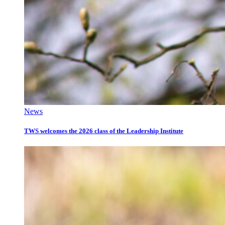
News
TWS welcomes the 2026 class of the Leadership Institute