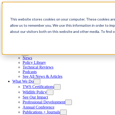
Skip to content
This website stores cookies on your computer. These cookies are
allow us to remember you. We use this information in order to im
about our visitors both on this website and other media. To find
News
News
Policy Library
Technical Reviews
Podcasts
See All News & Articles
What We Do
TWS Certifications
Wildlife Policy
See Our Impact
Professional Development
Annual Conference
Publications + Journals