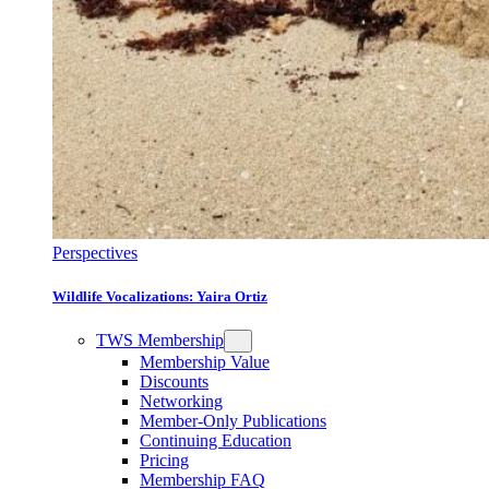
Perspectives
Wildlife Vocalizations: Yaira Ortiz
TWS Membership
Membership Value
Discounts
Networking
Member-Only Publications
Continuing Education
Pricing
Membership FAQ