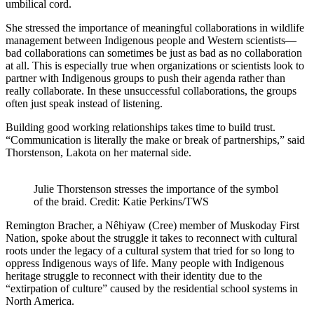
umbilical cord.
She stressed the importance of meaningful collaborations in wildlife
management between Indigenous people and Western scientists—
bad collaborations can sometimes be just as bad as no collaboration
at all. This is especially true when organizations or scientists look to
partner with Indigenous groups to push their agenda rather than
really collaborate. In these unsuccessful collaborations, the groups
often just speak instead of listening.
Building good working relationships takes time to build trust.
“Communication is literally the make or break of partnerships,” said
Thorstenson, Lakota on her maternal side.
Julie Thorstenson stresses the importance of the symbol
of the braid. Credit: Katie Perkins/TWS
Remington Bracher, a Nêhiyaw (Cree) member of Muskoday First
Nation, spoke about the struggle it takes to reconnect with cultural
roots under the legacy of a cultural system that tried for so long to
oppress Indigenous ways of life. Many people with Indigenous
heritage struggle to reconnect with their identity due to the
“extirpation of culture” caused by the residential school systems in
North America.