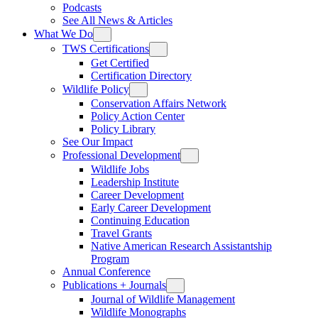
Podcasts
See All News & Articles
What We Do
TWS Certifications
Get Certified
Certification Directory
Wildlife Policy
Conservation Affairs Network
Policy Action Center
Policy Library
See Our Impact
Professional Development
Wildlife Jobs
Leadership Institute
Career Development
Early Career Development
Continuing Education
Travel Grants
Native American Research Assistantship
Program
Annual Conference
Publications + Journals
Journal of Wildlife Management
Wildlife Monographs