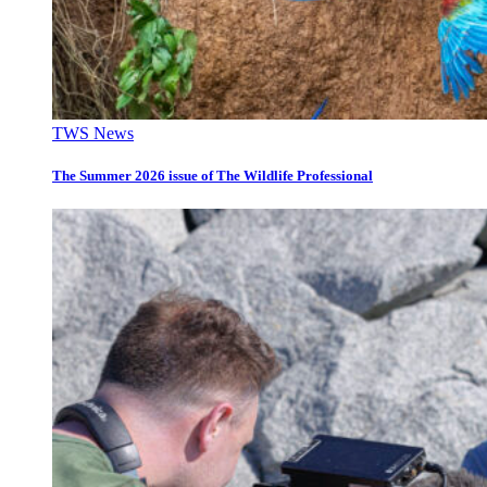
TWS News
The Summer 2026 issue of The Wildlife Professional