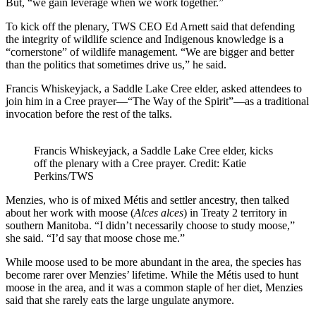
But, “we gain leverage when we work together.”
To kick off the plenary, TWS CEO Ed Arnett said that defending
the integrity of wildlife science and Indigenous knowledge is a
“cornerstone” of wildlife management. “We are bigger and better
than the politics that sometimes drive us,” he said.
Francis Whiskeyjack, a Saddle Lake Cree elder, asked attendees to
join him in a Cree prayer—“The Way of the Spirit”—as a traditional
invocation before the rest of the talks.
Francis Whiskeyjack, a Saddle Lake Cree elder, kicks
off the plenary with a Cree prayer. Credit: Katie
Perkins/TWS
Menzies, who is of mixed Métis and settler ancestry, then talked
about her work with moose (
Alces alces
) in Treaty 2 territory in
southern Manitoba. “I didn’t necessarily choose to study moose,”
she said. “I’d say that moose chose me.”
While moose used to be more abundant in the area, the species has
become rarer over Menzies’ lifetime. While the Métis used to hunt
moose in the area, and it was a common staple of her diet, Menzies
said that she rarely eats the large ungulate anymore.