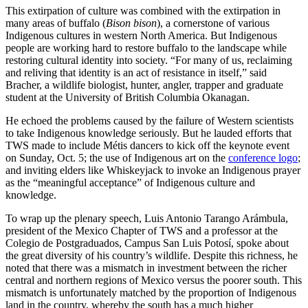
This extirpation of culture was combined with the extirpation in
many areas of buffalo (
Bison bison
), a cornerstone of various
Indigenous cultures in western North America. But Indigenous
people are working hard to restore buffalo to the landscape while
restoring cultural identity into society. “For many of us, reclaiming
and reliving that identity is an act of resistance in itself,” said
Bracher, a wildlife biologist, hunter, angler, trapper and graduate
student at the University of British Columbia Okanagan.
He echoed the problems caused by the failure of Western scientists
to take Indigenous knowledge seriously. But he lauded efforts that
TWS made to include Métis dancers to kick off the keynote event
on Sunday, Oct. 5; the use of Indigenous art on the
conference logo
;
and inviting elders like Whiskeyjack to invoke an Indigenous prayer
as the “meaningful acceptance” of Indigenous culture and
knowledge.
To wrap up the plenary speech, Luis Antonio Tarango Arámbula,
president of the Mexico Chapter of TWS and a professor at the
Colegio de Postgraduados, Campus San Luis Potosí, spoke about
the great diversity of his country’s wildlife. Despite this richness, he
noted that there was a mismatch in investment between the richer
central and northern regions of Mexico versus the poorer south. This
mismatch is unfortunately matched by the proportion of Indigenous
land in the country, whereby the south has a much higher