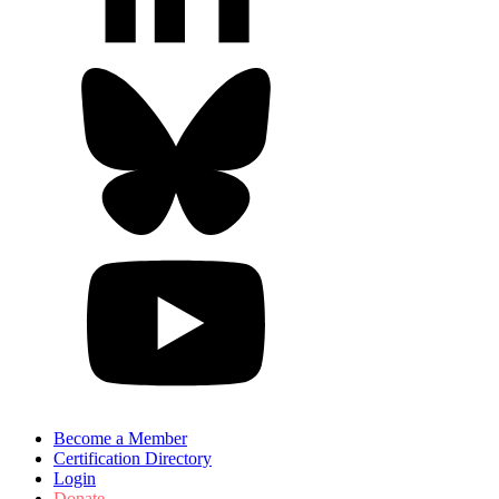
Become a Member
Certification Directory
Login
Donate