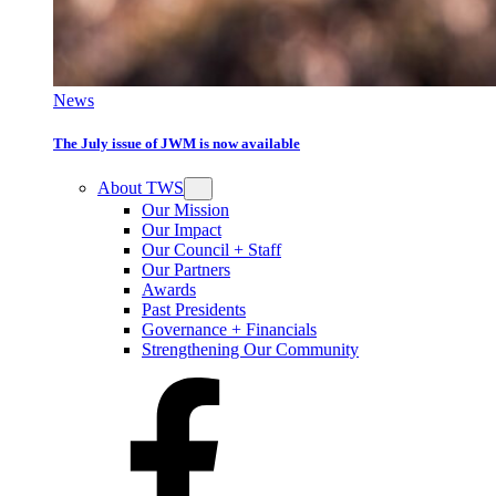
News
The July issue of JWM is now available
About TWS
Our Mission
Our Impact
Our Council + Staff
Our Partners
Awards
Past Presidents
Governance + Financials
Strengthening Our Community