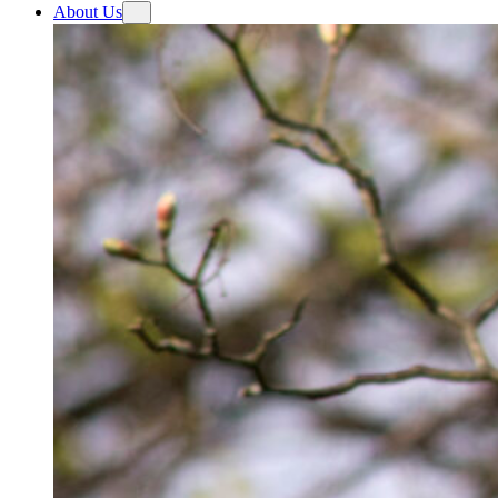
About Us