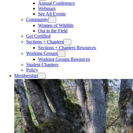
Annual Conference
Webinars
See All Events
Community
Women of Wildlife
Out in the Field
Get Certified
Sections + Chapters
Sections + Chapters Resources
Working Groups
Working Groups Resources
Student Chapters
Policy
Membership