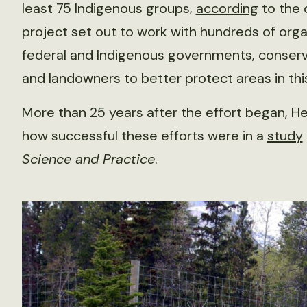
least 75 Indigenous groups,
according
to the 
project set out to work with hundreds of organi
federal and Indigenous governments, conserv
and landowners to better protect areas in thi
More than 25 years after the effort began, 
how successful these efforts were in a
study
Science and Practice
.