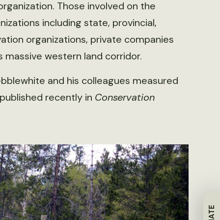
organization. Those involved on the
zations including state, provincial,
ation organizations, private companies
s massive western land corridor.
Hebblewhite and his colleagues measured
published recently in
Conservation