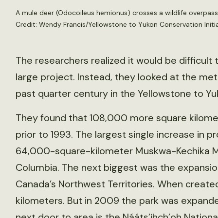
A mule deer (Odocoileus hemionus) crosses a wildlife overpass 
Credit: Wendy Francis/Yellowstone to Yukon Conservation Initia
The researchers realized it would be difficult
large project. Instead, they looked at the met
past quarter century in the Yellowstone to Yuk
They found that 108,000 more square kilomet
prior to 1993. The largest single increase in p
64,000-square-kilometer Muskwa-Kechika Ma
Columbia. The next biggest was the expansion
Canada’s Northwest Territories. When created 
kilometers. But in 2009 the park was expande
next door to area is the Nááts’įhch’oh Nation