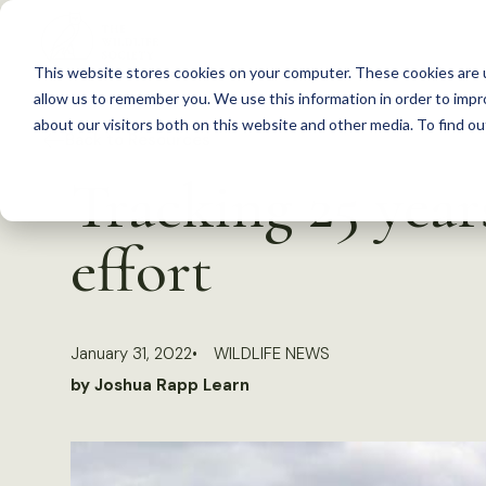
S
k
This website stores cookies on your computer. These cookies are u
i
allow us to remember you. We use this information in order to imp
p
about our visitors both on this website and other media. To find 
Back to Resources
t
Tracking 25 year
o
c
effort
o
n
t
January 31, 2022
WILDLIFE NEWS
e
by Joshua Rapp Learn
n
t