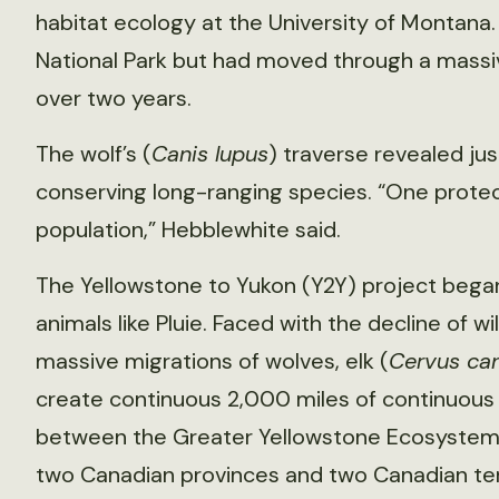
habitat ecology at the University of Montana.
National Park but had moved through a massive
over two years.
The wolf’s (
Canis lupus
) traverse revealed ju
conserving long-ranging species. “One protect
population,” Hebblewhite said.
The Yellowstone to Yukon (Y2Y) project began
animals like Pluie. Faced with the decline of 
massive migrations of wolves, elk (
Cervus ca
create continuous 2,000 miles of continuous
between the Greater Yellowstone Ecosystem a
two Canadian provinces and two Canadian territ