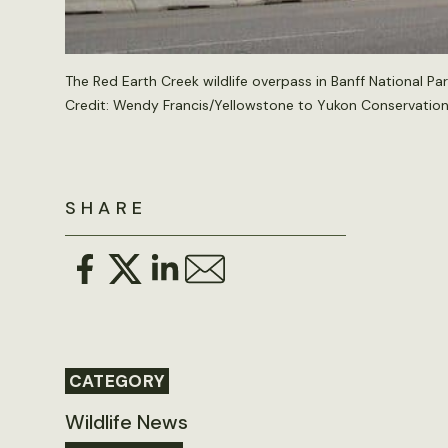
The Red Earth Creek wildlife overpass in Banff National Par
Credit: Wendy Francis/Yellowstone to Yukon Conservation I
SHARE
CATEGORY
Wildlife News