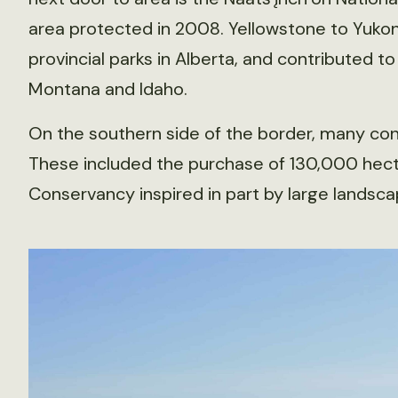
area protected in 2008. Yellowstone to Yukon 
provincial parks in Alberta, and contributed t
Montana and Idaho.
On the southern side of the border, many cons
These included the purchase of 130,000 hect
Conservancy inspired in part by large landsca