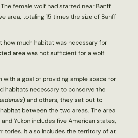
 The female wolf had started near Banff
 area, totaling 15 times the size of Banff
st how much habitat was necessary for
ed area was not sufficient for a wolf
 with a goal of providing ample space for
wild habitats necessary to conserve the
nadensis
) and others, they set out to
 habitat between the two areas. The area
nd Yukon includes five American states,
ories. It also includes the territory of at