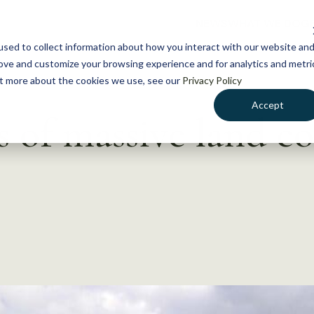
NEWS
WHAT WE DO
GE
sed to collect information about how you interact with our website an
rove and customize your browsing experience and for analytics and metri
out more about the cookies we use, see our
Privacy Policy
Accept
s of massive land c