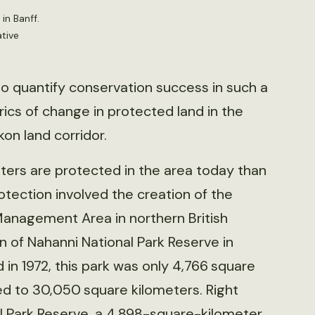
in Banff.
tive
 to quantify conservation success in such a
rics of change in protected land in the
on land corridor.
ers are protected in the area today than
rotection involved the creation of the
nagement Area in northern British
 of Nahanni National Park Reserve in
in 1972, this park was only 4,766 square
d to 30,050 square kilometers. Right
al Park Reserve, a 4,898-square-kilometer