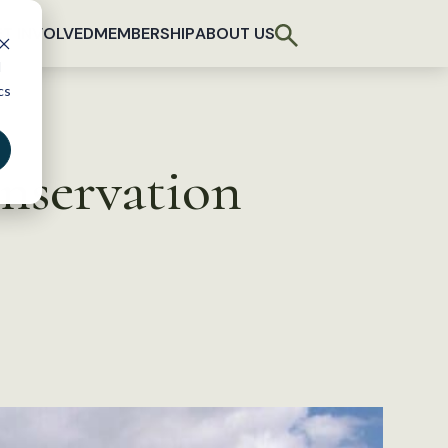
T INVOLVED
MEMBERSHIP
ABOUT US
d
cs
onservation