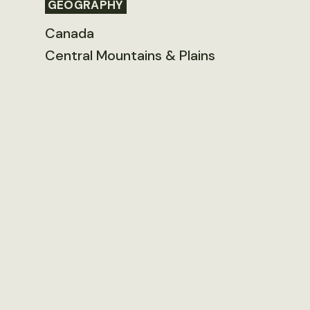
GEOGRAPHY
Canada
Central Mountains & Plains