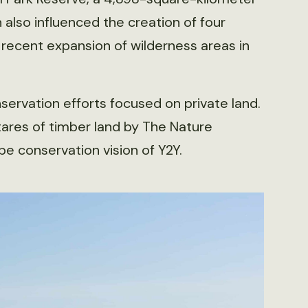
also influenced the creation of four
o recent expansion of wilderness areas in
ervation efforts focused on private land.
ares of timber land by The Nature
pe conservation vision of Y2Y.