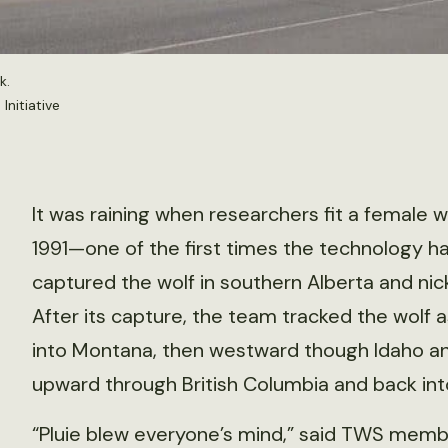
k.
nitiative
It was raining when researchers fit a female wo
1991—one of the first times the technology h
captured the wolf in southern Alberta and nick
After its capture, the team tracked the wolf
into Montana, then westward though Idaho an
upward through British Columbia and back into
“Pluie blew everyone’s mind,” said TWS memb