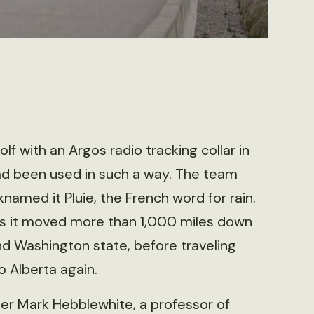
lf with an Argos radio tracking collar in
ad been used in such a way. The team
named it Pluie, the French word for rain.
 as it moved more than 1,000 miles down
d Washington state, before traveling
 Alberta again.
er Mark Hebblewhite, a professor of