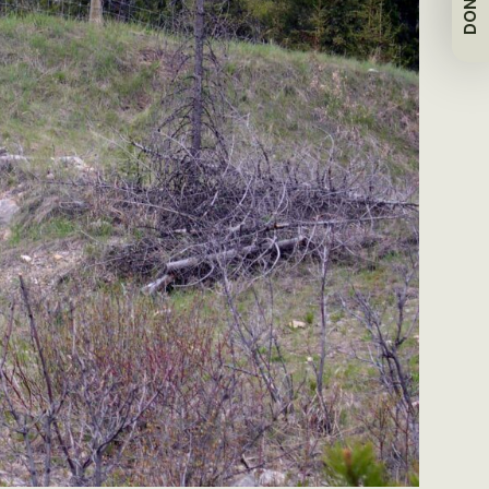
DONATE